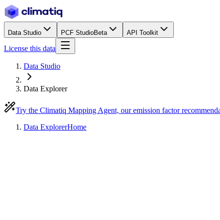
Data Studio
PCF Studio
Beta
API Toolkit
License this data
Data Studio
Data Explorer
Try the Climatiq Mapping Agent, our emission factor recommend
Data Explorer
Home