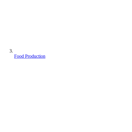
Food Production