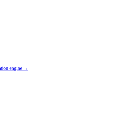
ation engine →