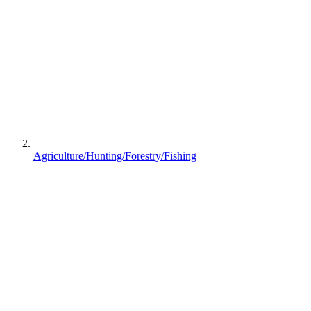
Agriculture/Hunting/Forestry/Fishing