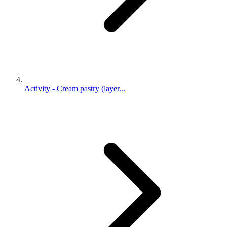
Activity - Cream pastry (layer...