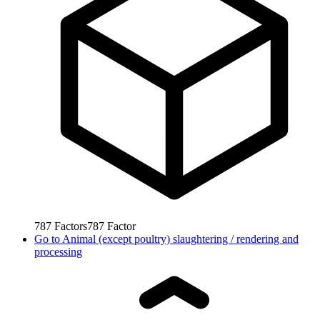
787
Factors
787
Factor
Go to
Animal (except poultry) slaughtering / rendering and
processing