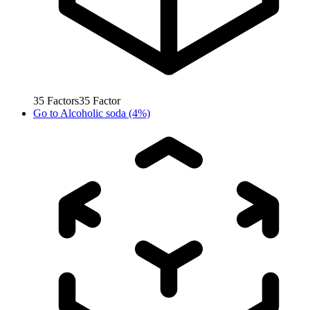
35
Factors
35
Factor
Go to
Alcoholic soda (4%)