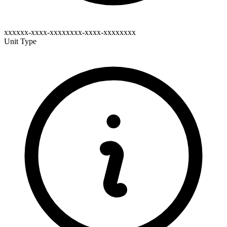
xxxxxx-xxxx-xxxxxxxx-xxxx-xxxxxxxx
Unit Type