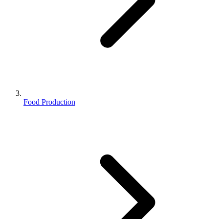
Food Production