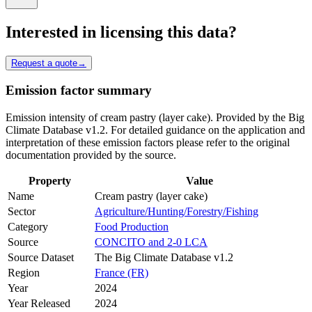
Interested in licensing this data?
Request a quote
→
Emission factor summary
Emission intensity of cream pastry (layer cake). Provided by the Big
Climate Database v1.2. For detailed guidance on the application and
interpretation of these emission factors please refer to the original
documentation provided by the source.
Property
Value
Name
Cream pastry (layer cake)
Sector
Agriculture/Hunting/Forestry/Fishing
Category
Food Production
Source
CONCITO and 2-0 LCA
Source Dataset
The Big Climate Database v1.2
Region
France (FR)
Year
2024
Year Released
2024