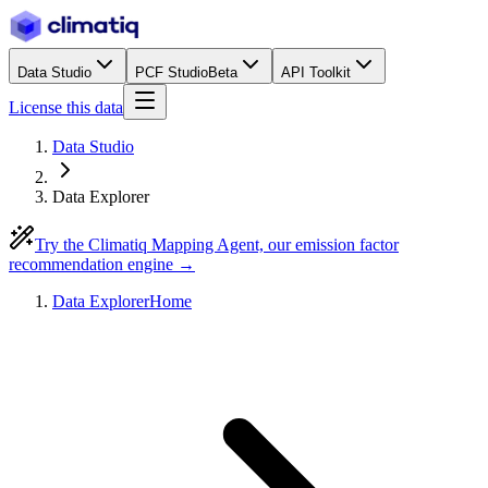
Data Studio
PCF Studio
Beta
API Toolkit
License this data
Data Studio
Data Explorer
Try the Climatiq Mapping Agent, our emission factor
recommendation engine →
Data Explorer
Home