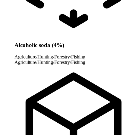
Alcoholic soda (4%)
Agriculture/Hunting/Forestry/Fishing
Agriculture/Hunting/Forestry/Fishing