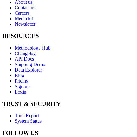
About us
Contact us
Careers
Media kit
Newsletter
RESOURCES
Methodology Hub
Changelog
API Docs
Shipping Demo
Data Explorer
Blog
Pricing
Sign up
Login
TRUST & SECURITY
Trust Report
System Status
FOLLOW US