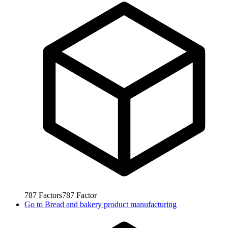
787
Factors
787
Factor
Go to
Bread and bakery product manufacturing