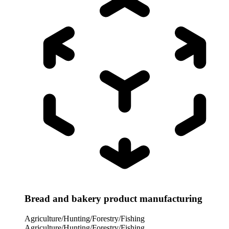
Bread and bakery product manufacturing
Agriculture/Hunting/Forestry/Fishing
Agriculture/Hunting/Forestry/Fishing