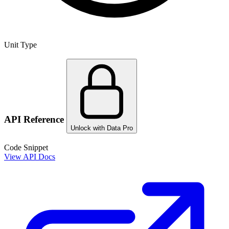
Unit Type
API Reference
Unlock with Data Pro
Code Snippet
View API Docs