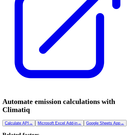
Automate emission calculations with
Climatiq
Calculate API
→
Microsoft Excel Add-in
→
Google Sheets App
→
Related factors