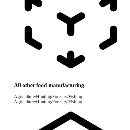
All other food manufacturing
Agriculture/Hunting/Forestry/Fishing
Agriculture/Hunting/Forestry/Fishing