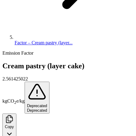
Factor – Cream pastry (layer...
Emission Factor
Cream pastry (layer cake)
2.561425022
kg
CO
e
/
kg
2
Deprecated
Deprecated
Copy