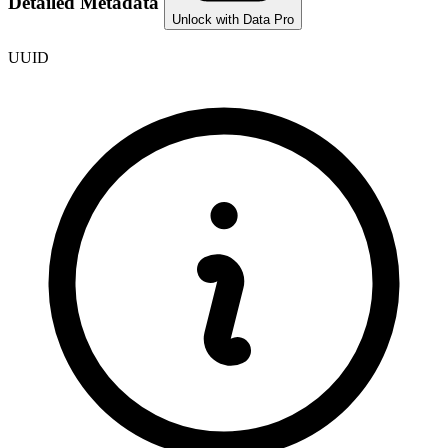
Detailed Metadata
Unlock with Data Pro
UUID