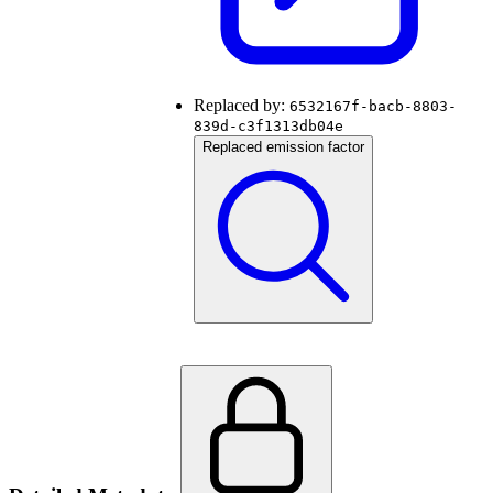
Replaced by:
6532167f-bacb-8803-
839d-c3f1313db04e
Replaced emission factor