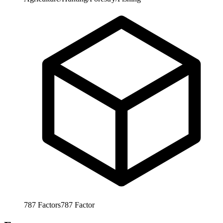
787
Factors
787
Factor