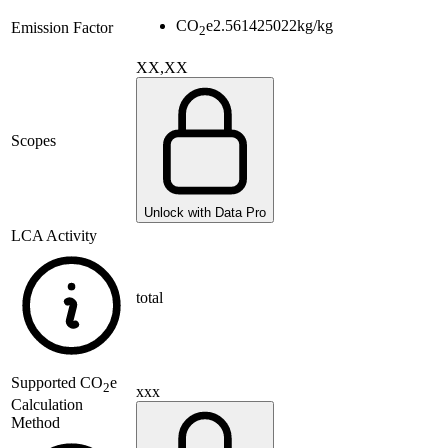
CO
e
2.561425022
kg/kg
Emission Factor
2
XX,XX
Scopes
Unlock with Data Pro
LCA Activity
total
Supported
CO
e
2
xxx
Calculation
Method