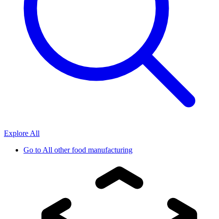
Explore All
Go to
All other food manufacturing