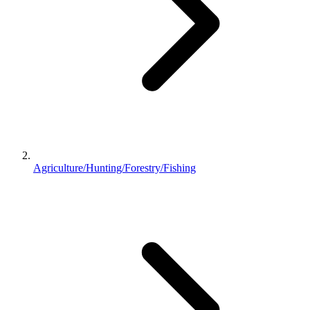
Agriculture/Hunting/Forestry/Fishing