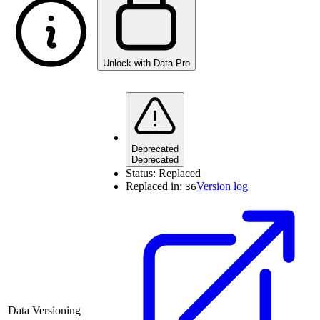
Unlock with Data Pro
Deprecated
Deprecated
Status:
Replaced
Replaced in:
Version log
36
Data Versioning