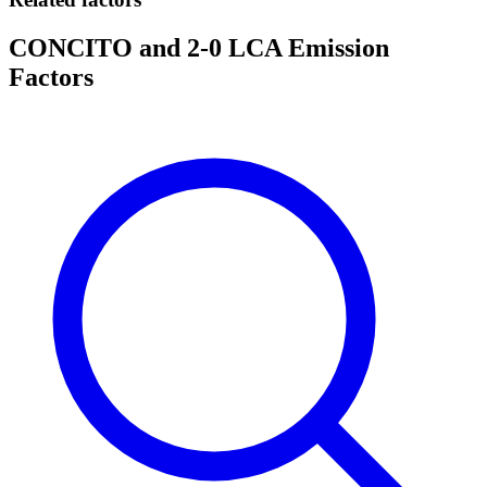
CONCITO and 2-0 LCA Emission
Factors