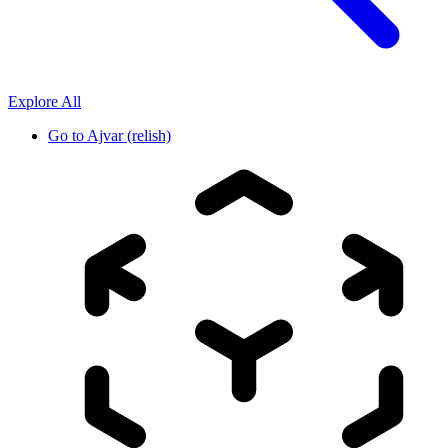
Explore All
Go to
Ajvar (relish)