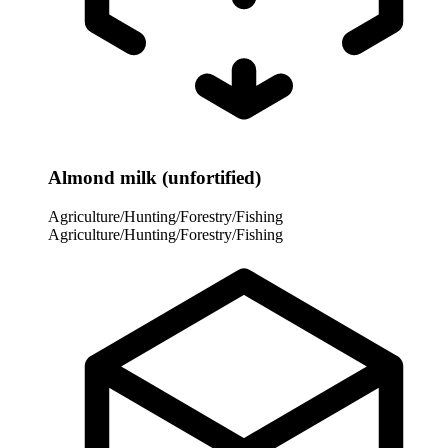
Almond milk (unfortified)
Agriculture/Hunting/Forestry/Fishing
Agriculture/Hunting/Forestry/Fishing