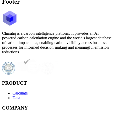
Footer
Climatiq is a carbon intelligence platform. It provides an AI-
powered carbon calculation engine and the world's largest database
of carbon impact data, enabling carbon visibility across business
processes for informed decision-making and meaningful emission
reductions.
PRODUCT
Calculate
Data
COMPANY