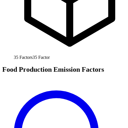
35
Factors
35
Factor
Food Production Emission Factors