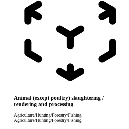
Animal (except poultry) slaughtering /
rendering and processing
Agriculture/Hunting/Forestry/Fishing
Agriculture/Hunting/Forestry/Fishing