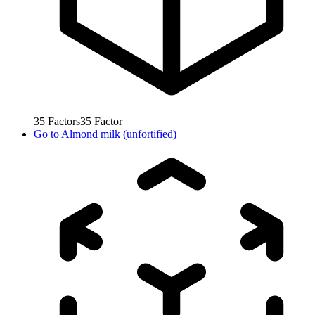
35
Factors
35
Factor
Go to
Almond milk (unfortified)