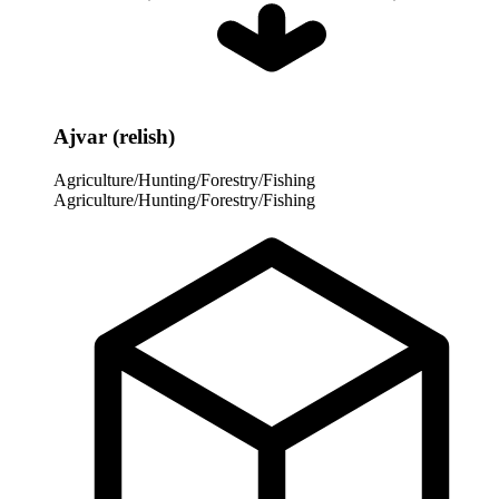
Ajvar (relish)
Agriculture/Hunting/Forestry/Fishing
Agriculture/Hunting/Forestry/Fishing