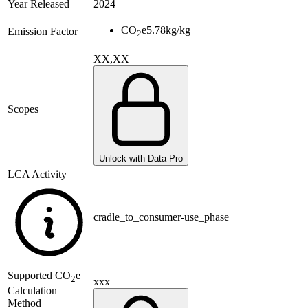
Year Released
2024
CO
e
5.78
kg/kg
Emission Factor
2
XX,XX
Scopes
Unlock with Data Pro
LCA Activity
cradle_to_consumer-use_phase
Supported
CO
e
2
xxx
Calculation
Method