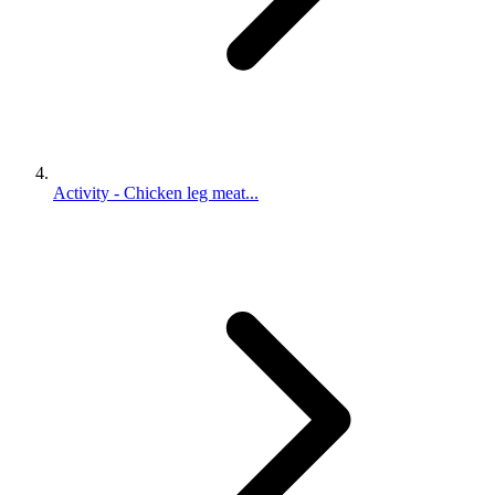
Activity - Chicken leg meat...