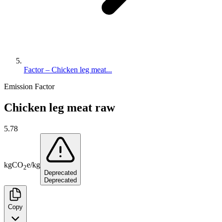
Factor – Chicken leg meat...
Emission Factor
Chicken leg meat raw
5.78
kg
CO
e
/
kg
2
Deprecated
Deprecated
Copy