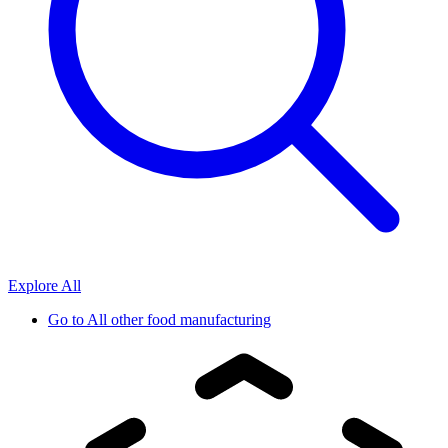
Explore All
Go to
All other food manufacturing