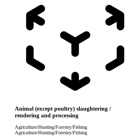
Animal (except poultry) slaughtering /
rendering and processing
Agriculture/Hunting/Forestry/Fishing
Agriculture/Hunting/Forestry/Fishing