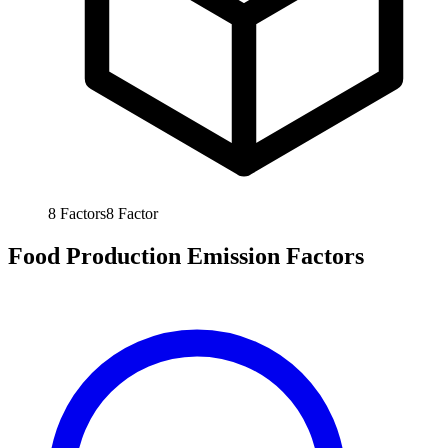
8
Factors
8
Factor
Food Production Emission Factors