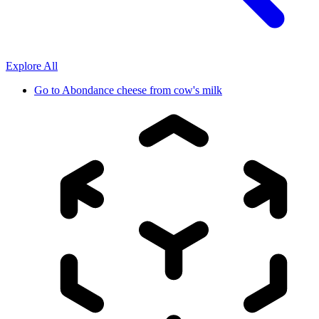
Explore All
Go to
Abondance cheese from cow's milk