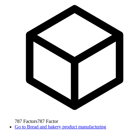
787
Factors
787
Factor
Go to
Bread and bakery product manufacturing