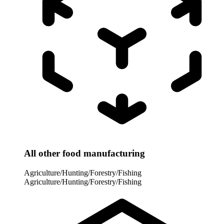
All other food manufacturing
Agriculture/Hunting/Forestry/Fishing
Agriculture/Hunting/Forestry/Fishing