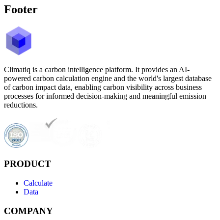
Footer
Climatiq is a carbon intelligence platform. It provides an AI-
powered carbon calculation engine and the world's largest database
of carbon impact data, enabling carbon visibility across business
processes for informed decision-making and meaningful emission
reductions.
PRODUCT
Calculate
Data
COMPANY