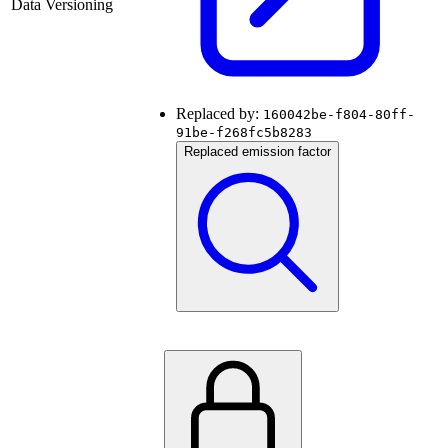
Data Versioning
Replaced by:
160042be-f804-80ff-
91be-f268fc5b8283
Replaced emission factor