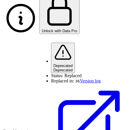
Unlock with Data Pro
Deprecated
Deprecated
Status:
Replaced
Replaced in:
Version log
36