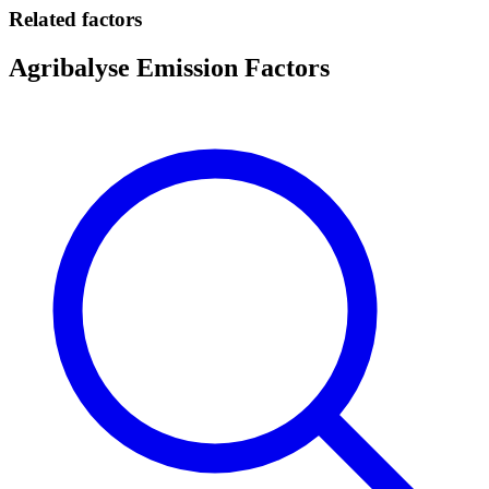
Related factors
Agribalyse Emission Factors