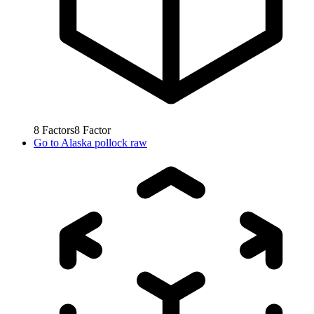
8
Factors
8
Factor
Go to
Alaska pollock raw