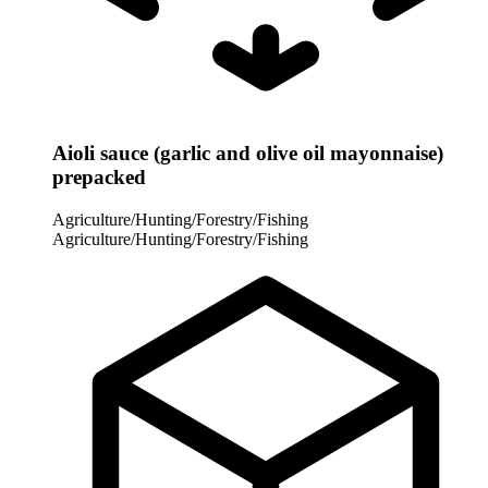
Aioli sauce (garlic and olive oil mayonnaise)
prepacked
Agriculture/Hunting/Forestry/Fishing
Agriculture/Hunting/Forestry/Fishing