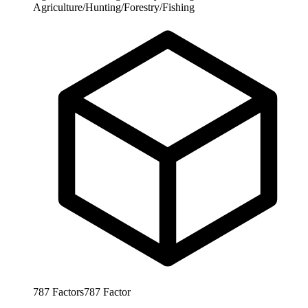
Agriculture/Hunting/Forestry/Fishing
787
Factors
787
Factor