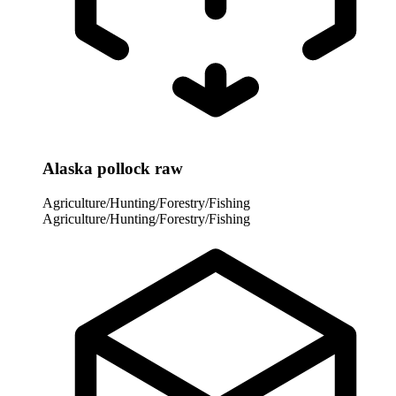
Alaska pollock raw
Agriculture/Hunting/Forestry/Fishing
Agriculture/Hunting/Forestry/Fishing