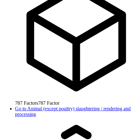
787
Factors
787
Factor
Go to
Animal (except poultry) slaughtering / rendering and
processing