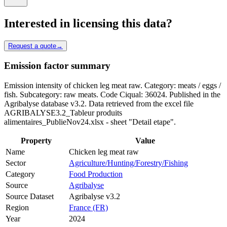
Interested in licensing this data?
Request a quote
→
Emission factor summary
Emission intensity of chicken leg meat raw. Category: meats / eggs /
fish. Subcategory: raw meats. Code Ciqual: 36024. Published in the
Agribalyse database v3.2. Data retrieved from the excel file
AGRIBALYSE3.2_Tableur produits
alimentaires_PublieNov24.xlsx - sheet "Detail etape".
Property
Value
Name
Chicken leg meat raw
Sector
Agriculture/Hunting/Forestry/Fishing
Category
Food Production
Source
Agribalyse
Source Dataset
Agribalyse v3.2
Region
France (FR)
Year
2024