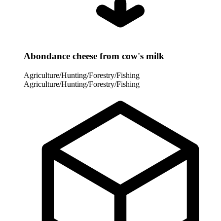
Abondance cheese from cow's milk
Agriculture/Hunting/Forestry/Fishing
Agriculture/Hunting/Forestry/Fishing