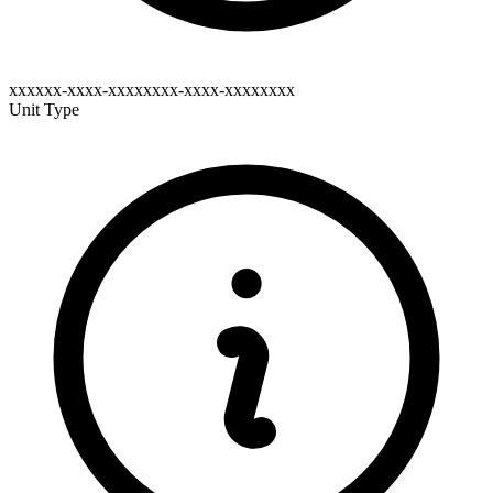
xxxxxx-xxxx-xxxxxxxx-xxxx-xxxxxxxx
Unit Type