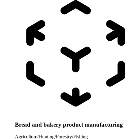
Bread and bakery product manufacturing
Agriculture/Hunting/Forestry/Fishing