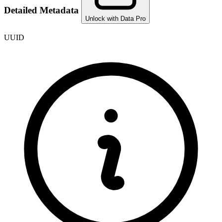
Detailed Metadata
Unlock with Data Pro
UUID