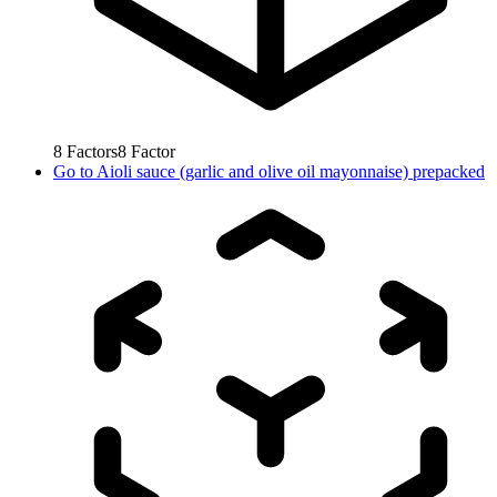
8
Factors
8
Factor
Go to
Aioli sauce (garlic and olive oil mayonnaise) prepacked