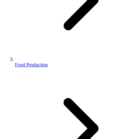
Food Production