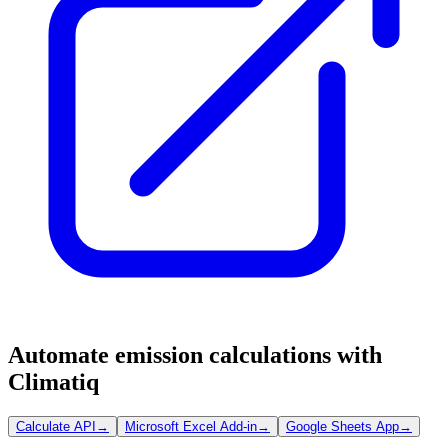
Automate emission calculations with
Climatiq
Calculate API
→
Microsoft Excel Add-in
→
Google Sheets App
→