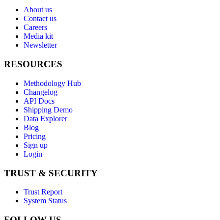
About us
Contact us
Careers
Media kit
Newsletter
RESOURCES
Methodology Hub
Changelog
API Docs
Shipping Demo
Data Explorer
Blog
Pricing
Sign up
Login
TRUST & SECURITY
Trust Report
System Status
FOLLOW US