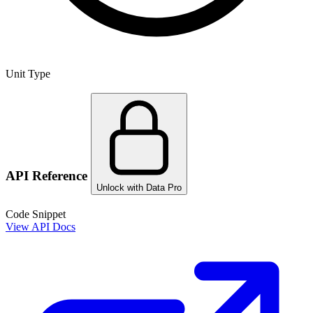
Unit Type
API Reference
Unlock with Data Pro
Code Snippet
View API Docs