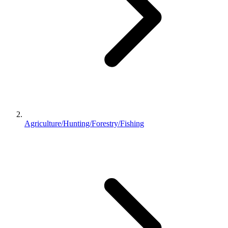
Agriculture/Hunting/Forestry/Fishing