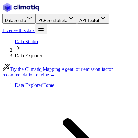
Data Studio
PCF Studio
Beta
API Toolkit
License this data
Data Studio
Data Explorer
Try the Climatiq Mapping Agent, our emission factor
recommendation engine →
Data Explorer
Home