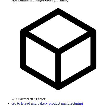
Agriculture/Hunting/Forestry/Fishing
787
Factors
787
Factor
Go to
Bread and bakery product manufacturing