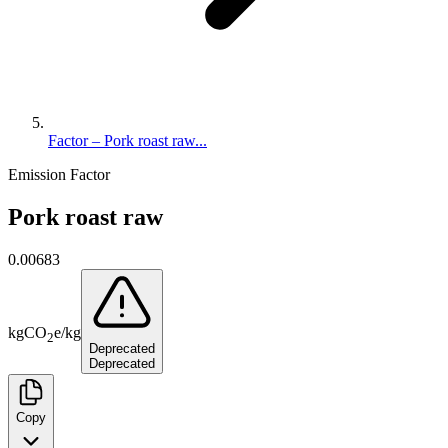
Factor – Pork roast raw...
Emission Factor
Pork roast raw
0.00683
kg
CO
e
/
kg
2
Deprecated
Deprecated
Copy