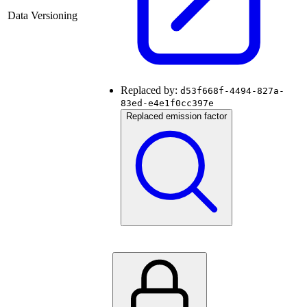
Data Versioning
Replaced by:
d53f668f-4494-827a-
83ed-e4e1f0cc397e
Replaced emission factor