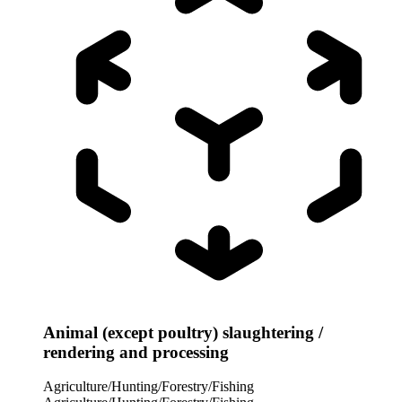
Animal (except poultry) slaughtering /
rendering and processing
Agriculture/Hunting/Forestry/Fishing