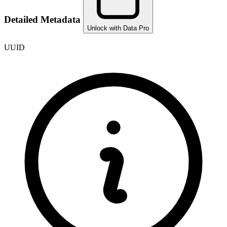
Detailed Metadata
Unlock with Data Pro
UUID