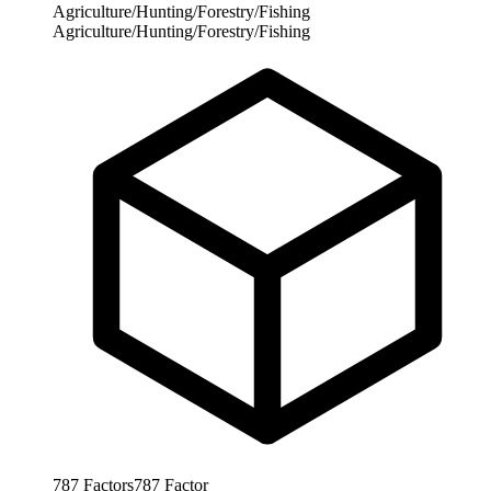
Agriculture/Hunting/Forestry/Fishing
Agriculture/Hunting/Forestry/Fishing
787
Factors
787
Factor