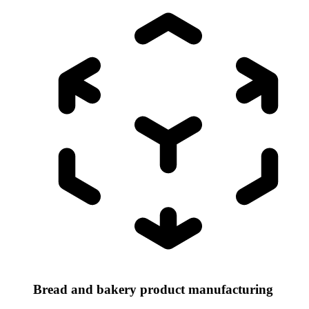
Bread and bakery product manufacturing