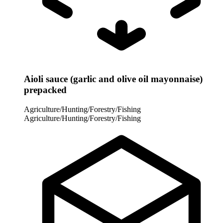
Aioli sauce (garlic and olive oil mayonnaise)
prepacked
Agriculture/Hunting/Forestry/Fishing
Agriculture/Hunting/Forestry/Fishing