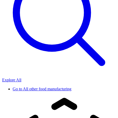
Explore All
Go to
All other food manufacturing