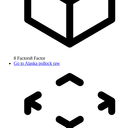
8
Factors
8
Factor
Go to
Alaska pollock raw