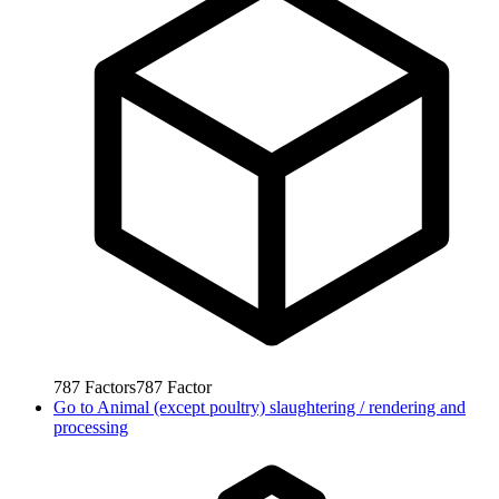
787
Factors
787
Factor
Go to
Animal (except poultry) slaughtering / rendering and
processing