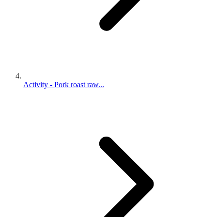
Activity - Pork roast raw...