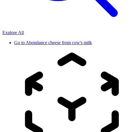
Explore All
Go to
Abondance cheese from cow's milk