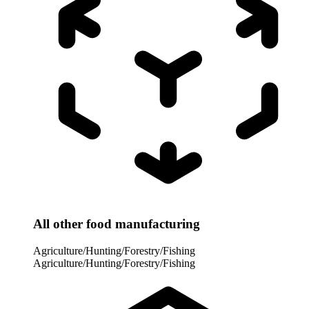
All other food manufacturing
Agriculture/Hunting/Forestry/Fishing
Agriculture/Hunting/Forestry/Fishing