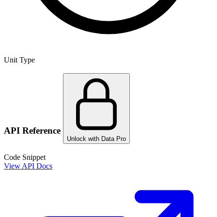
Unit Type
API Reference
Unlock with Data Pro
Code Snippet
View API Docs