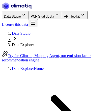
Data Studio
PCF Studio
Beta
API Toolkit
License this data
Data Studio
Data Explorer
Try the Climatiq Mapping Agent, our emission factor
recommendation engine →
Data Explorer
Home