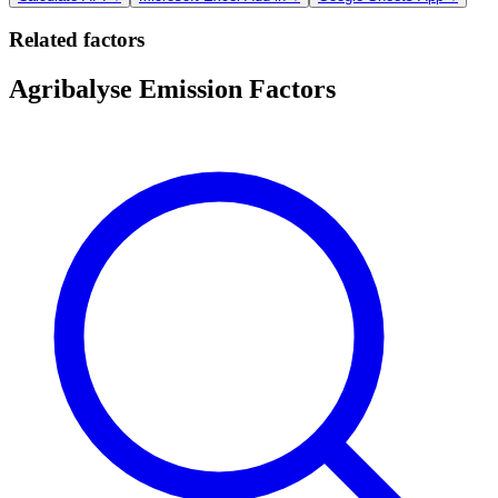
Related factors
Agribalyse Emission Factors