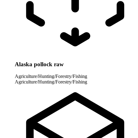
Alaska pollock raw
Agriculture/Hunting/Forestry/Fishing
Agriculture/Hunting/Forestry/Fishing