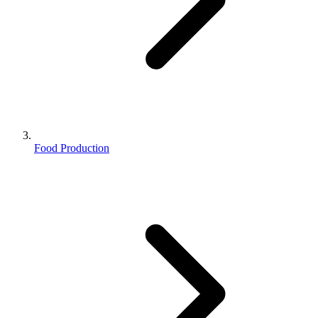
Food Production