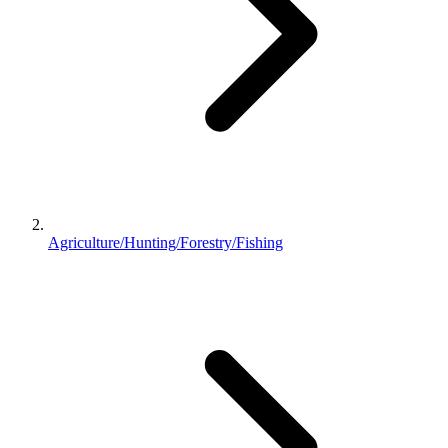
Agriculture/Hunting/Forestry/Fishing