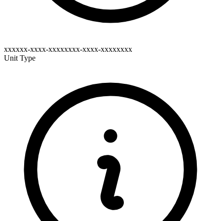
xxxxxx-xxxx-xxxxxxxx-xxxx-xxxxxxxx
Unit Type