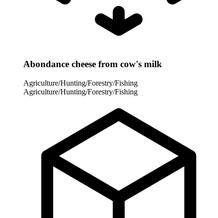
Abondance cheese from cow's milk
Agriculture/Hunting/Forestry/Fishing
Agriculture/Hunting/Forestry/Fishing