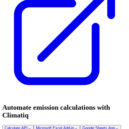
Automate emission calculations with
Climatiq
Calculate API
→
Microsoft Excel Add-in
→
Google Sheets App
→