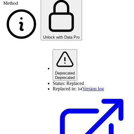
Method
Unlock with Data Pro
Deprecated
Deprecated
Status:
Replaced
Replaced in:
Version log
34