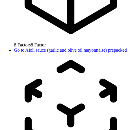
8
Factors
8
Factor
Go to
Aioli sauce (garlic and olive oil mayonnaise) prepacked