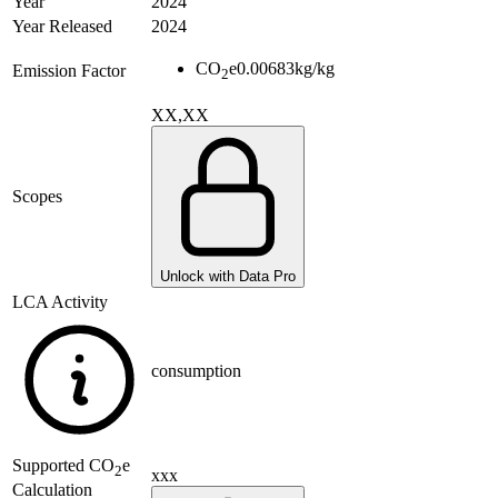
Year
2024
Year Released
2024
CO
e
0.00683
kg/kg
Emission Factor
2
XX,XX
Scopes
Unlock with Data Pro
LCA Activity
consumption
Supported
CO
e
2
xxx
Calculation