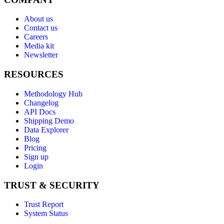
About us
Contact us
Careers
Media kit
Newsletter
RESOURCES
Methodology Hub
Changelog
API Docs
Shipping Demo
Data Explorer
Blog
Pricing
Sign up
Login
TRUST & SECURITY
Trust Report
System Status