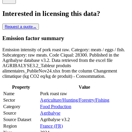
Interested in licensing this data?
Request a quote
→
Emission factor summary
Emission intensity of pork roast raw. Category: meats / eggs / fish.
Subcategory: raw meats. Code Ciqual: 28300. Published in the
Agribalyse database v3.2. Data retrieved from the excel file
AGRIBALYSE3.2_Tableur produits
alimentaires_PublieNov24.xlsx from the column Changement
climatique (kg CO2 eq/kg de produit) - Consommation.
Property
Value
Name
Pork roast raw
Sector
Agriculture/Hunting/Forestry/Fishing
Category
Food Production
Source
Agribalyse
Source Dataset
Agribalyse v3.2
Region
France (FR)