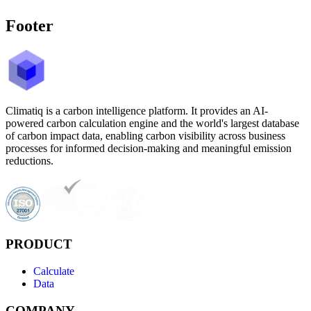
Footer
Climatiq is a carbon intelligence platform. It provides an AI-
powered carbon calculation engine and the world's largest database
of carbon impact data, enabling carbon visibility across business
processes for informed decision-making and meaningful emission
reductions.
PRODUCT
Calculate
Data
COMPANY