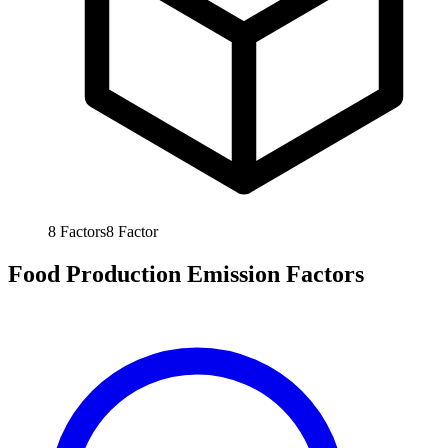
8
Factors
8
Factor
Food Production Emission Factors