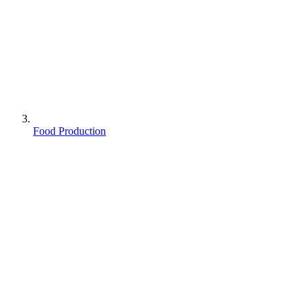
Food Production