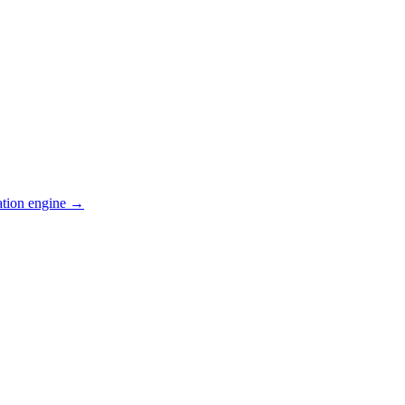
ation engine →