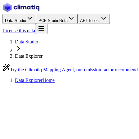
Data Studio
PCF Studio
Beta
API Toolkit
License this data
Data Studio
Data Explorer
Try the Climatiq Mapping Agent, our emission factor recommend
Data Explorer
Home