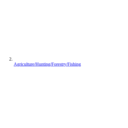
Agriculture/Hunting/Forestry/Fishing