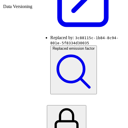
Data Versioning
Replaced by:
3c88115c-1b84-8c94-
801e-5f8334d30035
Replaced emission factor