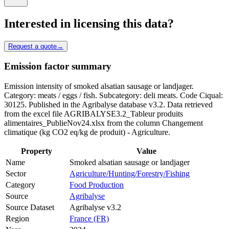
Interested in licensing this data?
Request a quote
→
Emission factor summary
Emission intensity of smoked alsatian sausage or landjager.
Category: meats / eggs / fish. Subcategory: deli meats. Code Ciqual:
30125. Published in the Agribalyse database v3.2. Data retrieved
from the excel file AGRIBALYSE3.2_Tableur produits
alimentaires_PublieNov24.xlsx from the column Changement
climatique (kg CO2 eq/kg de produit) - Agriculture.
Property
Value
Name
Smoked alsatian sausage or landjager
Sector
Agriculture/Hunting/Forestry/Fishing
Category
Food Production
Source
Agribalyse
Source Dataset
Agribalyse v3.2
Region
France (FR)