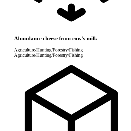
Abondance cheese from cow's milk
Agriculture/Hunting/Forestry/Fishing
Agriculture/Hunting/Forestry/Fishing