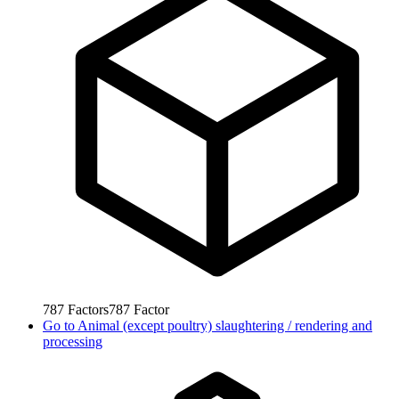
787
Factors
787
Factor
Go to
Animal (except poultry) slaughtering / rendering and
processing