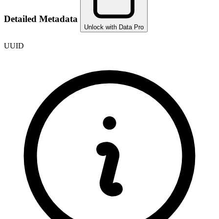
Detailed Metadata
Unlock with Data Pro
UUID