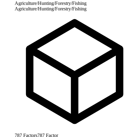
Agriculture/Hunting/Forestry/Fishing
Agriculture/Hunting/Forestry/Fishing
787
Factors
787
Factor