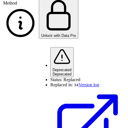
Method
Unlock with Data Pro
Deprecated
Deprecated
Status:
Replaced
Replaced in:
Version log
34