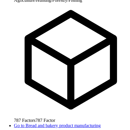
Agriculture/Hunting/Forestry/Fishing
787
Factors
787
Factor
Go to
Bread and bakery product manufacturing