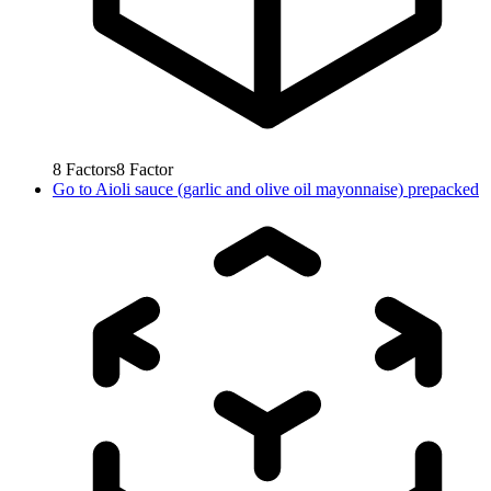
8
Factors
8
Factor
Go to
Aioli sauce (garlic and olive oil mayonnaise) prepacked