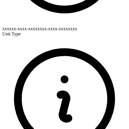
xxxxxx-xxxx-xxxxxxxx-xxxx-xxxxxxxx
Unit Type