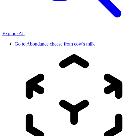
Explore All
Go to
Abondance cheese from cow's milk