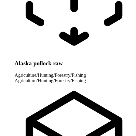
Alaska pollock raw
Agriculture/Hunting/Forestry/Fishing
Agriculture/Hunting/Forestry/Fishing