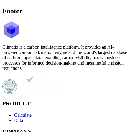
Footer
Climatiq is a carbon intelligence platform. It provides an AI-
powered carbon calculation engine and the world's largest database
of carbon impact data, enabling carbon visibility across business
processes for informed decision-making and meaningful emission
reductions.
PRODUCT
Calculate
Data
COMPANY