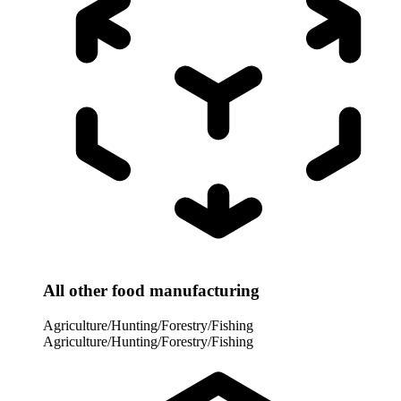
All other food manufacturing
Agriculture/Hunting/Forestry/Fishing
Agriculture/Hunting/Forestry/Fishing