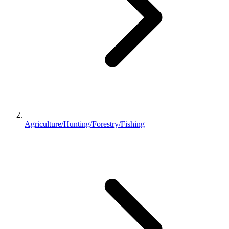
Agriculture/Hunting/Forestry/Fishing