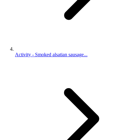
Activity - Smoked alsatian sausage...