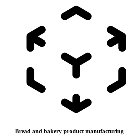
Bread and bakery product manufacturing