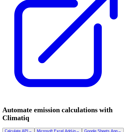
Automate emission calculations with
Climatiq
Calculate API
→
Microsoft Excel Add-in
→
Google Sheets App
→