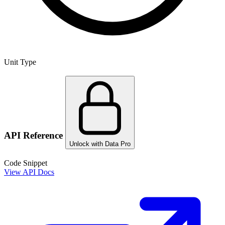
Unit Type
API Reference
Unlock with Data Pro
Code Snippet
View API Docs