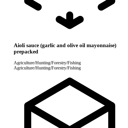
Aioli sauce (garlic and olive oil mayonnaise)
prepacked
Agriculture/Hunting/Forestry/Fishing
Agriculture/Hunting/Forestry/Fishing