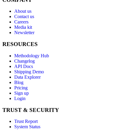
About us
Contact us
Careers
Media kit
Newsletter
RESOURCES
Methodology Hub
Changelog
API Docs
Shipping Demo
Data Explorer
Blog
Pricing
Sign up
Login
TRUST & SECURITY
Trust Report
System Status