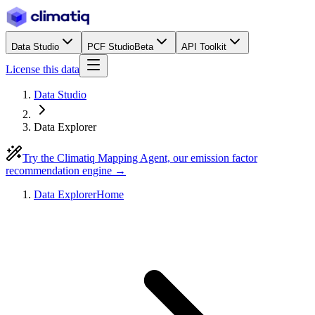
Data Studio
PCF Studio
Beta
API Toolkit
License this data
Data Studio
Data Explorer
Try the Climatiq Mapping Agent, our emission factor
recommendation engine →
Data Explorer
Home