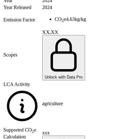
Year
2024
Year Released
2024
CO
e
4.63
kg/kg
Emission Factor
2
XX,XX
Scopes
Unlock with Data Pro
LCA Activity
agriculture
Supported
CO
e
2
xxx
Calculation