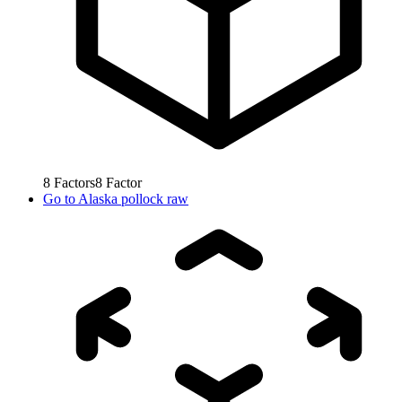
8
Factors
8
Factor
Go to
Alaska pollock raw