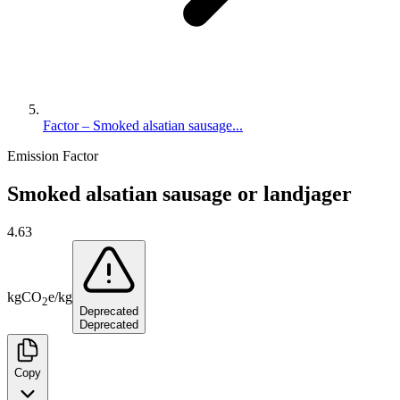
Factor – Smoked alsatian sausage...
Emission Factor
Smoked alsatian sausage or landjager
4.63
kg
CO
e
/
kg
2
Deprecated
Deprecated
Copy