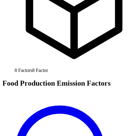
8
Factors
8
Factor
Food Production Emission Factors