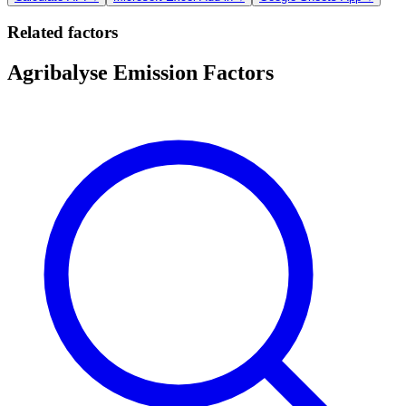
Related factors
Agribalyse Emission Factors