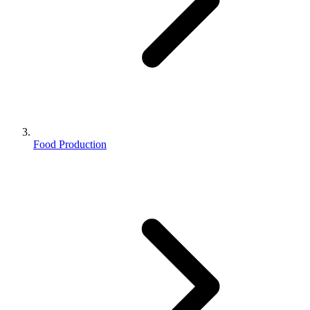
Food Production