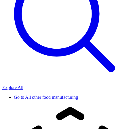
Explore All
Go to
All other food manufacturing