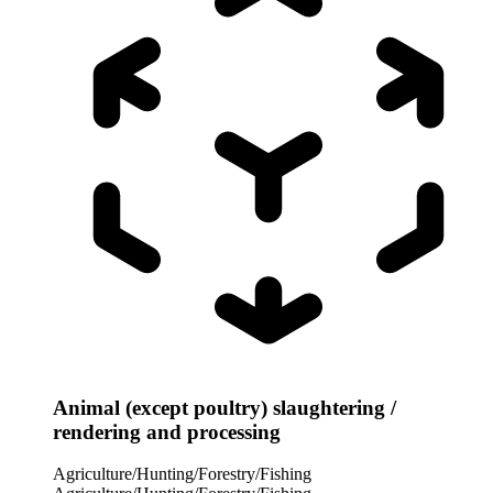
Animal (except poultry) slaughtering /
rendering and processing
Agriculture/Hunting/Forestry/Fishing