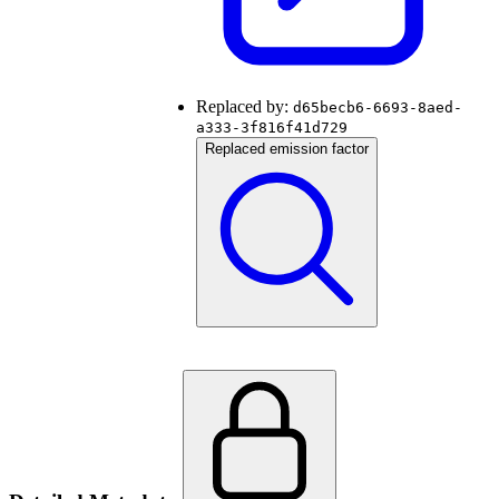
Replaced by:
d65becb6-6693-8aed-
a333-3f816f41d729
Replaced emission factor