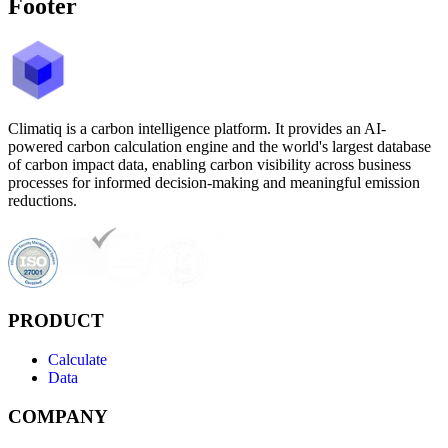
Footer
Climatiq is a carbon intelligence platform. It provides an AI-
powered carbon calculation engine and the world's largest database
of carbon impact data, enabling carbon visibility across business
processes for informed decision-making and meaningful emission
reductions.
PRODUCT
Calculate
Data
COMPANY