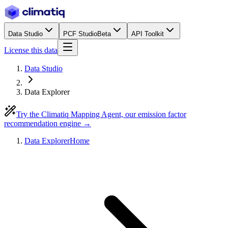
Data Studio
PCF Studio
Beta
API Toolkit
License this data
Data Studio
Data Explorer
Try the Climatiq Mapping Agent, our emission factor
recommendation engine →
Data Explorer
Home