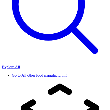
Explore All
Go to
All other food manufacturing