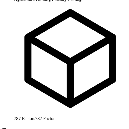
787
Factors
787
Factor