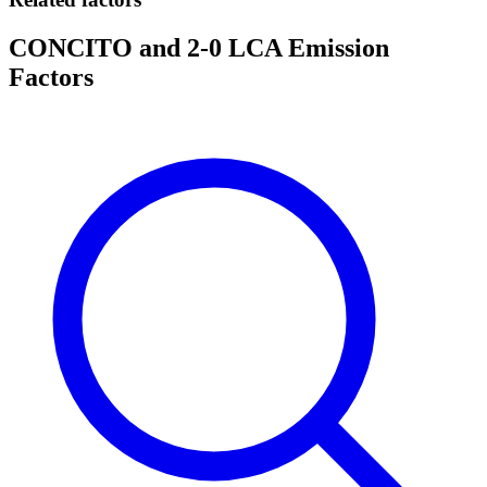
CONCITO and 2-0 LCA Emission
Factors