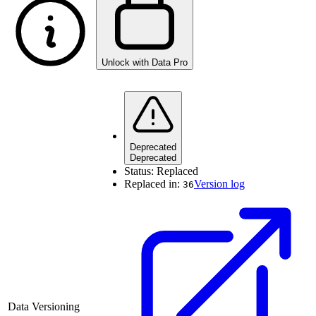
Unlock with Data Pro
Deprecated
Deprecated
Status:
Replaced
Replaced in:
Version log
36
Data Versioning