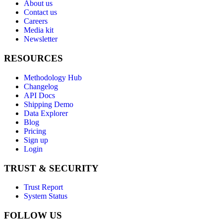
About us
Contact us
Careers
Media kit
Newsletter
RESOURCES
Methodology Hub
Changelog
API Docs
Shipping Demo
Data Explorer
Blog
Pricing
Sign up
Login
TRUST & SECURITY
Trust Report
System Status
FOLLOW US