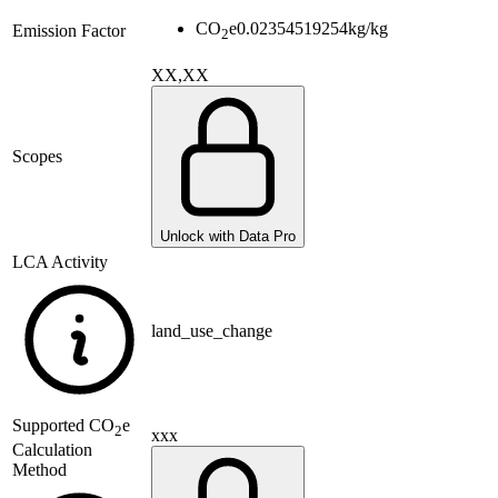
CO
e
0.02354519254
kg/kg
Emission Factor
2
XX,XX
Scopes
Unlock with Data Pro
LCA Activity
land_use_change
Supported
CO
e
2
xxx
Calculation
Method