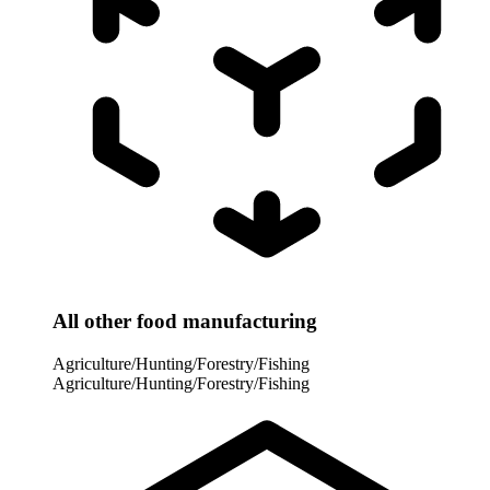
All other food manufacturing
Agriculture/Hunting/Forestry/Fishing
Agriculture/Hunting/Forestry/Fishing