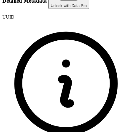
Detailed Metadata
Unlock with Data Pro
UUID