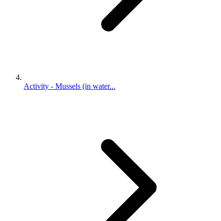
Activity - Mussels (in water...