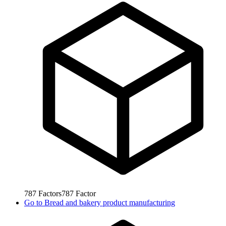
787
Factors
787
Factor
Go to
Bread and bakery product manufacturing