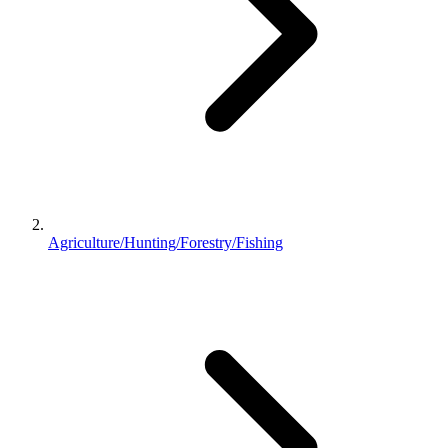
Agriculture/Hunting/Forestry/Fishing