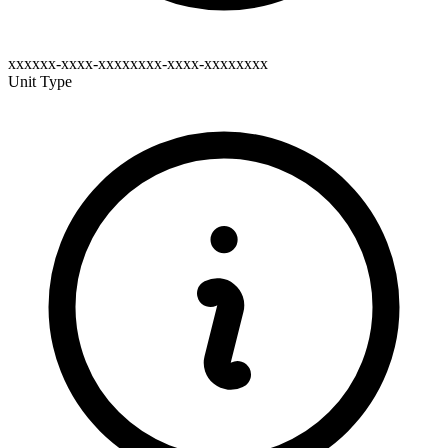
xxxxxx-xxxx-xxxxxxxx-xxxx-xxxxxxxx
Unit Type