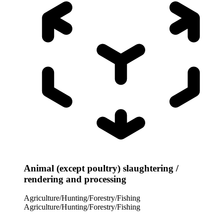
Animal (except poultry) slaughtering /
rendering and processing
Agriculture/Hunting/Forestry/Fishing
Agriculture/Hunting/Forestry/Fishing