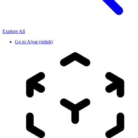
Explore All
Go to
Ajvar (relish)