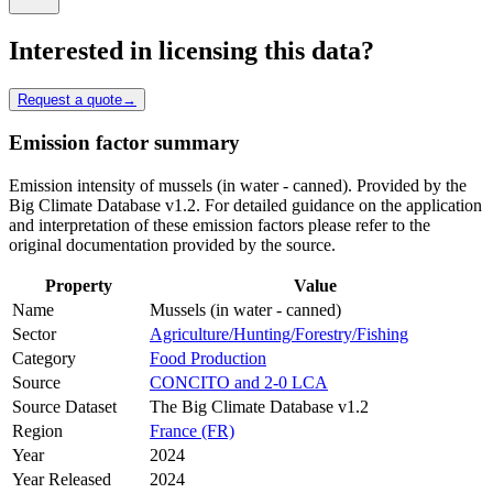
Interested in licensing this data?
Request a quote
→
Emission factor summary
Emission intensity of mussels (in water - canned). Provided by the
Big Climate Database v1.2. For detailed guidance on the application
and interpretation of these emission factors please refer to the
original documentation provided by the source.
Property
Value
Name
Mussels (in water - canned)
Sector
Agriculture/Hunting/Forestry/Fishing
Category
Food Production
Source
CONCITO and 2-0 LCA
Source Dataset
The Big Climate Database v1.2
Region
France (FR)
Year
2024
Year Released
2024