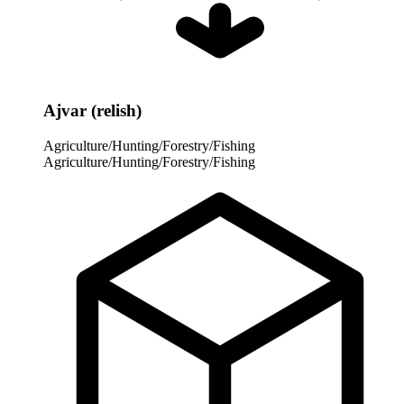
Ajvar (relish)
Agriculture/Hunting/Forestry/Fishing
Agriculture/Hunting/Forestry/Fishing