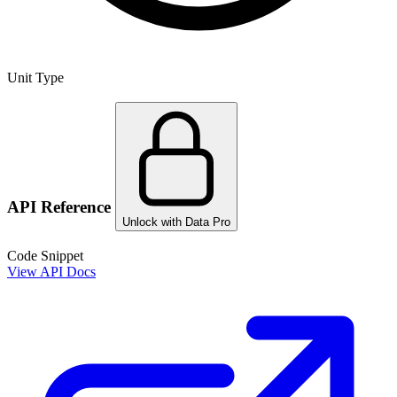
Unit Type
API Reference
Unlock with Data Pro
Code Snippet
View API Docs