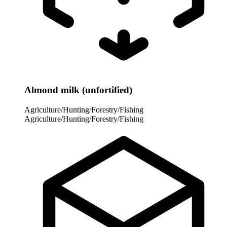
Almond milk (unfortified)
Agriculture/Hunting/Forestry/Fishing
Agriculture/Hunting/Forestry/Fishing