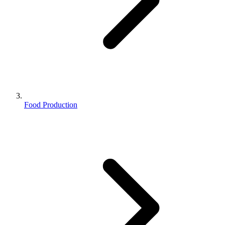
Food Production