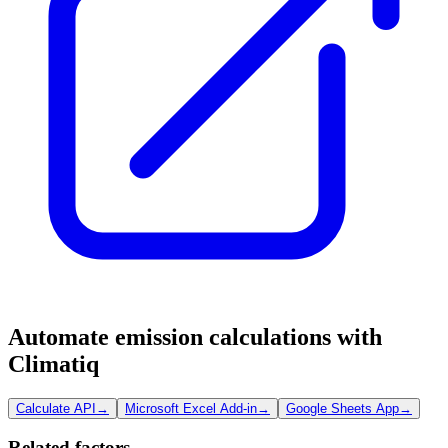
Automate emission calculations with
Climatiq
Calculate API
→
Microsoft Excel Add-in
→
Google Sheets App
→
Related factors