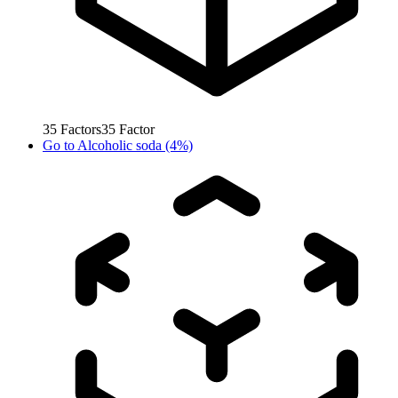
35
Factors
35
Factor
Go to
Alcoholic soda (4%)