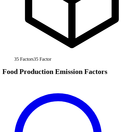
35
Factors
35
Factor
Food Production Emission Factors