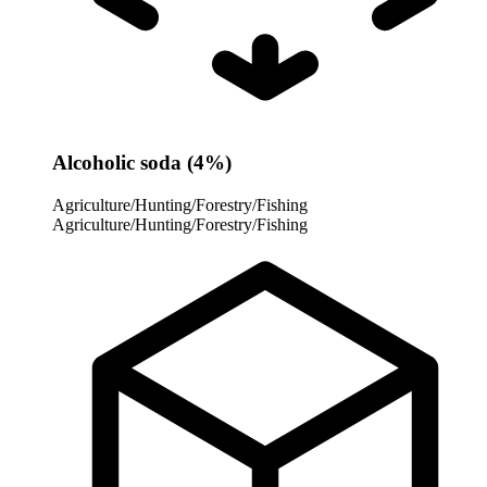
Alcoholic soda (4%)
Agriculture/Hunting/Forestry/Fishing
Agriculture/Hunting/Forestry/Fishing