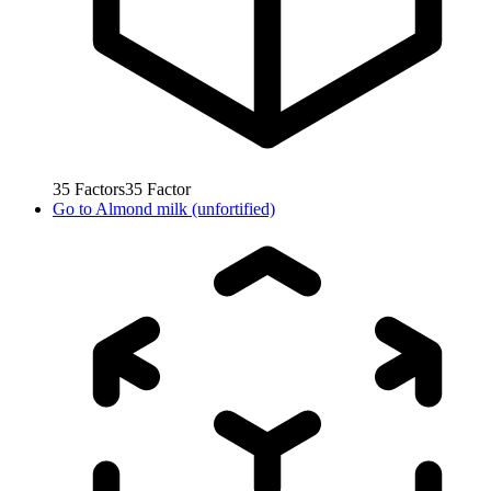
35
Factors
35
Factor
Go to
Almond milk (unfortified)