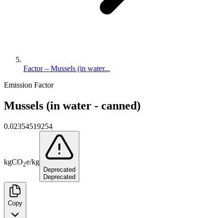
Factor – Mussels (in water...
Emission Factor
Mussels (in water - canned)
0.02354519254
kg
CO
e
/
kg
2
Deprecated
Deprecated
Copy