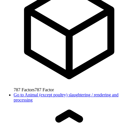
787
Factors
787
Factor
Go to
Animal (except poultry) slaughtering / rendering and
processing