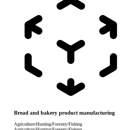
Bread and bakery product manufacturing
Agriculture/Hunting/Forestry/Fishing
Agriculture/Hunting/Forestry/Fishing