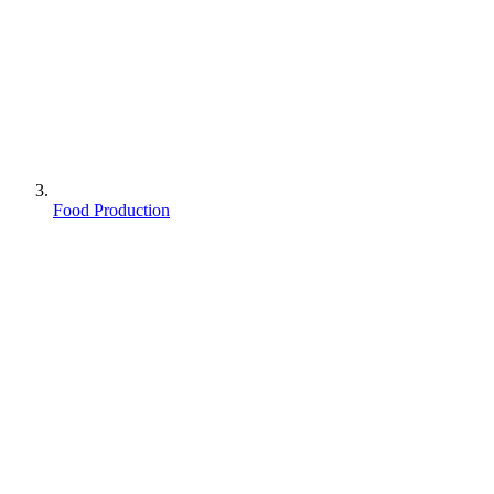
Food Production