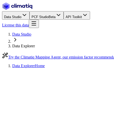
Data Studio
PCF Studio
Beta
API Toolkit
License this data
Data Studio
Data Explorer
Try the Climatiq Mapping Agent, our emission factor recommend
Data Explorer
Home