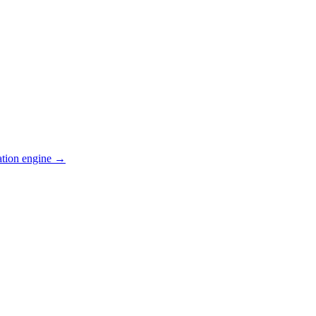
ation engine →