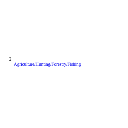
Agriculture/Hunting/Forestry/Fishing