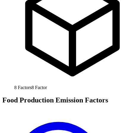
8
Factors
8
Factor
Food Production Emission Factors