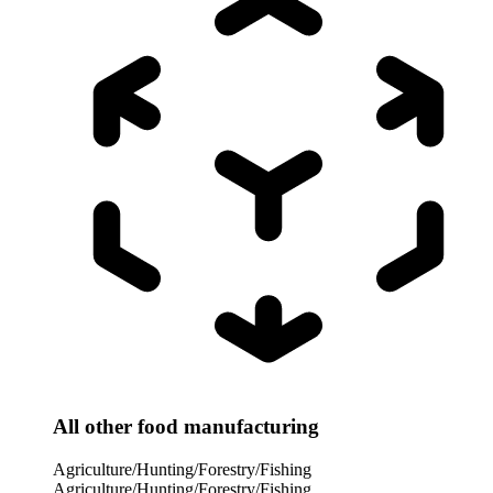
All other food manufacturing
Agriculture/Hunting/Forestry/Fishing
Agriculture/Hunting/Forestry/Fishing