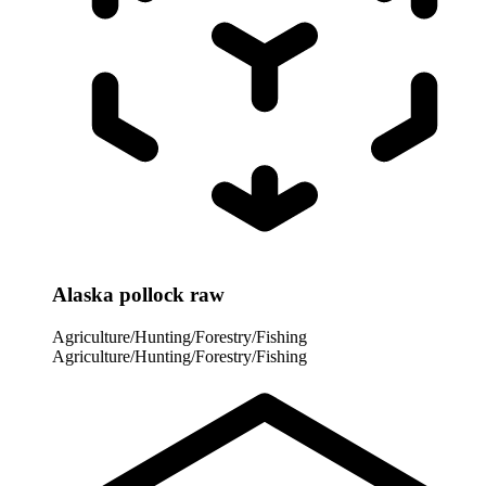
Alaska pollock raw
Agriculture/Hunting/Forestry/Fishing
Agriculture/Hunting/Forestry/Fishing