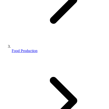
Food Production