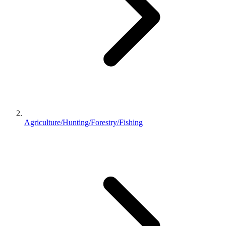
Agriculture/Hunting/Forestry/Fishing