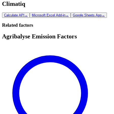
Climatiq
Calculate API
→
Microsoft Excel Add-in
→
Google Sheets App
→
Related factors
Agribalyse Emission Factors