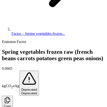
Factor – Spring vegetables frozen...
Emission Factor
Spring vegetables frozen raw (french
beans carrots potatoes green peas onions)
0.0665
kg
CO
e
/
kg
2
Deprecated
Deprecated
Copy