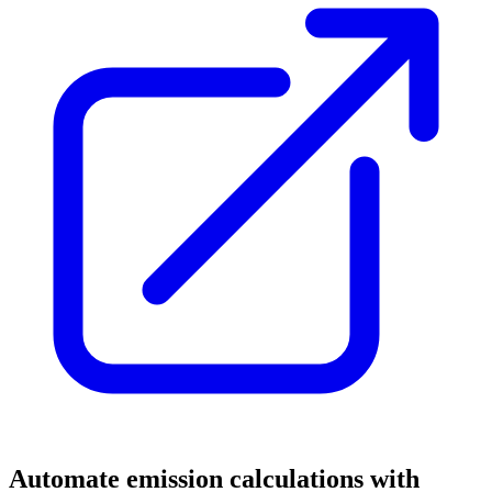
Automate emission calculations with