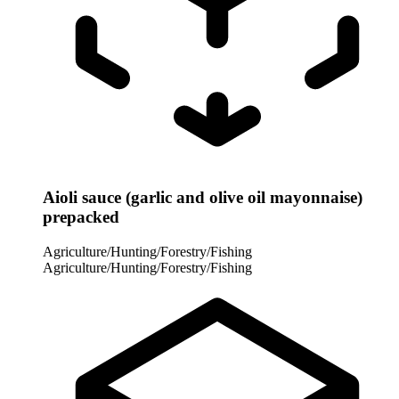
Aioli sauce (garlic and olive oil mayonnaise)
prepacked
Agriculture/Hunting/Forestry/Fishing
Agriculture/Hunting/Forestry/Fishing