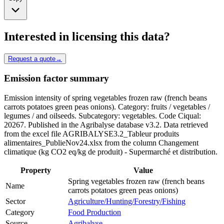
Interested in licensing this data?
Request a quote
→
Emission factor summary
Emission intensity of spring vegetables frozen raw (french beans
carrots potatoes green peas onions). Category: fruits / vegetables /
legumes / and oilseeds. Subcategory: vegetables. Code Ciqual:
20267. Published in the Agribalyse database v3.2. Data retrieved
from the excel file AGRIBALYSE3.2_Tableur produits
alimentaires_PublieNov24.xlsx from the column Changement
climatique (kg CO2 eq/kg de produit) - Supermarché et distribution.
Property
Value
Spring vegetables frozen raw (french beans
Name
carrots potatoes green peas onions)
Sector
Agriculture/Hunting/Forestry/Fishing
Category
Food Production
Source
Agribalyse