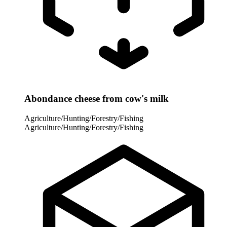
Abondance cheese from cow's milk
Agriculture/Hunting/Forestry/Fishing
Agriculture/Hunting/Forestry/Fishing