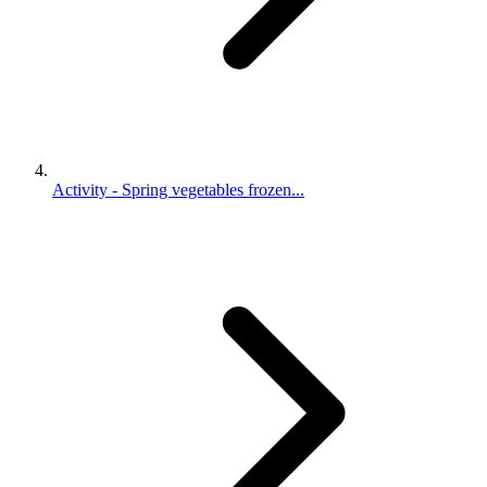
Activity - Spring vegetables frozen...