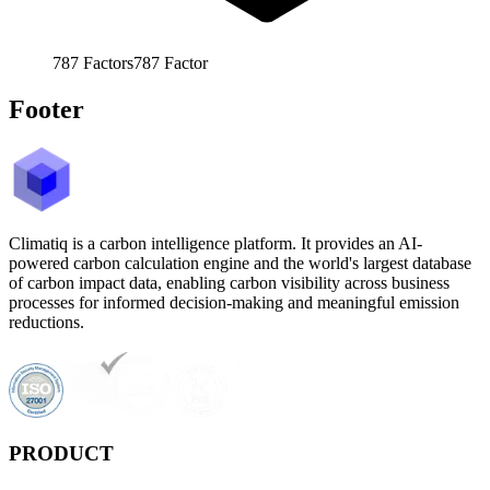
787
Factors
787
Factor
Footer
Climatiq is a carbon intelligence platform. It provides an AI-
powered carbon calculation engine and the world's largest database
of carbon impact data, enabling carbon visibility across business
processes for informed decision-making and meaningful emission
reductions.
PRODUCT