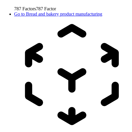
787
Factors
787
Factor
Go to
Bread and bakery product manufacturing