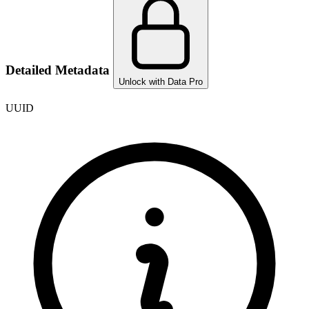
Detailed Metadata
Unlock with Data Pro
UUID