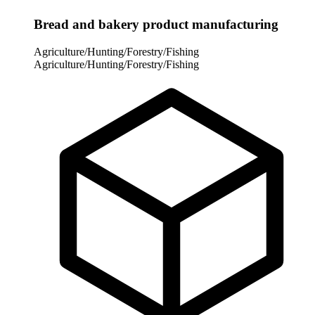
Bread and bakery product manufacturing
Agriculture/Hunting/Forestry/Fishing
Agriculture/Hunting/Forestry/Fishing