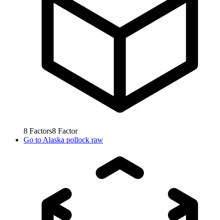
8
Factors
8
Factor
Go to
Alaska pollock raw