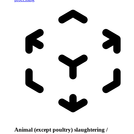
Animal (except poultry) slaughtering /