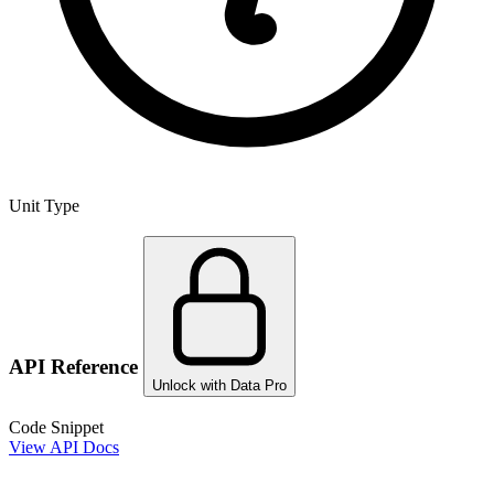
Unit Type
API Reference
Unlock with Data Pro
Code Snippet
View API Docs