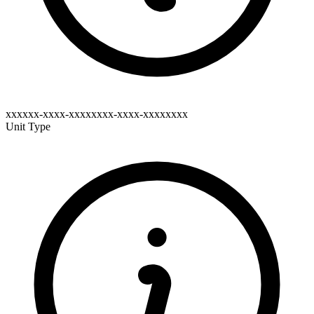
xxxxxx-xxxx-xxxxxxxx-xxxx-xxxxxxxx
Unit Type