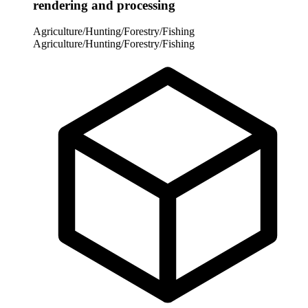
rendering and processing
Agriculture/Hunting/Forestry/Fishing
Agriculture/Hunting/Forestry/Fishing