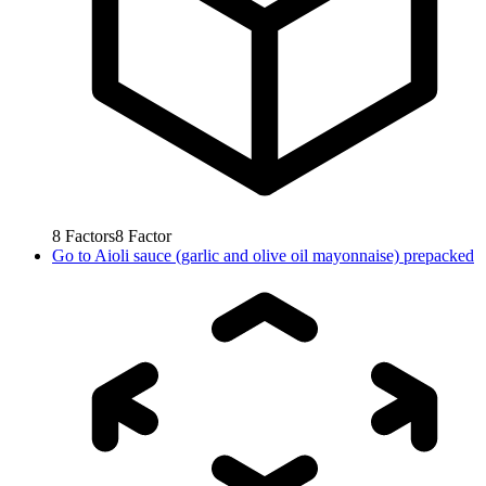
8
Factors
8
Factor
Go to
Aioli sauce (garlic and olive oil mayonnaise) prepacked