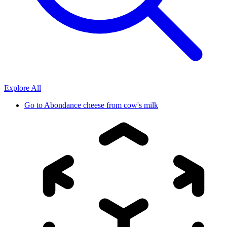
Explore All
Go to
Abondance cheese from cow's milk