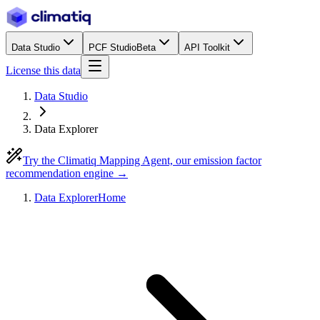
Data Studio
PCF Studio
Beta
API Toolkit
License this data
Data Studio
Data Explorer
Try the Climatiq Mapping Agent, our emission factor
recommendation engine →
Data Explorer
Home