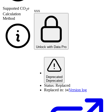
Supported
CO
e
2
xxx
Calculation
Method
Unlock with Data Pro
Deprecated
Deprecated
Status:
Replaced
Replaced in:
Version log
34