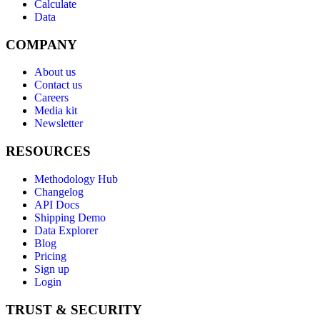
Calculate
Data
COMPANY
About us
Contact us
Careers
Media kit
Newsletter
RESOURCES
Methodology Hub
Changelog
API Docs
Shipping Demo
Data Explorer
Blog
Pricing
Sign up
Login
TRUST & SECURITY