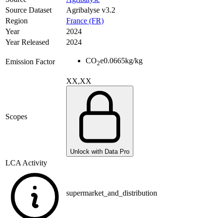
Source Dataset
Agribalyse v3.2
Region
France (FR)
Year
2024
Year Released
2024
CO
e
0.0665
kg/kg
Emission Factor
2
XX,XX
Scopes
Unlock with Data Pro
LCA Activity
supermarket_and_distribution