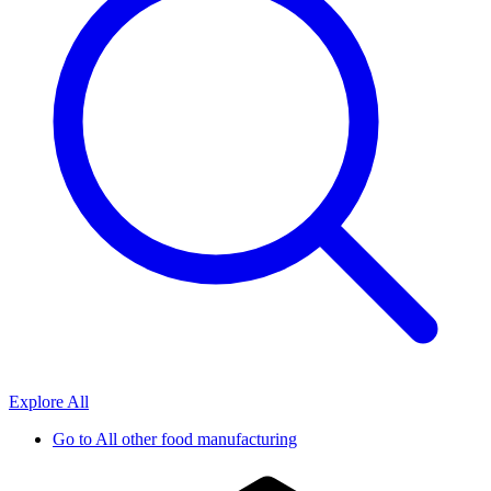
Explore All
Go to
All other food manufacturing