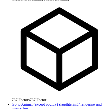
787
Factors
787
Factor
Go to
Animal (except poultry) slaughtering / rendering and
processing