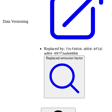
Data Versioning
Replaced by:
73cf4934-dd50-8f1d-
ad64-497f3ade68b6
Replaced emission factor