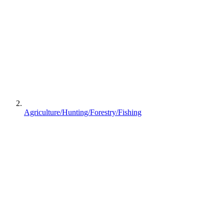
Agriculture/Hunting/Forestry/Fishing