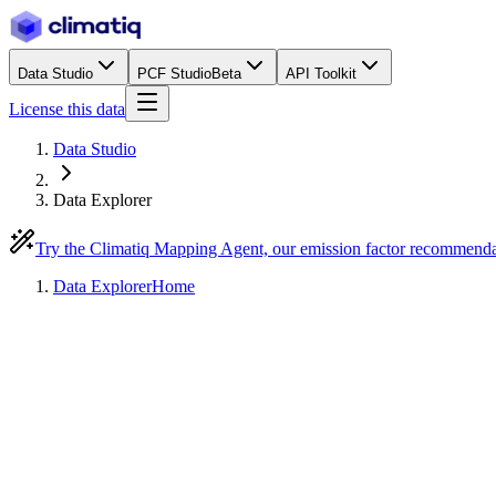
Data Studio
PCF Studio
Beta
API Toolkit
License this data
Data Studio
Data Explorer
Try the Climatiq Mapping Agent, our emission factor recommend
Data Explorer
Home