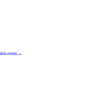
ation engine →