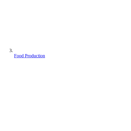
Food Production