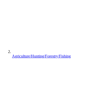
Agriculture/Hunting/Forestry/Fishing