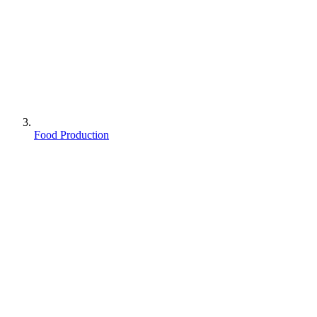
Food Production