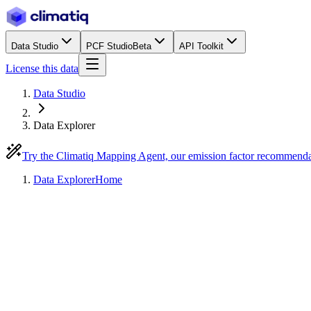
Data Studio
PCF Studio
Beta
API Toolkit
License this data
Data Studio
Data Explorer
Try the Climatiq Mapping Agent, our emission factor recommend
Data Explorer
Home