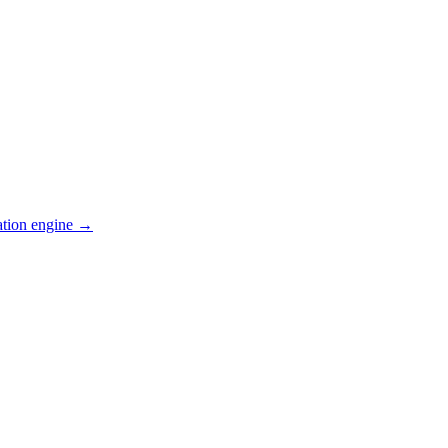
ation engine →