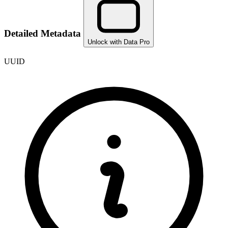
Detailed Metadata
Unlock with Data Pro
UUID