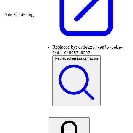
Data Versioning
Replaced by:
c7de2274-99f5-8ebe-
948a-048957d8227b
Replaced emission factor