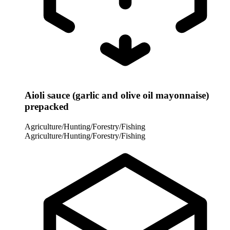
Aioli sauce (garlic and olive oil mayonnaise)
prepacked
Agriculture/Hunting/Forestry/Fishing
Agriculture/Hunting/Forestry/Fishing