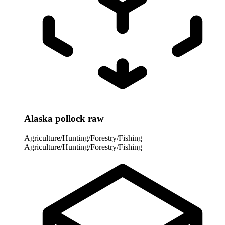
Alaska pollock raw
Agriculture/Hunting/Forestry/Fishing
Agriculture/Hunting/Forestry/Fishing