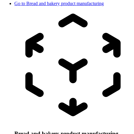
Go to
Bread and bakery product manufacturing
Bread and bakery product manufacturing