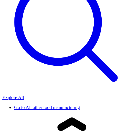
Explore All
Go to
All other food manufacturing