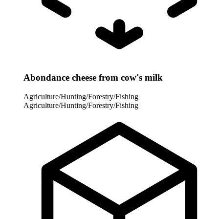
Abondance cheese from cow's milk
Agriculture/Hunting/Forestry/Fishing
Agriculture/Hunting/Forestry/Fishing