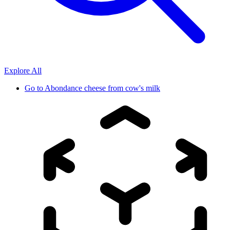
Explore All
Go to
Abondance cheese from cow's milk