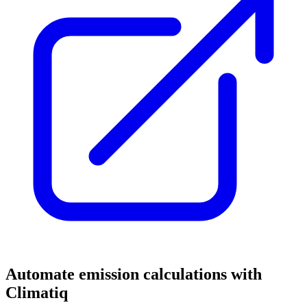
Automate emission calculations with
Climatiq