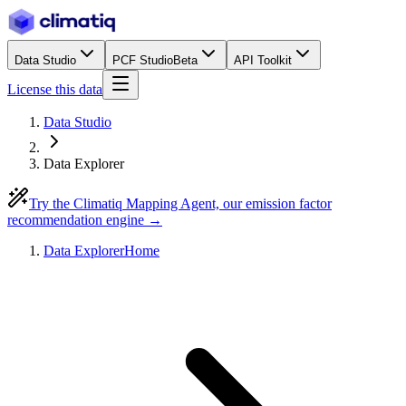
Data Studio
PCF Studio
Beta
API Toolkit
License this data
Data Studio
Data Explorer
Try the Climatiq Mapping Agent, our emission factor
recommendation engine →
Data Explorer
Home