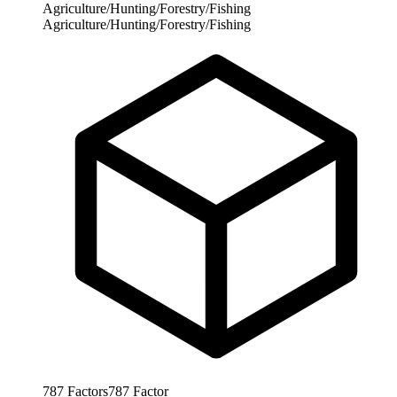
Agriculture/Hunting/Forestry/Fishing
Agriculture/Hunting/Forestry/Fishing
787
Factors
787
Factor