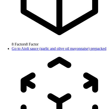
8
Factors
8
Factor
Go to
Aioli sauce (garlic and olive oil mayonnaise) prepacked