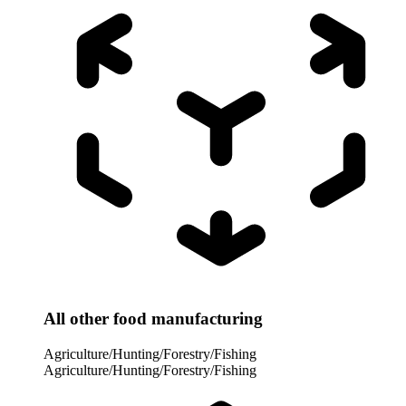
All other food manufacturing
Agriculture/Hunting/Forestry/Fishing
Agriculture/Hunting/Forestry/Fishing