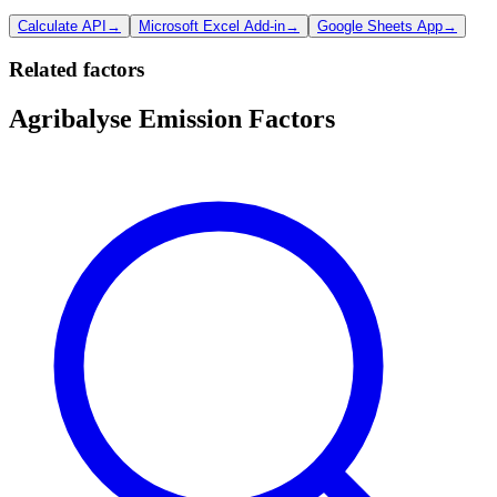
Calculate API
→
Microsoft Excel Add-in
→
Google Sheets App
→
Related factors
Agribalyse Emission Factors