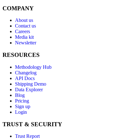
COMPANY
About us
Contact us
Careers
Media kit
Newsletter
RESOURCES
Methodology Hub
Changelog
API Docs
Shipping Demo
Data Explorer
Blog
Pricing
Sign up
Login
TRUST & SECURITY
Trust Report