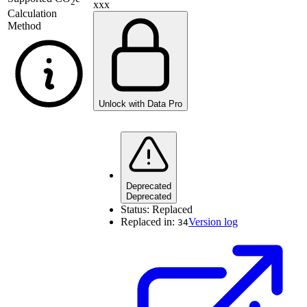
2
xxx
Calculation
Method
Unlock with Data Pro
Deprecated
Deprecated
Status:
Replaced
Replaced in:
Version log
34