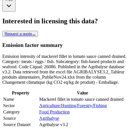
Interested in licensing this data?
Request a quote
→
Emission factor summary
Emission intensity of mackerel fillet in tomato sauce canned drained.
Category: meats / eggs / fish. Subcategory: fish-based products and
seafood. Code Ciqual: 26086. Published in the Agribalyse database
v3.2. Data retrieved from the excel file AGRIBALYSE3.2_Tableur
produits alimentaires_PublieNov24.xlsx from the column
Changement climatique (kg CO2 eq/kg de produit) - Emballage.
Property
Value
Name
Mackerel fillet in tomato sauce canned drained
Sector
Agriculture/Hunting/Forestry/Fishing
Category
Food Production
Source
Agribalyse
Source Dataset
Agribalyse v3.2