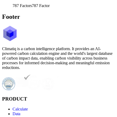
787
Factors
787
Factor
Footer
Climatiq is a carbon intelligence platform. It provides an AI-
powered carbon calculation engine and the world's largest database
of carbon impact data, enabling carbon visibility across business
processes for informed decision-making and meaningful emission
reductions.
PRODUCT
Calculate
Data