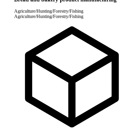
Agriculture/Hunting/Forestry/Fishing
Agriculture/Hunting/Forestry/Fishing