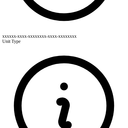
xxxxxx-xxxx-xxxxxxxx-xxxx-xxxxxxxx
Unit Type