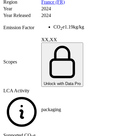
Region
France (FR)
Year
2024
Year Released
2024
CO
e
1.19
kg/kg
Emission Factor
2
XX,XX
Scopes
Unlock with Data Pro
LCA Activity
packaging
Supported
CO
e