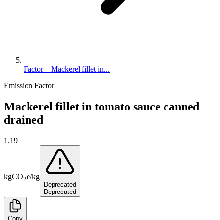
Factor – Mackerel fillet in...
Emission Factor
Mackerel fillet in tomato sauce canned
drained
1.19
kg
CO
e
/
kg
2
Deprecated
Deprecated
Copy