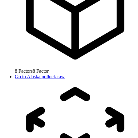
8
Factors
8
Factor
Go to
Alaska pollock raw