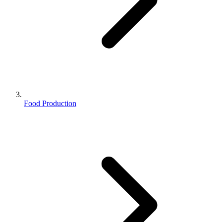
Food Production