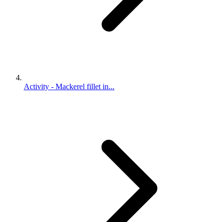
Activity - Mackerel fillet in...