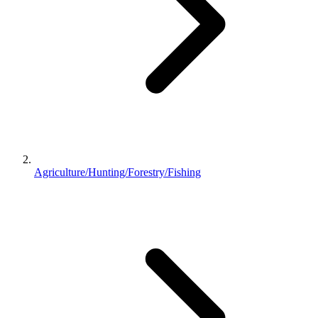
Agriculture/Hunting/Forestry/Fishing