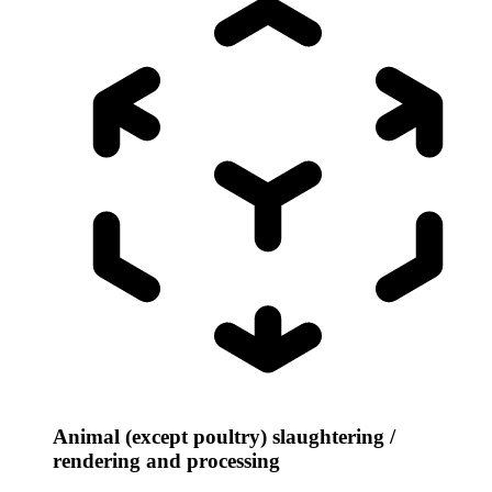
Animal (except poultry) slaughtering /
rendering and processing