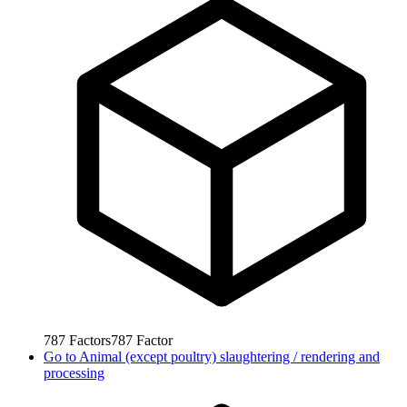
787
Factors
787
Factor
Go to
Animal (except poultry) slaughtering / rendering and
processing