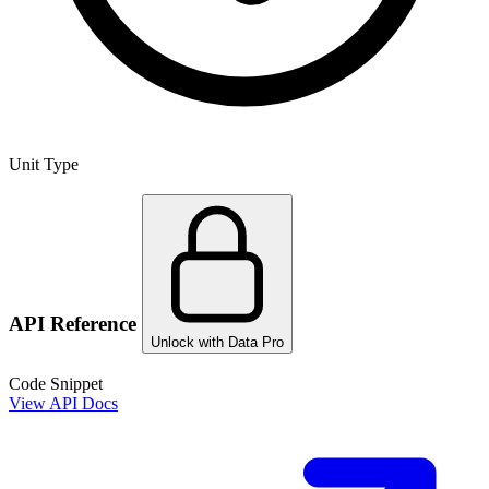
Unit Type
API Reference
Unlock with Data Pro
Code Snippet
View API Docs