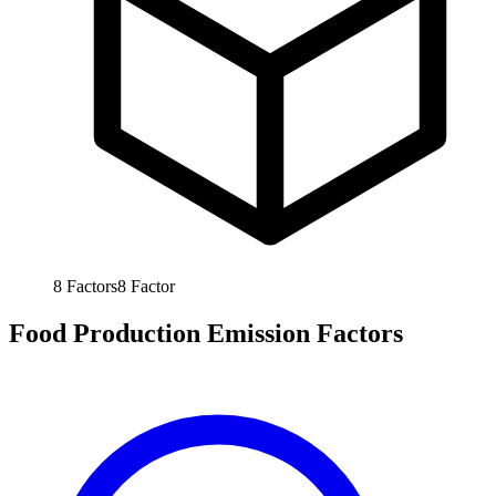
8
Factors
8
Factor
Food Production Emission Factors