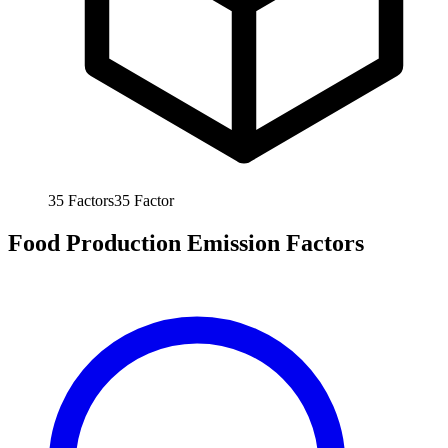
35
Factors
35
Factor
Food Production Emission Factors