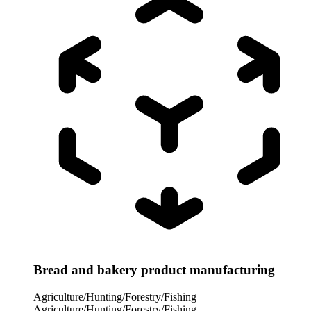
Bread and bakery product manufacturing
Agriculture/Hunting/Forestry/Fishing
Agriculture/Hunting/Forestry/Fishing