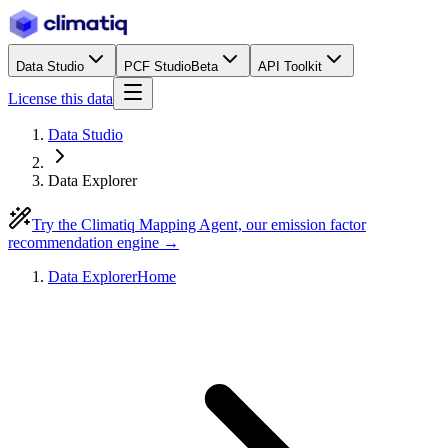
Data Studio
PCF Studio
Beta
API Toolkit
License this data
Data Studio
Data Explorer
Try the Climatiq Mapping Agent, our emission factor
recommendation engine →
Data Explorer
Home