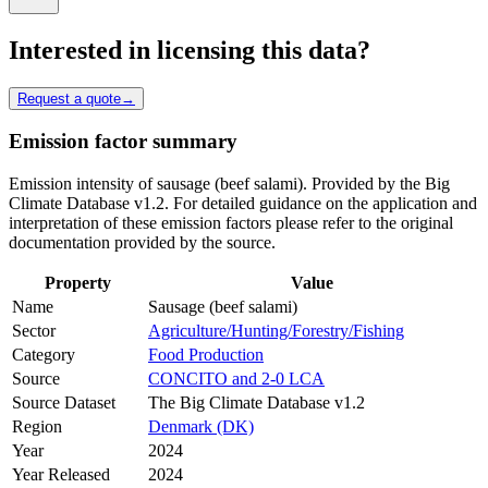
Interested in licensing this data?
Request a quote
→
Emission factor summary
Emission intensity of sausage (beef salami). Provided by the Big
Climate Database v1.2. For detailed guidance on the application and
interpretation of these emission factors please refer to the original
documentation provided by the source.
Property
Value
Name
Sausage (beef salami)
Sector
Agriculture/Hunting/Forestry/Fishing
Category
Food Production
Source
CONCITO and 2-0 LCA
Source Dataset
The Big Climate Database v1.2
Region
Denmark (DK)
Year
2024
Year Released
2024