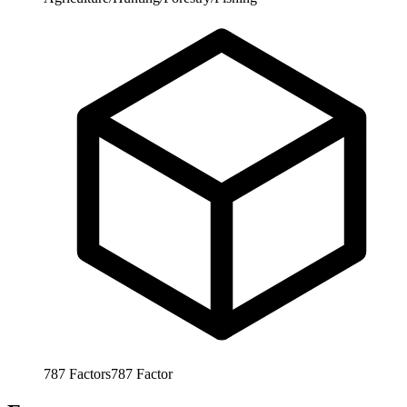
787
Factors
787
Factor