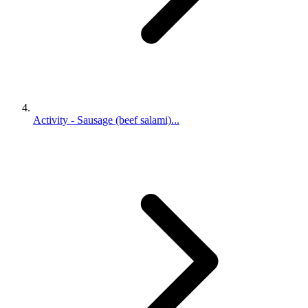
Activity - Sausage (beef salami)...