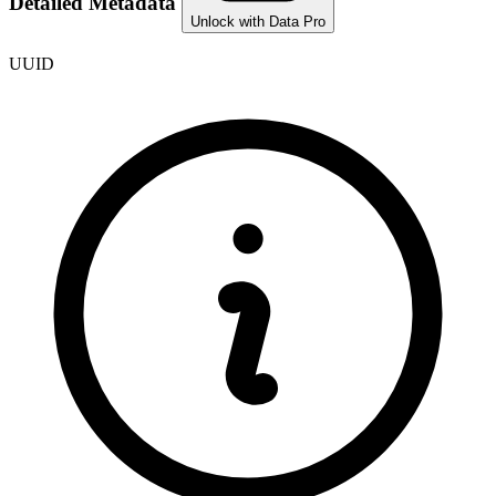
Detailed Metadata
Unlock with Data Pro
UUID