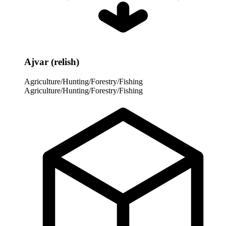
Ajvar (relish)
Agriculture/Hunting/Forestry/Fishing
Agriculture/Hunting/Forestry/Fishing