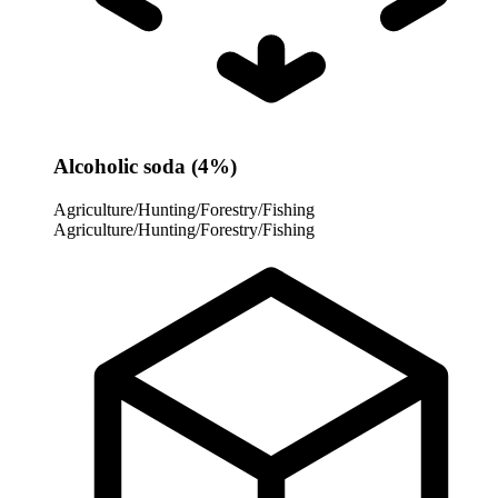
Alcoholic soda (4%)
Agriculture/Hunting/Forestry/Fishing
Agriculture/Hunting/Forestry/Fishing