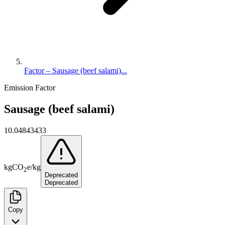
Factor – Sausage (beef salami)...
Emission Factor
Sausage (beef salami)
10.04843433
kg
CO
e
/
kg
2
Deprecated
Deprecated
Copy