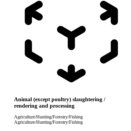
Animal (except poultry) slaughtering /
rendering and processing
Agriculture/Hunting/Forestry/Fishing
Agriculture/Hunting/Forestry/Fishing