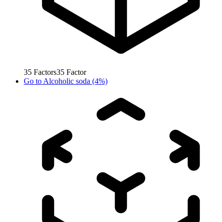
35
Factors
35
Factor
Go to
Alcoholic soda (4%)