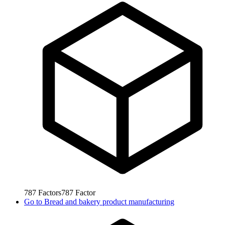
787
Factors
787
Factor
Go to
Bread and bakery product manufacturing