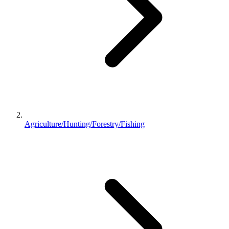
Agriculture/Hunting/Forestry/Fishing