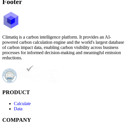
Footer
Climatiq is a carbon intelligence platform. It provides an AI-
powered carbon calculation engine and the world's largest database
of carbon impact data, enabling carbon visibility across business
processes for informed decision-making and meaningful emission
reductions.
PRODUCT
Calculate
Data
COMPANY