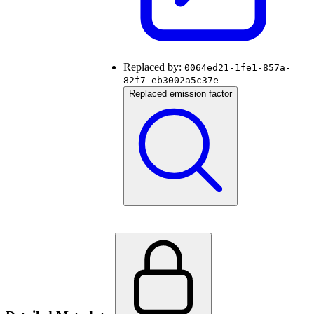
Replaced by:
0064ed21-1fe1-857a-
82f7-eb3002a5c37e
Replaced emission factor