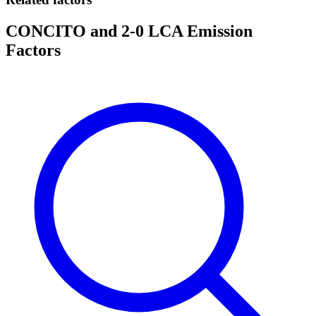
CONCITO and 2-0 LCA Emission
Factors