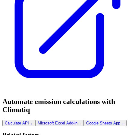
Automate emission calculations with
Climatiq
Calculate API
→
Microsoft Excel Add-in
→
Google Sheets App
→
Related factors