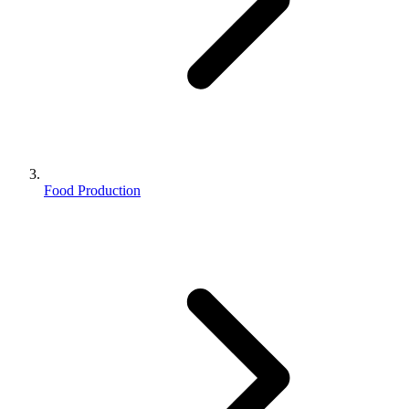
Food Production