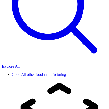
Explore All
Go to
All other food manufacturing