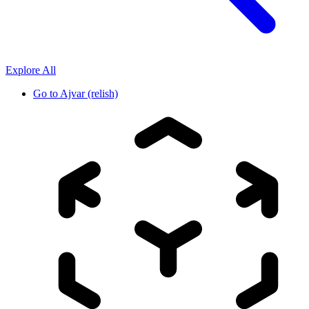
Explore All
Go to
Ajvar (relish)