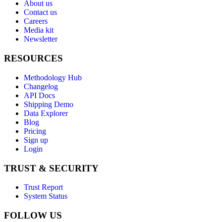
About us
Contact us
Careers
Media kit
Newsletter
RESOURCES
Methodology Hub
Changelog
API Docs
Shipping Demo
Data Explorer
Blog
Pricing
Sign up
Login
TRUST & SECURITY
Trust Report
System Status
FOLLOW US