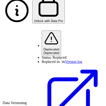
Unlock with Data Pro
Deprecated
Deprecated
Status:
Replaced
Replaced in:
Version log
36
Data Versioning