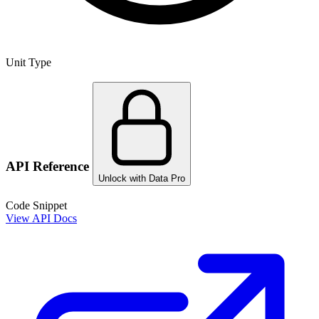
Unit Type
API Reference
Unlock with Data Pro
Code Snippet
View API Docs