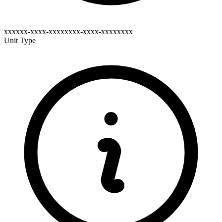
xxxxxx-xxxx-xxxxxxxx-xxxx-xxxxxxxx
Unit Type