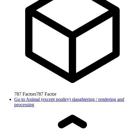
787
Factors
787
Factor
Go to
Animal (except poultry) slaughtering / rendering and
processing