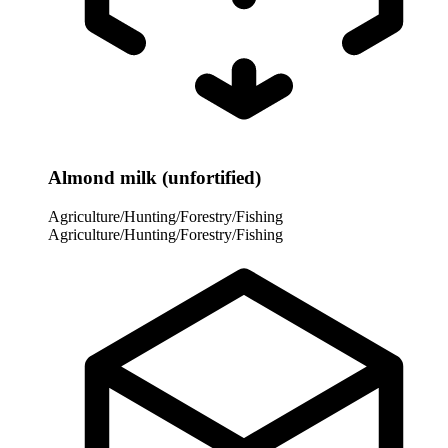
Almond milk (unfortified)
Agriculture/Hunting/Forestry/Fishing
Agriculture/Hunting/Forestry/Fishing