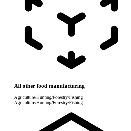
All other food manufacturing
Agriculture/Hunting/Forestry/Fishing
Agriculture/Hunting/Forestry/Fishing