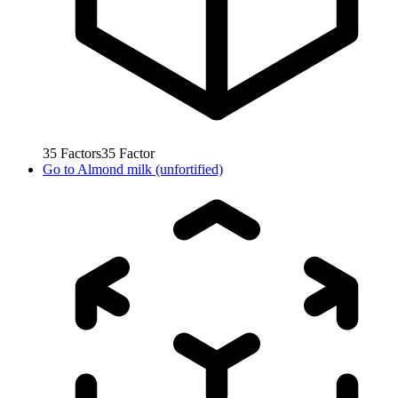
35
Factors
35
Factor
Go to
Almond milk (unfortified)