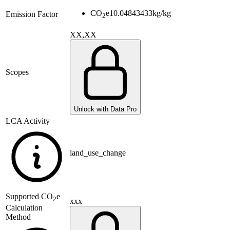
CO
e
10.04843433
kg/kg
Emission Factor
2
XX,XX
Scopes
Unlock with Data Pro
LCA Activity
land_use_change
Supported
CO
e
2
xxx
Calculation
Method