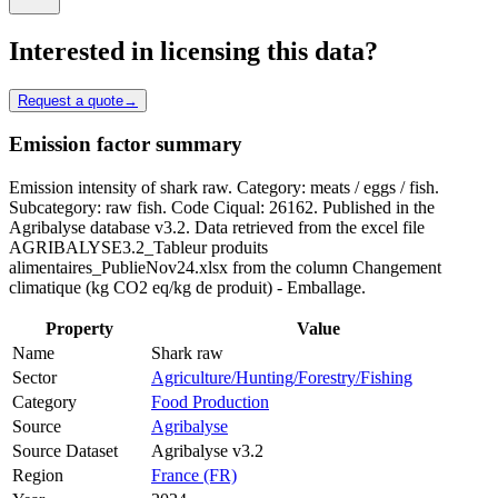
Interested in licensing this data?
Request a quote
→
Emission factor summary
Emission intensity of shark raw. Category: meats / eggs / fish.
Subcategory: raw fish. Code Ciqual: 26162. Published in the
Agribalyse database v3.2. Data retrieved from the excel file
AGRIBALYSE3.2_Tableur produits
alimentaires_PublieNov24.xlsx from the column Changement
climatique (kg CO2 eq/kg de produit) - Emballage.
Property
Value
Name
Shark raw
Sector
Agriculture/Hunting/Forestry/Fishing
Category
Food Production
Source
Agribalyse
Source Dataset
Agribalyse v3.2
Region
France (FR)