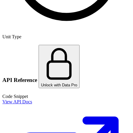
Unit Type
API Reference
Unlock with Data Pro
Code Snippet
View API Docs