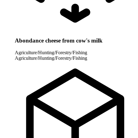
Abondance cheese from cow's milk
Agriculture/Hunting/Forestry/Fishing
Agriculture/Hunting/Forestry/Fishing