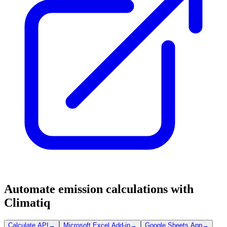
Automate emission calculations with
Climatiq
Calculate API
→
Microsoft Excel Add-in
→
Google Sheets App
→