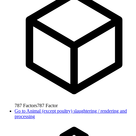
787
Factors
787
Factor
Go to
Animal (except poultry) slaughtering / rendering and
processing