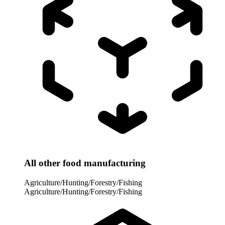
All other food manufacturing
Agriculture/Hunting/Forestry/Fishing
Agriculture/Hunting/Forestry/Fishing