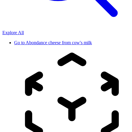
Explore All
Go to
Abondance cheese from cow's milk