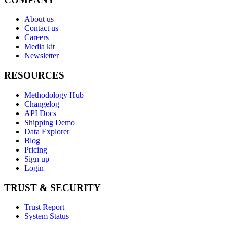
About us
Contact us
Careers
Media kit
Newsletter
RESOURCES
Methodology Hub
Changelog
API Docs
Shipping Demo
Data Explorer
Blog
Pricing
Sign up
Login
TRUST & SECURITY
Trust Report
System Status