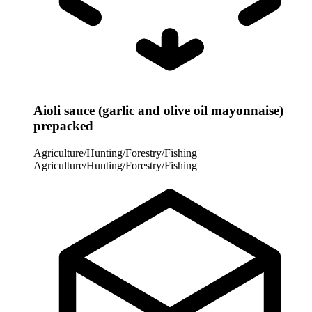
Aioli sauce (garlic and olive oil mayonnaise)
prepacked
Agriculture/Hunting/Forestry/Fishing
Agriculture/Hunting/Forestry/Fishing