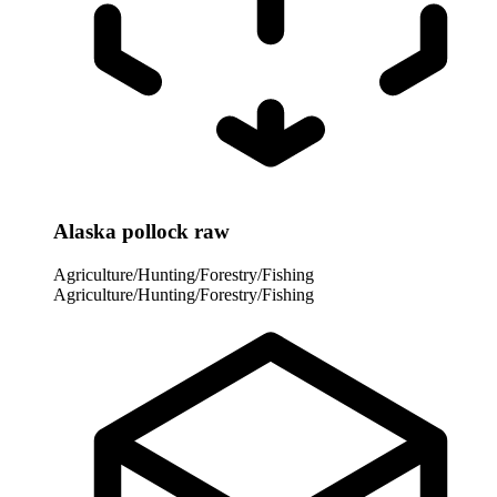
Alaska pollock raw
Agriculture/Hunting/Forestry/Fishing
Agriculture/Hunting/Forestry/Fishing