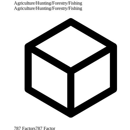
Agriculture/Hunting/Forestry/Fishing
Agriculture/Hunting/Forestry/Fishing
787
Factors
787
Factor