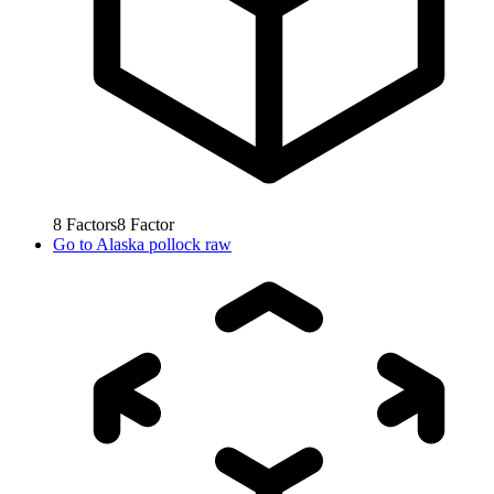
8
Factors
8
Factor
Go to
Alaska pollock raw