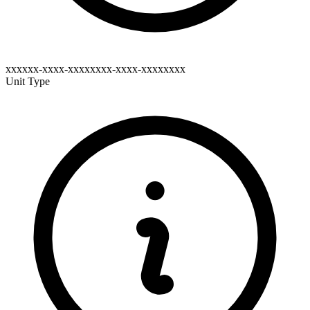
xxxxxx-xxxx-xxxxxxxx-xxxx-xxxxxxxx
Unit Type