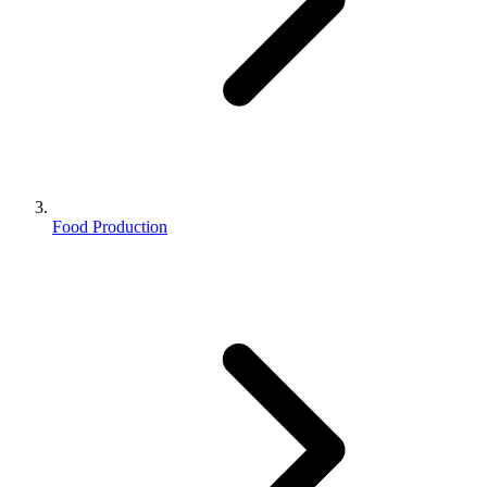
Food Production