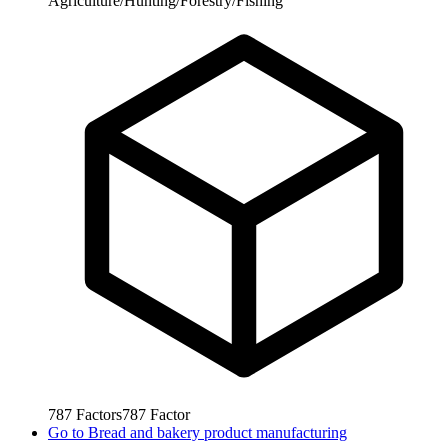
Agriculture/Hunting/Forestry/Fishing
787
Factors
787
Factor
Go to
Bread and bakery product manufacturing