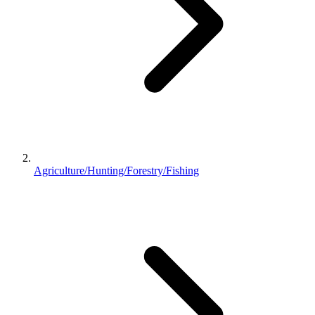
Agriculture/Hunting/Forestry/Fishing