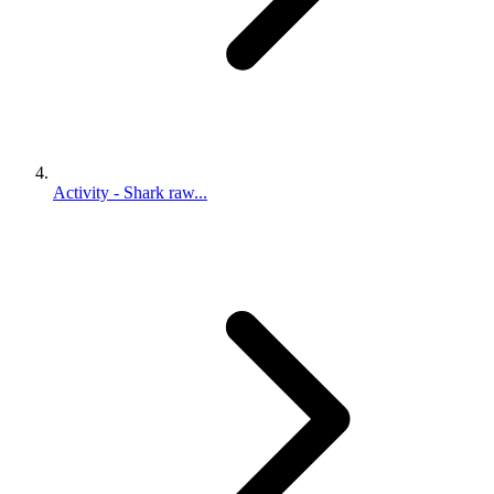
Activity - Shark raw...