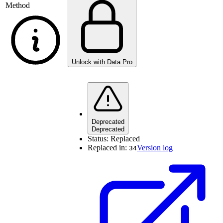
Method
Unlock with Data Pro
Deprecated
Deprecated
Status:
Replaced
Replaced in:
Version log
34