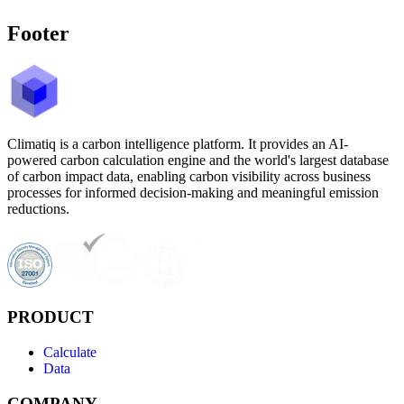
Footer
Climatiq is a carbon intelligence platform. It provides an AI-
powered carbon calculation engine and the world's largest database
of carbon impact data, enabling carbon visibility across business
processes for informed decision-making and meaningful emission
reductions.
PRODUCT
Calculate
Data
COMPANY