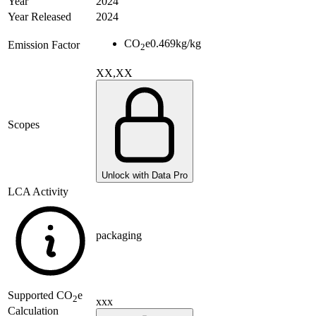
Year
2024
Year Released
2024
CO
e
0.469
kg/kg
Emission Factor
2
XX,XX
Scopes
Unlock with Data Pro
LCA Activity
packaging
Supported
CO
e
2
xxx
Calculation