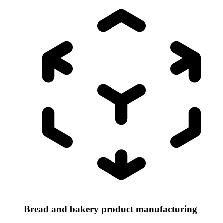
Bread and bakery product manufacturing