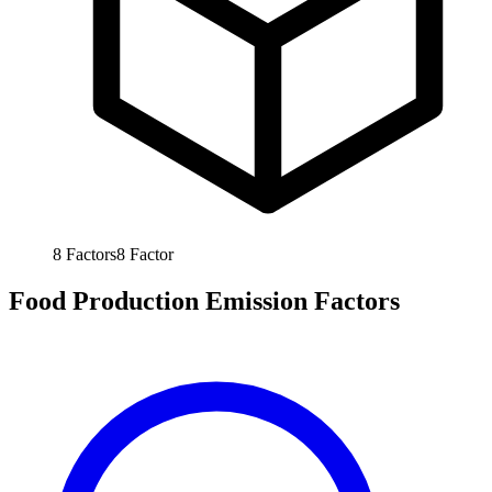
8
Factors
8
Factor
Food Production Emission Factors