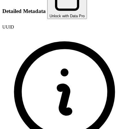
Detailed Metadata
Unlock with Data Pro
UUID