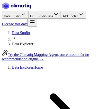
Data Studio
PCF Studio
Beta
API Toolkit
License this data
Data Studio
Data Explorer
Try the Climatiq Mapping Agent, our emission factor
recommendation engine →
Data Explorer
Home