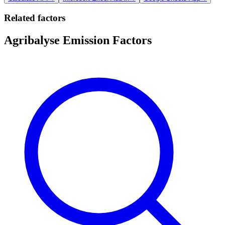
Related factors
Agribalyse Emission Factors