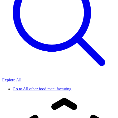
Explore All
Go to
All other food manufacturing