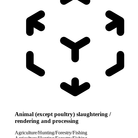
Animal (except poultry) slaughtering /
rendering and processing
Agriculture/Hunting/Forestry/Fishing