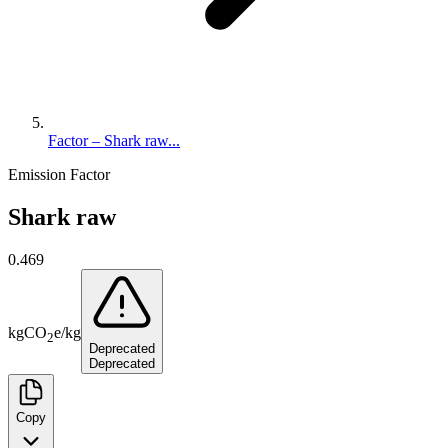
Factor – Shark raw...
Emission Factor
Shark raw
0.469
kg
CO
e
/
kg
2
Deprecated
Deprecated
Copy