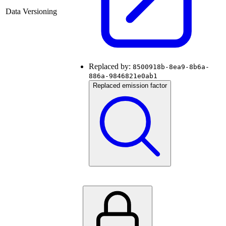
Data Versioning
Replaced by:
8500918b-8ea9-8b6a-
886a-9846821e0ab1
Replaced emission factor