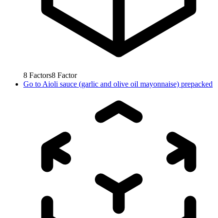
8
Factors
8
Factor
Go to
Aioli sauce (garlic and olive oil mayonnaise) prepacked