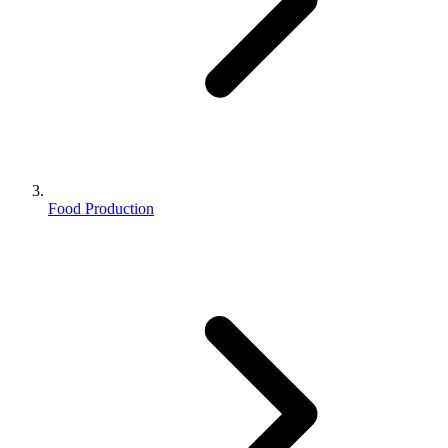
Food Production