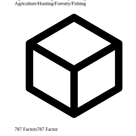
Agriculture/Hunting/Forestry/Fishing
787
Factors
787
Factor