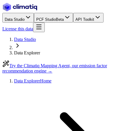
Data Studio
PCF Studio
Beta
API Toolkit
License this data
Data Studio
Data Explorer
Try the Climatiq Mapping Agent, our emission factor
recommendation engine →
Data Explorer
Home