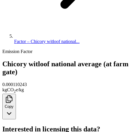
Factor – Chicory witloof national...
Emission Factor
Chicory witloof national average (at farm
gate)
0.000110243
kg
CO
e
/
kg
2
Copy
Interested in licensing this data?