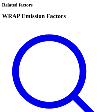
Related factors
WRAP Emission Factors