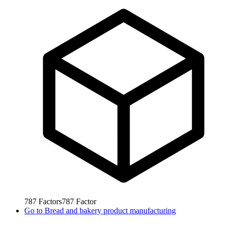
787
Factors
787
Factor
Go to
Bread and bakery product manufacturing