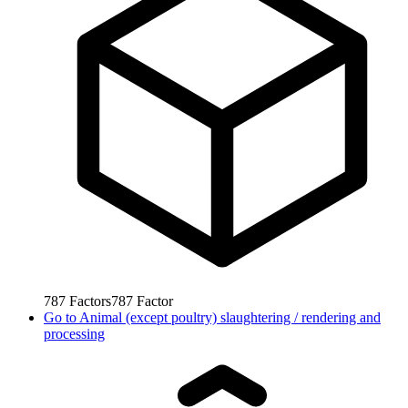
787
Factors
787
Factor
Go to
Animal (except poultry) slaughtering / rendering and
processing