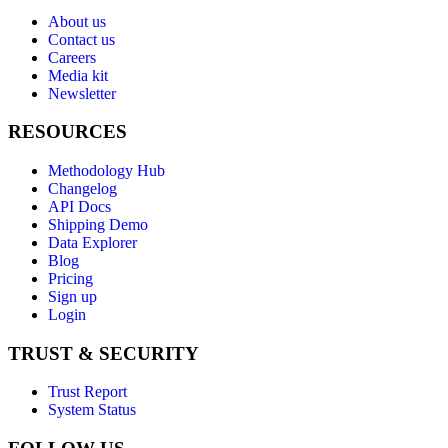
About us
Contact us
Careers
Media kit
Newsletter
RESOURCES
Methodology Hub
Changelog
API Docs
Shipping Demo
Data Explorer
Blog
Pricing
Sign up
Login
TRUST & SECURITY
Trust Report
System Status