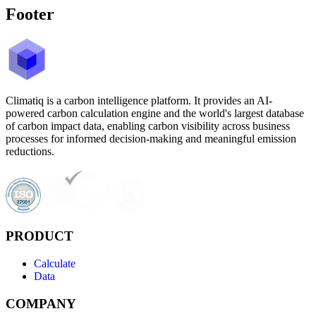
Footer
Climatiq is a carbon intelligence platform. It provides an AI-
powered carbon calculation engine and the world's largest database
of carbon impact data, enabling carbon visibility across business
processes for informed decision-making and meaningful emission
reductions.
PRODUCT
Calculate
Data
COMPANY