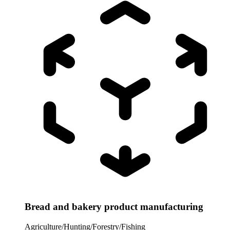
Bread and bakery product manufacturing
Agriculture/Hunting/Forestry/Fishing