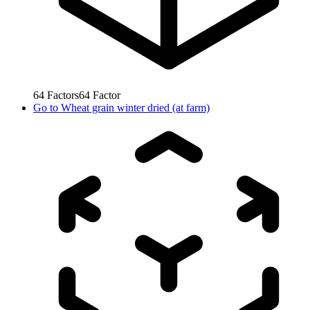
64
Factors
64
Factor
Go to
Wheat grain winter dried (at farm)