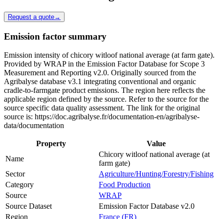
Request a quote
→
Emission factor summary
Emission intensity of chicory witloof national average (at farm gate).
Provided by WRAP in the Emission Factor Database for Scope 3
Measurement and Reporting v2.0. Originally sourced from the
Agribalyse database v3.1 integrating conventional and organic
cradle-to-farmgate product emissions. The region here reflects the
applicable region defined by the source. Refer to the source for the
source specific data quality assessment. The link for the original
source is: https://doc.agribalyse.fr/documentation-en/agribalyse-
data/documentation
Property
Value
Chicory witloof national average (at
Name
farm gate)
Sector
Agriculture/Hunting/Forestry/Fishing
Category
Food Production
Source
WRAP
Source Dataset
Emission Factor Database v2.0
Region
France (FR)