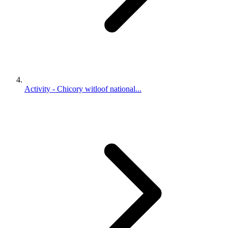
Activity - Chicory witloof national...