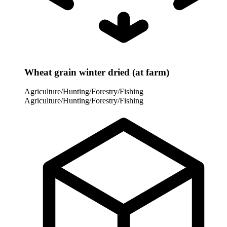
Wheat grain winter dried (at farm)
Agriculture/Hunting/Forestry/Fishing
Agriculture/Hunting/Forestry/Fishing