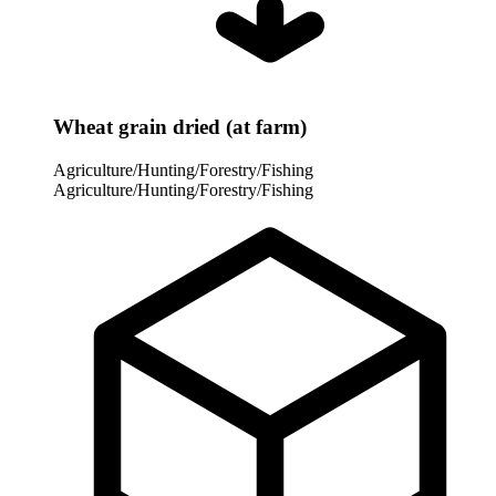
Wheat grain dried (at farm)
Agriculture/Hunting/Forestry/Fishing
Agriculture/Hunting/Forestry/Fishing