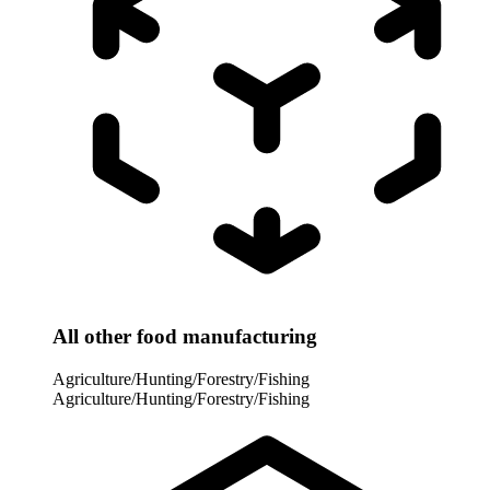
All other food manufacturing
Agriculture/Hunting/Forestry/Fishing
Agriculture/Hunting/Forestry/Fishing