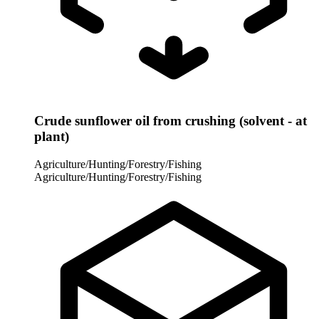
Crude sunflower oil from crushing (solvent - at
plant)
Agriculture/Hunting/Forestry/Fishing
Agriculture/Hunting/Forestry/Fishing