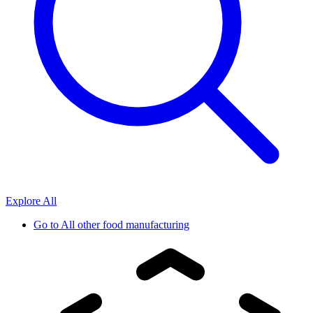
Explore All
Go to
All other food manufacturing