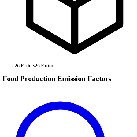
26
Factors
26
Factor
Food Production Emission Factors