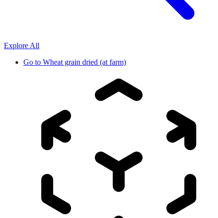
Explore All
Go to
Wheat grain dried (at farm)