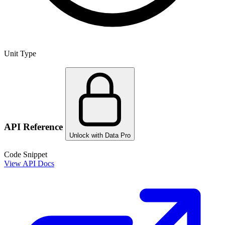
Unit Type
API Reference
Unlock with Data Pro
Code Snippet
View API Docs