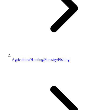
Agriculture/Hunting/Forestry/Fishing