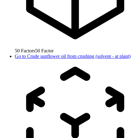
50
Factors
50
Factor
Go to
Crude sunflower oil from crushing (solvent - at plant)