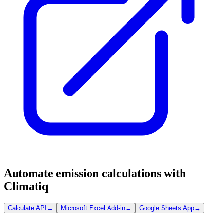
Automate emission calculations with
Climatiq
Calculate API
→
Microsoft Excel Add-in
→
Google Sheets App
→