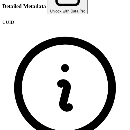
Detailed Metadata
Unlock with Data Pro
UUID