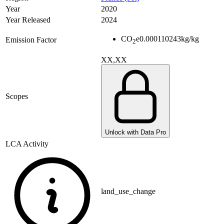
Year
2020
Year Released
2024
CO
e
0.000110243
kg/kg
Emission Factor
2
XX,XX
Scopes
Unlock with Data Pro
LCA Activity
land_use_change