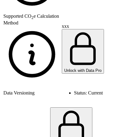
Supported
CO
e Calculation
2
Method
xxx
Unlock with Data Pro
Data Versioning
Status:
Current