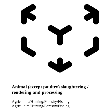
Animal (except poultry) slaughtering /
rendering and processing
Agriculture/Hunting/Forestry/Fishing
Agriculture/Hunting/Forestry/Fishing