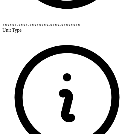
xxxxxx-xxxx-xxxxxxxx-xxxx-xxxxxxxx
Unit Type