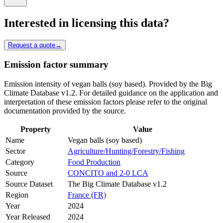
Interested in licensing this data?
Request a quote
→
Emission factor summary
Emission intensity of vegan balls (soy based). Provided by the Big
Climate Database v1.2. For detailed guidance on the application and
interpretation of these emission factors please refer to the original
documentation provided by the source.
Property
Value
Name
Vegan balls (soy based)
Sector
Agriculture/Hunting/Forestry/Fishing
Category
Food Production
Source
CONCITO and 2-0 LCA
Source Dataset
The Big Climate Database v1.2
Region
France (FR)
Year
2024
Year Released
2024