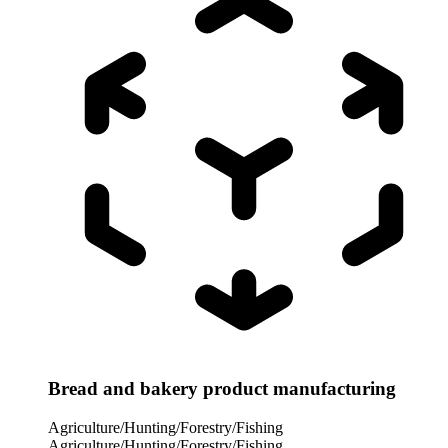
Bread and bakery product manufacturing
Agriculture/Hunting/Forestry/Fishing
Agriculture/Hunting/Forestry/Fishing