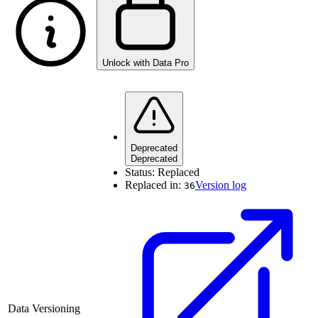
Unlock with Data Pro
Deprecated
Deprecated
Status:
Replaced
Replaced in:
Version log
36
Data Versioning