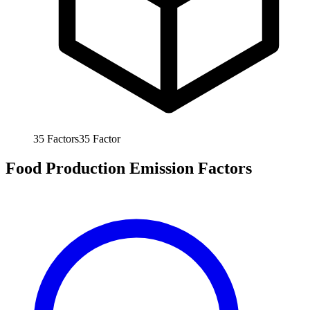
35
Factors
35
Factor
Food Production Emission Factors