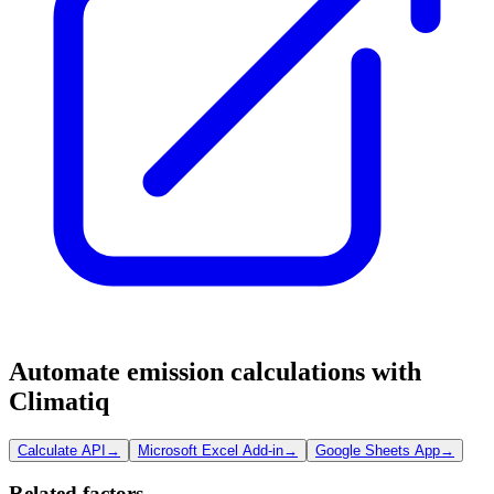
Automate emission calculations with
Climatiq
Calculate API
→
Microsoft Excel Add-in
→
Google Sheets App
→
Related factors