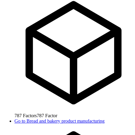
787
Factors
787
Factor
Go to
Bread and bakery product manufacturing