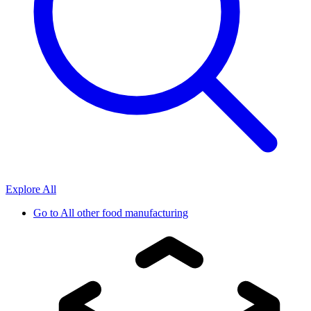
Explore All
Go to
All other food manufacturing