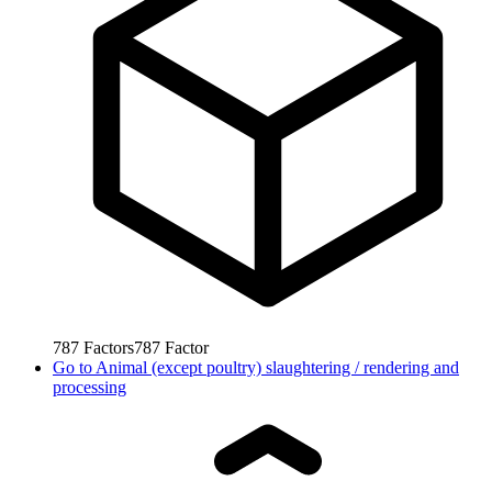
787
Factors
787
Factor
Go to
Animal (except poultry) slaughtering / rendering and
processing