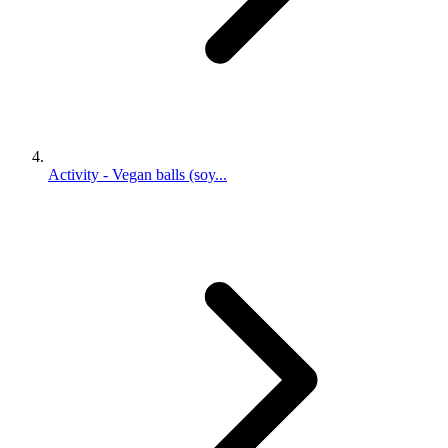
Activity - Vegan balls (soy...