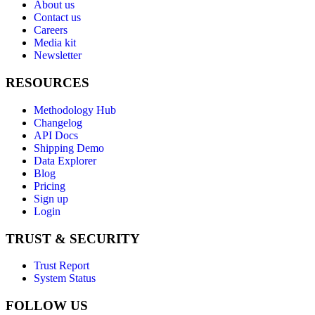
About us
Contact us
Careers
Media kit
Newsletter
RESOURCES
Methodology Hub
Changelog
API Docs
Shipping Demo
Data Explorer
Blog
Pricing
Sign up
Login
TRUST & SECURITY
Trust Report
System Status
FOLLOW US