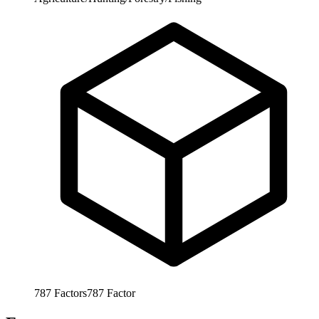
787
Factors
787
Factor