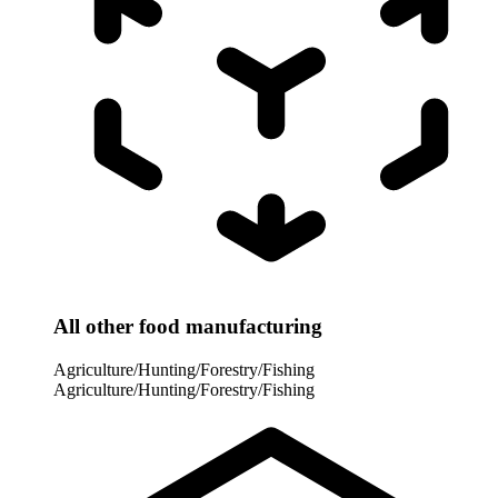
All other food manufacturing
Agriculture/Hunting/Forestry/Fishing
Agriculture/Hunting/Forestry/Fishing