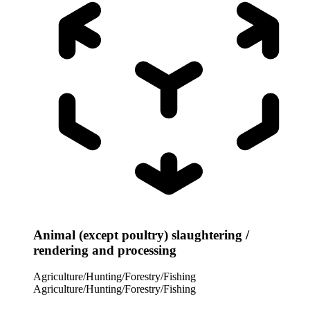
Animal (except poultry) slaughtering /
rendering and processing
Agriculture/Hunting/Forestry/Fishing
Agriculture/Hunting/Forestry/Fishing