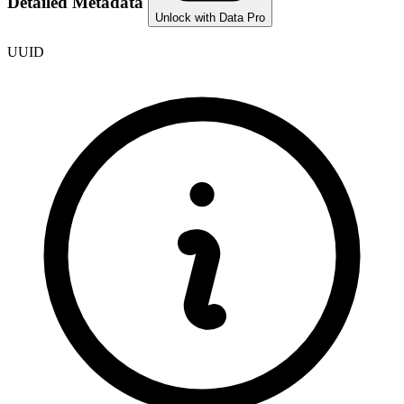
Detailed Metadata
Unlock with Data Pro
UUID