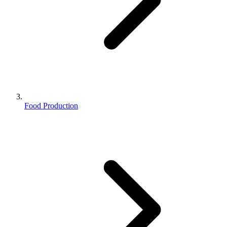
Food Production