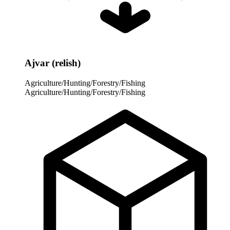
Ajvar (relish)
Agriculture/Hunting/Forestry/Fishing
Agriculture/Hunting/Forestry/Fishing