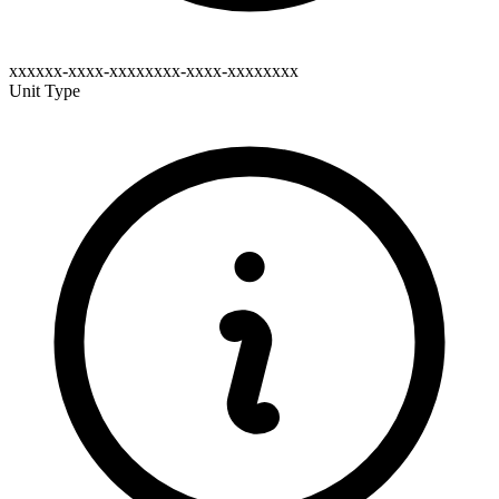
xxxxxx-xxxx-xxxxxxxx-xxxx-xxxxxxxx
Unit Type