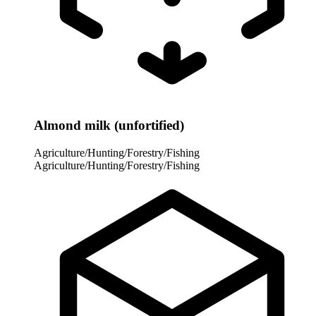
Almond milk (unfortified)
Agriculture/Hunting/Forestry/Fishing
Agriculture/Hunting/Forestry/Fishing