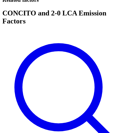
CONCITO and 2-0 LCA Emission
Factors