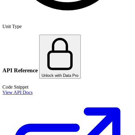
Unit Type
API Reference
Unlock with Data Pro
Code Snippet
View API Docs