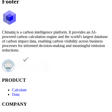
Footer
Climatiq is a carbon intelligence platform. It provides an AI-
powered carbon calculation engine and the world's largest database
of carbon impact data, enabling carbon visibility across business
processes for informed decision-making and meaningful emission
reductions.
PRODUCT
Calculate
Data
COMPANY