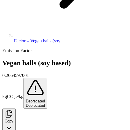
Factor – Vegan balls (soy...
Emission Factor
Vegan balls (soy based)
0.2664597001
kg
CO
e
/
kg
2
Deprecated
Deprecated
Copy