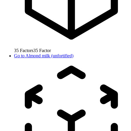
35
Factors
35
Factor
Go to
Almond milk (unfortified)