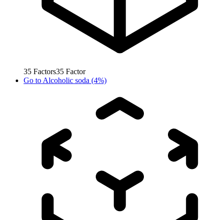
35
Factors
35
Factor
Go to
Alcoholic soda (4%)