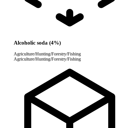
Alcoholic soda (4%)
Agriculture/Hunting/Forestry/Fishing
Agriculture/Hunting/Forestry/Fishing