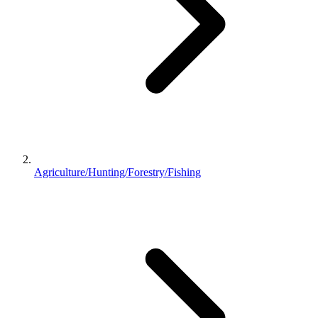
Agriculture/Hunting/Forestry/Fishing