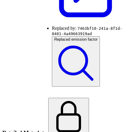
Replaced by:
7463bf10-241a-8f1d-
8401-4a49663919ad
Replaced emission factor