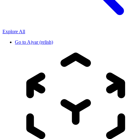
Explore All
Go to
Ajvar (relish)