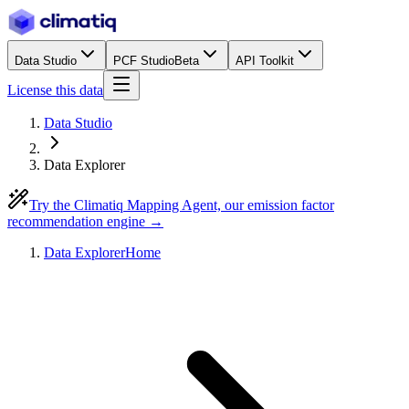
Data Studio
PCF Studio
Beta
API Toolkit
License this data
Data Studio
Data Explorer
Try the Climatiq Mapping Agent, our emission factor
recommendation engine →
Data Explorer
Home