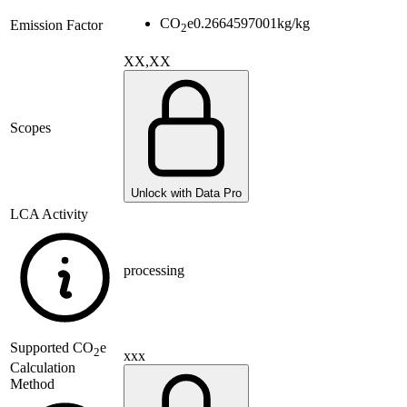
CO
e
0.2664597001
kg/kg
Emission Factor
2
XX,XX
Scopes
Unlock with Data Pro
LCA Activity
processing
Supported
CO
e
2
xxx
Calculation
Method