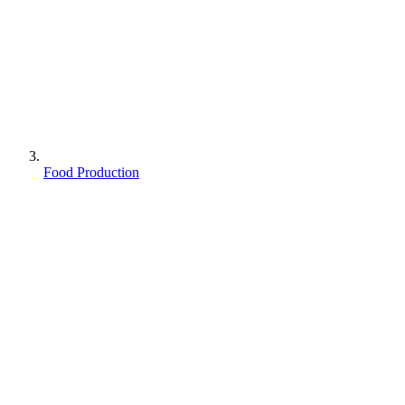
Food Production