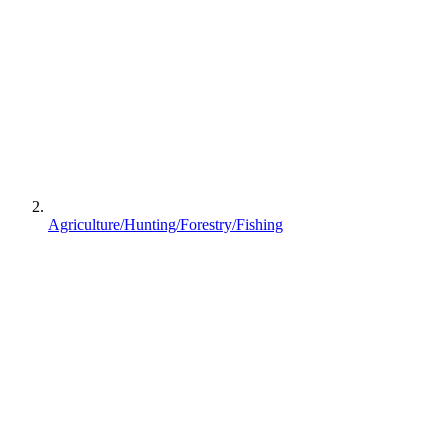
Agriculture/Hunting/Forestry/Fishing