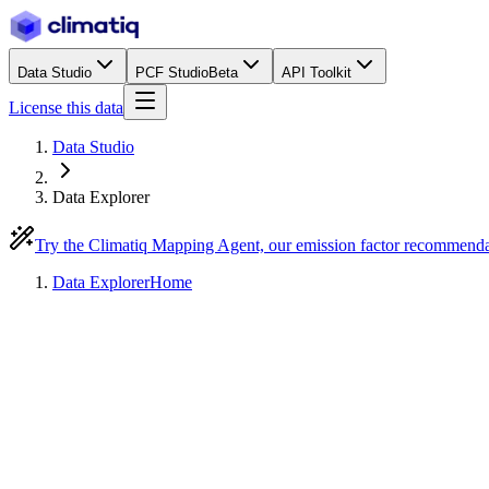
Data Studio
PCF Studio
Beta
API Toolkit
License this data
Data Studio
Data Explorer
Try the Climatiq Mapping Agent, our emission factor recommend
Data Explorer
Home