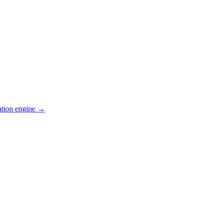
ation engine →