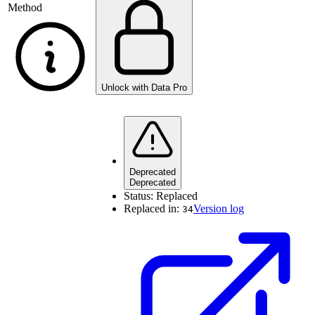
Method
Unlock with Data Pro
Deprecated
Deprecated
Status:
Replaced
Replaced in:
Version log
34