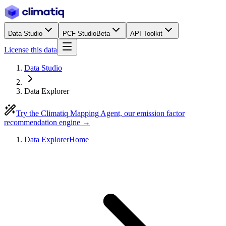
Data Studio
PCF Studio
Beta
API Toolkit
License this data
Data Studio
Data Explorer
Try the Climatiq Mapping Agent, our emission factor
recommendation engine →
Data Explorer
Home