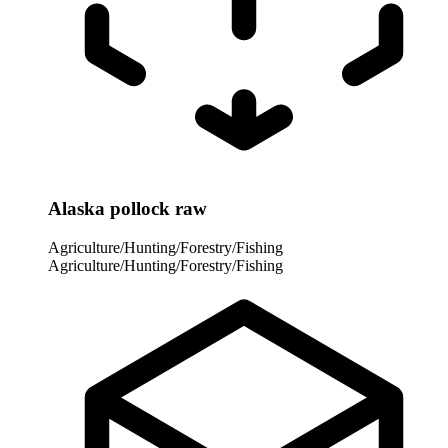
Alaska pollock raw
Agriculture/Hunting/Forestry/Fishing
Agriculture/Hunting/Forestry/Fishing