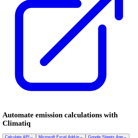
Automate emission calculations with
Climatiq
Calculate API
→
Microsoft Excel Add-in
→
Google Sheets App
→