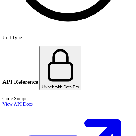
Unit Type
API Reference
Unlock with Data Pro
Code Snippet
View API Docs