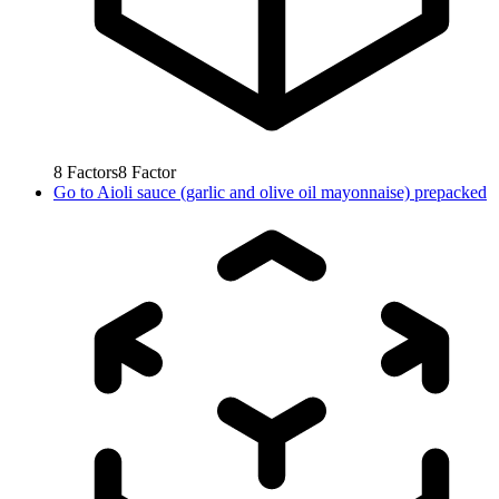
8
Factors
8
Factor
Go to
Aioli sauce (garlic and olive oil mayonnaise) prepacked