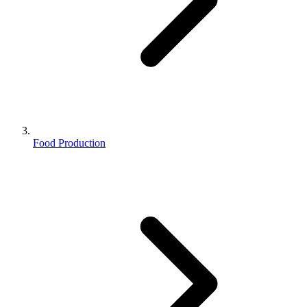
Food Production