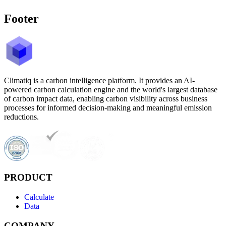
Footer
Climatiq is a carbon intelligence platform. It provides an AI-
powered carbon calculation engine and the world's largest database
of carbon impact data, enabling carbon visibility across business
processes for informed decision-making and meaningful emission
reductions.
PRODUCT
Calculate
Data
COMPANY