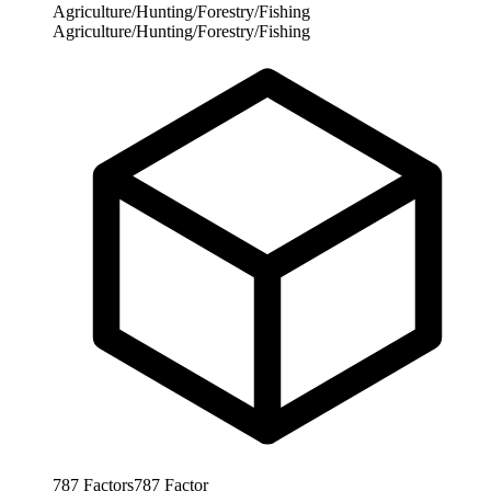
Agriculture/Hunting/Forestry/Fishing
Agriculture/Hunting/Forestry/Fishing
787
Factors
787
Factor