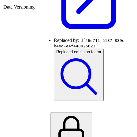
Data Versioning
Replaced by:
df26e711-5187-839e-
b4ed-e4f448025623
Replaced emission factor