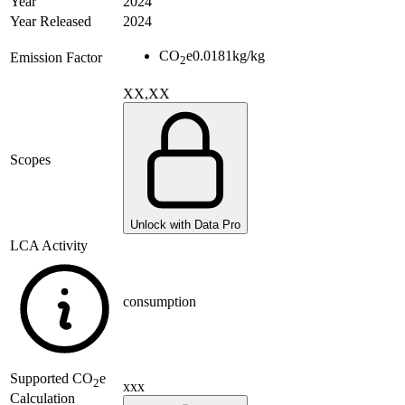
Year
2024
Year Released
2024
CO
e
0.0181
kg/kg
Emission Factor
2
XX,XX
Scopes
Unlock with Data Pro
LCA Activity
consumption
Supported
CO
e
2
xxx
Calculation