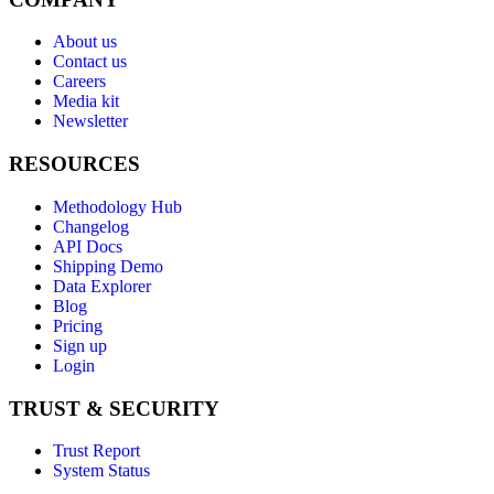
About us
Contact us
Careers
Media kit
Newsletter
RESOURCES
Methodology Hub
Changelog
API Docs
Shipping Demo
Data Explorer
Blog
Pricing
Sign up
Login
TRUST & SECURITY
Trust Report
System Status