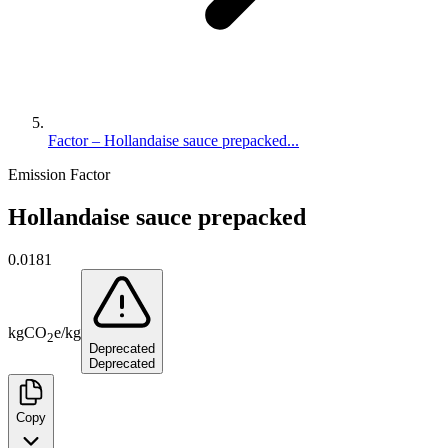
Factor – Hollandaise sauce prepacked...
Emission Factor
Hollandaise sauce prepacked
0.0181
kg
CO
e
/
kg
2
Deprecated
Deprecated
Copy