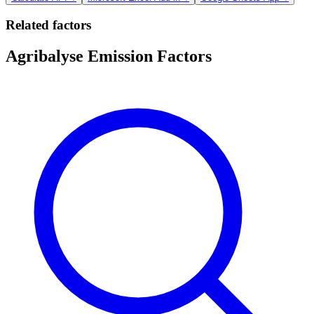
Related factors
Agribalyse Emission Factors