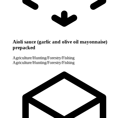
Aioli sauce (garlic and olive oil mayonnaise)
prepacked
Agriculture/Hunting/Forestry/Fishing
Agriculture/Hunting/Forestry/Fishing