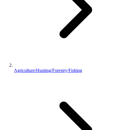
Agriculture/Hunting/Forestry/Fishing