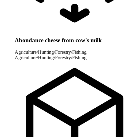
Abondance cheese from cow's milk
Agriculture/Hunting/Forestry/Fishing
Agriculture/Hunting/Forestry/Fishing