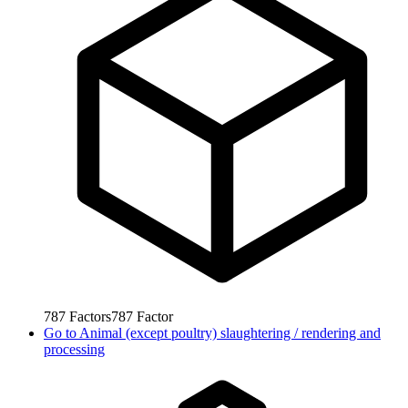
787
Factors
787
Factor
Go to
Animal (except poultry) slaughtering / rendering and
processing