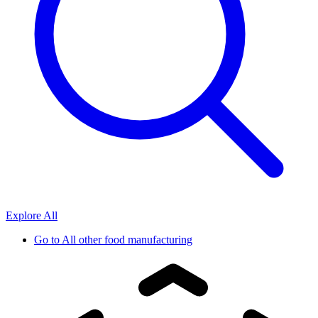
Explore All
Go to
All other food manufacturing