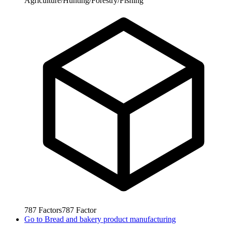
Agriculture/Hunting/Forestry/Fishing
787
Factors
787
Factor
Go to
Bread and bakery product manufacturing