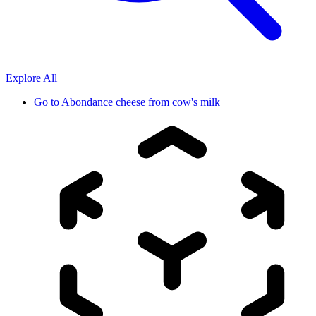
Explore All
Go to
Abondance cheese from cow's milk