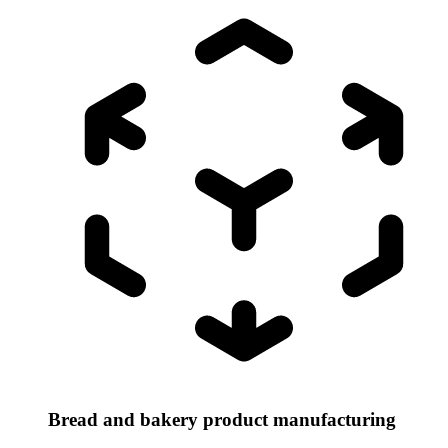
Bread and bakery product manufacturing