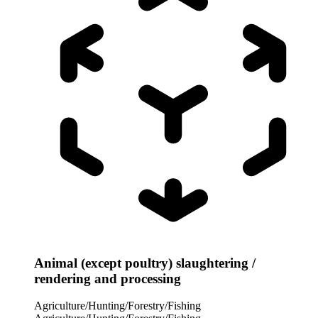
Animal (except poultry) slaughtering /
rendering and processing
Agriculture/Hunting/Forestry/Fishing