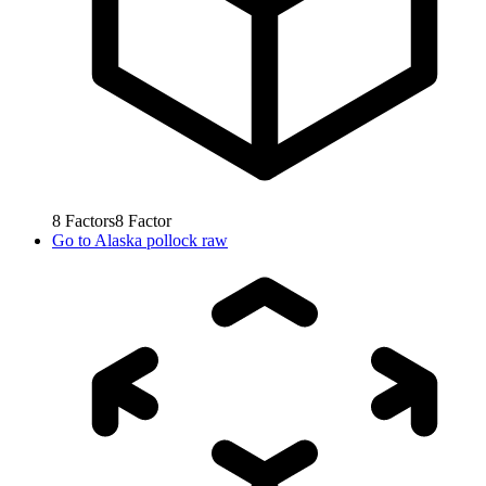
8
Factors
8
Factor
Go to
Alaska pollock raw