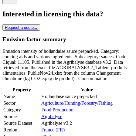
Interested in licensing this data?
Request a quote
→
Emission factor summary
Emission intensity of hollandaise sauce prepacked. Category:
cooking aids and various ingredients. Subcategory: sauces. Code
Ciqual: 11105. Published in the Agribalyse database v3.2. Data
retrieved from the excel file AGRIBALYSE3.2_Tableur produits
alimentaires_PublieNov24.xlsx from the column Changement
climatique (kg CO2 eq/kg de produit) - Consommation.
Property
Value
Name
Hollandaise sauce prepacked
Sector
Agriculture/Hunting/Forestry/Fishing
Category
Food Production
Source
Agribalyse
Source Dataset
Agribalyse v3.2
Region
France (FR)