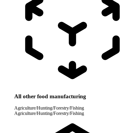
All other food manufacturing
Agriculture/Hunting/Forestry/Fishing
Agriculture/Hunting/Forestry/Fishing