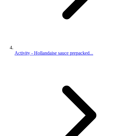
Activity - Hollandaise sauce prepacked...