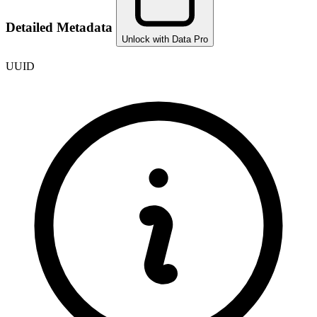
Detailed Metadata
Unlock with Data Pro
UUID