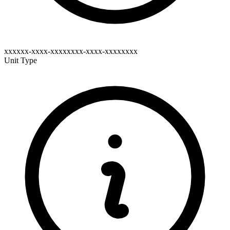
xxxxxx-xxxx-xxxxxxxx-xxxx-xxxxxxxx
Unit Type