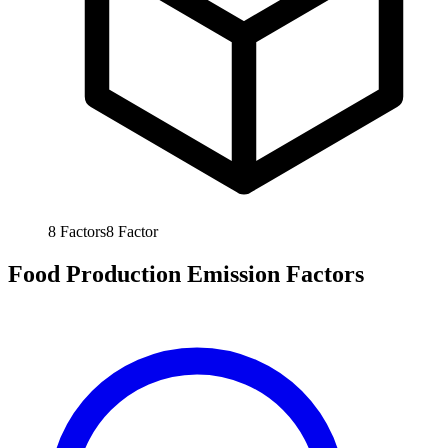
8
Factors
8
Factor
Food Production Emission Factors