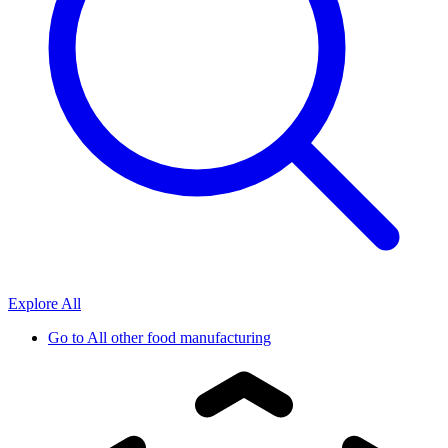
Explore All
Go to
All other food manufacturing