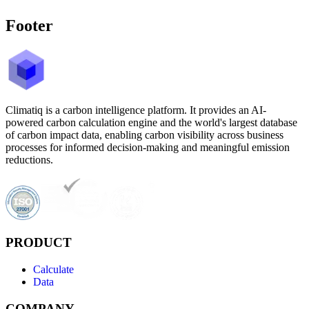
Footer
Climatiq is a carbon intelligence platform. It provides an AI-
powered carbon calculation engine and the world's largest database
of carbon impact data, enabling carbon visibility across business
processes for informed decision-making and meaningful emission
reductions.
PRODUCT
Calculate
Data
COMPANY