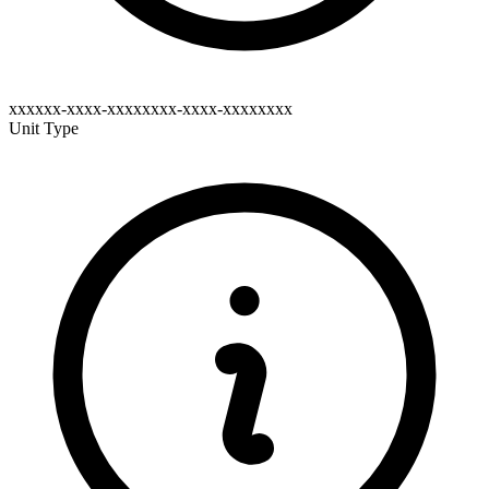
xxxxxx-xxxx-xxxxxxxx-xxxx-xxxxxxxx
Unit Type