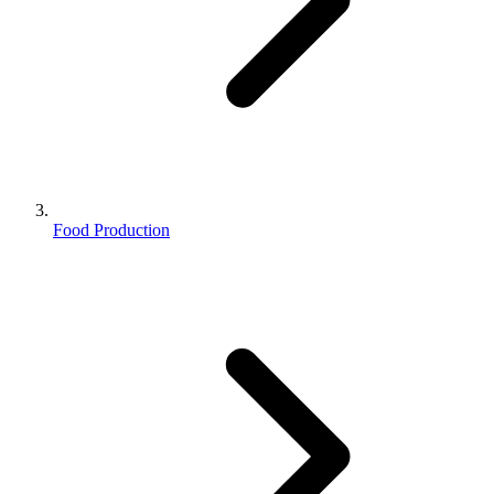
Food Production