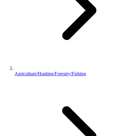
Agriculture/Hunting/Forestry/Fishing