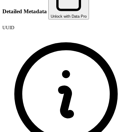
Detailed Metadata
Unlock with Data Pro
UUID