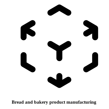
Bread and bakery product manufacturing