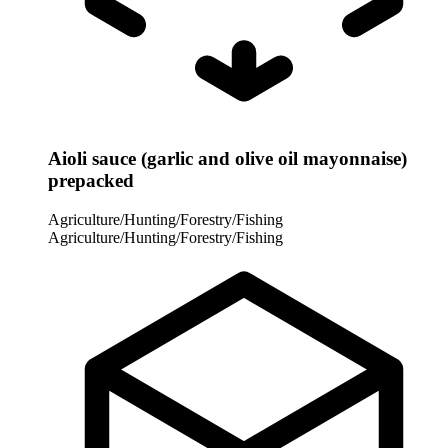
Aioli sauce (garlic and olive oil mayonnaise)
prepacked
Agriculture/Hunting/Forestry/Fishing
Agriculture/Hunting/Forestry/Fishing