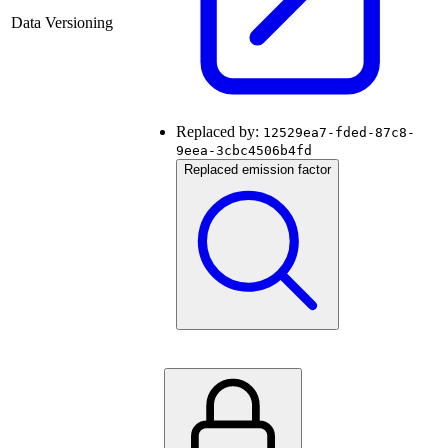
Data Versioning
Replaced by:
12529ea7-fded-87c8-
9eea-3cbc4506b4fd
Replaced emission factor