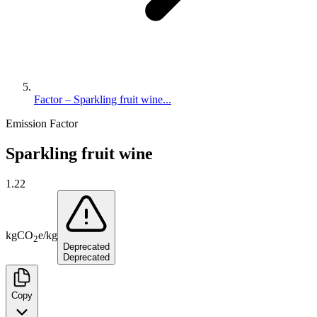
Factor – Sparkling fruit wine...
Emission Factor
Sparkling fruit wine
1.22
kg
CO
e
/
kg
2
Deprecated
Deprecated
Copy