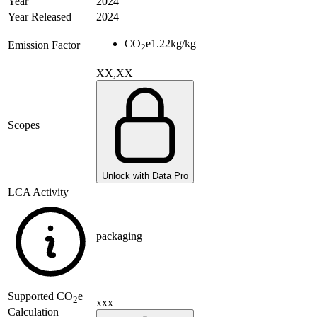
Year
2024
Year Released
2024
CO
e
1.22
kg/kg
Emission Factor
2
XX,XX
Scopes
Unlock with Data Pro
LCA Activity
packaging
Supported
CO
e
2
xxx
Calculation