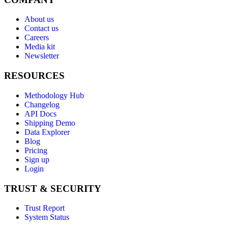
About us
Contact us
Careers
Media kit
Newsletter
RESOURCES
Methodology Hub
Changelog
API Docs
Shipping Demo
Data Explorer
Blog
Pricing
Sign up
Login
TRUST & SECURITY
Trust Report
System Status