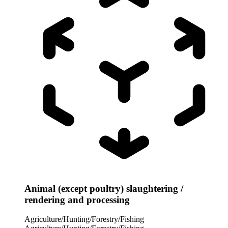
Animal (except poultry) slaughtering /
rendering and processing
Agriculture/Hunting/Forestry/Fishing