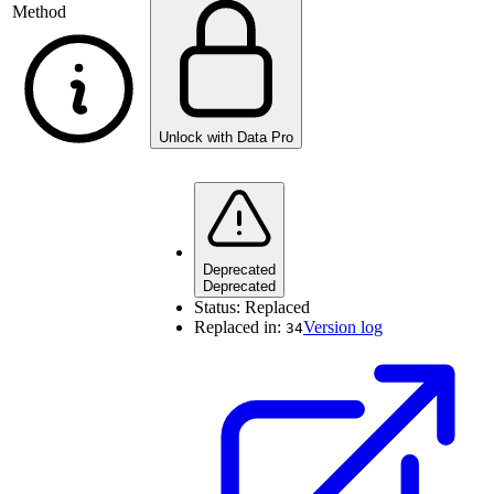
Method
Unlock with Data Pro
Deprecated
Deprecated
Status:
Replaced
Replaced in:
Version log
34