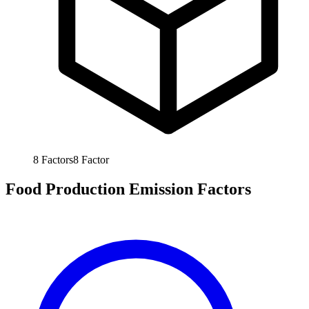
8
Factors
8
Factor
Food Production Emission Factors