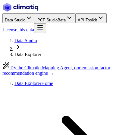
Data Studio
PCF Studio
Beta
API Toolkit
License this data
Data Studio
Data Explorer
Try the Climatiq Mapping Agent, our emission factor
recommendation engine →
Data Explorer
Home