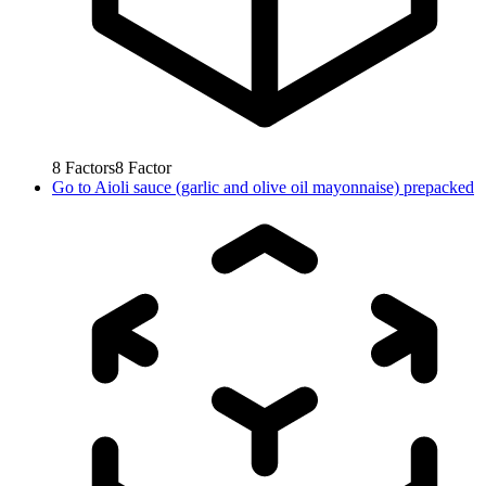
8
Factors
8
Factor
Go to
Aioli sauce (garlic and olive oil mayonnaise) prepacked