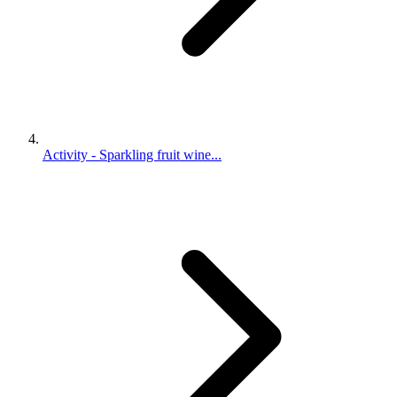
Activity - Sparkling fruit wine...