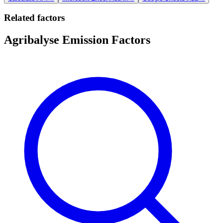
Related factors
Agribalyse Emission Factors