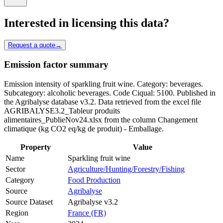
Interested in licensing this data?
Request a quote
→
Emission factor summary
Emission intensity of sparkling fruit wine. Category: beverages.
Subcategory: alcoholic beverages. Code Ciqual: 5100. Published in
the Agribalyse database v3.2. Data retrieved from the excel file
AGRIBALYSE3.2_Tableur produits
alimentaires_PublieNov24.xlsx from the column Changement
climatique (kg CO2 eq/kg de produit) - Emballage.
Property
Value
Name
Sparkling fruit wine
Sector
Agriculture/Hunting/Forestry/Fishing
Category
Food Production
Source
Agribalyse
Source Dataset
Agribalyse v3.2
Region
France (FR)