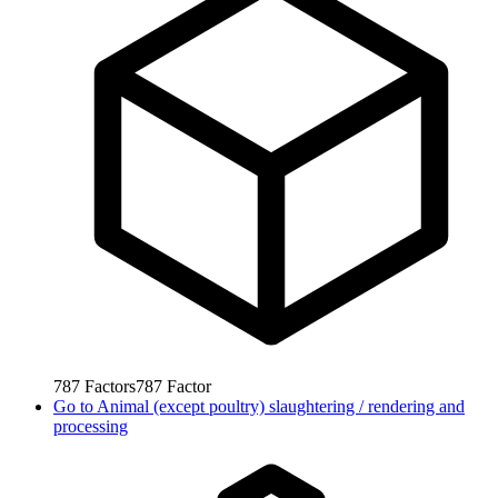
787
Factors
787
Factor
Go to
Animal (except poultry) slaughtering / rendering and
processing