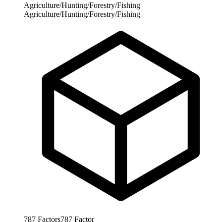
Agriculture/Hunting/Forestry/Fishing
Agriculture/Hunting/Forestry/Fishing
787
Factors
787
Factor