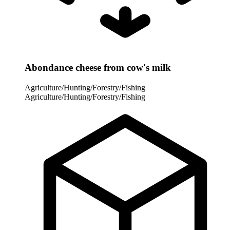
Abondance cheese from cow's milk
Agriculture/Hunting/Forestry/Fishing
Agriculture/Hunting/Forestry/Fishing