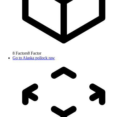
8
Factors
8
Factor
Go to
Alaska pollock raw