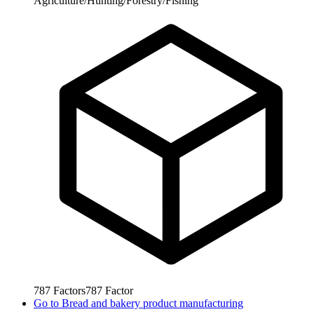
Agriculture/Hunting/Forestry/Fishing
787
Factors
787
Factor
Go to
Bread and bakery product manufacturing