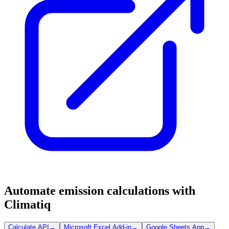
Automate emission calculations with
Climatiq
Calculate API
→
Microsoft Excel Add-in
→
Google Sheets App
→