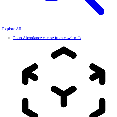
Explore All
Go to
Abondance cheese from cow's milk