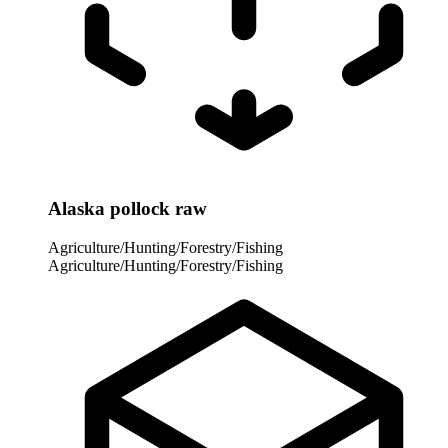
Alaska pollock raw
Agriculture/Hunting/Forestry/Fishing
Agriculture/Hunting/Forestry/Fishing