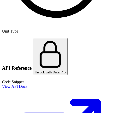
Unit Type
API Reference
Unlock with Data Pro
Code Snippet
View API Docs