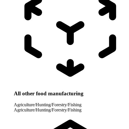
All other food manufacturing
Agriculture/Hunting/Forestry/Fishing
Agriculture/Hunting/Forestry/Fishing