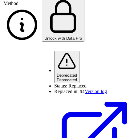
Method
Unlock with Data Pro
Deprecated
Deprecated
Status:
Replaced
Replaced in:
Version log
34