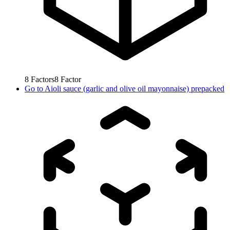
8
Factors
8
Factor
Go to
Aioli sauce (garlic and olive oil mayonnaise) prepacked