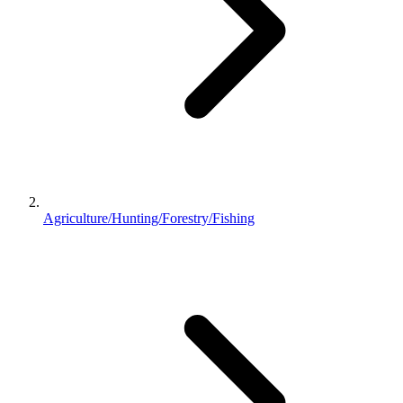
Agriculture/Hunting/Forestry/Fishing