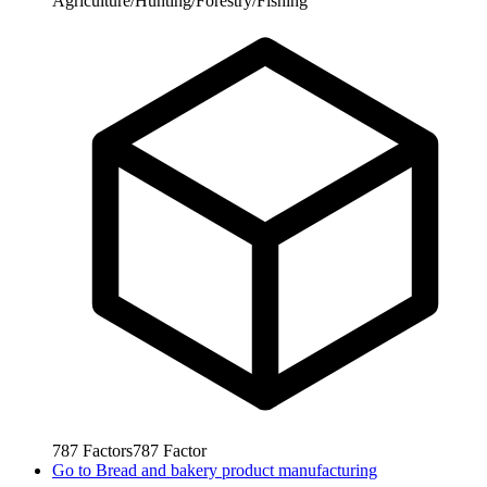
Agriculture/Hunting/Forestry/Fishing
787
Factors
787
Factor
Go to
Bread and bakery product manufacturing