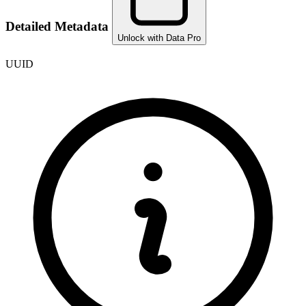
Detailed Metadata
Unlock with Data Pro
UUID