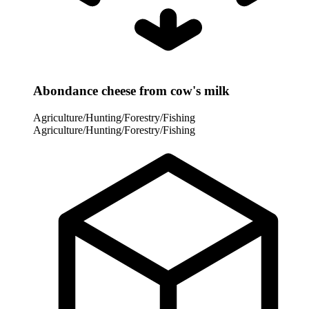
Abondance cheese from cow's milk
Agriculture/Hunting/Forestry/Fishing
Agriculture/Hunting/Forestry/Fishing