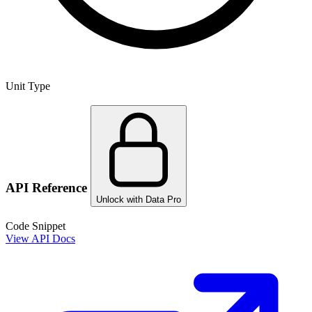
Unit Type
API Reference
Unlock with Data Pro
Code Snippet
View API Docs