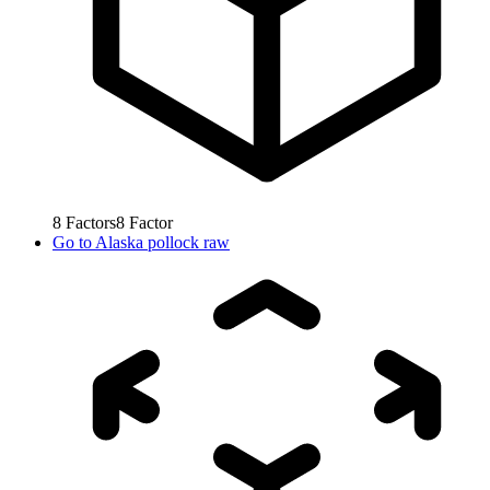
8
Factors
8
Factor
Go to
Alaska pollock raw