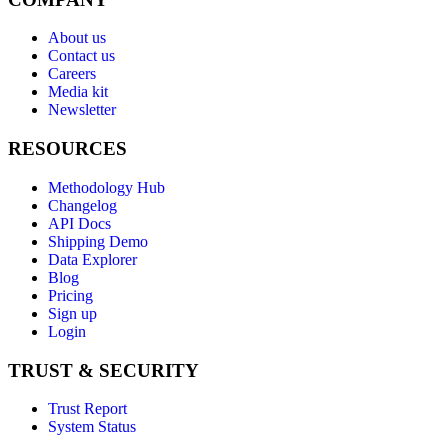
About us
Contact us
Careers
Media kit
Newsletter
RESOURCES
Methodology Hub
Changelog
API Docs
Shipping Demo
Data Explorer
Blog
Pricing
Sign up
Login
TRUST & SECURITY
Trust Report
System Status