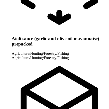
Aioli sauce (garlic and olive oil mayonnaise)
prepacked
Agriculture/Hunting/Forestry/Fishing
Agriculture/Hunting/Forestry/Fishing