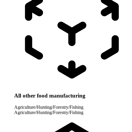
All other food manufacturing
Agriculture/Hunting/Forestry/Fishing
Agriculture/Hunting/Forestry/Fishing