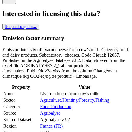
Interested in licensing this data?
Request a quote
→
Emission factor summary
Emission intensity of livarot cheese from cow's milk. Category: milk
and dairy products. Subcategory: cheeses. Code Ciqual: 12037.
Published in the Agribalyse database v3.2. Data retrieved from the
excel file AGRIBALYSE3.2_Tableur produits
alimentaires_PublieNov24.xlsx from the column Changement
climatique (kg CO2 eq/kg de produit) - Emballage.
Property
Value
Name
Livarot cheese from cow's milk
Sector
Agriculture/Hunting/Forestry/Fishing
Category
Food Production
Source
Agribalyse
Source Dataset
Agribalyse v3.2
Region
France (FR)