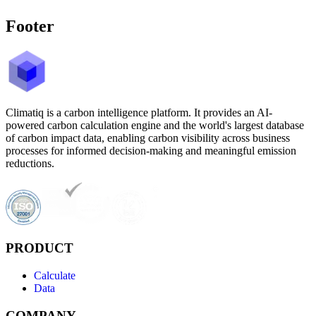
Footer
Climatiq is a carbon intelligence platform. It provides an AI-
powered carbon calculation engine and the world's largest database
of carbon impact data, enabling carbon visibility across business
processes for informed decision-making and meaningful emission
reductions.
PRODUCT
Calculate
Data
COMPANY