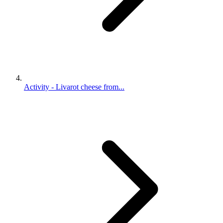
Activity - Livarot cheese from...