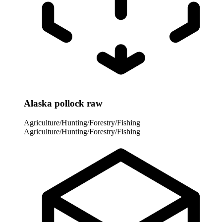
Alaska pollock raw
Agriculture/Hunting/Forestry/Fishing
Agriculture/Hunting/Forestry/Fishing