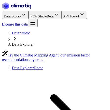
Data Studio
PCF Studio
Beta
API Toolkit
License this data
Data Studio
Data Explorer
Try the Climatiq Mapping Agent, our emission factor
recommendation engine →
Data Explorer
Home