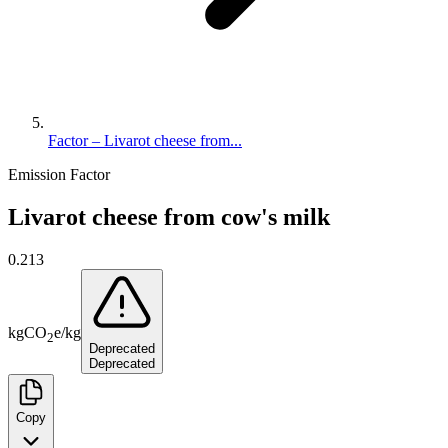
Factor – Livarot cheese from...
Emission Factor
Livarot cheese from cow's milk
0.213
kg
CO
e
/
kg
2
Deprecated
Deprecated
Copy