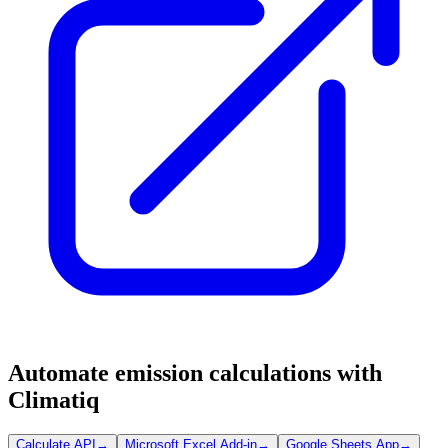
Automate emission calculations with
Climatiq
Calculate API
→
Microsoft Excel Add-in
→
Google Sheets App
→