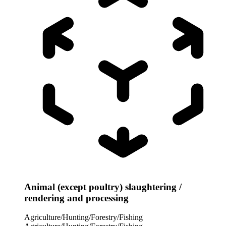
Animal (except poultry) slaughtering /
rendering and processing
Agriculture/Hunting/Forestry/Fishing