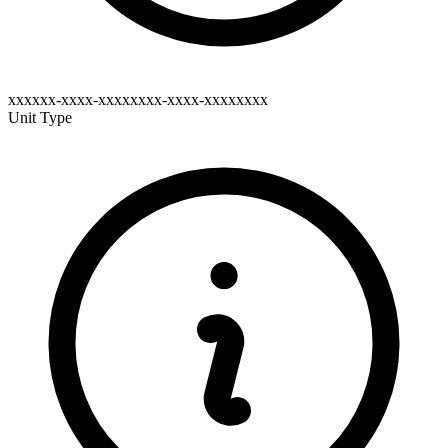
xxxxxx-xxxx-xxxxxxxx-xxxx-xxxxxxxx
Unit Type