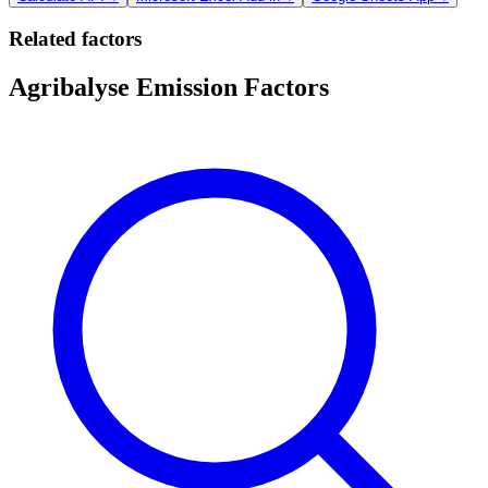
Related factors
Agribalyse Emission Factors