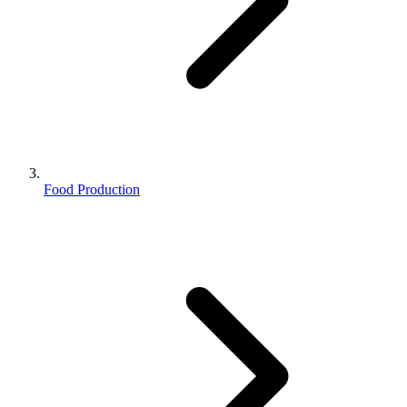
Food Production