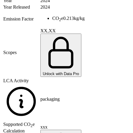
Year
2024
Year Released
2024
CO
e
0.213
kg/kg
Emission Factor
2
XX,XX
Scopes
Unlock with Data Pro
LCA Activity
packaging
Supported
CO
e
2
xxx
Calculation