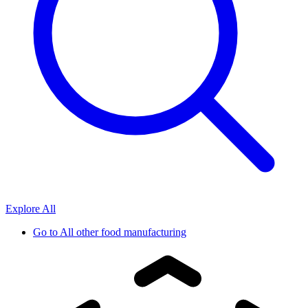
Explore All
Go to
All other food manufacturing