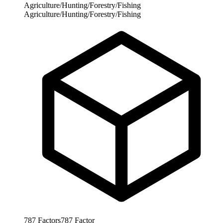
Agriculture/Hunting/Forestry/Fishing
Agriculture/Hunting/Forestry/Fishing
787
Factors
787
Factor