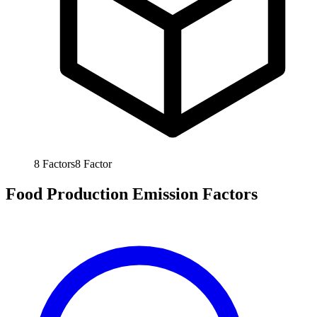
8
Factors
8
Factor
Food Production Emission Factors