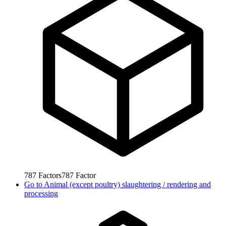
787
Factors
787
Factor
Go to
Animal (except poultry) slaughtering / rendering and
processing