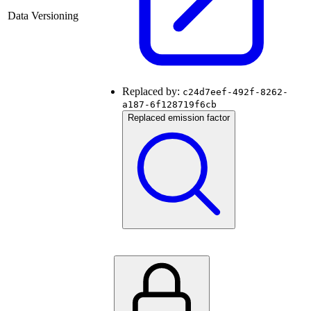
Data Versioning
Replaced by:
c24d7eef-492f-8262-
a187-6f128719f6cb
Replaced emission factor