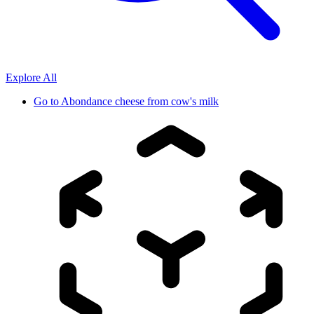
Explore All
Go to
Abondance cheese from cow's milk