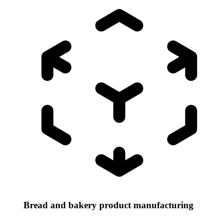
Bread and bakery product manufacturing