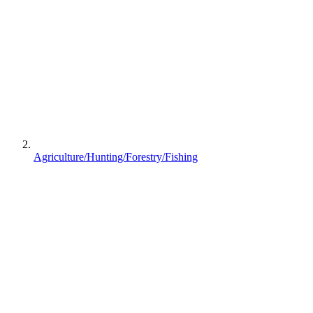
Agriculture/Hunting/Forestry/Fishing