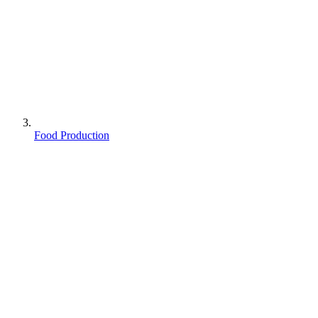
Food Production