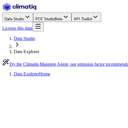
Data Studio
PCF Studio
Beta
API Toolkit
License this data
Data Studio
Data Explorer
Try the Climatiq Mapping Agent, our emission factor recommend
Data Explorer
Home