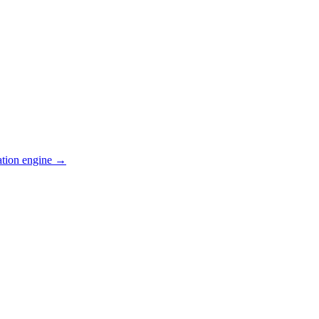
ation engine →