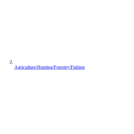
Agriculture/Hunting/Forestry/Fishing