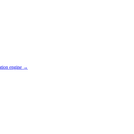
ation engine →