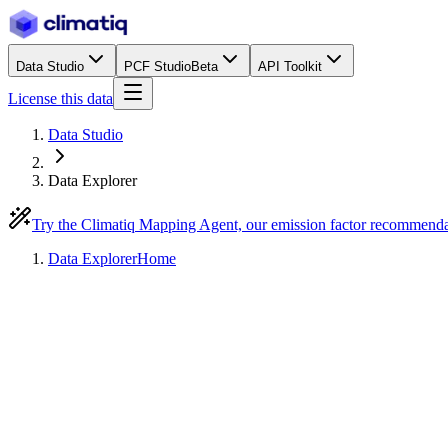
Data Studio
PCF Studio
Beta
API Toolkit
License this data
Data Studio
Data Explorer
Try the Climatiq Mapping Agent, our emission factor recommend
Data Explorer
Home