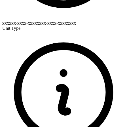
xxxxxx-xxxx-xxxxxxxx-xxxx-xxxxxxxx
Unit Type