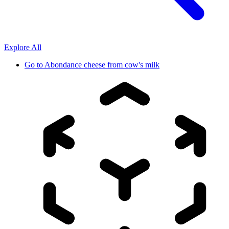
Explore All
Go to
Abondance cheese from cow's milk