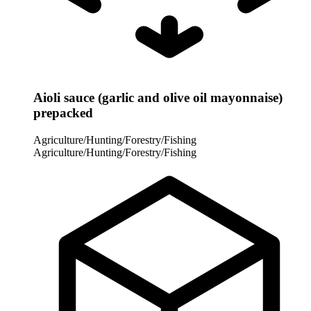
Aioli sauce (garlic and olive oil mayonnaise)
prepacked
Agriculture/Hunting/Forestry/Fishing
Agriculture/Hunting/Forestry/Fishing