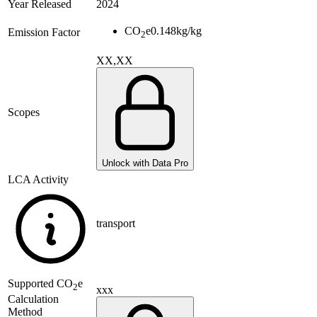
Year Released
2024
CO
e
0.148
kg/kg
Emission Factor
2
XX,XX
Scopes
Unlock with Data Pro
LCA Activity
transport
Supported
CO
e
2
xxx
Calculation
Method