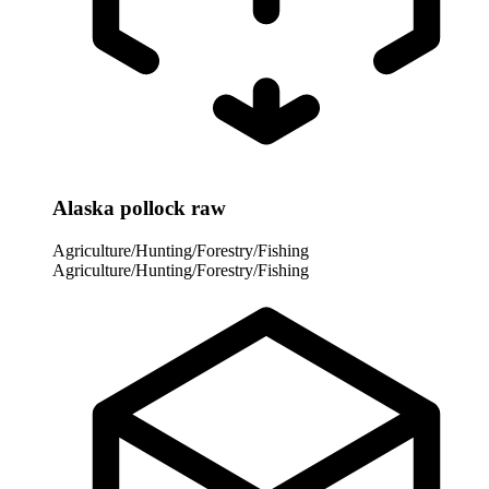
Alaska pollock raw
Agriculture/Hunting/Forestry/Fishing
Agriculture/Hunting/Forestry/Fishing