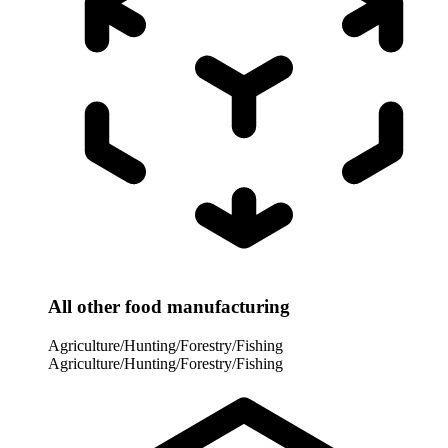
All other food manufacturing
Agriculture/Hunting/Forestry/Fishing
Agriculture/Hunting/Forestry/Fishing