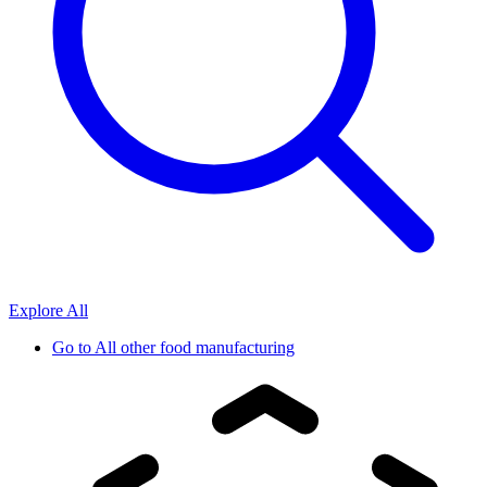
Explore All
Go to
All other food manufacturing