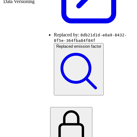
Data Versioning
Replaced by:
8db21d1d-e0a9-8432-
8f5e-364fba84f84f
Replaced emission factor