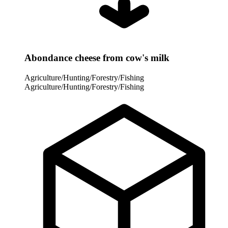
Abondance cheese from cow's milk
Agriculture/Hunting/Forestry/Fishing
Agriculture/Hunting/Forestry/Fishing