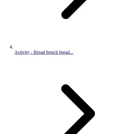
Activity - Bread french bread...