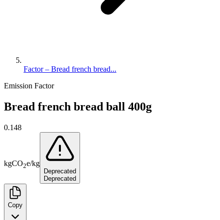
Factor – Bread french bread...
Emission Factor
Bread french bread ball 400g
0.148
kg
CO
e
/
kg
2
Deprecated
Deprecated
Copy