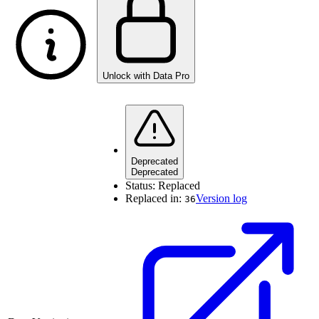
Unlock with Data Pro
Deprecated
Deprecated
Status:
Replaced
Replaced in:
Version log
36