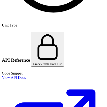
Unit Type
API Reference
Unlock with Data Pro
Code Snippet
View API Docs