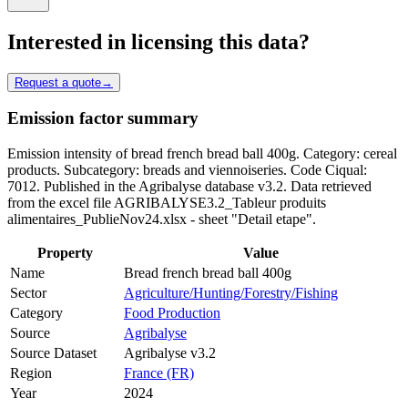
Interested in licensing this data?
Request a quote
→
Emission factor summary
Emission intensity of bread french bread ball 400g. Category: cereal
products. Subcategory: breads and viennoiseries. Code Ciqual:
7012. Published in the Agribalyse database v3.2. Data retrieved
from the excel file AGRIBALYSE3.2_Tableur produits
alimentaires_PublieNov24.xlsx - sheet "Detail etape".
Property
Value
Name
Bread french bread ball 400g
Sector
Agriculture/Hunting/Forestry/Fishing
Category
Food Production
Source
Agribalyse
Source Dataset
Agribalyse v3.2
Region
France (FR)
Year
2024