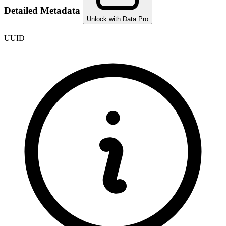
Detailed Metadata
Unlock with Data Pro
UUID