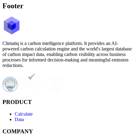
Footer
Climatiq is a carbon intelligence platform. It provides an AI-
powered carbon calculation engine and the world's largest database
of carbon impact data, enabling carbon visibility across business
processes for informed decision-making and meaningful emission
reductions.
PRODUCT
Calculate
Data
COMPANY