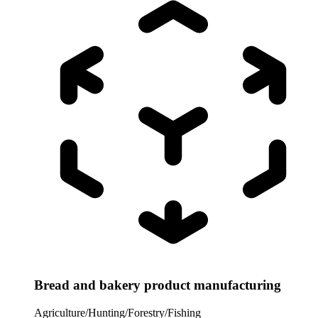
Bread and bakery product manufacturing
Agriculture/Hunting/Forestry/Fishing