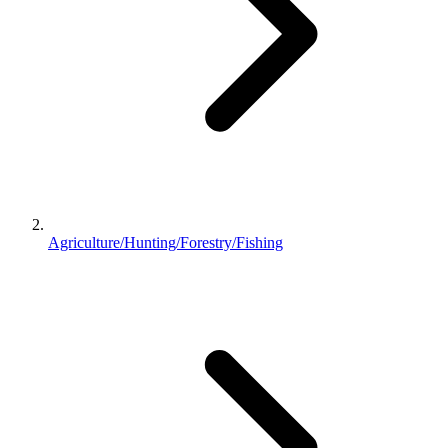
Agriculture/Hunting/Forestry/Fishing