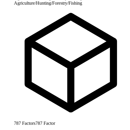
Agriculture/Hunting/Forestry/Fishing
787
Factors
787
Factor