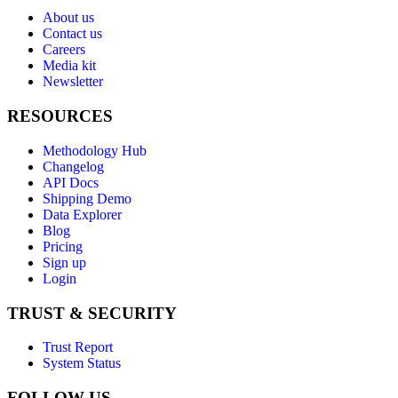
About us
Contact us
Careers
Media kit
Newsletter
RESOURCES
Methodology Hub
Changelog
API Docs
Shipping Demo
Data Explorer
Blog
Pricing
Sign up
Login
TRUST & SECURITY
Trust Report
System Status
FOLLOW US