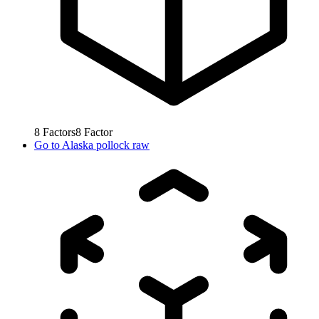
8
Factors
8
Factor
Go to
Alaska pollock raw