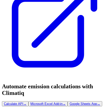
Automate emission calculations with
Climatiq
Calculate API
→
Microsoft Excel Add-in
→
Google Sheets App
→