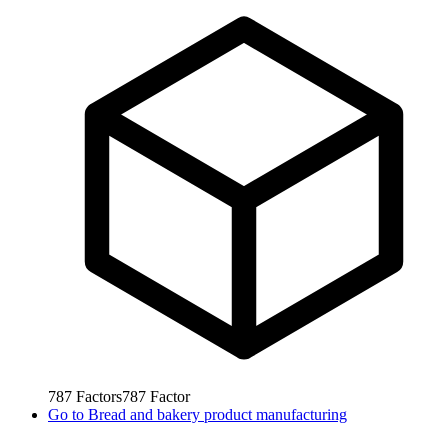
787
Factors
787
Factor
Go to
Bread and bakery product manufacturing