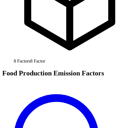
8
Factors
8
Factor
Food Production Emission Factors