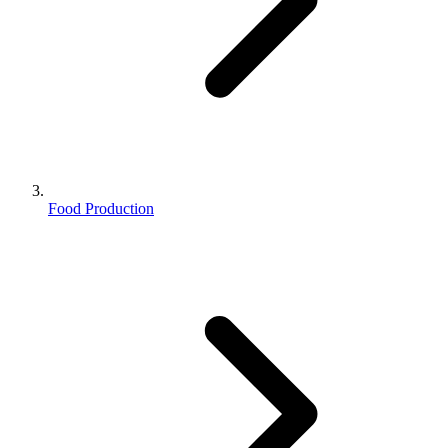
Food Production