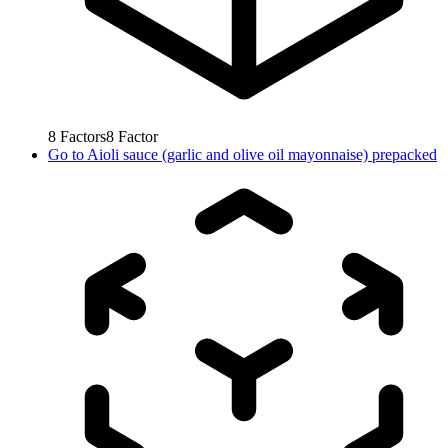
8
Factors
8
Factor
Go to
Aioli sauce (garlic and olive oil mayonnaise) prepacked