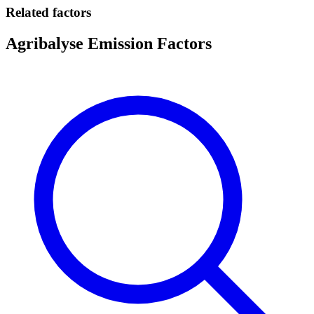
Related factors
Agribalyse Emission Factors