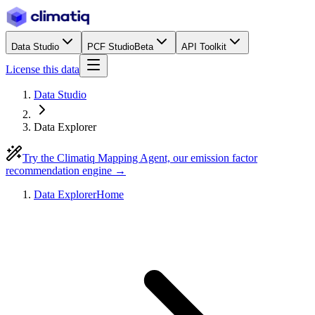
Data Studio
PCF Studio
Beta
API Toolkit
License this data
Data Studio
Data Explorer
Try the Climatiq Mapping Agent, our emission factor
recommendation engine →
Data Explorer
Home