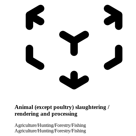
Animal (except poultry) slaughtering /
rendering and processing
Agriculture/Hunting/Forestry/Fishing
Agriculture/Hunting/Forestry/Fishing