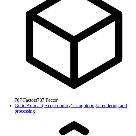
787
Factors
787
Factor
Go to
Animal (except poultry) slaughtering / rendering and
processing