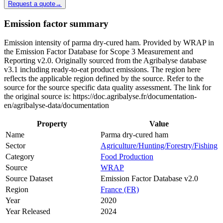
Request a quote
→
Emission factor summary
Emission intensity of parma dry-cured ham. Provided by WRAP in
the Emission Factor Database for Scope 3 Measurement and
Reporting v2.0. Originally sourced from the Agribalyse database
v3.1 including ready-to-eat product emissions. The region here
reflects the applicable region defined by the source. Refer to the
source for the source specific data quality assessment. The link for
the original source is: https://doc.agribalyse.fr/documentation-
en/agribalyse-data/documentation
Property
Value
Name
Parma dry-cured ham
Sector
Agriculture/Hunting/Forestry/Fishing
Category
Food Production
Source
WRAP
Source Dataset
Emission Factor Database v2.0
Region
France (FR)
Year
2020
Year Released
2024