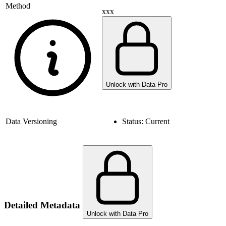
Method
xxx
Unlock with Data Pro
Data Versioning
Status:
Current
Detailed Metadata
Unlock with Data Pro