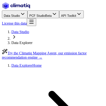
Data Studio
PCF Studio
Beta
API Toolkit
License this data
Data Studio
Data Explorer
Try the Climatiq Mapping Agent, our emission factor
recommendation engine →
Data Explorer
Home