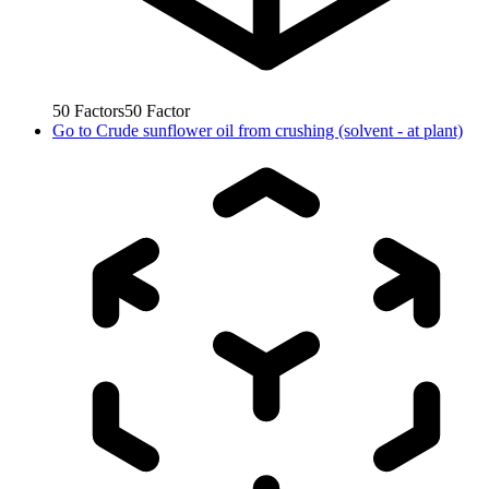
50
Factors
50
Factor
Go to
Crude sunflower oil from crushing (solvent - at plant)