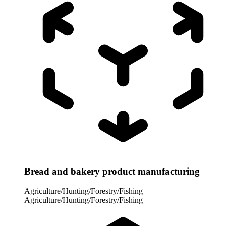
Bread and bakery product manufacturing
Agriculture/Hunting/Forestry/Fishing
Agriculture/Hunting/Forestry/Fishing