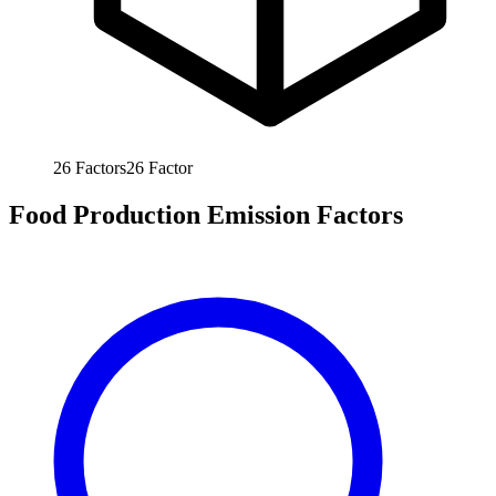
26
Factors
26
Factor
Food Production Emission Factors