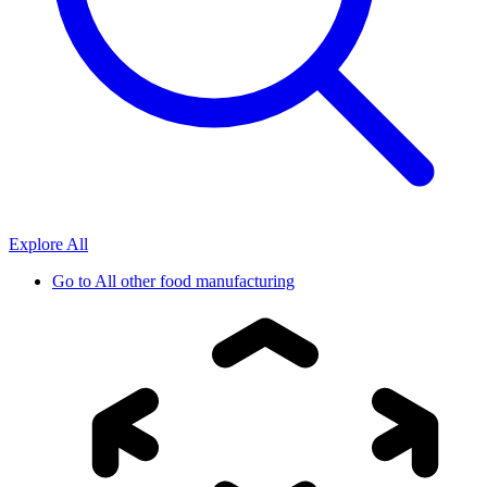
Explore All
Go to
All other food manufacturing