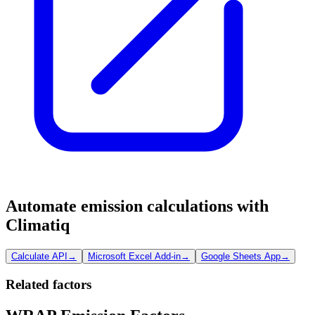
Automate emission calculations with
Climatiq
Calculate API
→
Microsoft Excel Add-in
→
Google Sheets App
→
Related factors