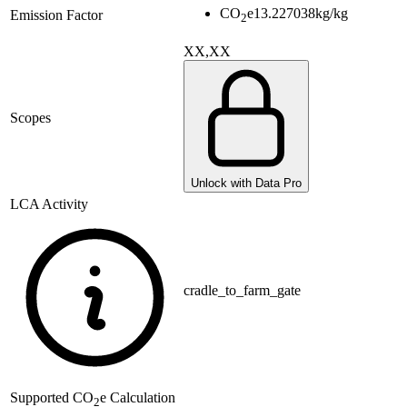
CO
e
13.227038
kg/kg
Emission Factor
2
XX,XX
Scopes
Unlock with Data Pro
LCA Activity
cradle_to_farm_gate
Supported
CO
e Calculation
2