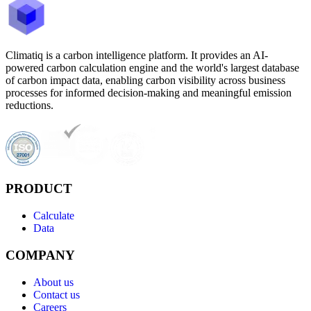
Climatiq is a carbon intelligence platform. It provides an AI-
powered carbon calculation engine and the world's largest database
of carbon impact data, enabling carbon visibility across business
processes for informed decision-making and meaningful emission
reductions.
PRODUCT
Calculate
Data
COMPANY
About us
Contact us
Careers