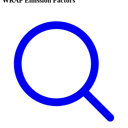
WRAP Emission Factors