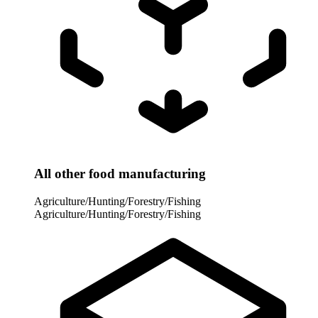
All other food manufacturing
Agriculture/Hunting/Forestry/Fishing
Agriculture/Hunting/Forestry/Fishing