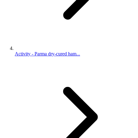
Activity - Parma dry-cured ham...