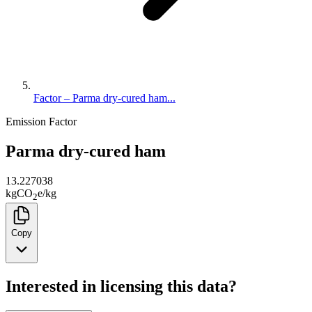
Factor – Parma dry-cured ham...
Emission Factor
Parma dry-cured ham
13.227038
kg
CO
e
/
kg
2
Copy
Interested in licensing this data?