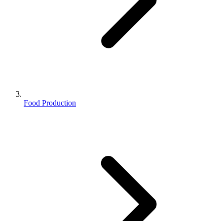
Food Production