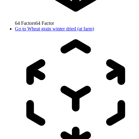
64
Factors
64
Factor
Go to
Wheat grain winter dried (at farm)