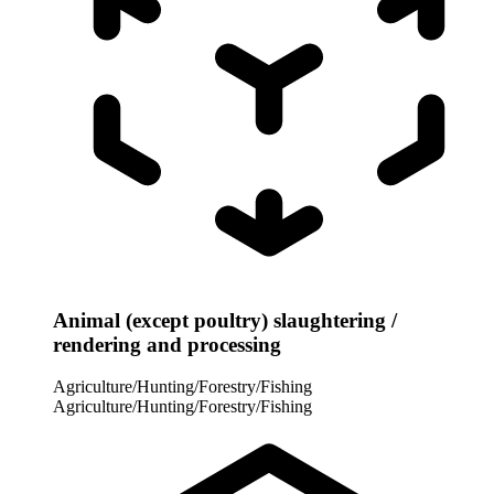
Animal (except poultry) slaughtering /
rendering and processing
Agriculture/Hunting/Forestry/Fishing
Agriculture/Hunting/Forestry/Fishing