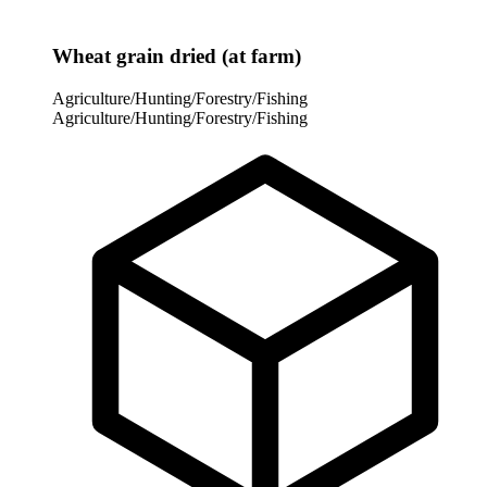
Wheat grain dried (at farm)
Agriculture/Hunting/Forestry/Fishing
Agriculture/Hunting/Forestry/Fishing