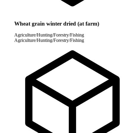
Wheat grain winter dried (at farm)
Agriculture/Hunting/Forestry/Fishing
Agriculture/Hunting/Forestry/Fishing