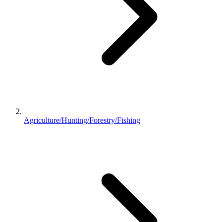
Agriculture/Hunting/Forestry/Fishing