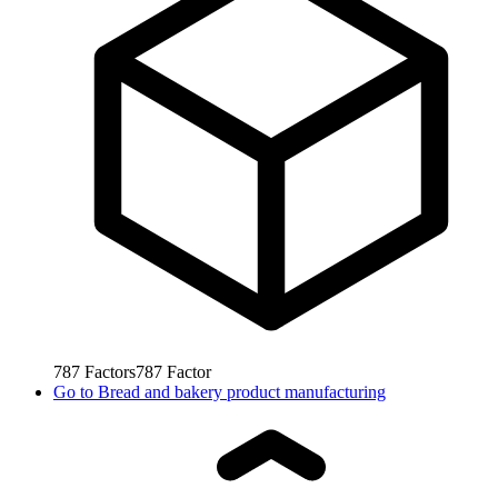
787
Factors
787
Factor
Go to
Bread and bakery product manufacturing