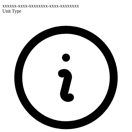
xxxxxx-xxxx-xxxxxxxx-xxxx-xxxxxxxx
Unit Type