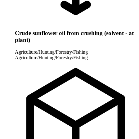
Crude sunflower oil from crushing (solvent - at
plant)
Agriculture/Hunting/Forestry/Fishing
Agriculture/Hunting/Forestry/Fishing