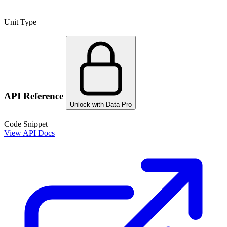
Unit Type
API Reference
Unlock with Data Pro
Code Snippet
View API Docs