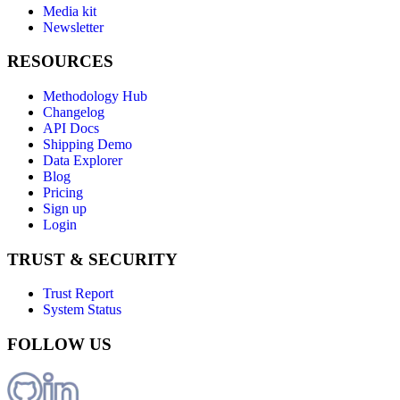
Media kit
Newsletter
RESOURCES
Methodology Hub
Changelog
API Docs
Shipping Demo
Data Explorer
Blog
Pricing
Sign up
Login
TRUST & SECURITY
Trust Report
System Status
FOLLOW US