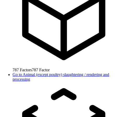
787
Factors
787
Factor
Go to
Animal (except poultry) slaughtering / rendering and
processing