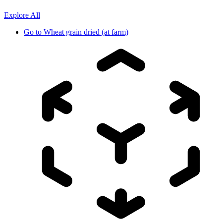
Explore All
Go to
Wheat grain dried (at farm)