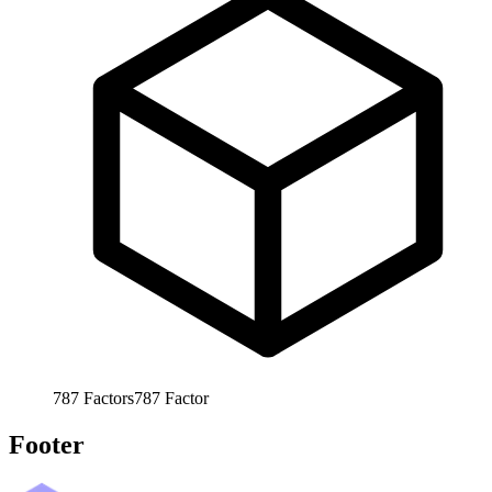
787
Factors
787
Factor
Footer