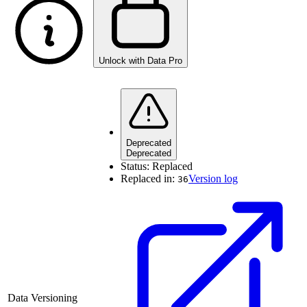
Unlock with Data Pro
Deprecated
Deprecated
Status:
Replaced
Replaced in:
Version log
36
Data Versioning