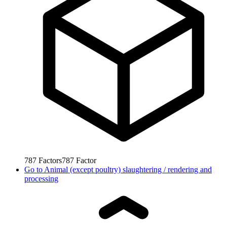
787
Factors
787
Factor
Go to
Animal (except poultry) slaughtering / rendering and
processing