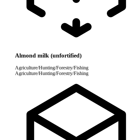
Almond milk (unfortified)
Agriculture/Hunting/Forestry/Fishing
Agriculture/Hunting/Forestry/Fishing