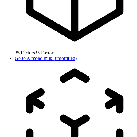
35
Factors
35
Factor
Go to
Almond milk (unfortified)