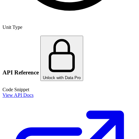
Unit Type
API Reference
Unlock with Data Pro
Code Snippet
View API Docs