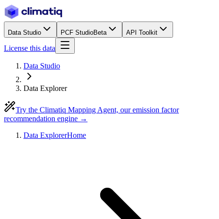
Data Studio
PCF Studio
Beta
API Toolkit
License this data
Data Studio
Data Explorer
Try the Climatiq Mapping Agent, our emission factor
recommendation engine →
Data Explorer
Home