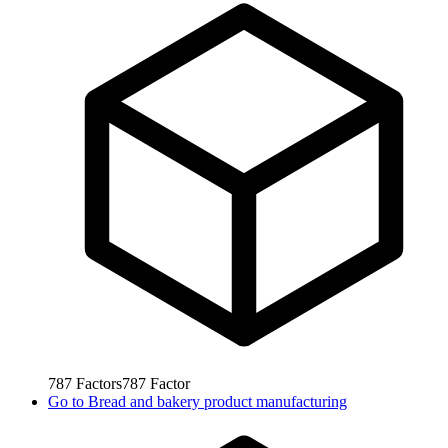
787
Factors
787
Factor
Go to
Bread and bakery product manufacturing