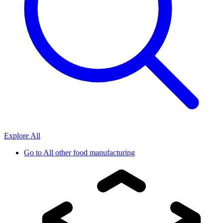
Explore All
Go to
All other food manufacturing