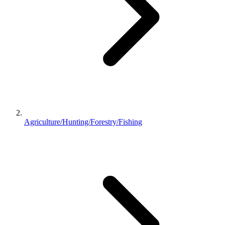
Agriculture/Hunting/Forestry/Fishing