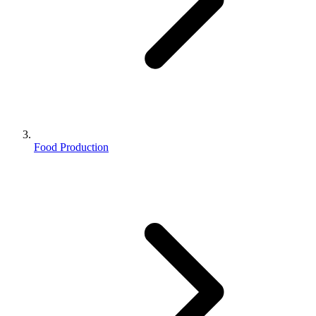
Food Production