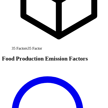
35
Factors
35
Factor
Food Production Emission Factors