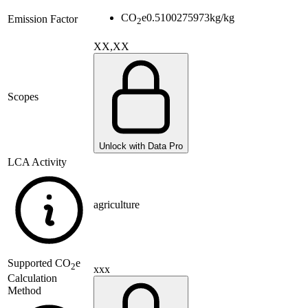
CO
e
0.5100275973
kg/kg
Emission Factor
2
XX,XX
Scopes
Unlock with Data Pro
LCA Activity
agriculture
Supported
CO
e
2
xxx
Calculation
Method