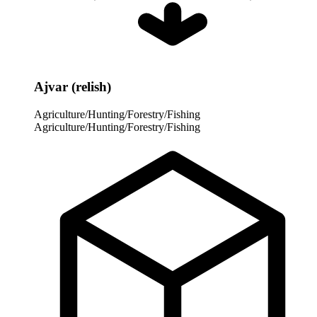
Ajvar (relish)
Agriculture/Hunting/Forestry/Fishing
Agriculture/Hunting/Forestry/Fishing