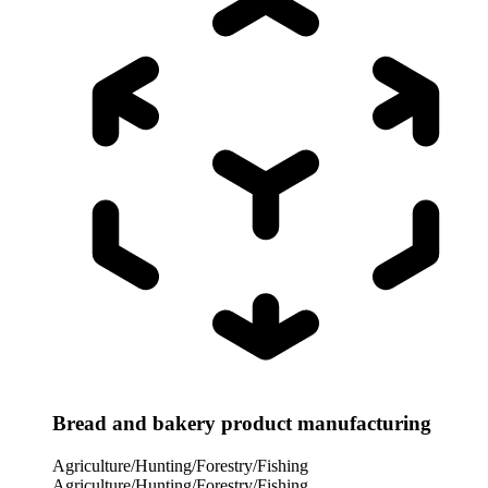
Bread and bakery product manufacturing
Agriculture/Hunting/Forestry/Fishing
Agriculture/Hunting/Forestry/Fishing