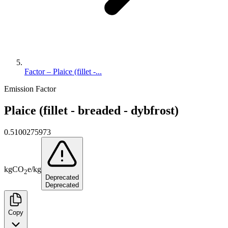
Factor – Plaice (fillet -...
Emission Factor
Plaice (fillet - breaded - dybfrost)
0.5100275973
kg
CO
e
/
kg
2
Deprecated
Deprecated
Copy