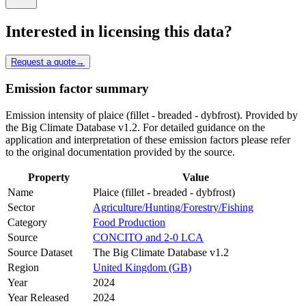
Interested in licensing this data?
Request a quote
→
Emission factor summary
Emission intensity of plaice (fillet - breaded - dybfrost). Provided by
the Big Climate Database v1.2. For detailed guidance on the
application and interpretation of these emission factors please refer
to the original documentation provided by the source.
Property
Value
Name
Plaice (fillet - breaded - dybfrost)
Sector
Agriculture/Hunting/Forestry/Fishing
Category
Food Production
Source
CONCITO and 2-0 LCA
Source Dataset
The Big Climate Database v1.2
Region
United Kingdom (GB)
Year
2024
Year Released
2024