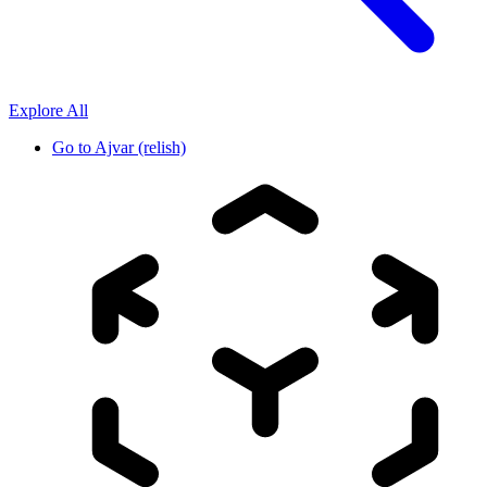
Explore All
Go to
Ajvar (relish)