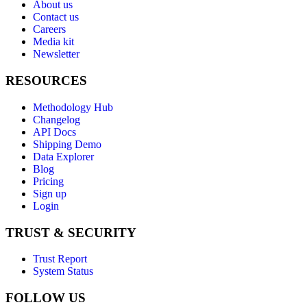
About us
Contact us
Careers
Media kit
Newsletter
RESOURCES
Methodology Hub
Changelog
API Docs
Shipping Demo
Data Explorer
Blog
Pricing
Sign up
Login
TRUST & SECURITY
Trust Report
System Status
FOLLOW US