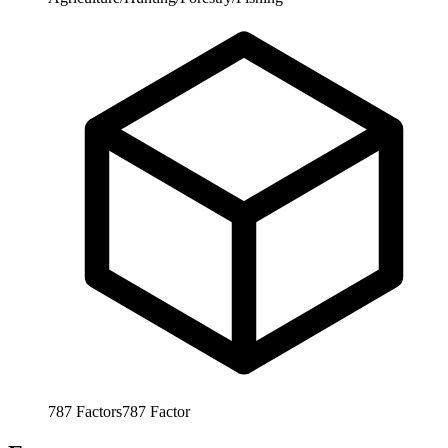
787
Factors
787
Factor