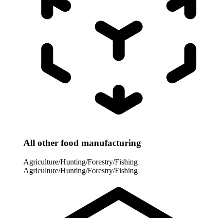
All other food manufacturing
Agriculture/Hunting/Forestry/Fishing
Agriculture/Hunting/Forestry/Fishing