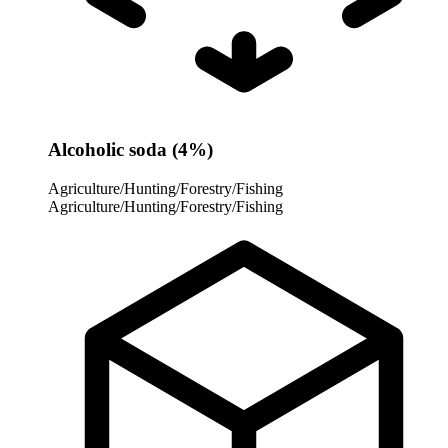
Alcoholic soda (4%)
Agriculture/Hunting/Forestry/Fishing
Agriculture/Hunting/Forestry/Fishing