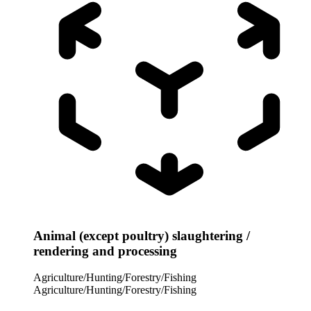
Animal (except poultry) slaughtering /
rendering and processing
Agriculture/Hunting/Forestry/Fishing
Agriculture/Hunting/Forestry/Fishing