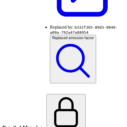
Replaced by:
6332f305-89d3-8840-
a09a-792a47a88954
Replaced emission factor