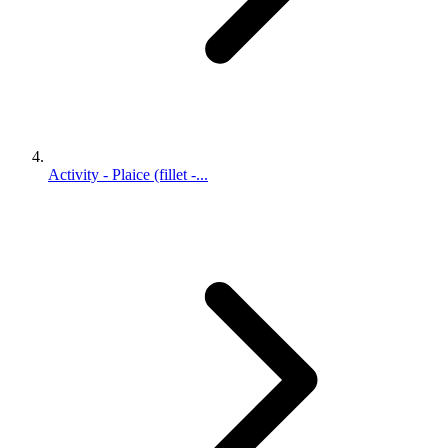
Activity - Plaice (fillet -...