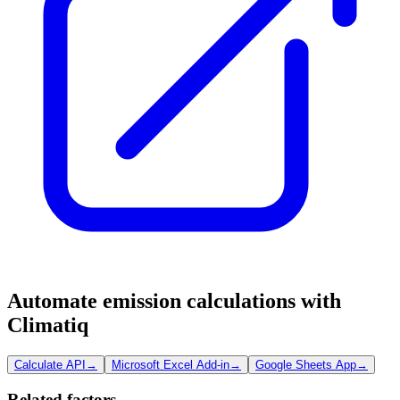
Automate emission calculations with
Climatiq
Calculate API
→
Microsoft Excel Add-in
→
Google Sheets App
→
Related factors