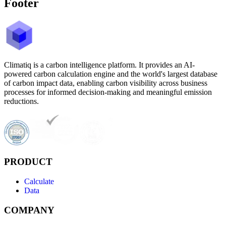
Footer
Climatiq is a carbon intelligence platform. It provides an AI-
powered carbon calculation engine and the world's largest database
of carbon impact data, enabling carbon visibility across business
processes for informed decision-making and meaningful emission
reductions.
PRODUCT
Calculate
Data
COMPANY