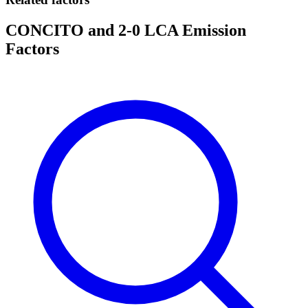
CONCITO and 2-0 LCA Emission
Factors