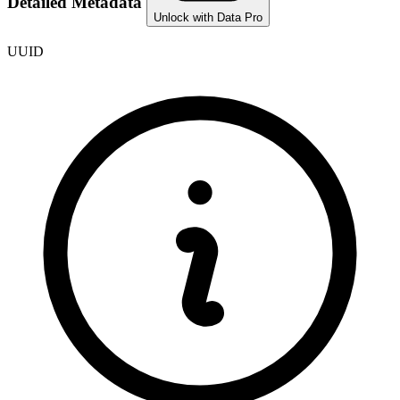
Detailed Metadata
Unlock with Data Pro
UUID