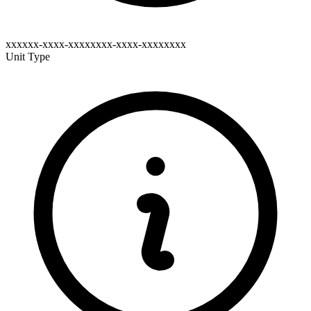
xxxxxx-xxxx-xxxxxxxx-xxxx-xxxxxxxx
Unit Type