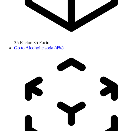
35
Factors
35
Factor
Go to
Alcoholic soda (4%)