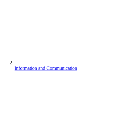
Information and Communication