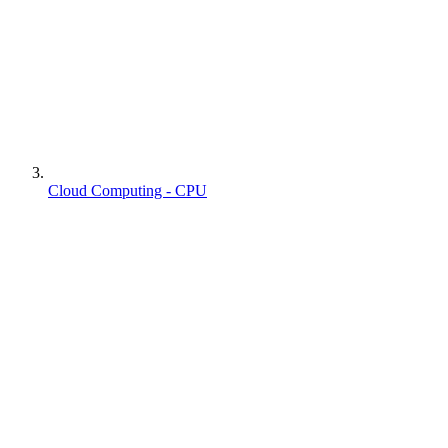
Cloud Computing - CPU