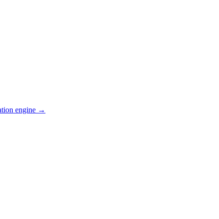
ation engine →