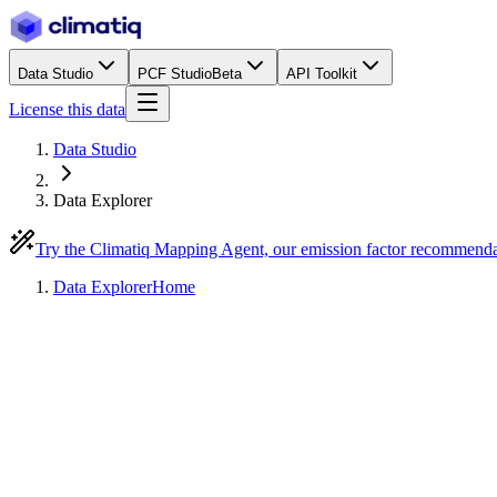
Data Studio
PCF Studio
Beta
API Toolkit
License this data
Data Studio
Data Explorer
Try the Climatiq Mapping Agent, our emission factor recommend
Data Explorer
Home