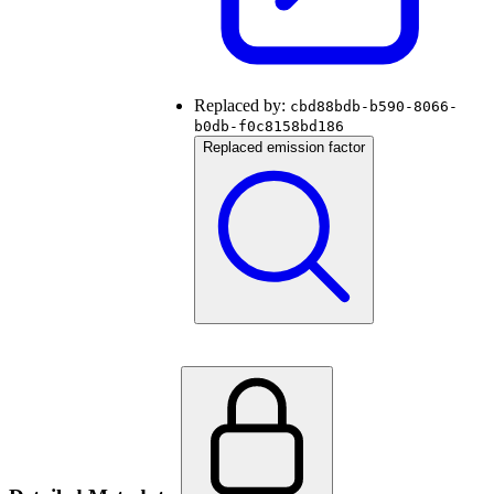
Replaced by:
cbd88bdb-b590-8066-
b0db-f0c8158bd186
Replaced emission factor