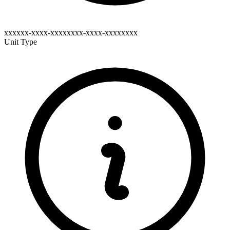
xxxxxx-xxxx-xxxxxxxx-xxxx-xxxxxxxx
Unit Type