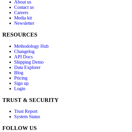
About us
Contact us
Careers
Media kit
Newsletter
RESOURCES
Methodology Hub
Changelog
API Docs
Shipping Demo
Data Explorer
Blog
Pricing
Sign up
Login
TRUST & SECURITY
Trust Report
System Status
FOLLOW US