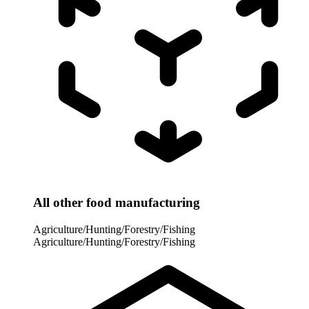
All other food manufacturing
Agriculture/Hunting/Forestry/Fishing
Agriculture/Hunting/Forestry/Fishing