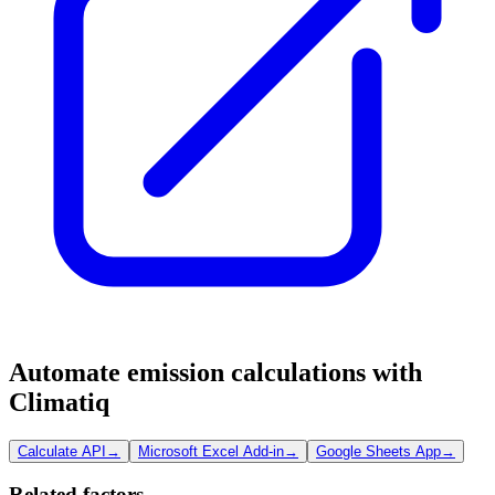
Automate emission calculations with
Climatiq
Calculate API
→
Microsoft Excel Add-in
→
Google Sheets App
→
Related factors