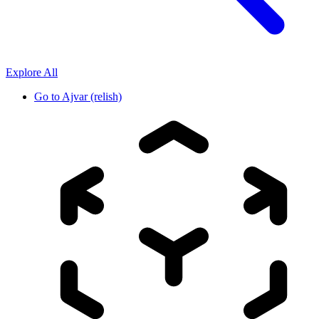
Explore All
Go to
Ajvar (relish)