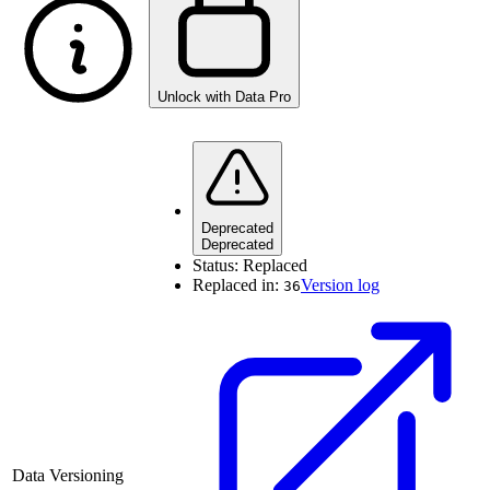
Unlock with Data Pro
Deprecated
Deprecated
Status:
Replaced
Replaced in:
Version log
36
Data Versioning