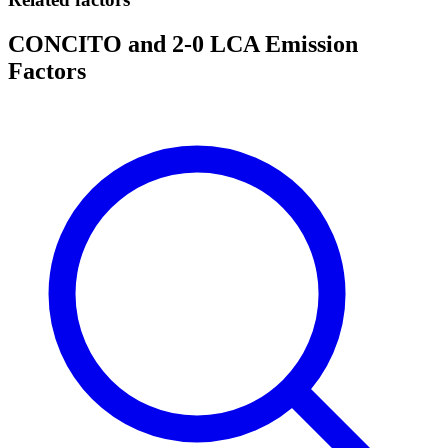
CONCITO and 2-0 LCA Emission
Factors