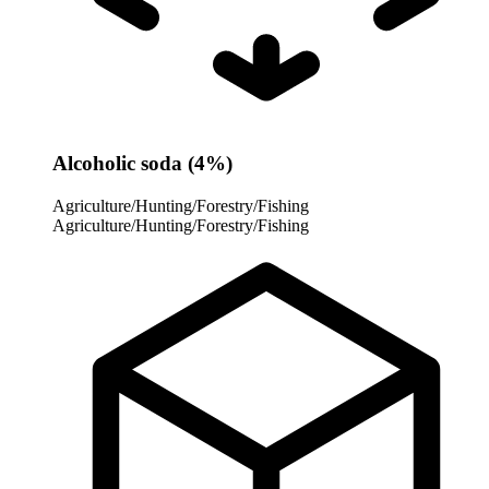
Alcoholic soda (4%)
Agriculture/Hunting/Forestry/Fishing
Agriculture/Hunting/Forestry/Fishing