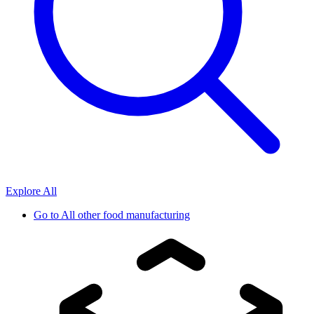
Explore All
Go to
All other food manufacturing