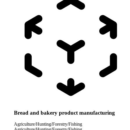
Bread and bakery product manufacturing
Agriculture/Hunting/Forestry/Fishing
Agriculture/Hunting/Forestry/Fishing