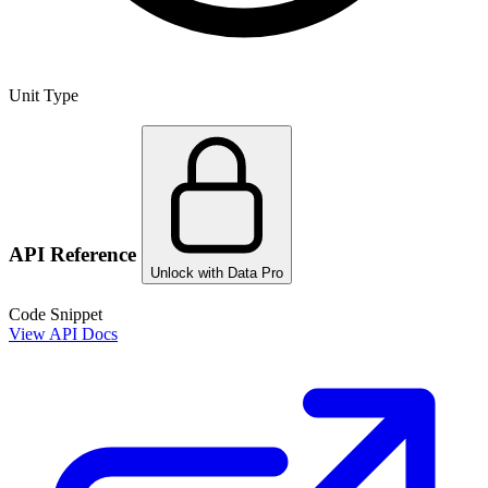
Unit Type
API Reference
Unlock with Data Pro
Code Snippet
View API Docs