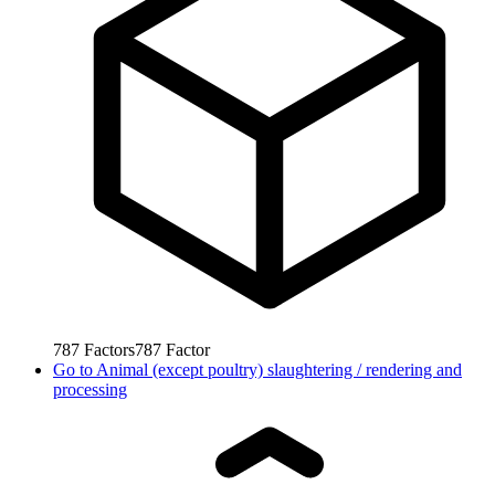
787
Factors
787
Factor
Go to
Animal (except poultry) slaughtering / rendering and
processing