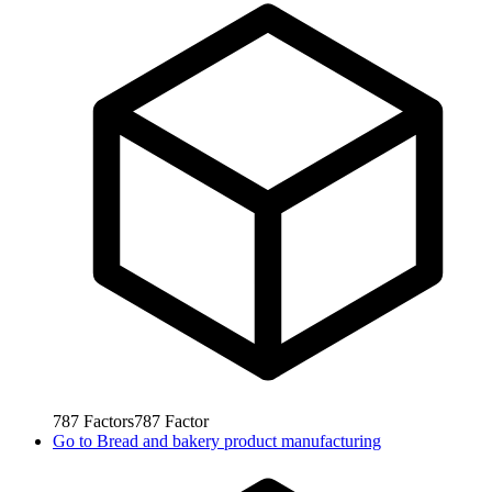
787
Factors
787
Factor
Go to
Bread and bakery product manufacturing