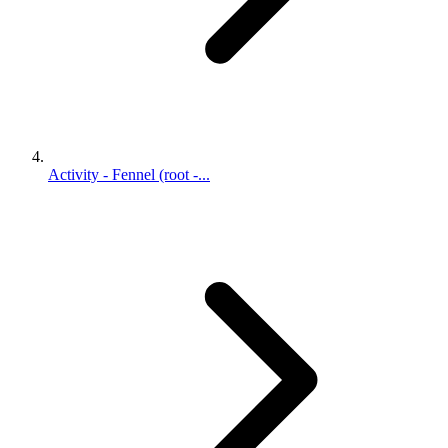
Activity - Fennel (root -...