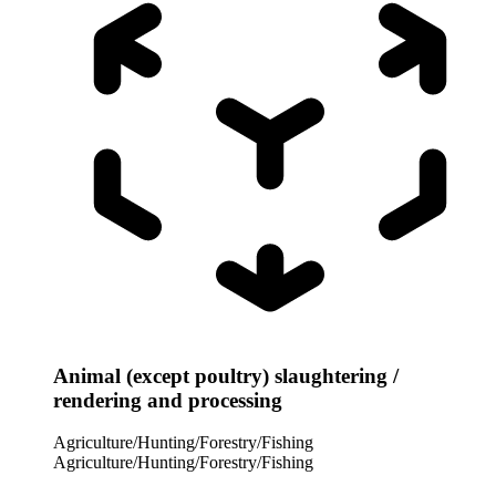
Animal (except poultry) slaughtering /
rendering and processing
Agriculture/Hunting/Forestry/Fishing
Agriculture/Hunting/Forestry/Fishing