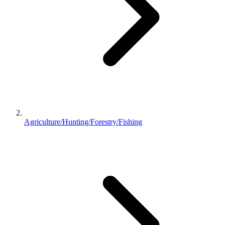
Agriculture/Hunting/Forestry/Fishing