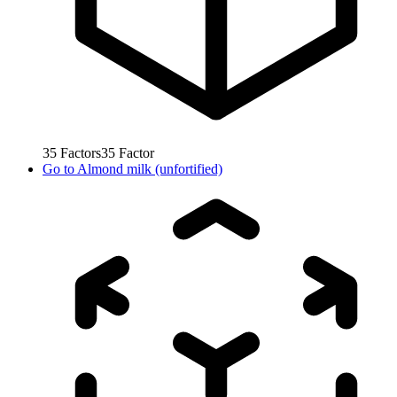
35
Factors
35
Factor
Go to
Almond milk (unfortified)