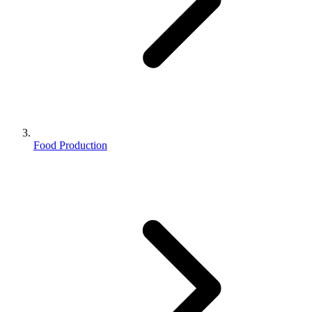
Food Production