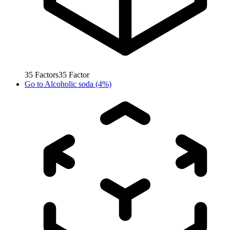
35
Factors
35
Factor
Go to
Alcoholic soda (4%)