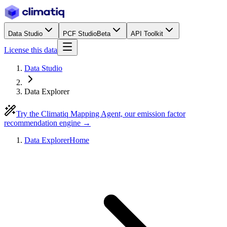
Data Studio
PCF Studio
Beta
API Toolkit
License this data
Data Studio
Data Explorer
Try the Climatiq Mapping Agent, our emission factor
recommendation engine →
Data Explorer
Home