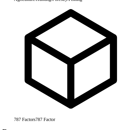
787
Factors
787
Factor