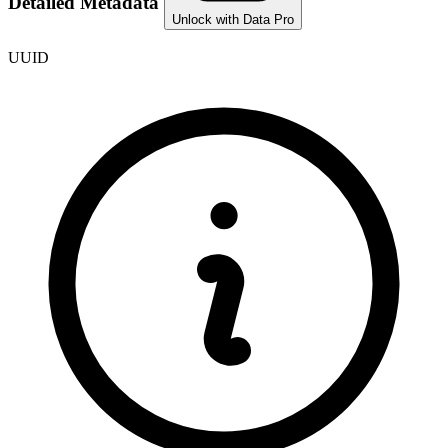
Detailed Metadata
Unlock with Data Pro
UUID