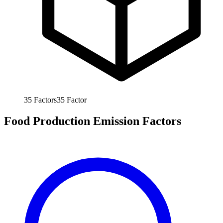
35
Factors
35
Factor
Food Production Emission Factors