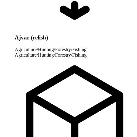
Ajvar (relish)
Agriculture/Hunting/Forestry/Fishing
Agriculture/Hunting/Forestry/Fishing