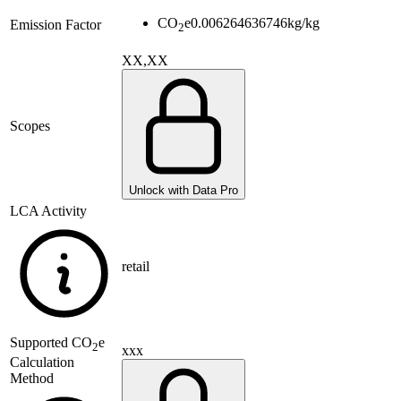
CO
e
0.006264636746
kg/kg
Emission Factor
2
XX,XX
Scopes
Unlock with Data Pro
LCA Activity
retail
Supported
CO
e
2
xxx
Calculation
Method