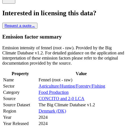
Interested in licensing this data?
Request a quote
→
Emission factor summary
Emission intensity of fennel (root - raw). Provided by the Big
Climate Database v1.2. For detailed guidance on the application and
interpretation of these emission factors please refer to the original
documentation provided by the source.
Property
Value
Name
Fennel (root - raw)
Sector
Agriculture/Hunting/Forestry/Fishing
Category
Food Production
Source
CONCITO and 2-0 LCA
Source Dataset
The Big Climate Database v1.2
Region
Denmark (DK)
Year
2024
Year Released
2024