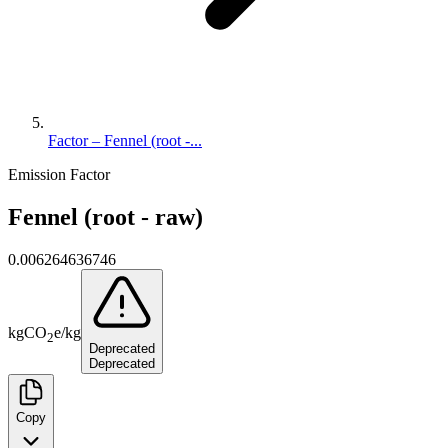
Factor – Fennel (root -...
Emission Factor
Fennel (root - raw)
0.006264636746
kg
CO
e
/
kg
2
Deprecated
Deprecated
Copy