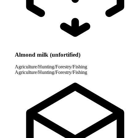
Almond milk (unfortified)
Agriculture/Hunting/Forestry/Fishing
Agriculture/Hunting/Forestry/Fishing