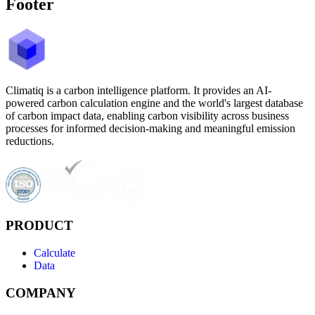
Footer
Climatiq is a carbon intelligence platform. It provides an AI-
powered carbon calculation engine and the world's largest database
of carbon impact data, enabling carbon visibility across business
processes for informed decision-making and meaningful emission
reductions.
PRODUCT
Calculate
Data
COMPANY