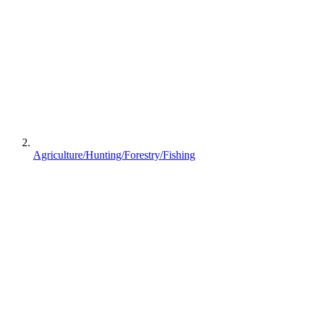
Agriculture/Hunting/Forestry/Fishing