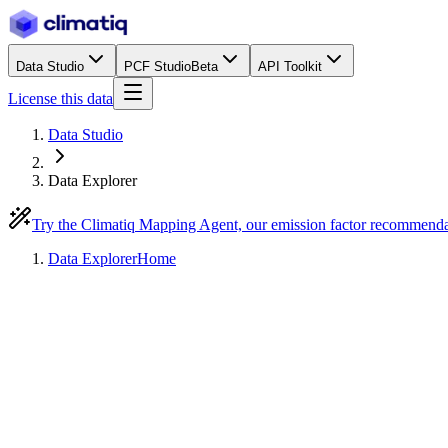
Data Studio
PCF Studio
Beta
API Toolkit
License this data
Data Studio
Data Explorer
Try the Climatiq Mapping Agent, our emission factor recommend
Data Explorer
Home