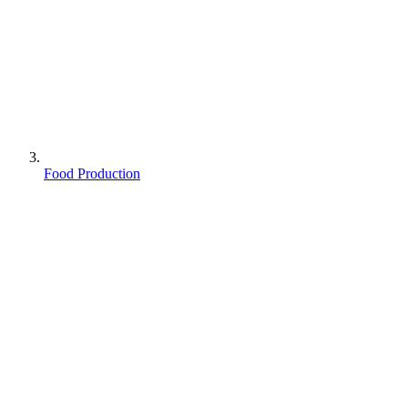
Food Production