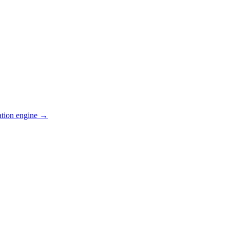
ation engine →