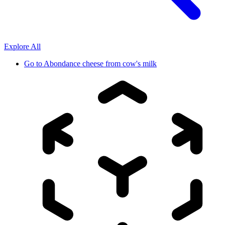
Explore All
Go to
Abondance cheese from cow's milk