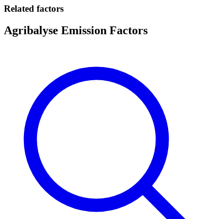
Related factors
Agribalyse Emission Factors