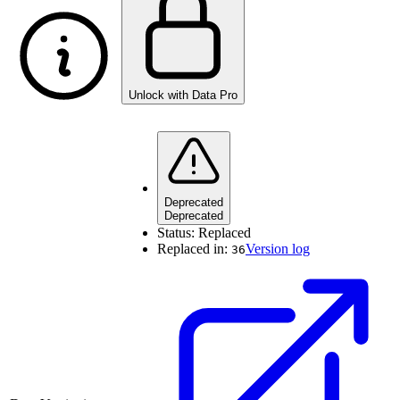
Unlock with Data Pro
Deprecated
Deprecated
Status:
Replaced
Replaced in:
Version log
36