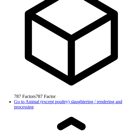
787
Factors
787
Factor
Go to
Animal (except poultry) slaughtering / rendering and
processing