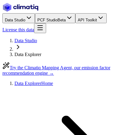
Data Studio
PCF Studio
Beta
API Toolkit
License this data
Data Studio
Data Explorer
Try the Climatiq Mapping Agent, our emission factor
recommendation engine →
Data Explorer
Home