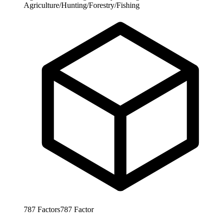
Agriculture/Hunting/Forestry/Fishing
787
Factors
787
Factor