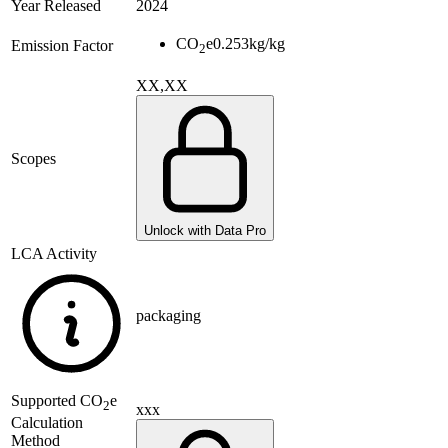
Year Released
2024
CO
e
0.253
kg/kg
Emission Factor
2
XX,XX
Scopes
Unlock with Data Pro
LCA Activity
packaging
Supported
CO
e
2
xxx
Calculation
Method