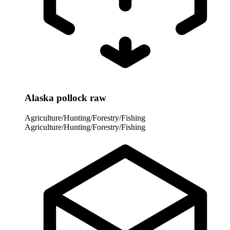
Alaska pollock raw
Agriculture/Hunting/Forestry/Fishing
Agriculture/Hunting/Forestry/Fishing