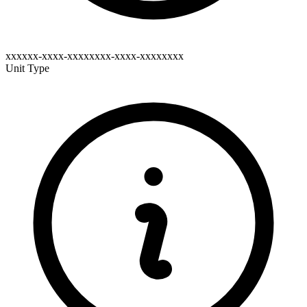
xxxxxx-xxxx-xxxxxxxx-xxxx-xxxxxxxx
Unit Type