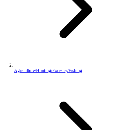
Agriculture/Hunting/Forestry/Fishing