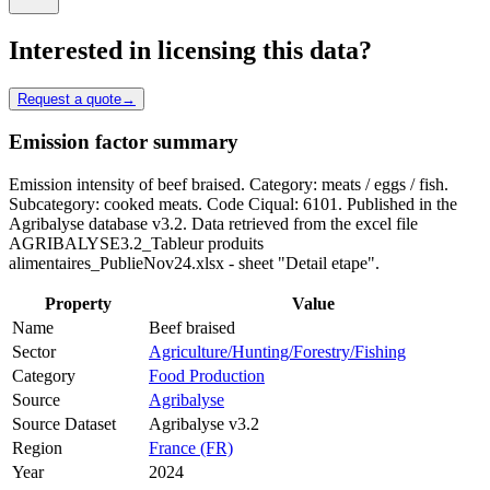
Interested in licensing this data?
Request a quote
→
Emission factor summary
Emission intensity of beef braised. Category: meats / eggs / fish.
Subcategory: cooked meats. Code Ciqual: 6101. Published in the
Agribalyse database v3.2. Data retrieved from the excel file
AGRIBALYSE3.2_Tableur produits
alimentaires_PublieNov24.xlsx - sheet "Detail etape".
Property
Value
Name
Beef braised
Sector
Agriculture/Hunting/Forestry/Fishing
Category
Food Production
Source
Agribalyse
Source Dataset
Agribalyse v3.2
Region
France (FR)
Year
2024