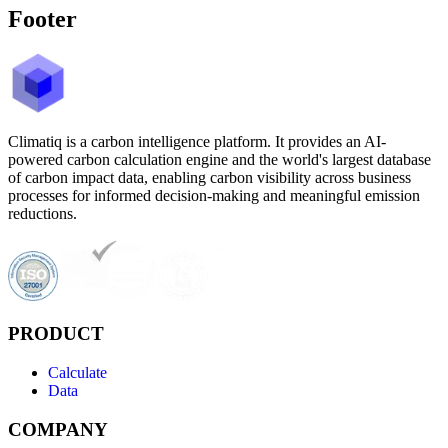
Footer
Climatiq is a carbon intelligence platform. It provides an AI-
powered carbon calculation engine and the world's largest database
of carbon impact data, enabling carbon visibility across business
processes for informed decision-making and meaningful emission
reductions.
PRODUCT
Calculate
Data
COMPANY