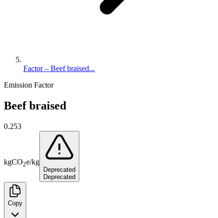
Factor – Beef braised...
Emission Factor
Beef braised
0.253
kg
CO
e
/
kg
2
Deprecated
Deprecated
Copy