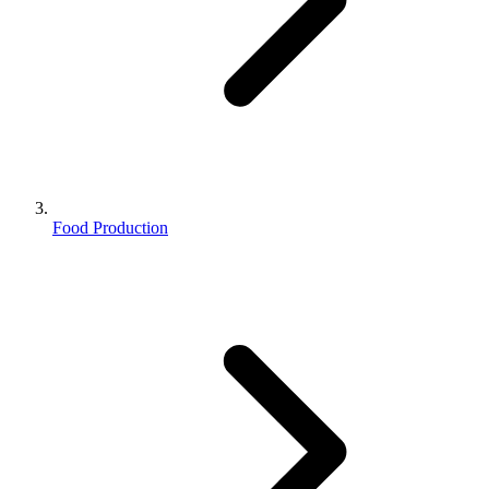
Food Production