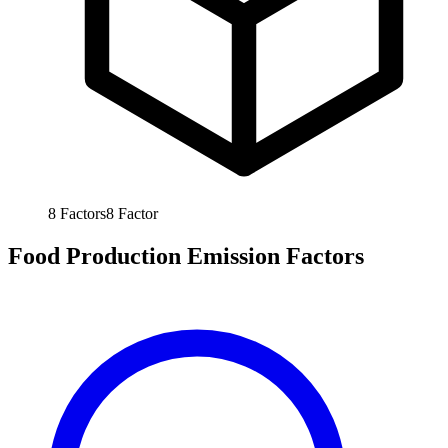
8
Factors
8
Factor
Food Production Emission Factors