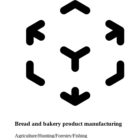
Bread and bakery product manufacturing
Agriculture/Hunting/Forestry/Fishing