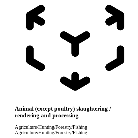
Animal (except poultry) slaughtering /
rendering and processing
Agriculture/Hunting/Forestry/Fishing
Agriculture/Hunting/Forestry/Fishing