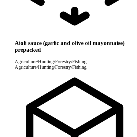
Aioli sauce (garlic and olive oil mayonnaise)
prepacked
Agriculture/Hunting/Forestry/Fishing
Agriculture/Hunting/Forestry/Fishing