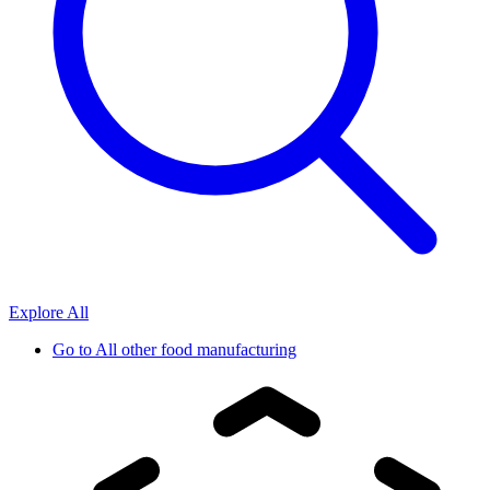
Explore All
Go to
All other food manufacturing