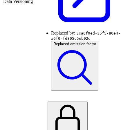
Data Versioning
Replaced by:
3ca0f9ed-35f5-80e4-
a6f0-fd805c5eb02d
Replaced emission factor