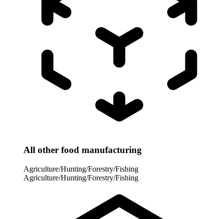
All other food manufacturing
Agriculture/Hunting/Forestry/Fishing
Agriculture/Hunting/Forestry/Fishing