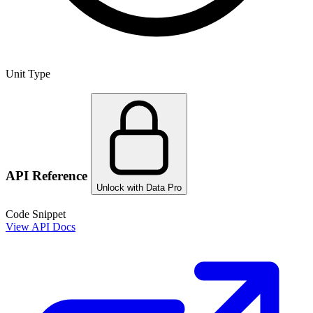
Unit Type
API Reference
Unlock with Data Pro
Code Snippet
View API Docs