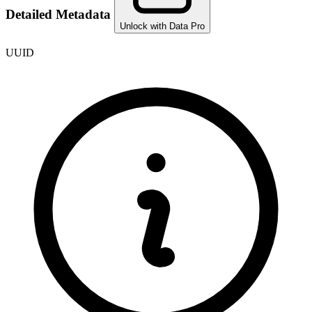
Detailed Metadata
Unlock with Data Pro
UUID