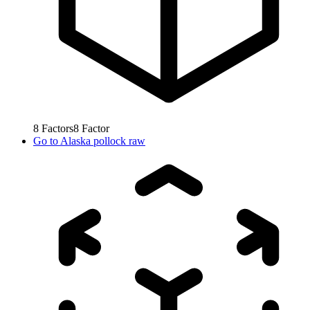
8
Factors
8
Factor
Go to
Alaska pollock raw