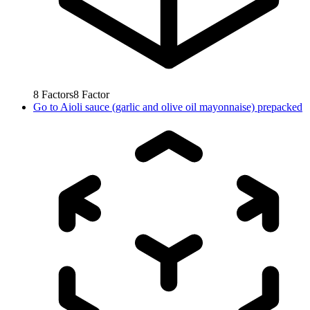
8
Factors
8
Factor
Go to
Aioli sauce (garlic and olive oil mayonnaise) prepacked