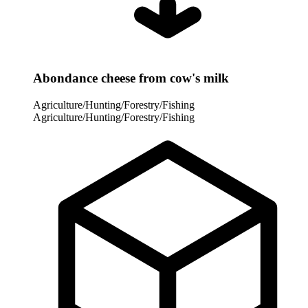
Abondance cheese from cow's milk
Agriculture/Hunting/Forestry/Fishing
Agriculture/Hunting/Forestry/Fishing