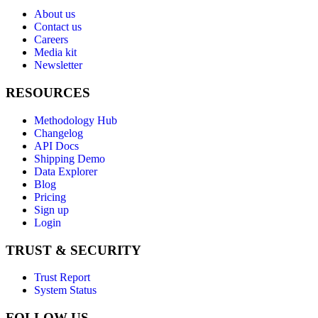
About us
Contact us
Careers
Media kit
Newsletter
RESOURCES
Methodology Hub
Changelog
API Docs
Shipping Demo
Data Explorer
Blog
Pricing
Sign up
Login
TRUST & SECURITY
Trust Report
System Status
FOLLOW US