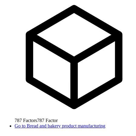
787
Factors
787
Factor
Go to
Bread and bakery product manufacturing