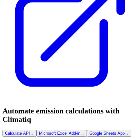
Automate emission calculations with
Climatiq
Calculate API
→
Microsoft Excel Add-in
→
Google Sheets App
→