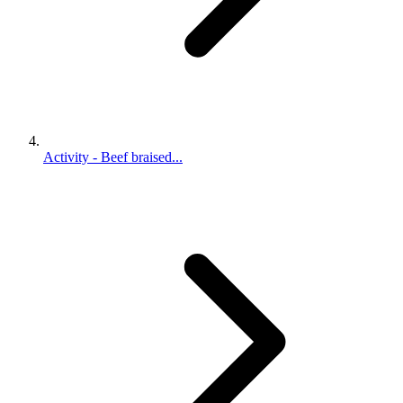
Activity - Beef braised...