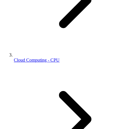
Cloud Computing - CPU