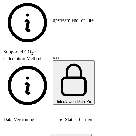
upstream-end_of_life
Supported
CO
e
2
xxx
Calculation Method
Unlock with Data Pro
Data Versioning
Status:
Current