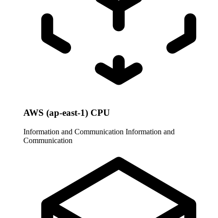
AWS (ap-east-1) CPU
Information and Communication
Information and
Communication