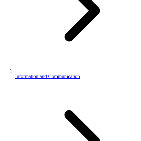
Information and Communication