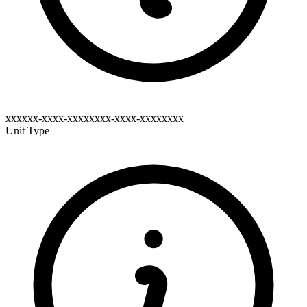
xxxxxx-xxxx-xxxxxxxx-xxxx-xxxxxxxx
Unit Type