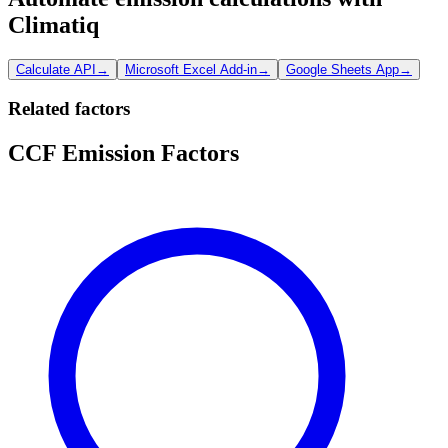
Climatiq
Calculate API
→
Microsoft Excel Add-in
→
Google Sheets App
→
Related factors
CCF Emission Factors