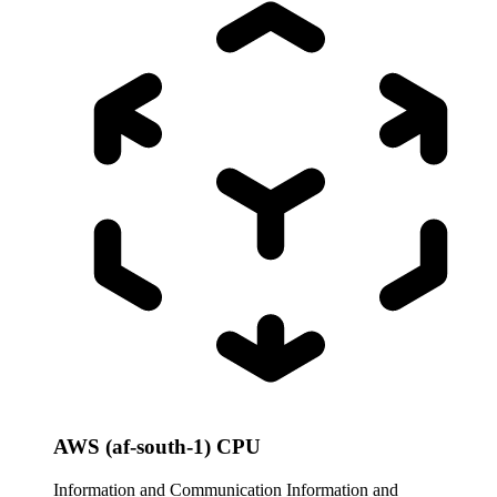
AWS (af-south-1) CPU
Information and Communication
Information and