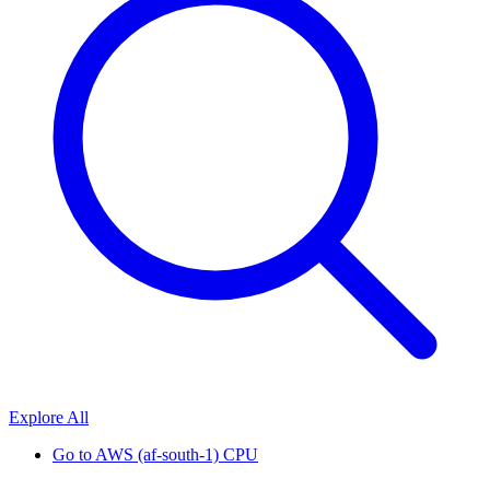
Explore All
Go to
AWS (af-south-1) CPU