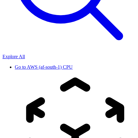
Explore All
Go to
AWS (af-south-1) CPU