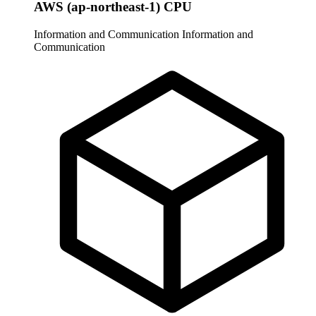
AWS (ap-northeast-1) CPU
Information and Communication
Information and
Communication