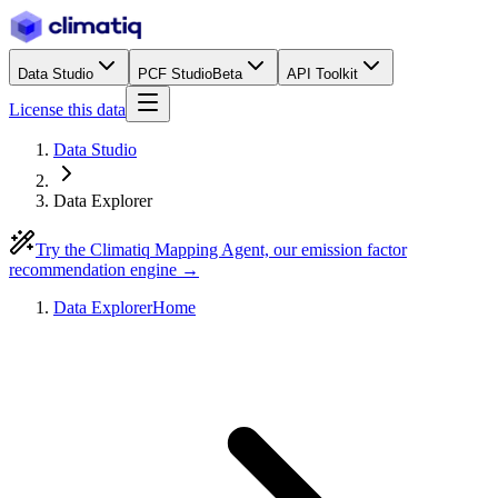
Data Studio
PCF Studio
Beta
API Toolkit
License this data
Data Studio
Data Explorer
Try the Climatiq Mapping Agent, our emission factor
recommendation engine →
Data Explorer
Home