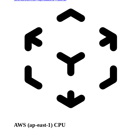
AWS (ap-east-1) CPU