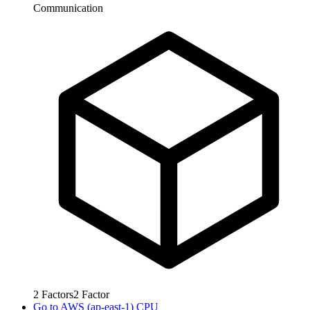
Communication
2
Factors
2
Factor
Go to
AWS (ap-east-1) CPU