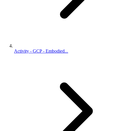
Activity - GCP - Embodied...