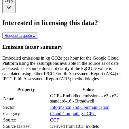
Copy
Interested in licensing this data?
Request a quote
→
Emission factor summary
Embodied emissions in kg CO2e per hour for the Google Cloud
Platform using the assumptions available in the source as of date
accessed. The source does not clarify if the kgCO2e value is
calculated using either IPCC Fourth Assessment Report (AR4) or
IPCC Fifth Assessment Report (AR5) methodologies.
Property
Value
GCP - Embodied emissions - e2 - e2-
Name
standard-16 - Broadwell
Sector
Information and Communication
Category
Cloud Computing - CPU
Source
CCF
Source Dataset
Derived from CCF models