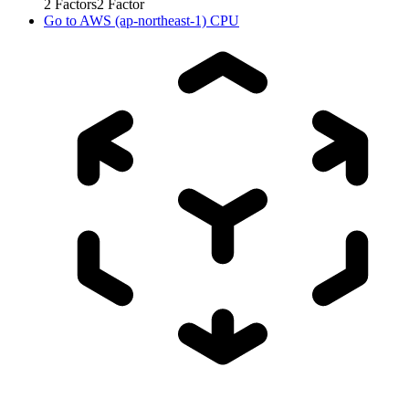
2
Factors
2
Factor
Go to
AWS (ap-northeast-1) CPU