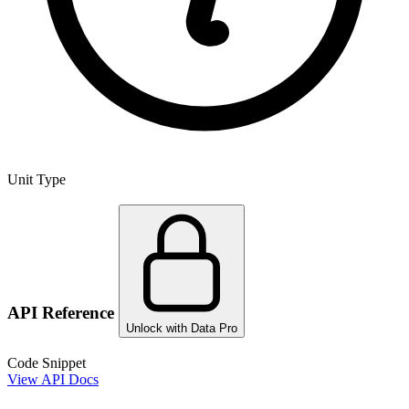
Unit Type
API Reference
Unlock with Data Pro
Code Snippet
View API Docs