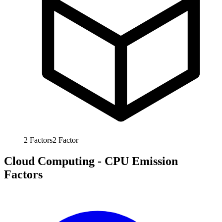
2
Factors
2
Factor
Cloud Computing - CPU Emission
Factors