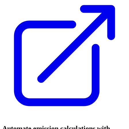
Automate emission calculations with