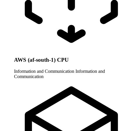
AWS (af-south-1) CPU
Information and Communication
Information and
Communication