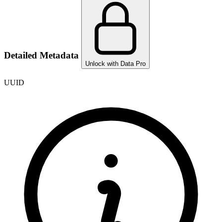
Detailed Metadata
Unlock with Data Pro
UUID