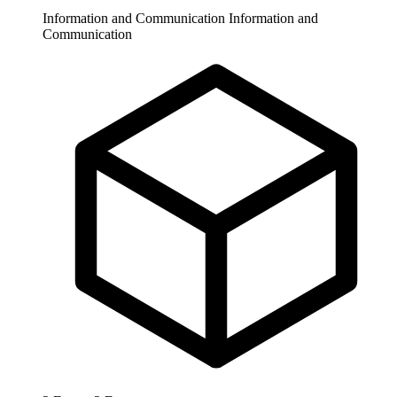
Information and Communication
Information and
Communication