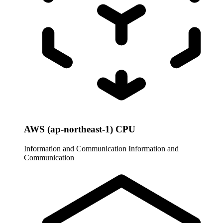
AWS (ap-northeast-1) CPU
Information and Communication
Information and
Communication