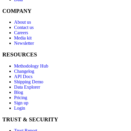
COMPANY
About us
Contact us
Careers
Media kit
Newsletter
RESOURCES
Methodology Hub
Changelog
API Docs
Shipping Demo
Data Explorer
Blog
Pricing
Sign up
Login
TRUST & SECURITY
Trust Report