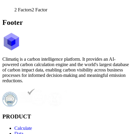
2
Factors
2
Factor
Footer
Climatiq is a carbon intelligence platform. It provides an AI-
powered carbon calculation engine and the world's largest database
of carbon impact data, enabling carbon visibility across business
processes for informed decision-making and meaningful emission
reductions.
PRODUCT
Calculate
Data