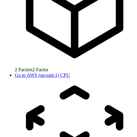
2
Factors
2
Factor
Go to
AWS (ap-east-1) CPU