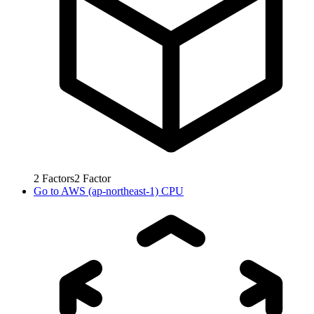
2
Factors
2
Factor
Go to
AWS (ap-northeast-1) CPU