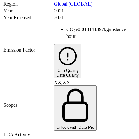
Region
Global (GLOBAL)
Year
2021
Year Released
2021
CO
e
0.018141397
kg/instance-
2
hour
Emission Factor
Data Quality
Data Quality
XX,XX
Scopes
Unlock with Data Pro
LCA Activity