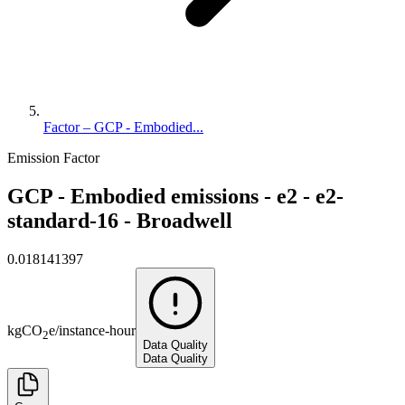
Factor – GCP - Embodied...
Emission Factor
GCP - Embodied emissions - e2 - e2-
standard-16 - Broadwell
0.018141397
kg
CO
e
/
instance-hour
2
Data Quality
Data Quality