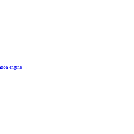
ation engine →