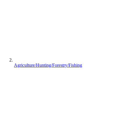
Agriculture/Hunting/Forestry/Fishing