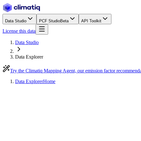
Data Studio
PCF Studio
Beta
API Toolkit
License this data
Data Studio
Data Explorer
Try the Climatiq Mapping Agent, our emission factor recommend
Data Explorer
Home