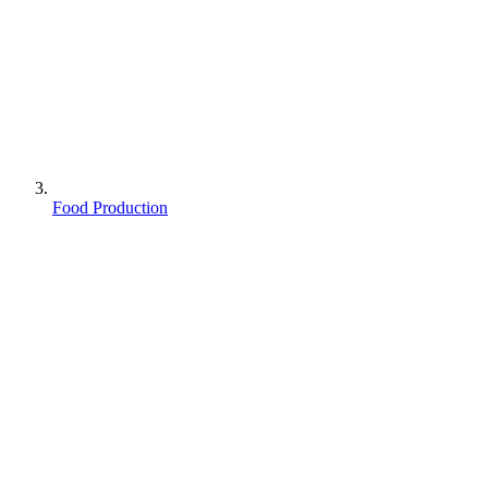
Food Production