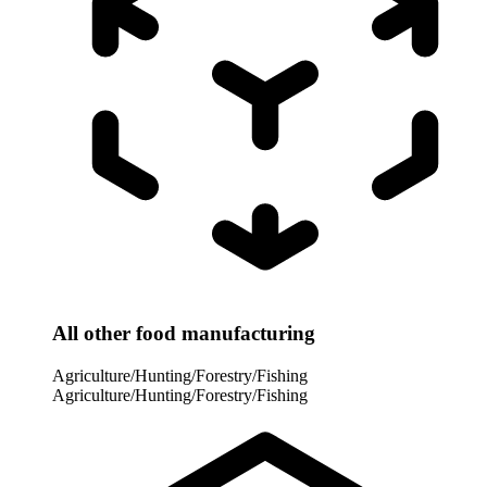
All other food manufacturing
Agriculture/Hunting/Forestry/Fishing
Agriculture/Hunting/Forestry/Fishing