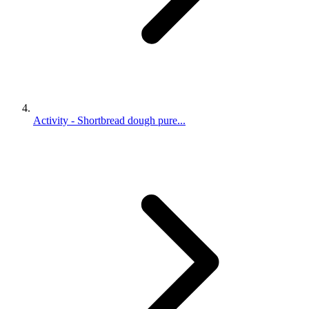
Activity - Shortbread dough pure...