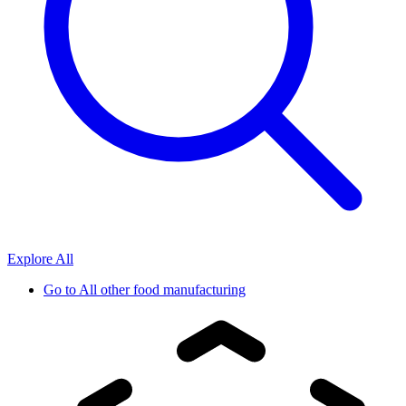
Explore All
Go to
All other food manufacturing