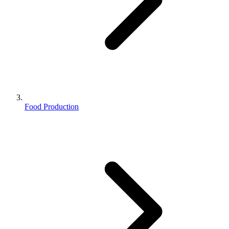
Food Production