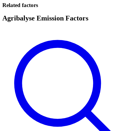
Related factors
Agribalyse Emission Factors