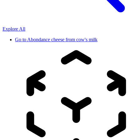
Explore All
Go to
Abondance cheese from cow's milk