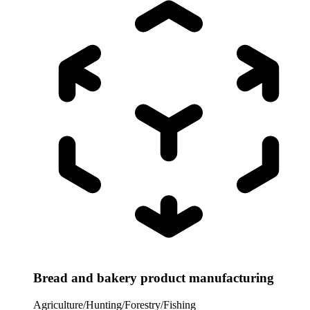
Bread and bakery product manufacturing
Agriculture/Hunting/Forestry/Fishing