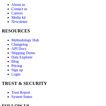
About us
Contact us
Careers
Media kit
Newsletter
RESOURCES
Methodology Hub
Changelog
API Docs
Shipping Demo
Data Explorer
Blog
Pricing
Sign up
Login
TRUST & SECURITY
Trust Report
System Status
FOLLOW US