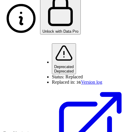
Unlock with Data Pro
Deprecated
Deprecated
Status:
Replaced
Replaced in:
Version log
36