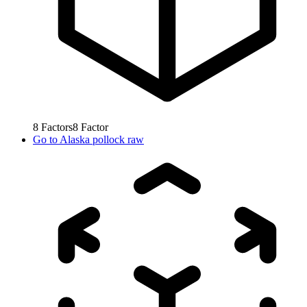
8
Factors
8
Factor
Go to
Alaska pollock raw