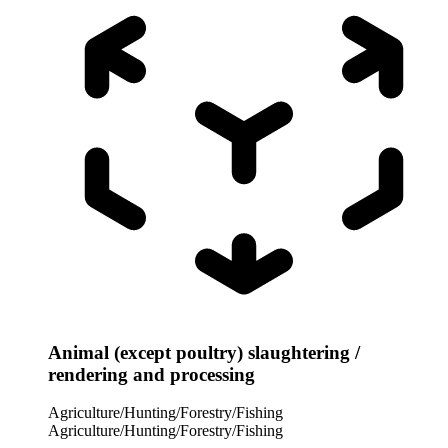
Animal (except poultry) slaughtering /
rendering and processing
Agriculture/Hunting/Forestry/Fishing
Agriculture/Hunting/Forestry/Fishing