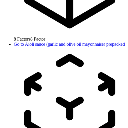
8
Factors
8
Factor
Go to
Aioli sauce (garlic and olive oil mayonnaise) prepacked