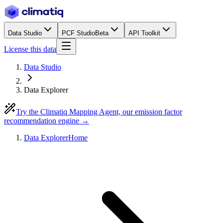
Data Studio
PCF Studio
Beta
API Toolkit
License this data
Data Studio
Data Explorer
Try the Climatiq Mapping Agent, our emission factor
recommendation engine →
Data Explorer
Home