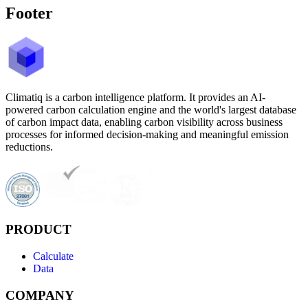
Footer
Climatiq is a carbon intelligence platform. It provides an AI-
powered carbon calculation engine and the world's largest database
of carbon impact data, enabling carbon visibility across business
processes for informed decision-making and meaningful emission
reductions.
PRODUCT
Calculate
Data
COMPANY