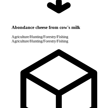
Abondance cheese from cow's milk
Agriculture/Hunting/Forestry/Fishing
Agriculture/Hunting/Forestry/Fishing