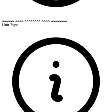
xxxxxx-xxxx-xxxxxxxx-xxxx-xxxxxxxx
Unit Type