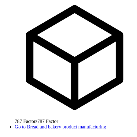
787
Factors
787
Factor
Go to
Bread and bakery product manufacturing