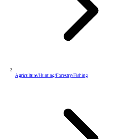
Agriculture/Hunting/Forestry/Fishing