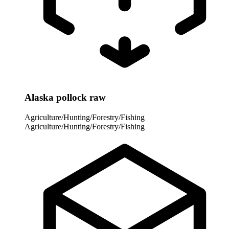
Alaska pollock raw
Agriculture/Hunting/Forestry/Fishing
Agriculture/Hunting/Forestry/Fishing