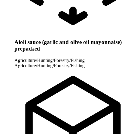
Aioli sauce (garlic and olive oil mayonnaise)
prepacked
Agriculture/Hunting/Forestry/Fishing
Agriculture/Hunting/Forestry/Fishing