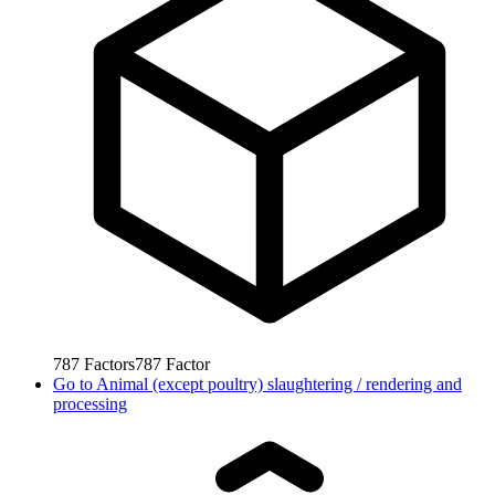
787
Factors
787
Factor
Go to
Animal (except poultry) slaughtering / rendering and
processing