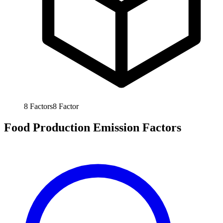
8
Factors
8
Factor
Food Production Emission Factors