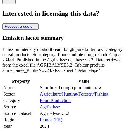
Interested in licensing this data?
Request a quote
→
Emission factor summary
Emission intensity of shortbread dough pure butter raw. Category:
cereal products. Subcategory: flours and pie dough. Code Ciqual:
23444. Published in the Agribalyse database v3.2. Data retrieved
from the excel file AGRIBALYSE3.2_Tableur produits
alimentaires_PublieNov24.xlsx - sheet "Detail etape".
Property
Value
Name
Shortbread dough pure butter raw
Sector
Agriculture/Hunting/Forestry/Fishing
Category
Food Production
Source
Agribalyse
Source Dataset
Agribalyse v3.2
Region
France (FR)
Year
2024