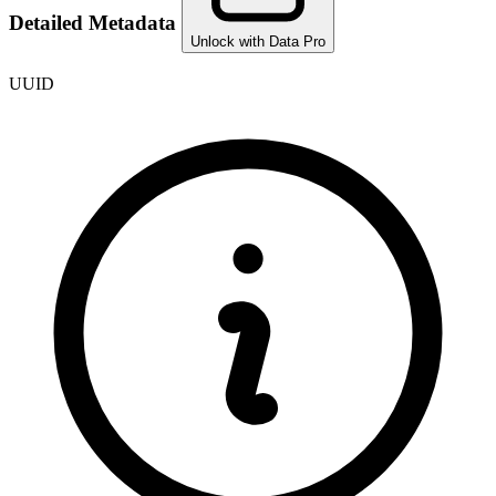
Detailed Metadata
Unlock with Data Pro
UUID