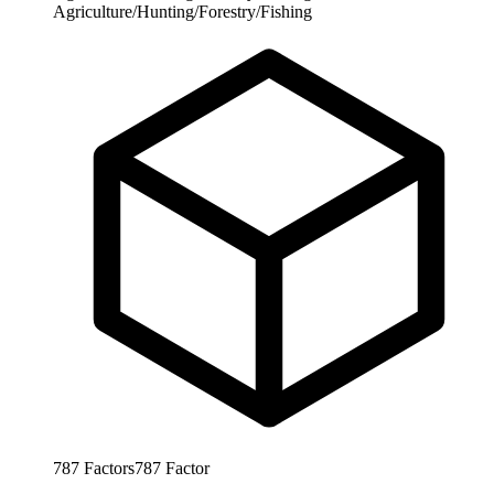
Agriculture/Hunting/Forestry/Fishing
787
Factors
787
Factor