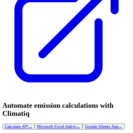
Automate emission calculations with
Climatiq
Calculate API
→
Microsoft Excel Add-in
→
Google Sheets App
→