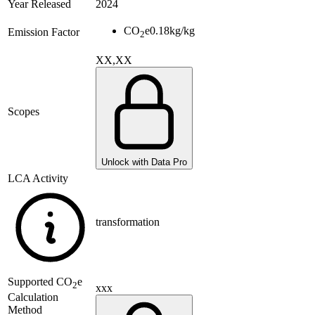
Year Released
2024
CO
e
0.18
kg/kg
Emission Factor
2
XX,XX
Scopes
Unlock with Data Pro
LCA Activity
transformation
Supported
CO
e
2
xxx
Calculation
Method