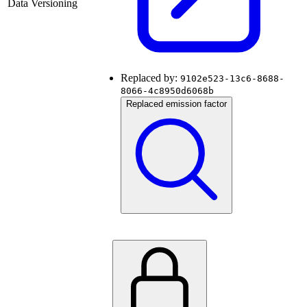
Data Versioning
Replaced by:
9102e523-13c6-8688-
8066-4c8950d6068b
Replaced emission factor