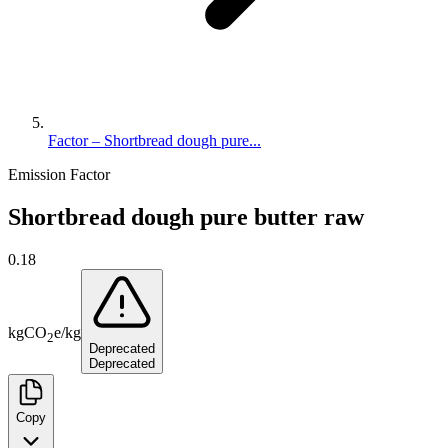
Factor – Shortbread dough pure...
Emission Factor
Shortbread dough pure butter raw
0.18
kg
CO
e
/
kg
2
Deprecated
Deprecated
Copy