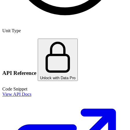
Unit Type
API Reference
Unlock with Data Pro
Code Snippet
View API Docs