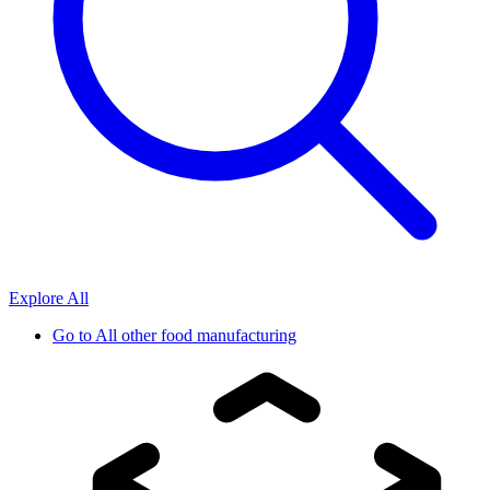
Explore All
Go to
All other food manufacturing