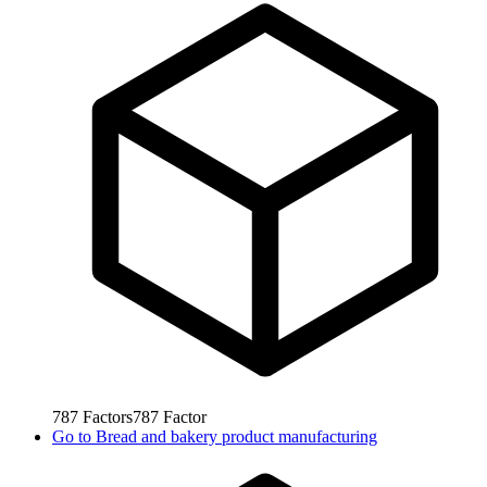
787
Factors
787
Factor
Go to
Bread and bakery product manufacturing