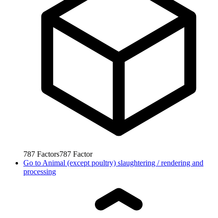
787
Factors
787
Factor
Go to
Animal (except poultry) slaughtering / rendering and
processing