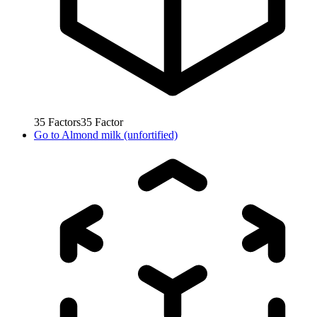
35
Factors
35
Factor
Go to
Almond milk (unfortified)