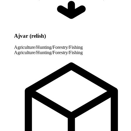
Ajvar (relish)
Agriculture/Hunting/Forestry/Fishing
Agriculture/Hunting/Forestry/Fishing