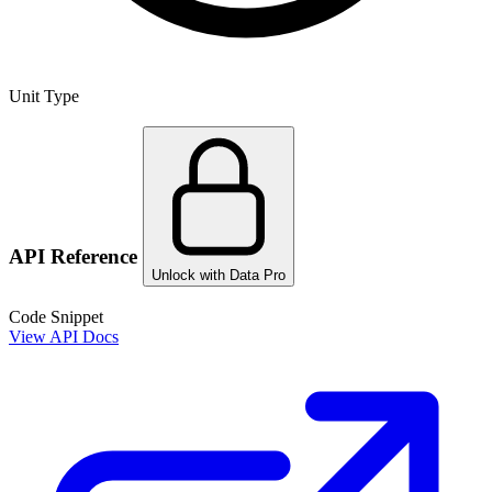
Unit Type
API Reference
Unlock with Data Pro
Code Snippet
View API Docs