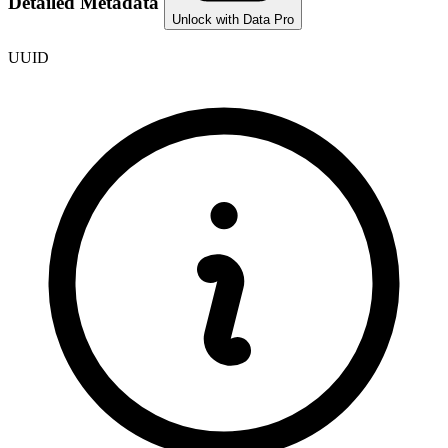
Detailed Metadata
Unlock with Data Pro
UUID