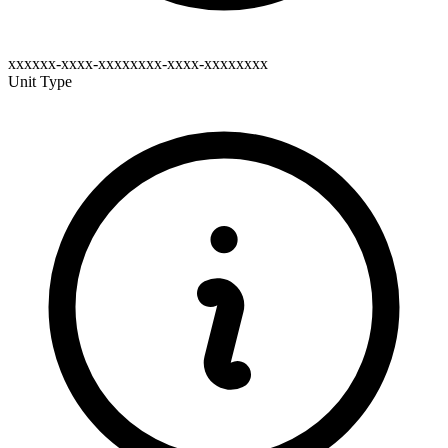
xxxxxx-xxxx-xxxxxxxx-xxxx-xxxxxxxx
Unit Type