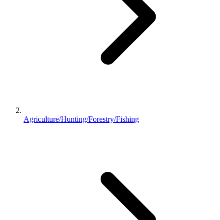
Agriculture/Hunting/Forestry/Fishing