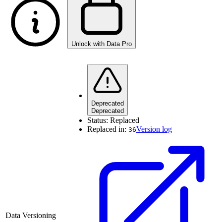
Unlock with Data Pro
Deprecated
Deprecated
Status:
Replaced
Replaced in:
Version log
36
Data Versioning