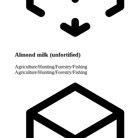
Almond milk (unfortified)
Agriculture/Hunting/Forestry/Fishing
Agriculture/Hunting/Forestry/Fishing