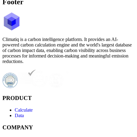
Footer
Climatiq is a carbon intelligence platform. It provides an AI-
powered carbon calculation engine and the world's largest database
of carbon impact data, enabling carbon visibility across business
processes for informed decision-making and meaningful emission
reductions.
PRODUCT
Calculate
Data
COMPANY