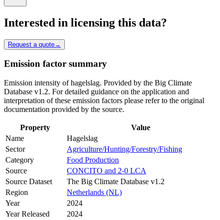
Interested in licensing this data?
Request a quote
→
Emission factor summary
Emission intensity of hagelslag. Provided by the Big Climate
Database v1.2. For detailed guidance on the application and
interpretation of these emission factors please refer to the original
documentation provided by the source.
Property
Value
Name
Hagelslag
Sector
Agriculture/Hunting/Forestry/Fishing
Category
Food Production
Source
CONCITO and 2-0 LCA
Source Dataset
The Big Climate Database v1.2
Region
Netherlands (NL)
Year
2024
Year Released
2024