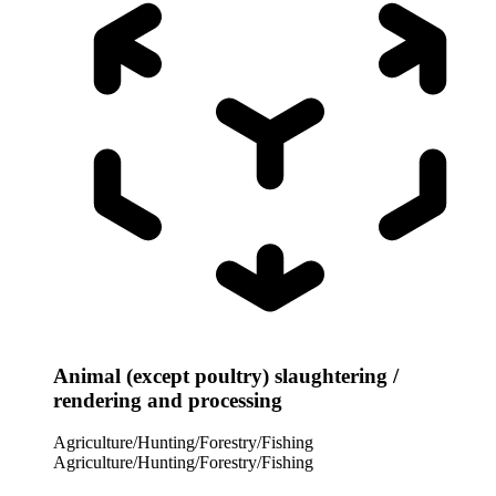
Animal (except poultry) slaughtering /
rendering and processing
Agriculture/Hunting/Forestry/Fishing
Agriculture/Hunting/Forestry/Fishing