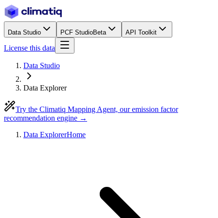
Data Studio
PCF Studio
Beta
API Toolkit
License this data
Data Studio
Data Explorer
Try the Climatiq Mapping Agent, our emission factor
recommendation engine →
Data Explorer
Home