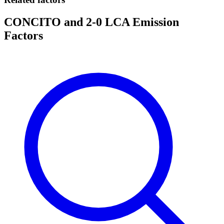
CONCITO and 2-0 LCA Emission
Factors