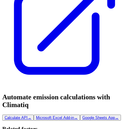
Automate emission calculations with
Climatiq
Calculate API
→
Microsoft Excel Add-in
→
Google Sheets App
→
Related factors