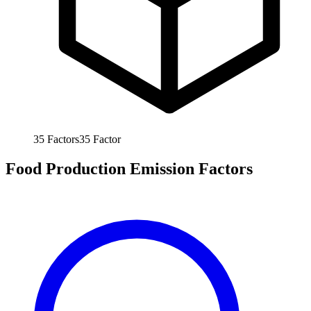
35
Factors
35
Factor
Food Production Emission Factors