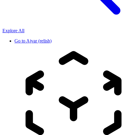
Explore All
Go to
Ajvar (relish)