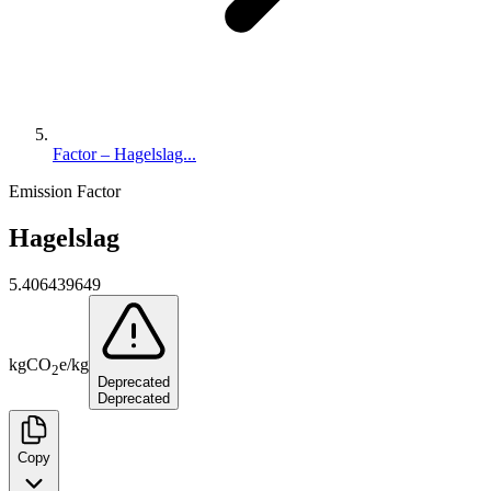
Factor – Hagelslag...
Emission Factor
Hagelslag
5.406439649
kg
CO
e
/
kg
2
Deprecated
Deprecated
Copy