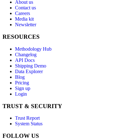
About us
Contact us
Careers
Media kit
Newsletter
RESOURCES
Methodology Hub
Changelog
API Docs
Shipping Demo
Data Explorer
Blog
Pricing
Sign up
Login
TRUST & SECURITY
Trust Report
System Status
FOLLOW US