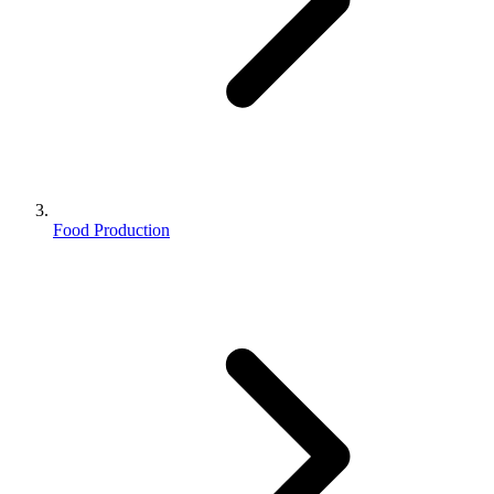
Food Production