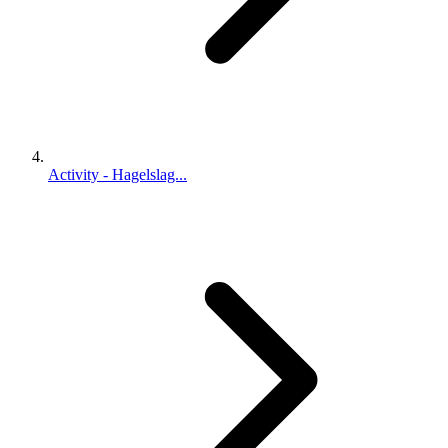
Activity - Hagelslag...