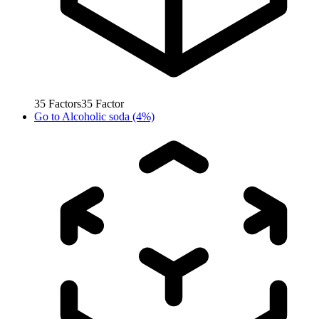
35
Factors
35
Factor
Go to
Alcoholic soda (4%)