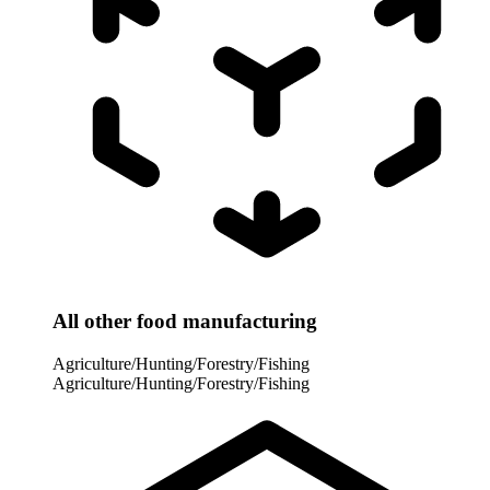
All other food manufacturing
Agriculture/Hunting/Forestry/Fishing
Agriculture/Hunting/Forestry/Fishing