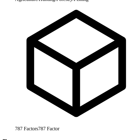
787
Factors
787
Factor