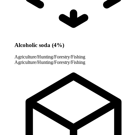
Alcoholic soda (4%)
Agriculture/Hunting/Forestry/Fishing
Agriculture/Hunting/Forestry/Fishing