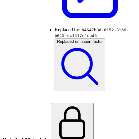
Replaced by:
b4647b3d-8152-8166-
b015-cc1517c4ced6
Replaced emission factor