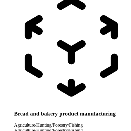
Bread and bakery product manufacturing
Agriculture/Hunting/Forestry/Fishing
Agriculture/Hunting/Forestry/Fishing