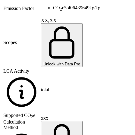
CO
e
5.406439649
kg/kg
Emission Factor
2
XX,XX
Scopes
Unlock with Data Pro
LCA Activity
total
Supported
CO
e
2
xxx
Calculation
Method