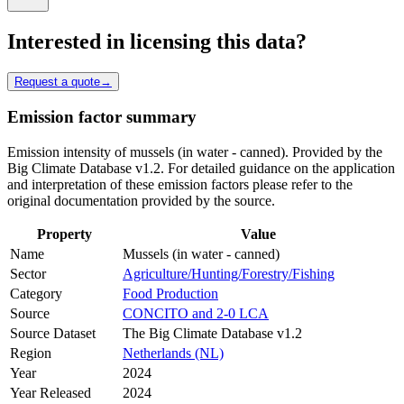
Interested in licensing this data?
Request a quote
→
Emission factor summary
Emission intensity of mussels (in water - canned). Provided by the
Big Climate Database v1.2. For detailed guidance on the application
and interpretation of these emission factors please refer to the
original documentation provided by the source.
Property
Value
Name
Mussels (in water - canned)
Sector
Agriculture/Hunting/Forestry/Fishing
Category
Food Production
Source
CONCITO and 2-0 LCA
Source Dataset
The Big Climate Database v1.2
Region
Netherlands (NL)
Year
2024
Year Released
2024