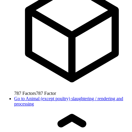
787
Factors
787
Factor
Go to
Animal (except poultry) slaughtering / rendering and
processing