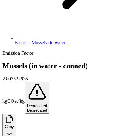
Factor – Mussels (in water...
Emission Factor
Mussels (in water - canned)
2.807522835
kg
CO
e
/
kg
2
Deprecated
Deprecated
Copy