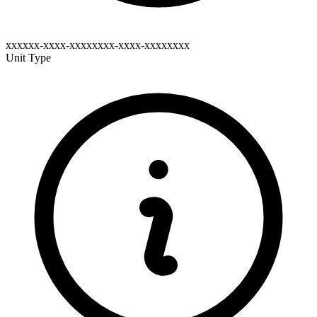
xxxxxx-xxxx-xxxxxxxx-xxxx-xxxxxxxx
Unit Type