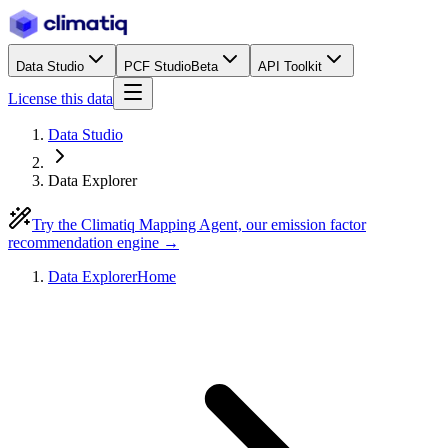
Data Studio
PCF Studio
Beta
API Toolkit
License this data
Data Studio
Data Explorer
Try the Climatiq Mapping Agent, our emission factor
recommendation engine →
Data Explorer
Home