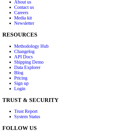
About us
Contact us
Careers
Media kit
Newsletter
RESOURCES
Methodology Hub
Changelog
API Docs
Shipping Demo
Data Explorer
Blog
Pricing
Sign up
Login
TRUST & SECURITY
Trust Report
System Status
FOLLOW US