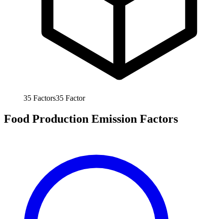
35
Factors
35
Factor
Food Production Emission Factors