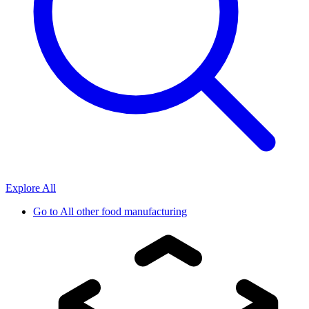
Explore All
Go to
All other food manufacturing