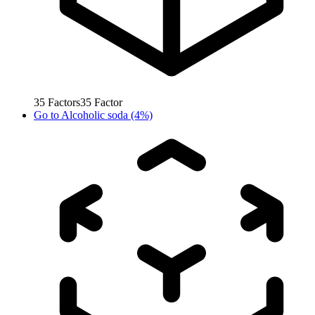
35
Factors
35
Factor
Go to
Alcoholic soda (4%)