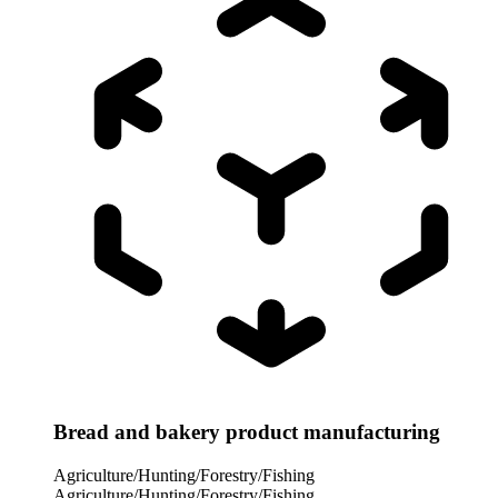
Bread and bakery product manufacturing
Agriculture/Hunting/Forestry/Fishing
Agriculture/Hunting/Forestry/Fishing