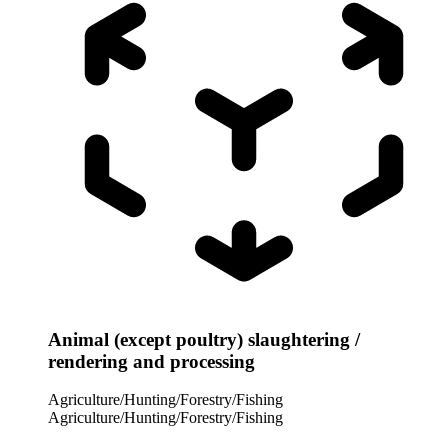
Animal (except poultry) slaughtering /
rendering and processing
Agriculture/Hunting/Forestry/Fishing
Agriculture/Hunting/Forestry/Fishing