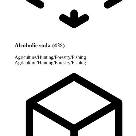
Alcoholic soda (4%)
Agriculture/Hunting/Forestry/Fishing
Agriculture/Hunting/Forestry/Fishing