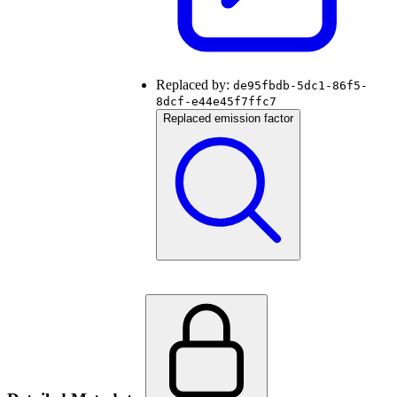
Replaced by:
de95fbdb-5dc1-86f5-
8dcf-e44e45f7ffc7
Replaced emission factor