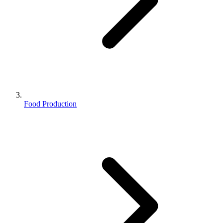
Food Production