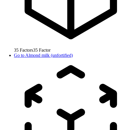
35
Factors
35
Factor
Go to
Almond milk (unfortified)