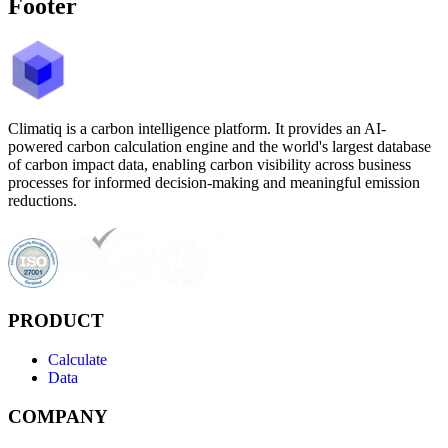
Footer
Climatiq is a carbon intelligence platform. It provides an AI-
powered carbon calculation engine and the world's largest database
of carbon impact data, enabling carbon visibility across business
processes for informed decision-making and meaningful emission
reductions.
PRODUCT
Calculate
Data
COMPANY