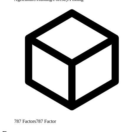
787
Factors
787
Factor