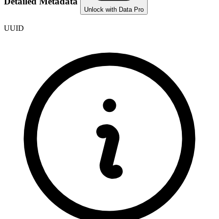
Detailed Metadata
Unlock with Data Pro
UUID