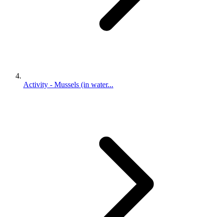
Activity - Mussels (in water...