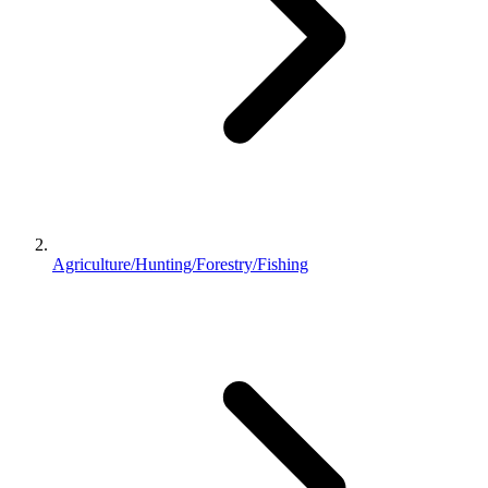
Agriculture/Hunting/Forestry/Fishing