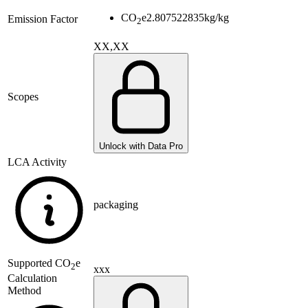
CO
e
2.807522835
kg/kg
Emission Factor
2
XX,XX
Scopes
Unlock with Data Pro
LCA Activity
packaging
Supported
CO
e
2
xxx
Calculation
Method