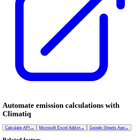
Automate emission calculations with
Climatiq
Calculate API
→
Microsoft Excel Add-in
→
Google Sheets App
→
Related factors