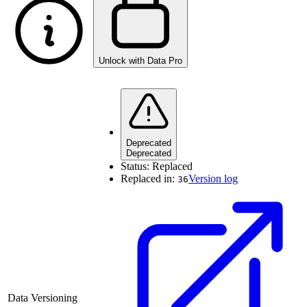
Unlock with Data Pro
Deprecated
Deprecated
Status:
Replaced
Replaced in:
Version log
36
Data Versioning