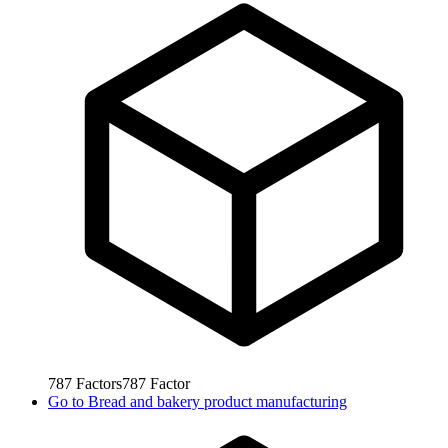
787
Factors
787
Factor
Go to
Bread and bakery product manufacturing