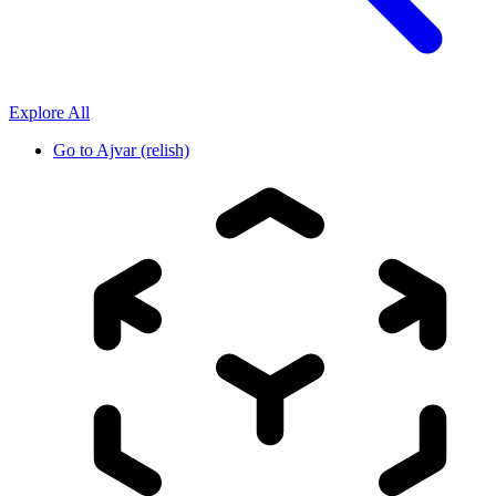
Explore All
Go to
Ajvar (relish)