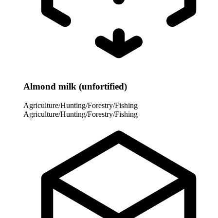
Almond milk (unfortified)
Agriculture/Hunting/Forestry/Fishing
Agriculture/Hunting/Forestry/Fishing