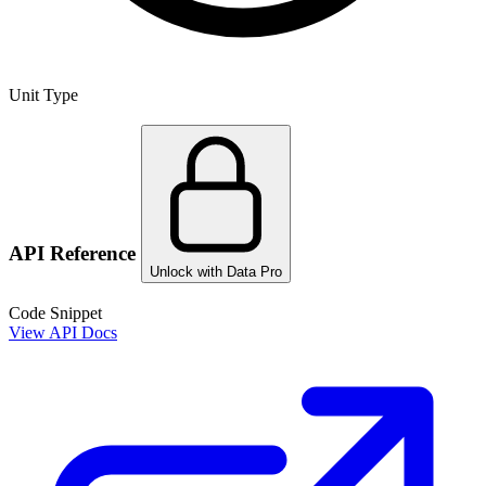
Unit Type
API Reference
Unlock with Data Pro
Code Snippet
View API Docs