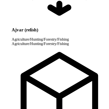
Ajvar (relish)
Agriculture/Hunting/Forestry/Fishing
Agriculture/Hunting/Forestry/Fishing