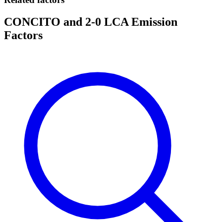
CONCITO and 2-0 LCA Emission
Factors