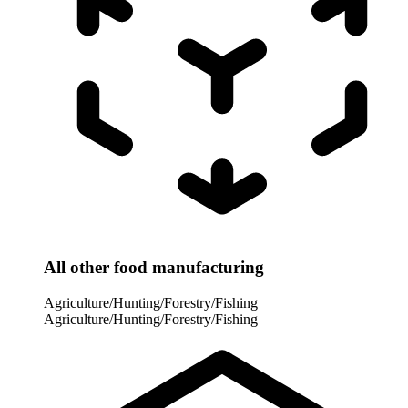
All other food manufacturing
Agriculture/Hunting/Forestry/Fishing
Agriculture/Hunting/Forestry/Fishing