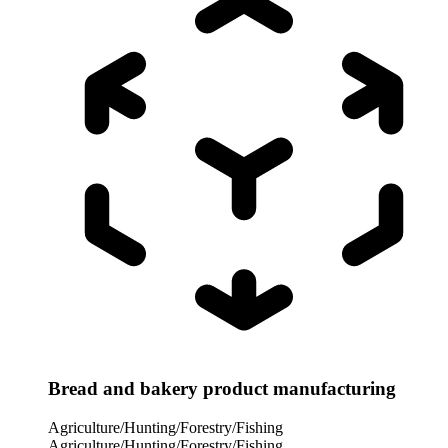
Bread and bakery product manufacturing
Agriculture/Hunting/Forestry/Fishing
Agriculture/Hunting/Forestry/Fishing