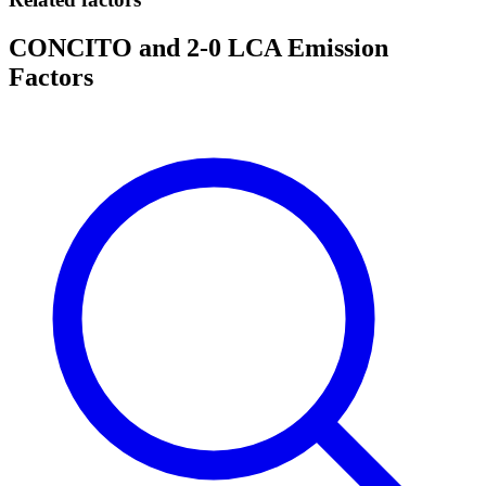
CONCITO and 2-0 LCA Emission
Factors