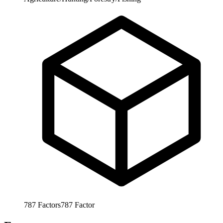
787
Factors
787
Factor