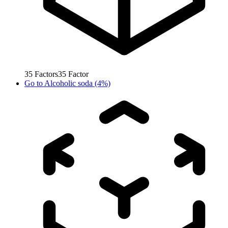
35
Factors
35
Factor
Go to
Alcoholic soda (4%)