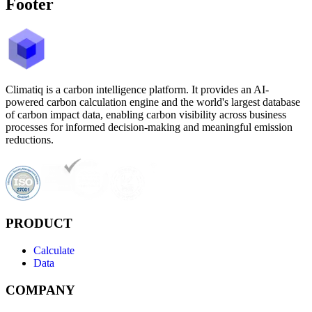
Footer
Climatiq is a carbon intelligence platform. It provides an AI-
powered carbon calculation engine and the world's largest database
of carbon impact data, enabling carbon visibility across business
processes for informed decision-making and meaningful emission
reductions.
PRODUCT
Calculate
Data
COMPANY