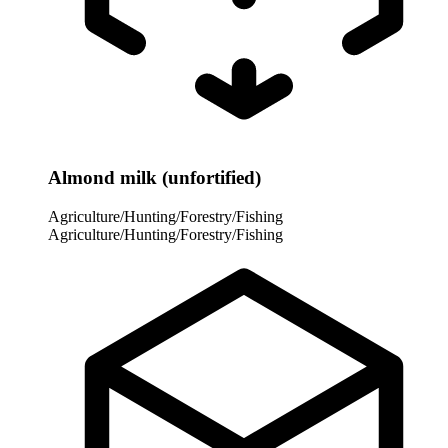
Almond milk (unfortified)
Agriculture/Hunting/Forestry/Fishing
Agriculture/Hunting/Forestry/Fishing