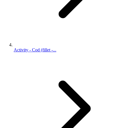
Activity - Cod (fillet -...