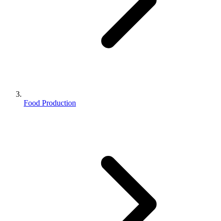
Food Production