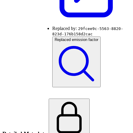
Replaced by:
29fcee9c-5563-8820-
823d-176b158d2cac
Replaced emission factor