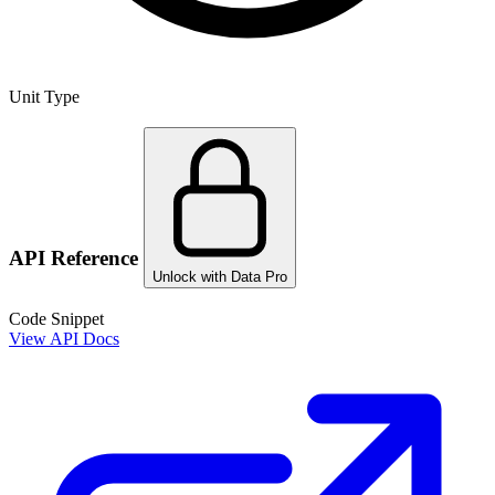
Unit Type
API Reference
Unlock with Data Pro
Code Snippet
View API Docs