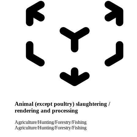
Animal (except poultry) slaughtering /
rendering and processing
Agriculture/Hunting/Forestry/Fishing
Agriculture/Hunting/Forestry/Fishing