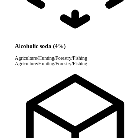
Alcoholic soda (4%)
Agriculture/Hunting/Forestry/Fishing
Agriculture/Hunting/Forestry/Fishing