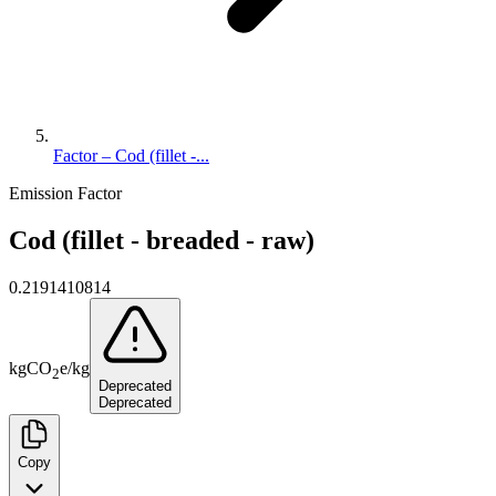
Factor – Cod (fillet -...
Emission Factor
Cod (fillet - breaded - raw)
0.2191410814
kg
CO
e
/
kg
2
Deprecated
Deprecated
Copy