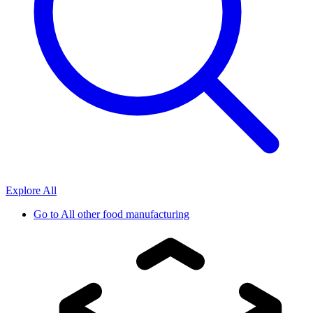
Explore All
Go to
All other food manufacturing