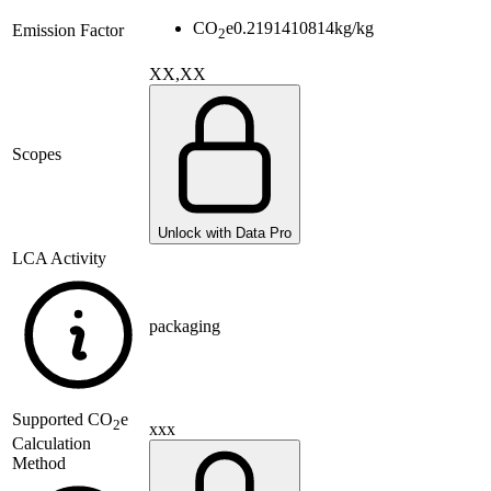
CO
e
0.2191410814
kg/kg
Emission Factor
2
XX,XX
Scopes
Unlock with Data Pro
LCA Activity
packaging
Supported
CO
e
2
xxx
Calculation
Method