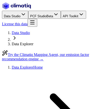
Data Studio
PCF Studio
Beta
API Toolkit
License this data
Data Studio
Data Explorer
Try the Climatiq Mapping Agent, our emission factor
recommendation engine →
Data Explorer
Home