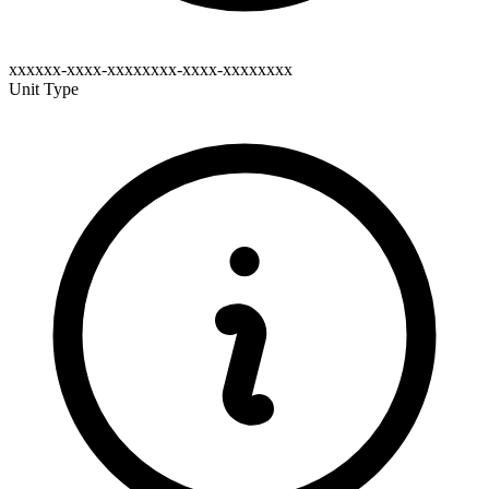
xxxxxx-xxxx-xxxxxxxx-xxxx-xxxxxxxx
Unit Type