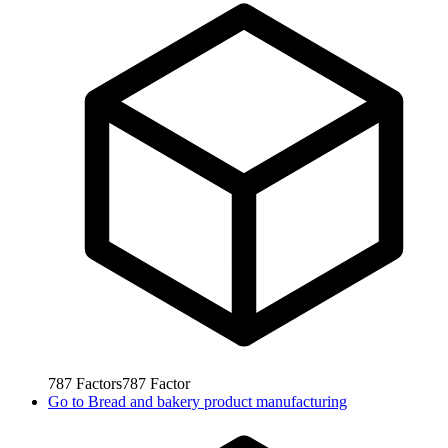
787
Factors
787
Factor
Go to
Bread and bakery product manufacturing