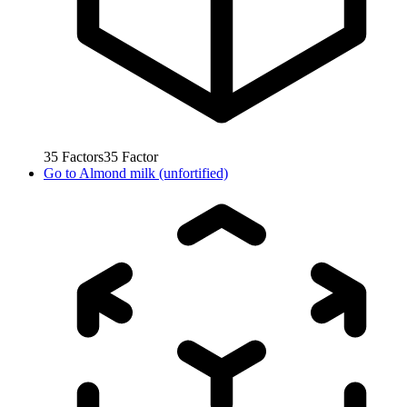
35
Factors
35
Factor
Go to
Almond milk (unfortified)