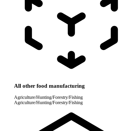
All other food manufacturing
Agriculture/Hunting/Forestry/Fishing
Agriculture/Hunting/Forestry/Fishing