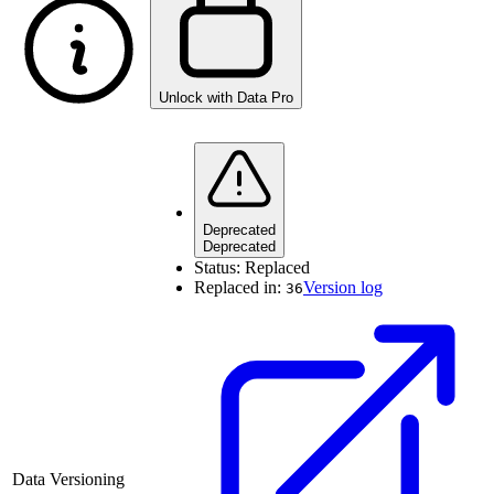
Unlock with Data Pro
Deprecated
Deprecated
Status:
Replaced
Replaced in:
Version log
36
Data Versioning