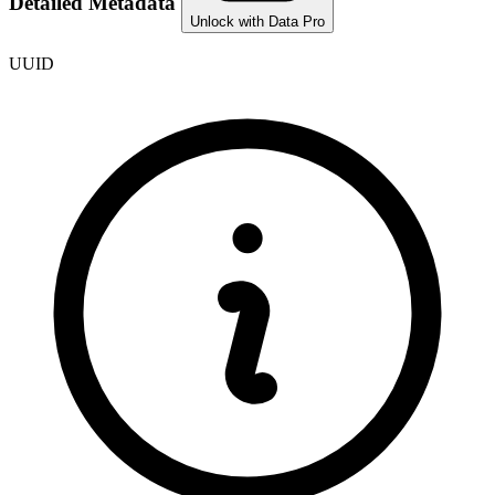
Detailed Metadata
Unlock with Data Pro
UUID