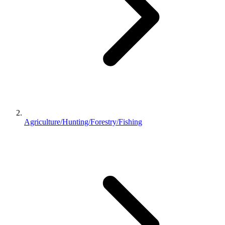
Agriculture/Hunting/Forestry/Fishing