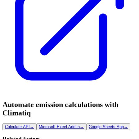
Automate emission calculations with
Climatiq
Calculate API
→
Microsoft Excel Add-in
→
Google Sheets App
→
Related factors