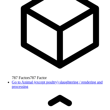
787
Factors
787
Factor
Go to
Animal (except poultry) slaughtering / rendering and
processing