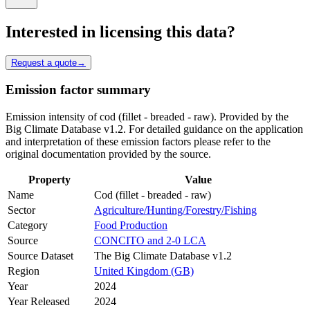
Interested in licensing this data?
Request a quote
→
Emission factor summary
Emission intensity of cod (fillet - breaded - raw). Provided by the
Big Climate Database v1.2. For detailed guidance on the application
and interpretation of these emission factors please refer to the
original documentation provided by the source.
Property
Value
Name
Cod (fillet - breaded - raw)
Sector
Agriculture/Hunting/Forestry/Fishing
Category
Food Production
Source
CONCITO and 2-0 LCA
Source Dataset
The Big Climate Database v1.2
Region
United Kingdom (GB)
Year
2024
Year Released
2024