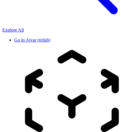
Explore All
Go to
Ajvar (relish)