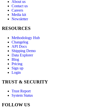
About us
Contact us
Careers
Media kit
Newsletter
RESOURCES
Methodology Hub
Changelog
API Docs
Shipping Demo
Data Explorer
Blog
Pricing
Sign up
Login
TRUST & SECURITY
Trust Report
System Status
FOLLOW US