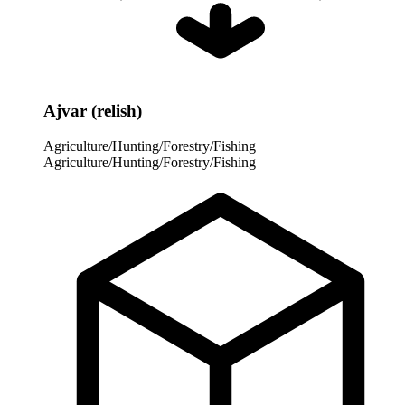
Ajvar (relish)
Agriculture/Hunting/Forestry/Fishing
Agriculture/Hunting/Forestry/Fishing