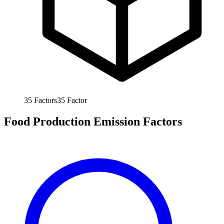
35
Factors
35
Factor
Food Production Emission Factors