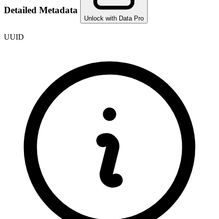
Detailed Metadata
Unlock with Data Pro
UUID