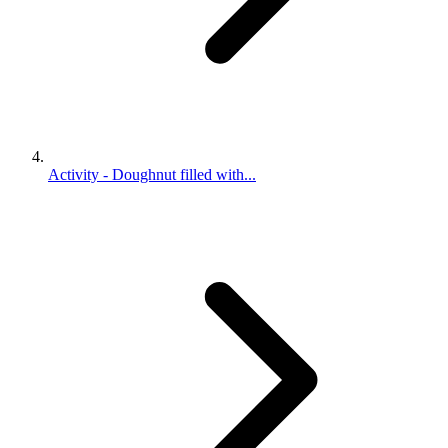
Activity - Doughnut filled with...