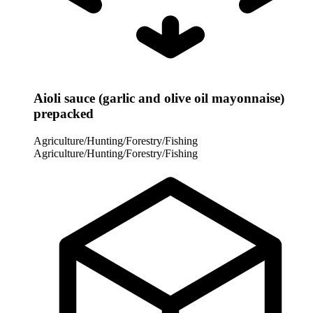
Aioli sauce (garlic and olive oil mayonnaise)
prepacked
Agriculture/Hunting/Forestry/Fishing
Agriculture/Hunting/Forestry/Fishing