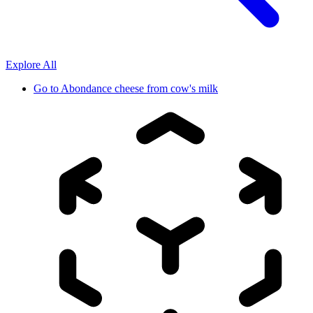
Explore All
Go to
Abondance cheese from cow's milk