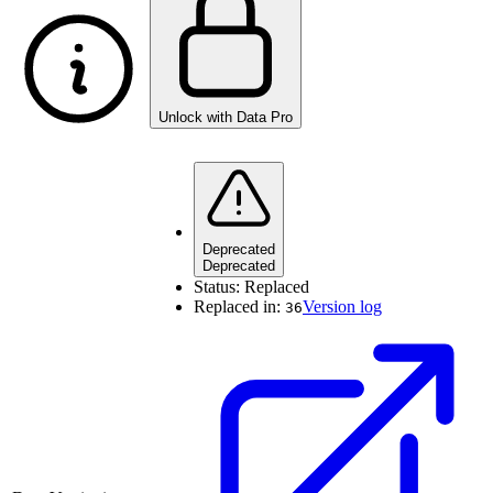
Unlock with Data Pro
Deprecated
Deprecated
Status:
Replaced
Replaced in:
Version log
36