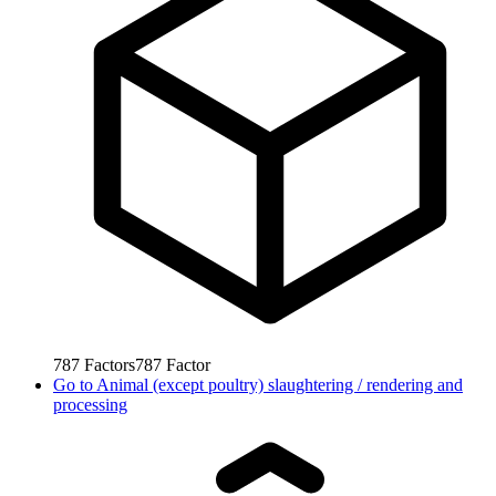
787
Factors
787
Factor
Go to
Animal (except poultry) slaughtering / rendering and
processing