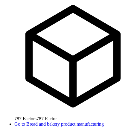
787
Factors
787
Factor
Go to
Bread and bakery product manufacturing