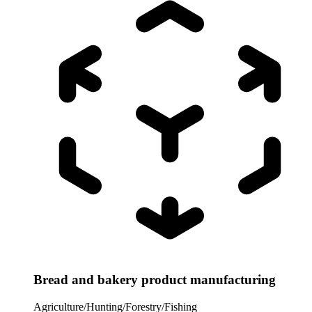
Bread and bakery product manufacturing
Agriculture/Hunting/Forestry/Fishing