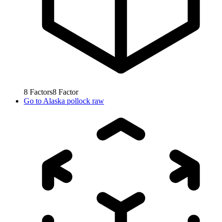
8
Factors
8
Factor
Go to
Alaska pollock raw