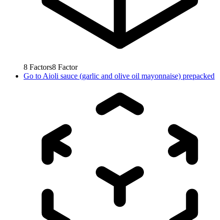
8
Factors
8
Factor
Go to
Aioli sauce (garlic and olive oil mayonnaise) prepacked