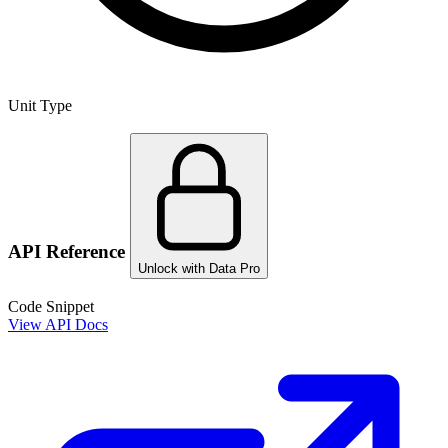
Unit Type
API Reference
Unlock with Data Pro
Code Snippet
View API Docs