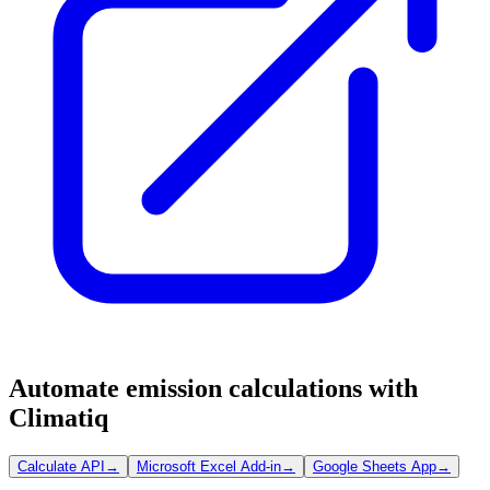
Automate emission calculations with
Climatiq
Calculate API
→
Microsoft Excel Add-in
→
Google Sheets App
→