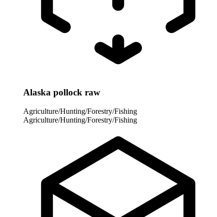
Alaska pollock raw
Agriculture/Hunting/Forestry/Fishing
Agriculture/Hunting/Forestry/Fishing