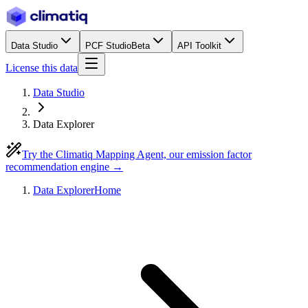
Data Studio
PCF Studio
Beta
API Toolkit
License this data
Data Studio
Data Explorer
Try the Climatiq Mapping Agent, our emission factor
recommendation engine →
Data Explorer
Home