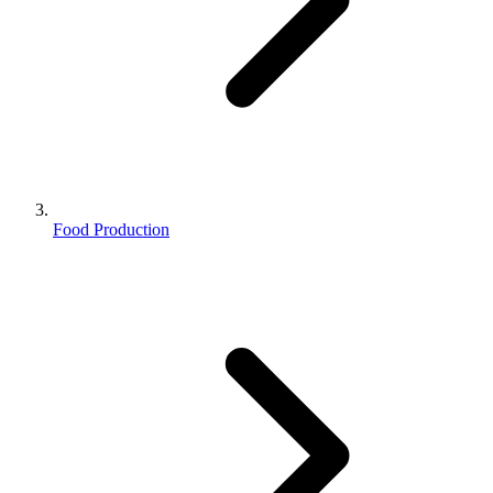
Food Production