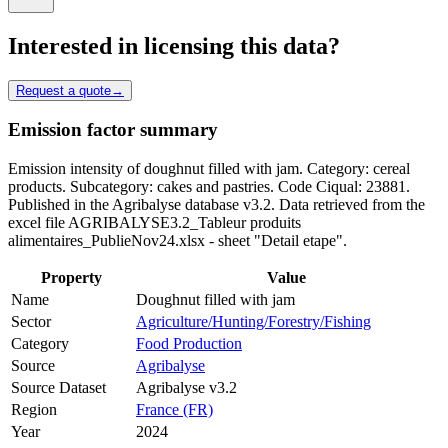
Interested in licensing this data?
Request a quote
→
Emission factor summary
Emission intensity of doughnut filled with jam. Category: cereal
products. Subcategory: cakes and pastries. Code Ciqual: 23881.
Published in the Agribalyse database v3.2. Data retrieved from the
excel file AGRIBALYSE3.2_Tableur produits
alimentaires_PublieNov24.xlsx - sheet "Detail etape".
Property
Value
Name
Doughnut filled with jam
Sector
Agriculture/Hunting/Forestry/Fishing
Category
Food Production
Source
Agribalyse
Source Dataset
Agribalyse v3.2
Region
France (FR)
Year
2024