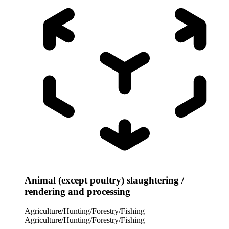
Animal (except poultry) slaughtering /
rendering and processing
Agriculture/Hunting/Forestry/Fishing
Agriculture/Hunting/Forestry/Fishing