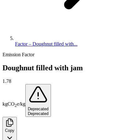
Factor – Doughnut filled with...
Emission Factor
Doughnut filled with jam
1.78
kg
CO
e
/
kg
2
Deprecated
Deprecated
Copy