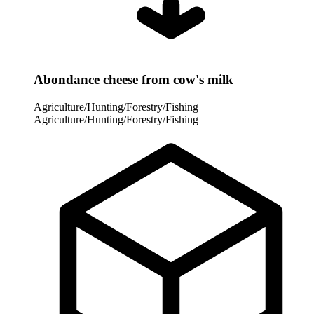
Abondance cheese from cow's milk
Agriculture/Hunting/Forestry/Fishing
Agriculture/Hunting/Forestry/Fishing