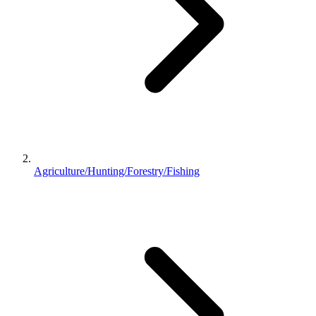
Agriculture/Hunting/Forestry/Fishing