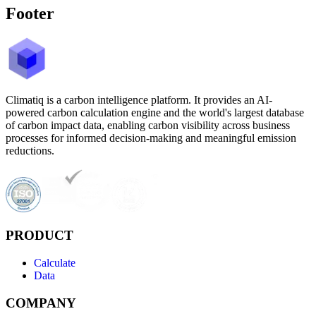
Footer
Climatiq is a carbon intelligence platform. It provides an AI-
powered carbon calculation engine and the world's largest database
of carbon impact data, enabling carbon visibility across business
processes for informed decision-making and meaningful emission
reductions.
PRODUCT
Calculate
Data
COMPANY