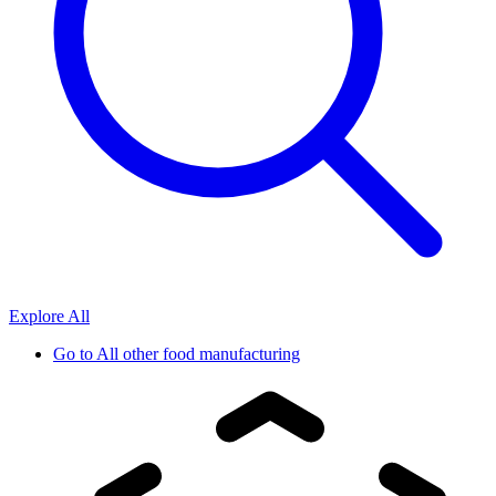
Explore All
Go to
All other food manufacturing