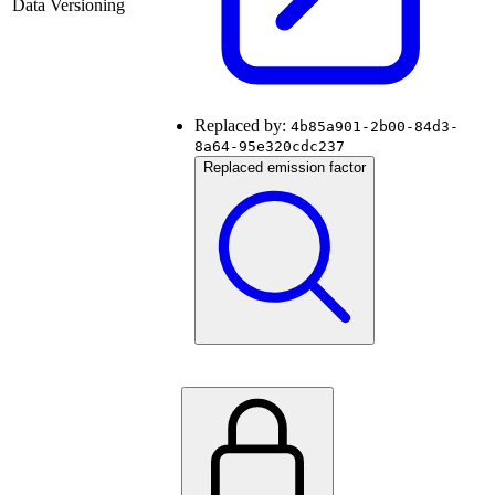
Data Versioning
Replaced by:
4b85a901-2b00-84d3-
8a64-95e320cdc237
Replaced emission factor