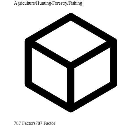
Agriculture/Hunting/Forestry/Fishing
787
Factors
787
Factor