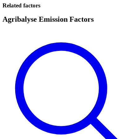
Related factors
Agribalyse Emission Factors