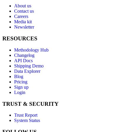
About us
Contact us
Careers
Media kit
Newsletter
RESOURCES
Methodology Hub
Changelog
API Docs
Shipping Demo
Data Explorer
Blog
Pricing
Sign up
Login
TRUST & SECURITY
Trust Report
System Status
FOLLOW US