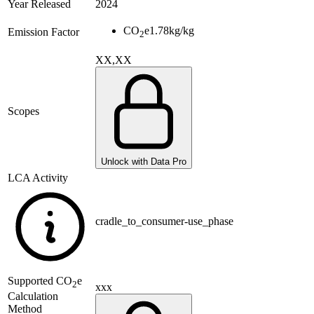
Year Released
2024
CO
e
1.78
kg/kg
Emission Factor
2
XX,XX
Scopes
Unlock with Data Pro
LCA Activity
cradle_to_consumer-use_phase
Supported
CO
e
2
xxx
Calculation
Method