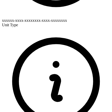
xxxxxx-xxxx-xxxxxxxx-xxxx-xxxxxxxx
Unit Type