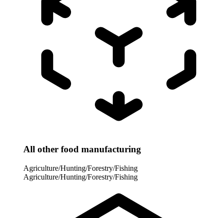
All other food manufacturing
Agriculture/Hunting/Forestry/Fishing
Agriculture/Hunting/Forestry/Fishing