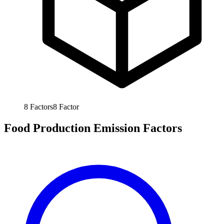
8
Factors
8
Factor
Food Production Emission Factors