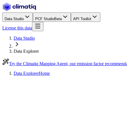
Data Studio
PCF Studio
Beta
API Toolkit
License this data
Data Studio
Data Explorer
Try the Climatiq Mapping Agent, our emission factor recommend
Data Explorer
Home