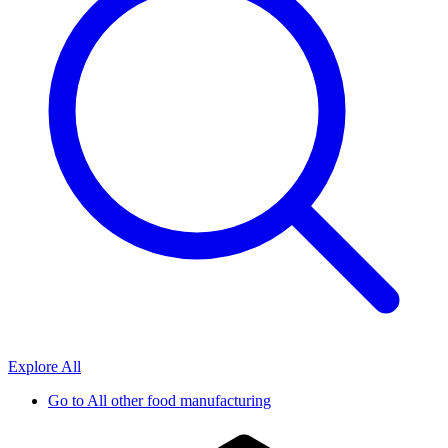
Explore All
Go to
All other food manufacturing