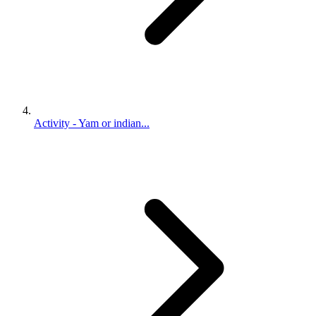
Activity - Yam or indian...