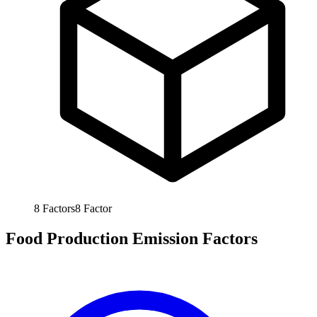
8
Factors
8
Factor
Food Production Emission Factors