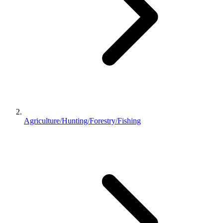
Agriculture/Hunting/Forestry/Fishing