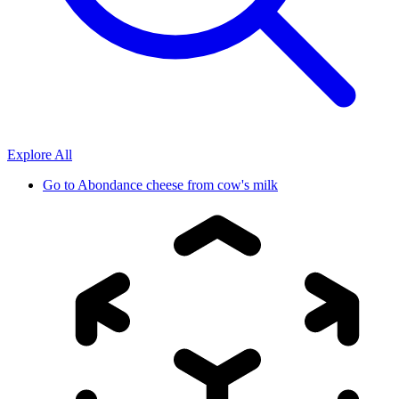
Explore All
Go to
Abondance cheese from cow's milk