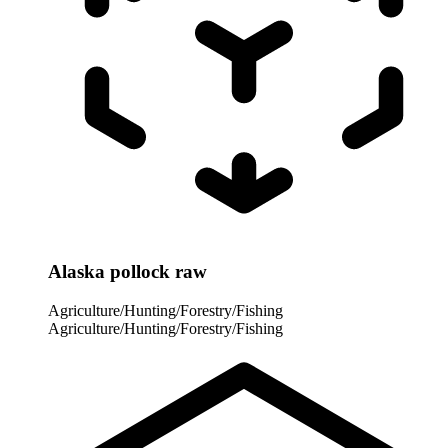
Alaska pollock raw
Agriculture/Hunting/Forestry/Fishing
Agriculture/Hunting/Forestry/Fishing