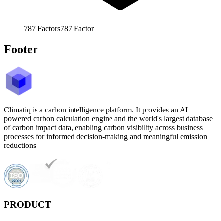
787
Factors
787
Factor
Footer
Climatiq is a carbon intelligence platform. It provides an AI-
powered carbon calculation engine and the world's largest database
of carbon impact data, enabling carbon visibility across business
processes for informed decision-making and meaningful emission
reductions.
PRODUCT