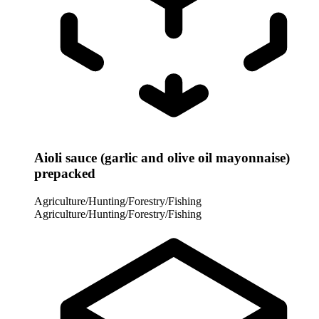
Aioli sauce (garlic and olive oil mayonnaise)
prepacked
Agriculture/Hunting/Forestry/Fishing
Agriculture/Hunting/Forestry/Fishing