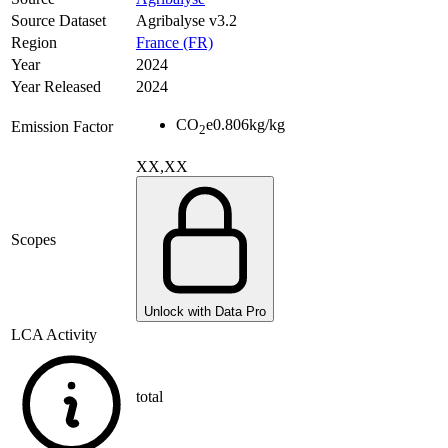
Source Dataset
Agribalyse v3.2
Region
France (FR)
Year
2024
Year Released
2024
CO
e
0.806
kg/kg
Emission Factor
2
XX,XX
Scopes
Unlock with Data Pro
LCA Activity
total