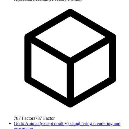
787
Factors
787
Factor
Go to
Animal (except poultry) slaughtering / rendering and
processing