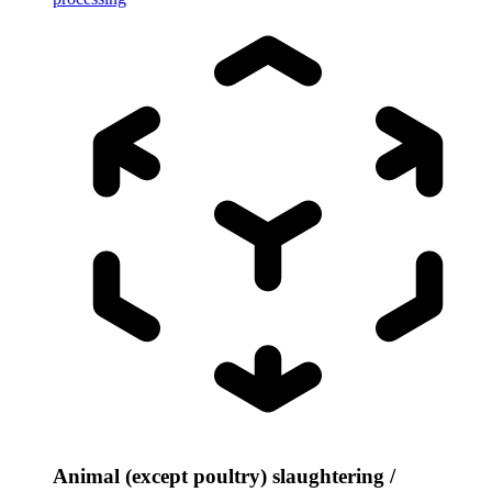
Animal (except poultry) slaughtering /