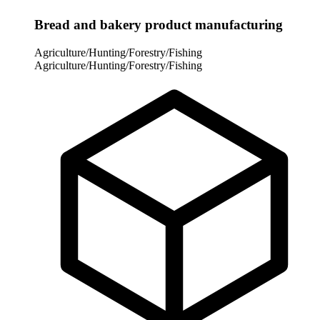
Bread and bakery product manufacturing
Agriculture/Hunting/Forestry/Fishing
Agriculture/Hunting/Forestry/Fishing