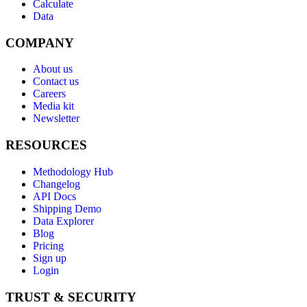
Calculate
Data
COMPANY
About us
Contact us
Careers
Media kit
Newsletter
RESOURCES
Methodology Hub
Changelog
API Docs
Shipping Demo
Data Explorer
Blog
Pricing
Sign up
Login
TRUST & SECURITY