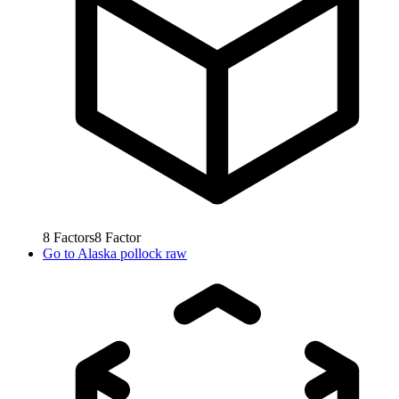
8
Factors
8
Factor
Go to
Alaska pollock raw