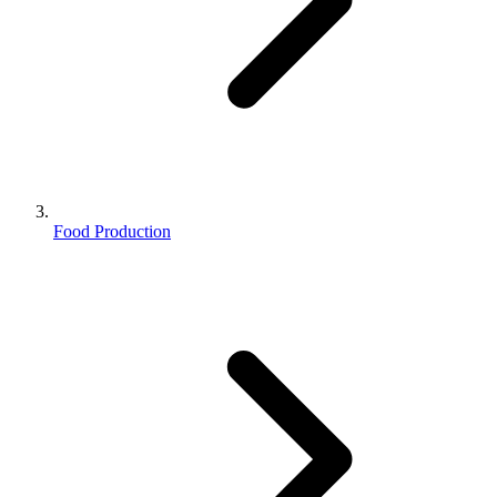
Food Production