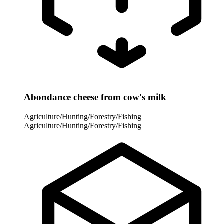
Abondance cheese from cow's milk
Agriculture/Hunting/Forestry/Fishing
Agriculture/Hunting/Forestry/Fishing