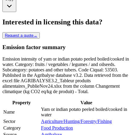
Interested in licensing this data?
Request a quote
→
Emission factor summary
Emission intensity of yam or indian potato peeled boiled/cooked in
water. Category: fruits / vegetables / legumes / and oilseeds.
Subcategory: potatoes and other tubers. Code Ciqual: 53503.
Published in the Agribalyse database v3.2. Data retrieved from the
excel file AGRIBALYSE3.2_Tableur produits
alimentaires_PublieNov24.xlsx from the column Changement
climatique (kg CO2 eq/kg de produit) - Total.
Property
Value
Yam or indian potato peeled boiled/cooked in
Name
water
Sector
Agriculture/Hunting/Forestry/Fishing
Category
Food Production
Source
Agribalyse