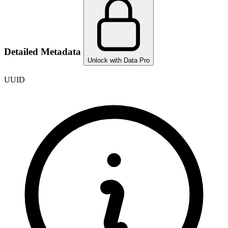
Detailed Metadata
Unlock with Data Pro
UUID