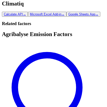
Climatiq
Calculate API
→
Microsoft Excel Add-in
→
Google Sheets App
→
Related factors
Agribalyse Emission Factors