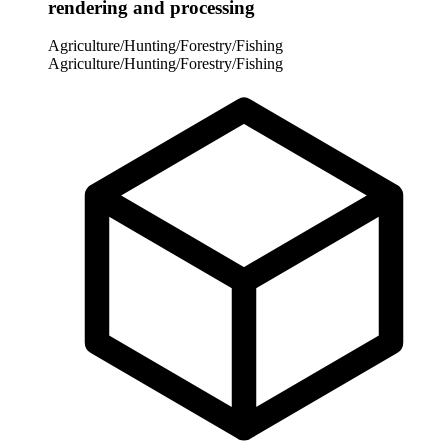
rendering and processing
Agriculture/Hunting/Forestry/Fishing
Agriculture/Hunting/Forestry/Fishing