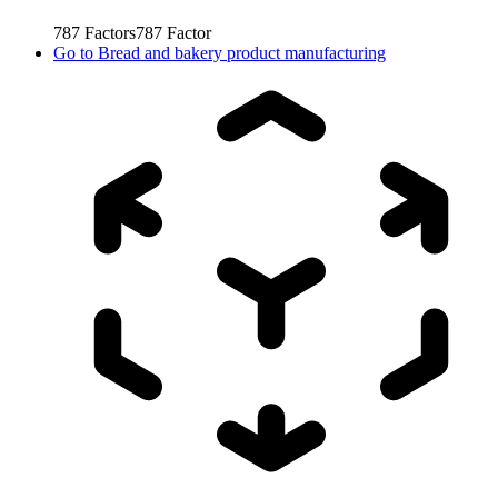
787
Factors
787
Factor
Go to
Bread and bakery product manufacturing