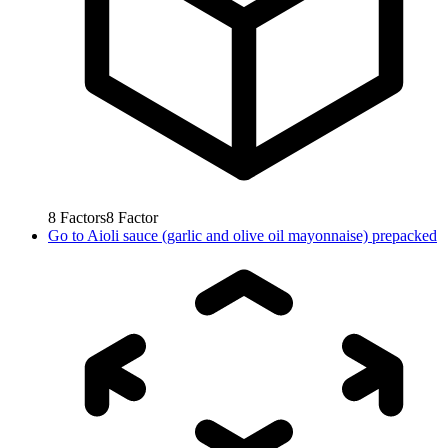
8
Factors
8
Factor
Go to
Aioli sauce (garlic and olive oil mayonnaise) prepacked