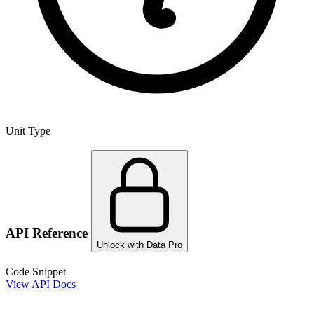
Unit Type
API Reference
Unlock with Data Pro
Code Snippet
View API Docs