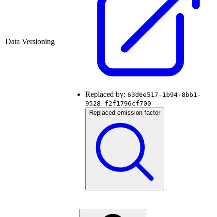
Data Versioning
Replaced by:
63d6e517-1b94-8bb1-
9528-f2f1796cf700
Replaced emission factor