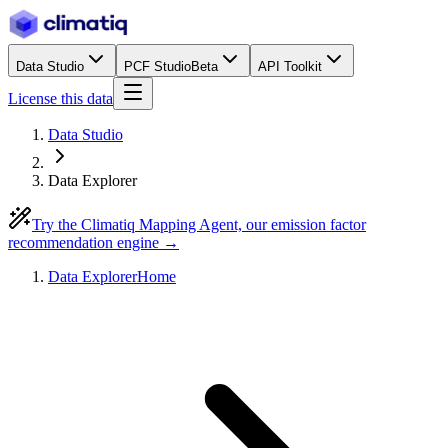
Data Studio
PCF Studio
Beta
API Toolkit
License this data
Data Studio
Data Explorer
Try the Climatiq Mapping Agent, our emission factor
recommendation engine →
Data Explorer
Home