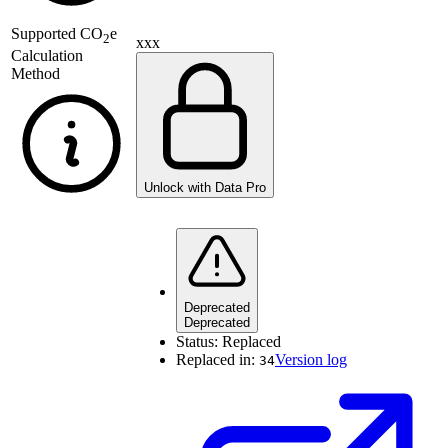
Supported
CO
e
2
xxx
Calculation
Method
Unlock with Data Pro
Deprecated
Deprecated
Status:
Replaced
Replaced in:
Version log
34