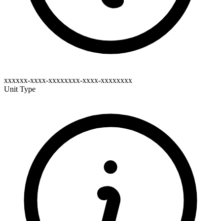
xxxxxx-xxxx-xxxxxxxx-xxxx-xxxxxxxx
Unit Type