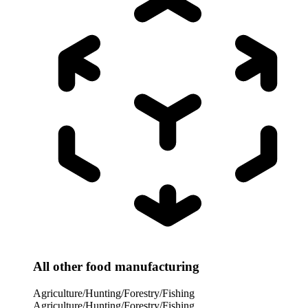
All other food manufacturing
Agriculture/Hunting/Forestry/Fishing
Agriculture/Hunting/Forestry/Fishing