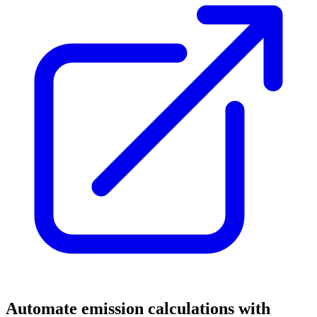
Automate emission calculations with