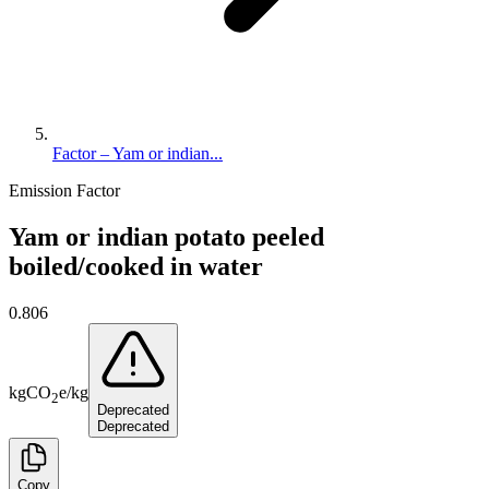
Factor – Yam or indian...
Emission Factor
Yam or indian potato peeled
boiled/cooked in water
0.806
kg
CO
e
/
kg
2
Deprecated
Deprecated
Copy