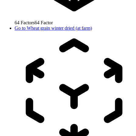
64
Factors
64
Factor
Go to
Wheat grain winter dried (at farm)