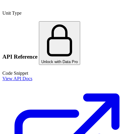
Unit Type
API Reference
Unlock with Data Pro
Code Snippet
View API Docs