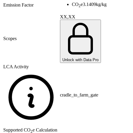
CO
e
3.1409
kg/kg
Emission Factor
2
XX,XX
Scopes
Unlock with Data Pro
LCA Activity
cradle_to_farm_gate
Supported
CO
e Calculation
2