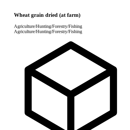
Wheat grain dried (at farm)
Agriculture/Hunting/Forestry/Fishing
Agriculture/Hunting/Forestry/Fishing