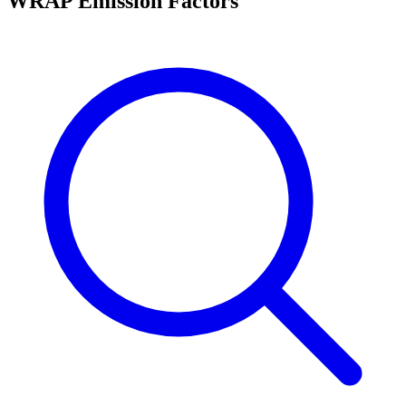
WRAP Emission Factors