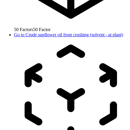
50
Factors
50
Factor
Go to
Crude sunflower oil from crushing (solvent - at plant)