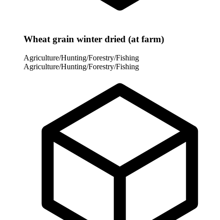
Wheat grain winter dried (at farm)
Agriculture/Hunting/Forestry/Fishing
Agriculture/Hunting/Forestry/Fishing