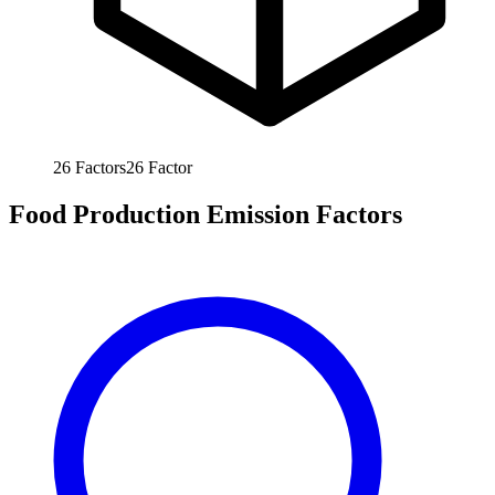
26
Factors
26
Factor
Food Production Emission Factors