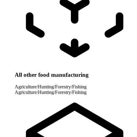
All other food manufacturing
Agriculture/Hunting/Forestry/Fishing
Agriculture/Hunting/Forestry/Fishing