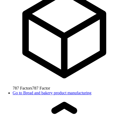
787
Factors
787
Factor
Go to
Bread and bakery product manufacturing