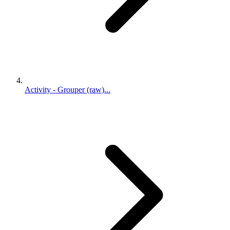
Activity - Grouper (raw)...