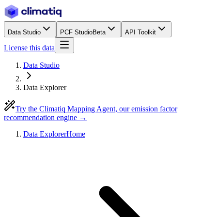
Data Studio
PCF Studio
Beta
API Toolkit
License this data
Data Studio
Data Explorer
Try the Climatiq Mapping Agent, our emission factor
recommendation engine →
Data Explorer
Home