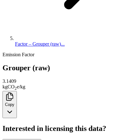
Factor – Grouper (raw)...
Emission Factor
Grouper (raw)
3.1409
kg
CO
e
/
kg
2
Copy
Interested in licensing this data?