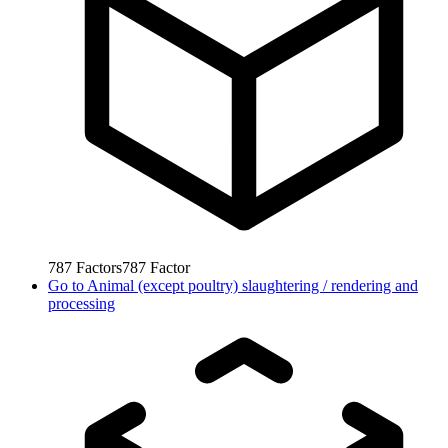
787
Factors
787
Factor
Go to
Animal (except poultry) slaughtering / rendering and
processing