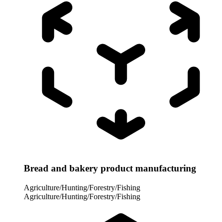
Bread and bakery product manufacturing
Agriculture/Hunting/Forestry/Fishing
Agriculture/Hunting/Forestry/Fishing