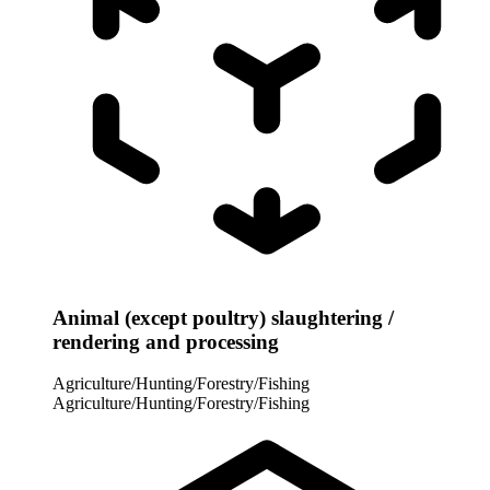
Animal (except poultry) slaughtering /
rendering and processing
Agriculture/Hunting/Forestry/Fishing
Agriculture/Hunting/Forestry/Fishing