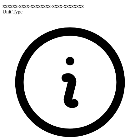
xxxxxx-xxxx-xxxxxxxx-xxxx-xxxxxxxx
Unit Type