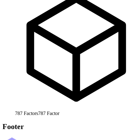
787
Factors
787
Factor
Footer