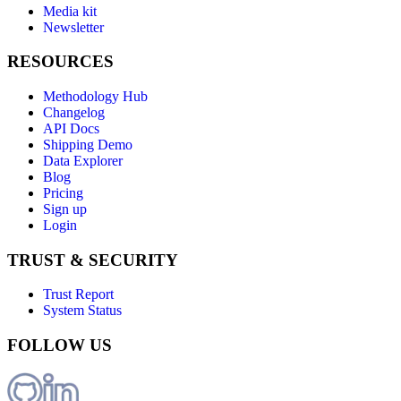
Media kit
Newsletter
RESOURCES
Methodology Hub
Changelog
API Docs
Shipping Demo
Data Explorer
Blog
Pricing
Sign up
Login
TRUST & SECURITY
Trust Report
System Status
FOLLOW US