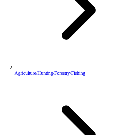
Agriculture/Hunting/Forestry/Fishing