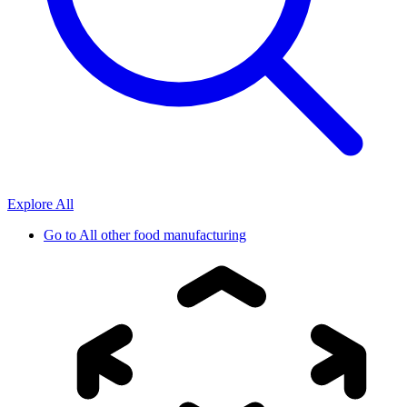
Explore All
Go to
All other food manufacturing