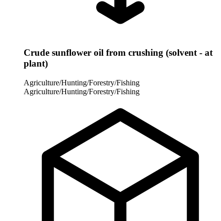
Crude sunflower oil from crushing (solvent - at
plant)
Agriculture/Hunting/Forestry/Fishing
Agriculture/Hunting/Forestry/Fishing