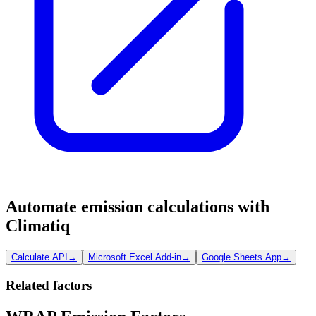
Automate emission calculations with
Climatiq
Calculate API
→
Microsoft Excel Add-in
→
Google Sheets App
→
Related factors