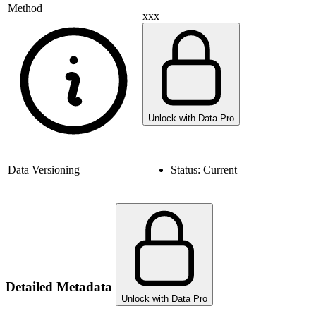
Method
xxx
Unlock with Data Pro
Data Versioning
Status:
Current
Detailed Metadata
Unlock with Data Pro