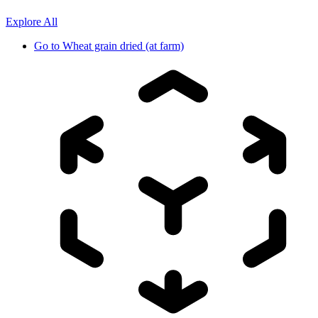
Explore All
Go to
Wheat grain dried (at farm)