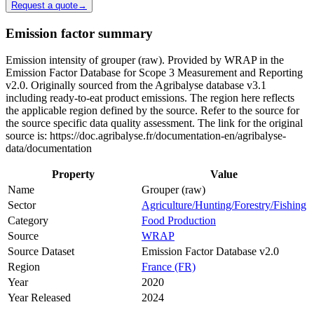
Request a quote
→
Emission factor summary
Emission intensity of grouper (raw). Provided by WRAP in the
Emission Factor Database for Scope 3 Measurement and Reporting
v2.0. Originally sourced from the Agribalyse database v3.1
including ready-to-eat product emissions. The region here reflects
the applicable region defined by the source. Refer to the source for
the source specific data quality assessment. The link for the original
source is: https://doc.agribalyse.fr/documentation-en/agribalyse-
data/documentation
Property
Value
Name
Grouper (raw)
Sector
Agriculture/Hunting/Forestry/Fishing
Category
Food Production
Source
WRAP
Source Dataset
Emission Factor Database v2.0
Region
France (FR)
Year
2020
Year Released
2024