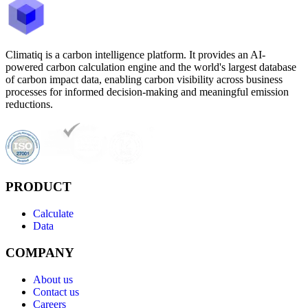
Climatiq is a carbon intelligence platform. It provides an AI-
powered carbon calculation engine and the world's largest database
of carbon impact data, enabling carbon visibility across business
processes for informed decision-making and meaningful emission
reductions.
PRODUCT
Calculate
Data
COMPANY
About us
Contact us
Careers