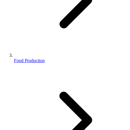
Food Production