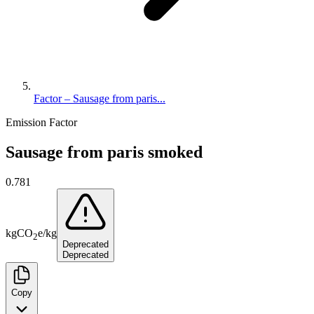
Factor – Sausage from paris...
Emission Factor
Sausage from paris smoked
0.781
kg
CO
e
/
kg
2
Deprecated
Deprecated
Copy