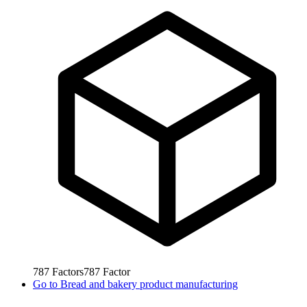
787
Factors
787
Factor
Go to
Bread and bakery product manufacturing