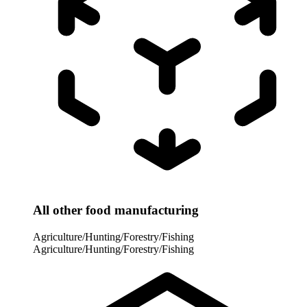
All other food manufacturing
Agriculture/Hunting/Forestry/Fishing
Agriculture/Hunting/Forestry/Fishing