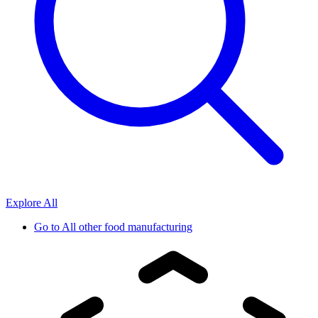
Explore All
Go to
All other food manufacturing