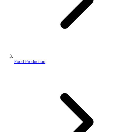
Food Production