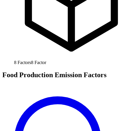
8
Factors
8
Factor
Food Production Emission Factors