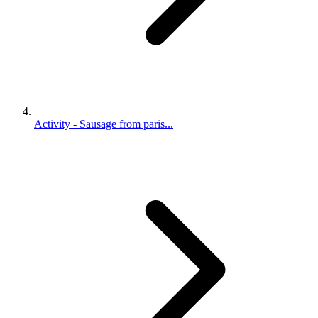
Activity - Sausage from paris...