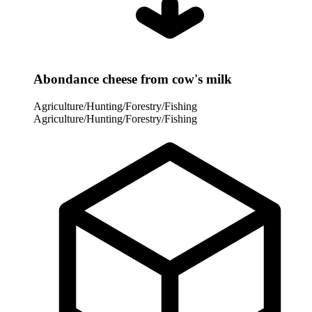
Abondance cheese from cow's milk
Agriculture/Hunting/Forestry/Fishing
Agriculture/Hunting/Forestry/Fishing