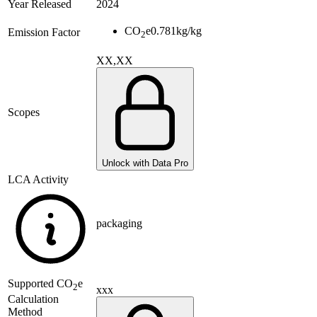
Year Released
2024
CO
e
0.781
kg/kg
Emission Factor
2
XX,XX
Scopes
Unlock with Data Pro
LCA Activity
packaging
Supported
CO
e
2
xxx
Calculation
Method