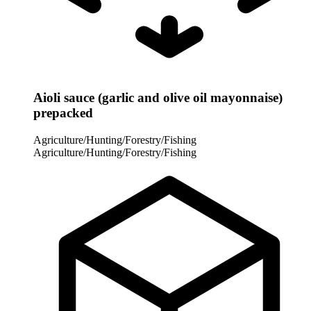
Aioli sauce (garlic and olive oil mayonnaise)
prepacked
Agriculture/Hunting/Forestry/Fishing
Agriculture/Hunting/Forestry/Fishing