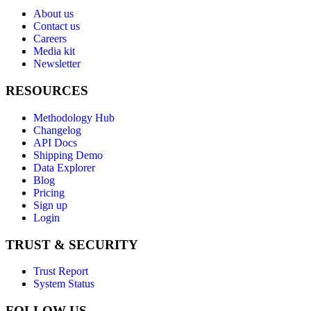
About us
Contact us
Careers
Media kit
Newsletter
RESOURCES
Methodology Hub
Changelog
API Docs
Shipping Demo
Data Explorer
Blog
Pricing
Sign up
Login
TRUST & SECURITY
Trust Report
System Status
FOLLOW US