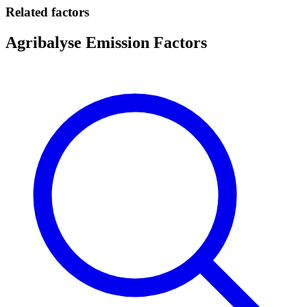
Related factors
Agribalyse Emission Factors