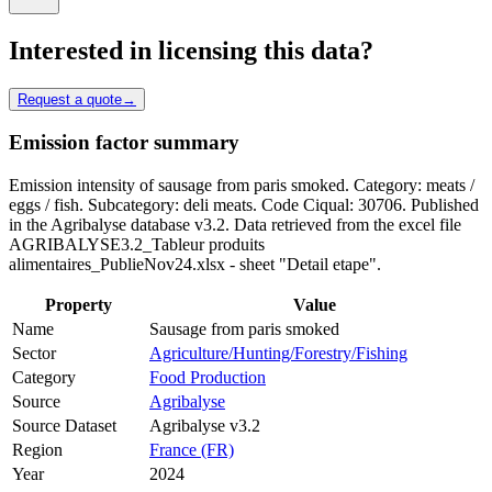
Interested in licensing this data?
Request a quote
→
Emission factor summary
Emission intensity of sausage from paris smoked. Category: meats /
eggs / fish. Subcategory: deli meats. Code Ciqual: 30706. Published
in the Agribalyse database v3.2. Data retrieved from the excel file
AGRIBALYSE3.2_Tableur produits
alimentaires_PublieNov24.xlsx - sheet "Detail etape".
Property
Value
Name
Sausage from paris smoked
Sector
Agriculture/Hunting/Forestry/Fishing
Category
Food Production
Source
Agribalyse
Source Dataset
Agribalyse v3.2
Region
France (FR)
Year
2024