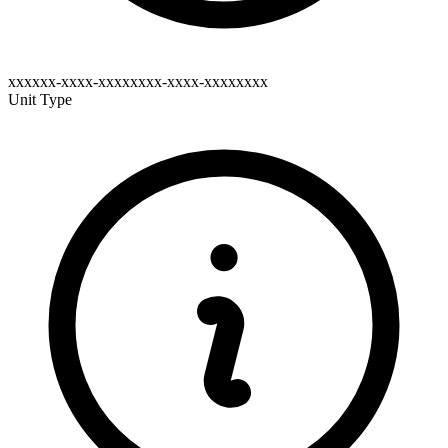
xxxxxx-xxxx-xxxxxxxx-xxxx-xxxxxxxx
Unit Type