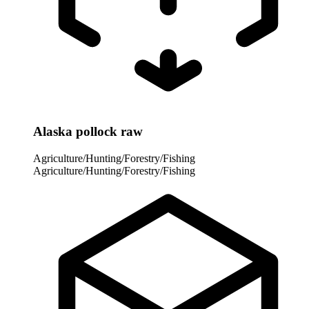
Alaska pollock raw
Agriculture/Hunting/Forestry/Fishing
Agriculture/Hunting/Forestry/Fishing