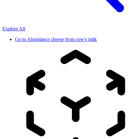
Explore All
Go to
Abondance cheese from cow's milk