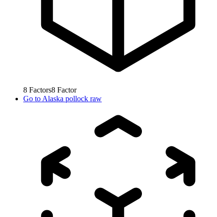
8
Factors
8
Factor
Go to
Alaska pollock raw