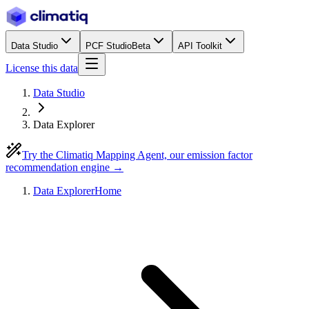
Data Studio
PCF Studio
Beta
API Toolkit
License this data
Data Studio
Data Explorer
Try the Climatiq Mapping Agent, our emission factor
recommendation engine →
Data Explorer
Home