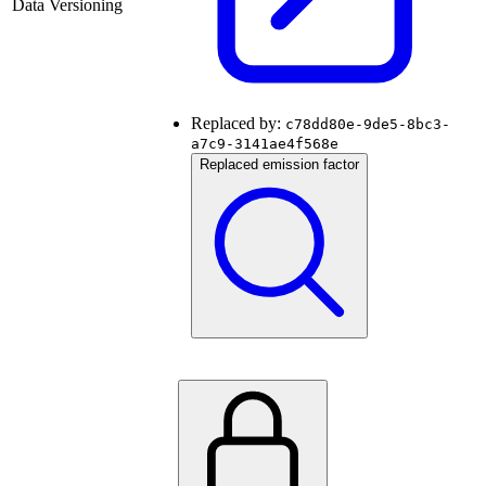
Data Versioning
Replaced by:
c78dd80e-9de5-8bc3-
a7c9-3141ae4f568e
Replaced emission factor