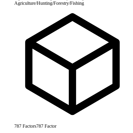
Agriculture/Hunting/Forestry/Fishing
787
Factors
787
Factor