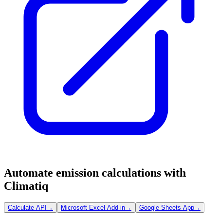
Automate emission calculations with
Climatiq
Calculate API
→
Microsoft Excel Add-in
→
Google Sheets App
→