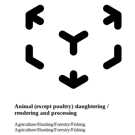
Animal (except poultry) slaughtering /
rendering and processing
Agriculture/Hunting/Forestry/Fishing
Agriculture/Hunting/Forestry/Fishing