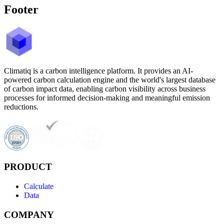
Footer
Climatiq is a carbon intelligence platform. It provides an AI-
powered carbon calculation engine and the world's largest database
of carbon impact data, enabling carbon visibility across business
processes for informed decision-making and meaningful emission
reductions.
PRODUCT
Calculate
Data
COMPANY