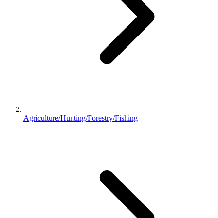
Agriculture/Hunting/Forestry/Fishing