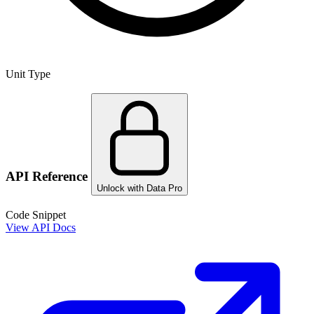
Unit Type
API Reference
Unlock with Data Pro
Code Snippet
View API Docs