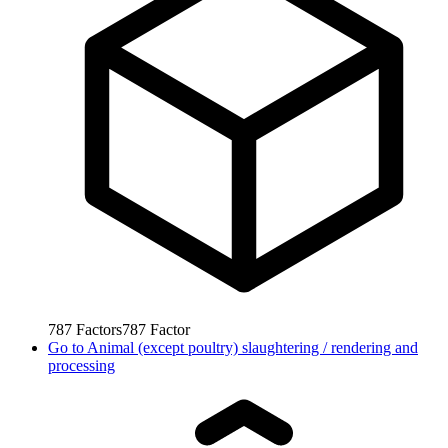
787
Factors
787
Factor
Go to
Animal (except poultry) slaughtering / rendering and
processing