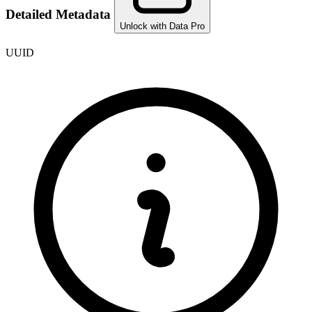
Detailed Metadata
Unlock with Data Pro
UUID