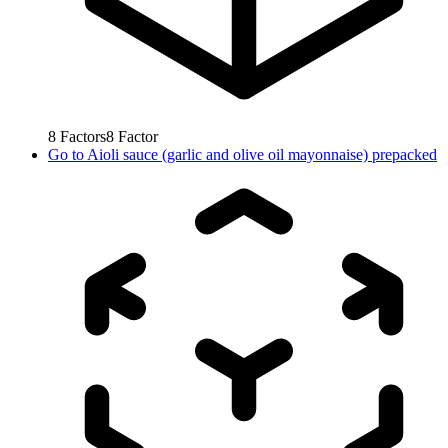
8
Factors
8
Factor
Go to
Aioli sauce (garlic and olive oil mayonnaise) prepacked