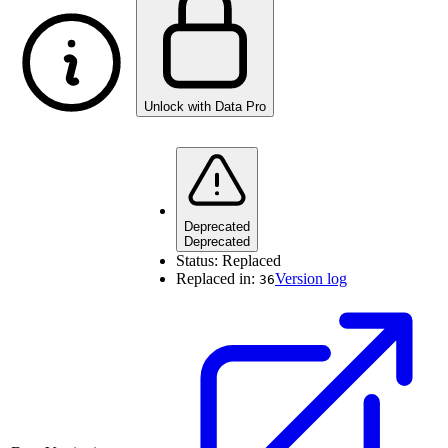
Unlock with Data Pro
Deprecated
Deprecated
Status:
Replaced
Replaced in:
Version log
36