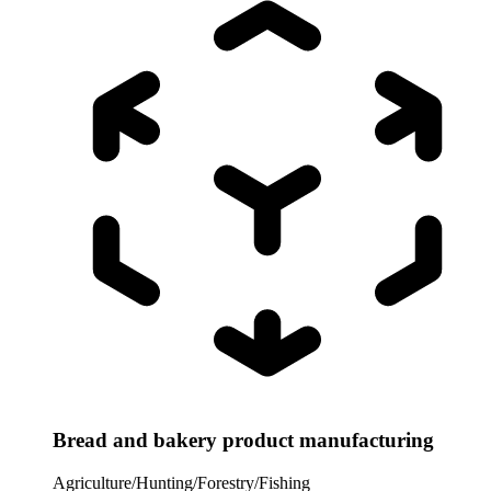
Bread and bakery product manufacturing
Agriculture/Hunting/Forestry/Fishing