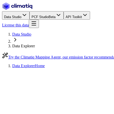
Data Studio
PCF Studio
Beta
API Toolkit
License this data
Data Studio
Data Explorer
Try the Climatiq Mapping Agent, our emission factor recommend
Data Explorer
Home