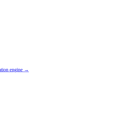
ation engine →