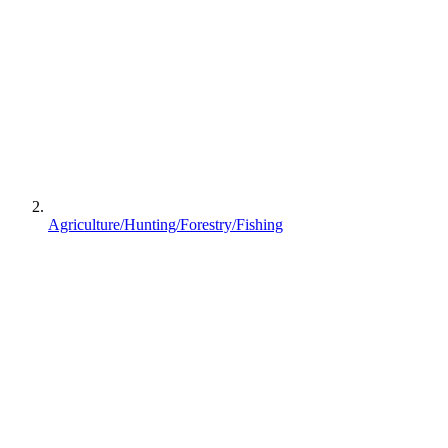
Agriculture/Hunting/Forestry/Fishing