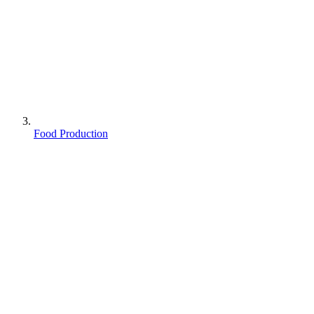
Food Production