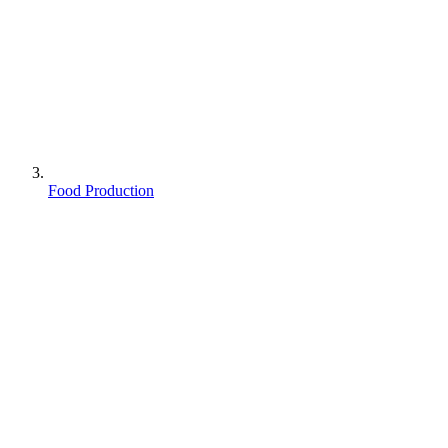
Food Production