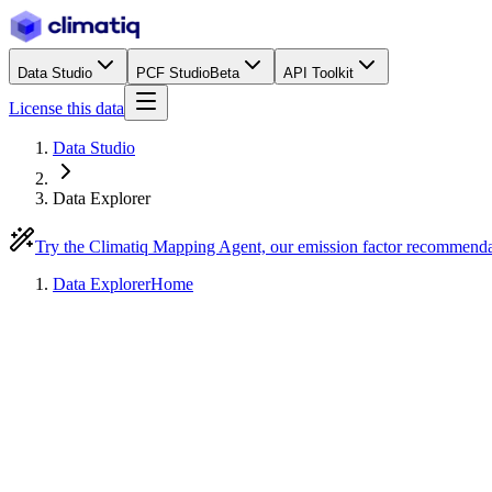
Data Studio
PCF Studio
Beta
API Toolkit
License this data
Data Studio
Data Explorer
Try the Climatiq Mapping Agent, our emission factor recommend
Data Explorer
Home