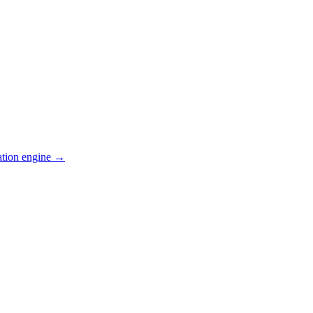
ation engine →