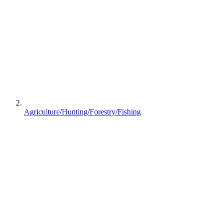
Agriculture/Hunting/Forestry/Fishing