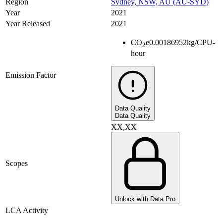
Region
Sydney, NSW, AU (AU-SYD)
Year
2021
Year Released
2021
CO
e
0.00186952
kg/CPU-
2
hour
Emission Factor
Data Quality
Data Quality
XX,XX
Scopes
Unlock with Data Pro
LCA Activity