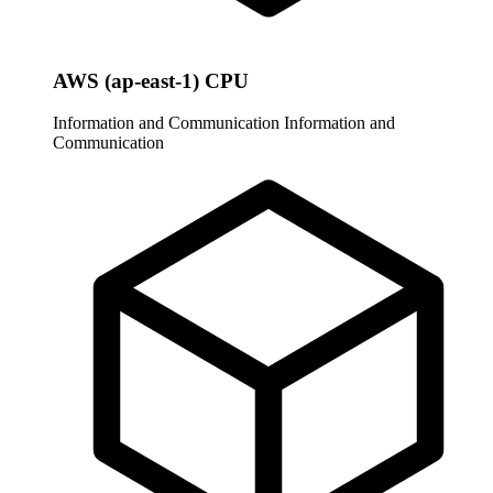
AWS (ap-east-1) CPU
Information and Communication
Information and
Communication