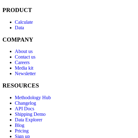
PRODUCT
Calculate
Data
COMPANY
About us
Contact us
Careers
Media kit
Newsletter
RESOURCES
Methodology Hub
Changelog
API Docs
Shipping Demo
Data Explorer
Blog
Pricing
Sign up