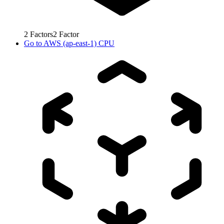
2
Factors
2
Factor
Go to
AWS (ap-east-1) CPU