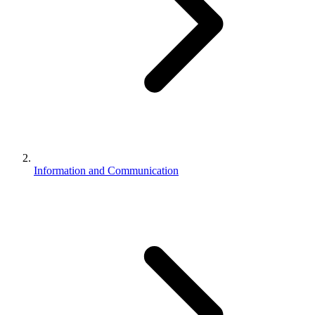
Information and Communication