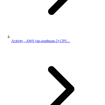
Activity - AWS (ap-southeast-2) CPU...