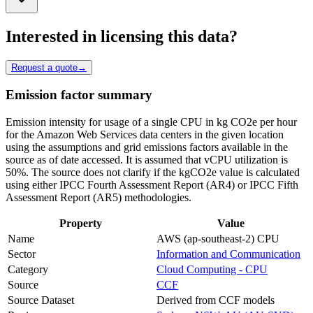
Interested in licensing this data?
Request a quote
→
Emission factor summary
Emission intensity for usage of a single CPU in kg CO2e per hour
for the Amazon Web Services data centers in the given location
using the assumptions and grid emissions factors available in the
source as of date accessed. It is assumed that vCPU utilization is
50%. The source does not clarify if the kgCO2e value is calculated
using either IPCC Fourth Assessment Report (AR4) or IPCC Fifth
Assessment Report (AR5) methodologies.
Property
Value
Name
AWS (ap-southeast-2) CPU
Sector
Information and Communication
Category
Cloud Computing - CPU
Source
CCF
Source Dataset
Derived from CCF models