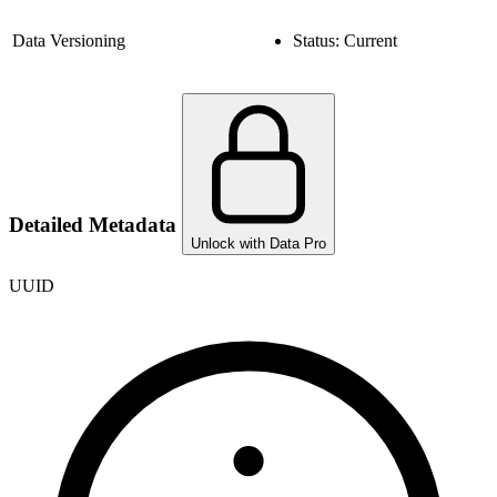
Data Versioning
Status:
Current
Detailed Metadata
Unlock with Data Pro
UUID