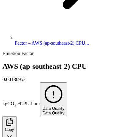
Factor – AWS (ap-southeast-2) CPU...
Emission Factor
AWS (ap-southeast-2) CPU
0.00186952
kg
CO
e
/
CPU-hour
2
Data Quality
Data Quality
Copy