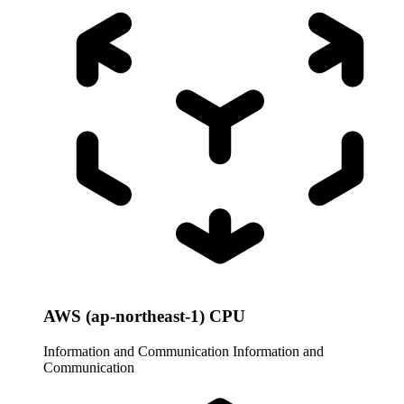
AWS (ap-northeast-1) CPU
Information and Communication
Information and
Communication