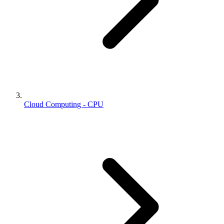
Cloud Computing - CPU