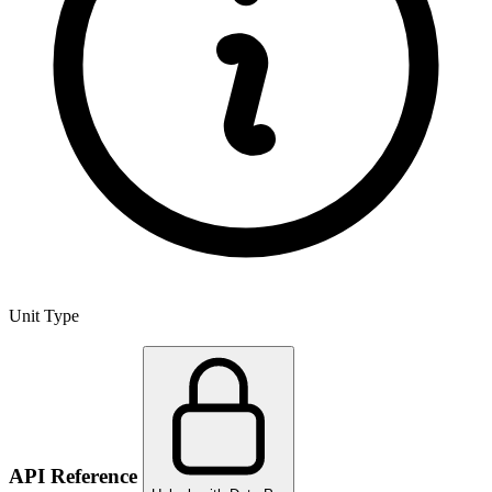
Unit Type
API Reference