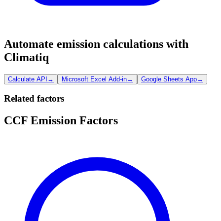
Automate emission calculations with
Climatiq
Calculate API
→
Microsoft Excel Add-in
→
Google Sheets App
→
Related factors
CCF Emission Factors