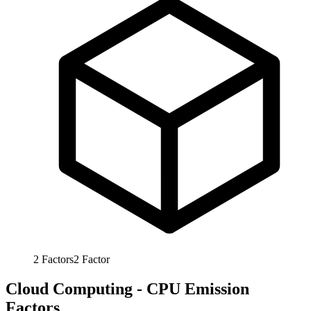
2
Factors
2
Factor
Cloud Computing - CPU Emission
Factors