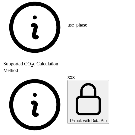
use_phase
Supported
CO
e Calculation
2
Method
xxx
Unlock with Data Pro