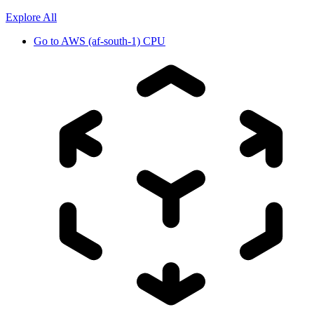
Explore All
Go to
AWS (af-south-1) CPU