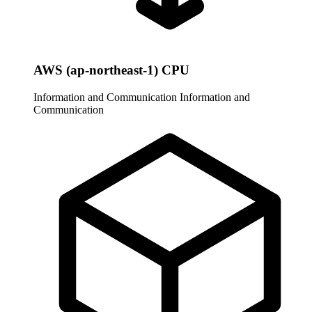
AWS (ap-northeast-1) CPU
Information and Communication
Information and
Communication