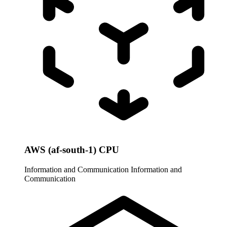
AWS (af-south-1) CPU
Information and Communication
Information and
Communication