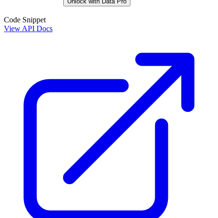
Unlock with Data Pro
Code Snippet
View API Docs