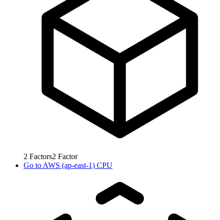
2
Factors
2
Factor
Go to
AWS (ap-east-1) CPU