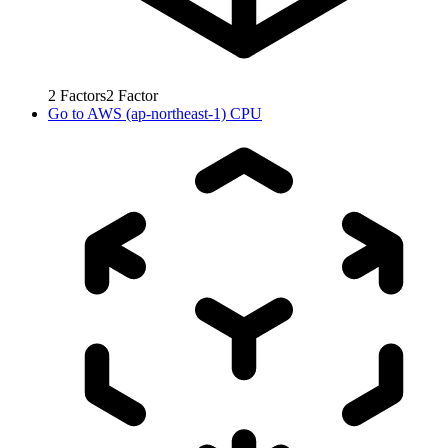
2
Factors
2
Factor
Go to
AWS (ap-northeast-1) CPU