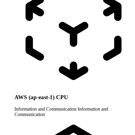
AWS (ap-east-1) CPU
Information and Communication
Information and
Communication