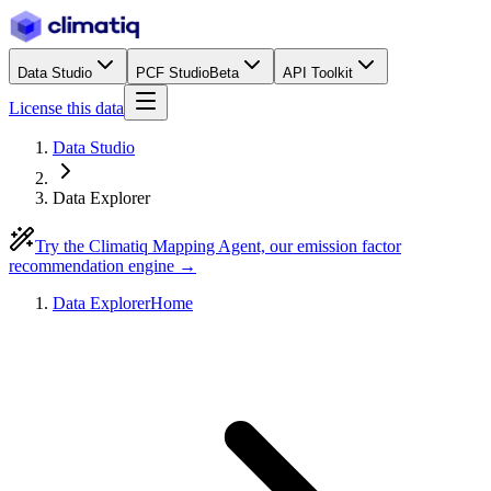
Data Studio
PCF Studio
Beta
API Toolkit
License this data
Data Studio
Data Explorer
Try the Climatiq Mapping Agent, our emission factor
recommendation engine →
Data Explorer
Home