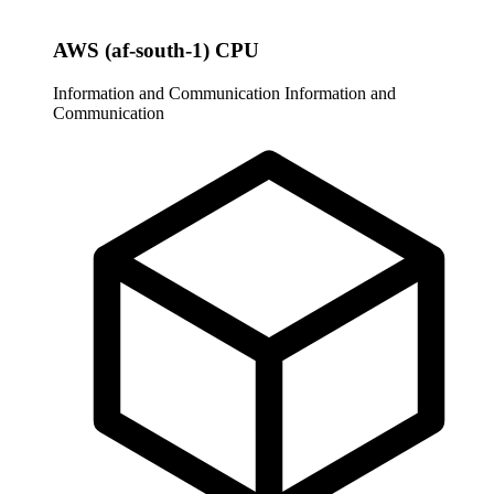
AWS (af-south-1) CPU
Information and Communication
Information and
Communication