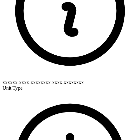
xxxxxx-xxxx-xxxxxxxx-xxxx-xxxxxxxx
Unit Type