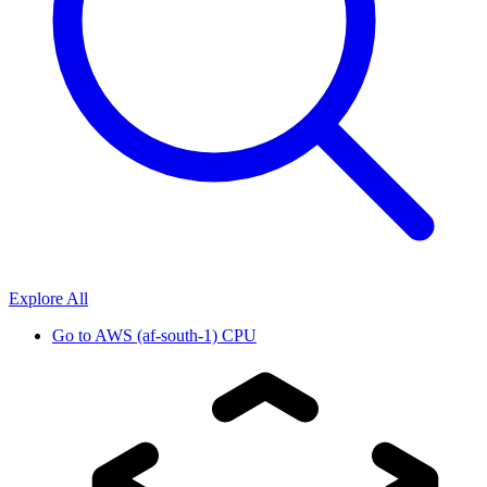
Explore All
Go to
AWS (af-south-1) CPU