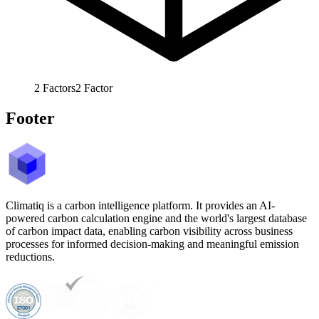
2
Factors
2
Factor
Footer
Climatiq is a carbon intelligence platform. It provides an AI-
powered carbon calculation engine and the world's largest database
of carbon impact data, enabling carbon visibility across business
processes for informed decision-making and meaningful emission
reductions.