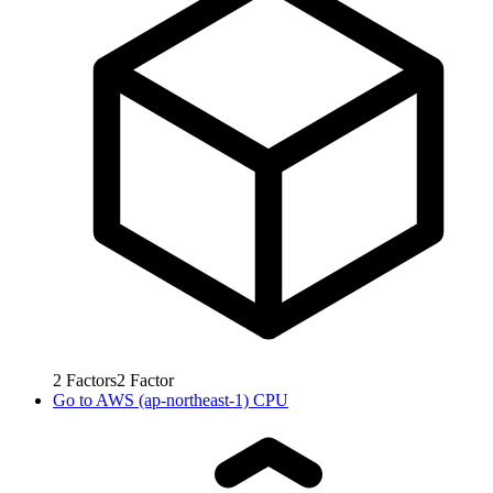
2
Factors
2
Factor
Go to
AWS (ap-northeast-1) CPU