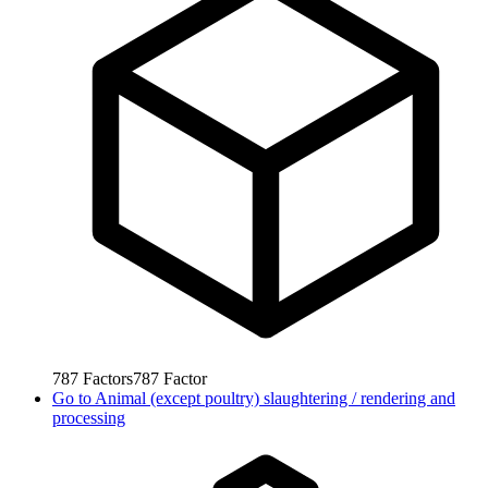
787
Factors
787
Factor
Go to
Animal (except poultry) slaughtering / rendering and
processing