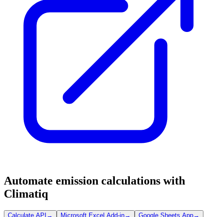
Automate emission calculations with
Climatiq
Calculate API
→
Microsoft Excel Add-in
→
Google Sheets App
→