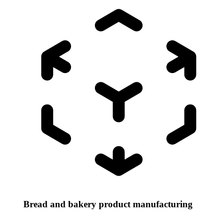
Bread and bakery product manufacturing