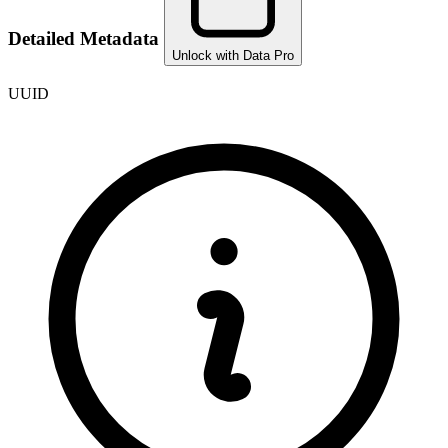
Detailed Metadata
Unlock with Data Pro
UUID