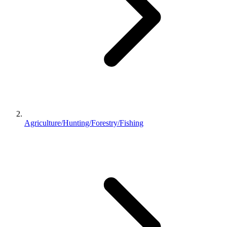
Agriculture/Hunting/Forestry/Fishing