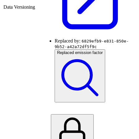
Data Versioning
Replaced by:
6829efb9-e831-850e-
9b52-a42a72df5f9c
Replaced emission factor