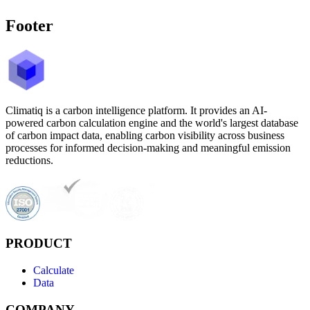
Footer
Climatiq is a carbon intelligence platform. It provides an AI-
powered carbon calculation engine and the world's largest database
of carbon impact data, enabling carbon visibility across business
processes for informed decision-making and meaningful emission
reductions.
PRODUCT
Calculate
Data
COMPANY