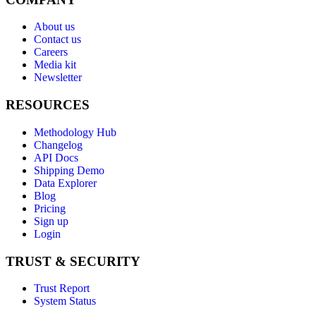
About us
Contact us
Careers
Media kit
Newsletter
RESOURCES
Methodology Hub
Changelog
API Docs
Shipping Demo
Data Explorer
Blog
Pricing
Sign up
Login
TRUST & SECURITY
Trust Report
System Status