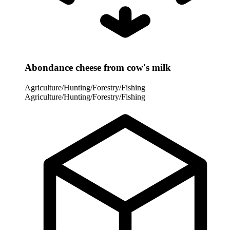
Abondance cheese from cow's milk
Agriculture/Hunting/Forestry/Fishing
Agriculture/Hunting/Forestry/Fishing