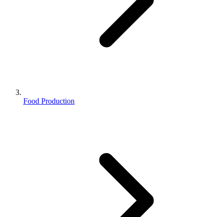
Food Production