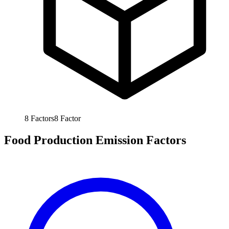
8
Factors
8
Factor
Food Production Emission Factors