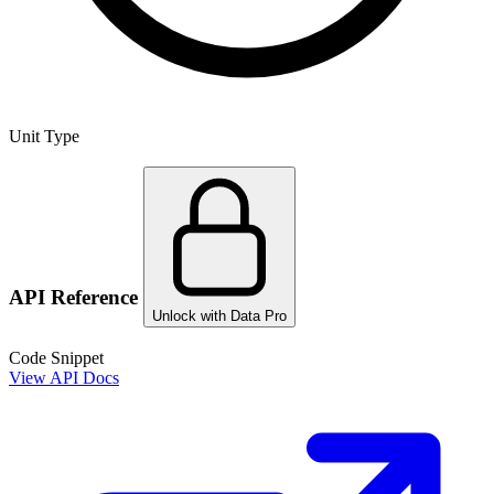
Unit Type
API Reference
Unlock with Data Pro
Code Snippet
View API Docs