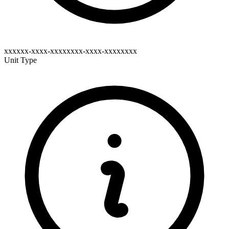
xxxxxx-xxxx-xxxxxxxx-xxxx-xxxxxxxx
Unit Type