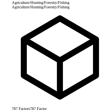
Agriculture/Hunting/Forestry/Fishing
Agriculture/Hunting/Forestry/Fishing
787
Factors
787
Factor