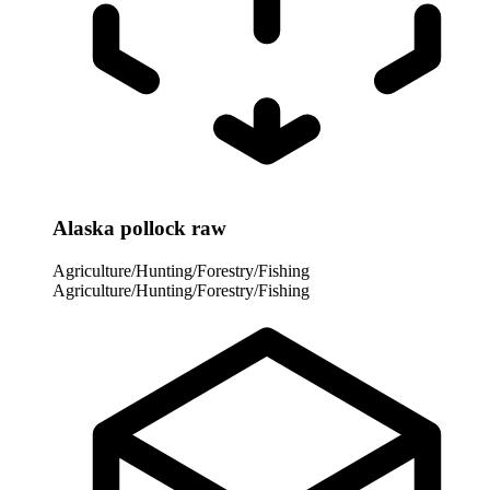
Alaska pollock raw
Agriculture/Hunting/Forestry/Fishing
Agriculture/Hunting/Forestry/Fishing