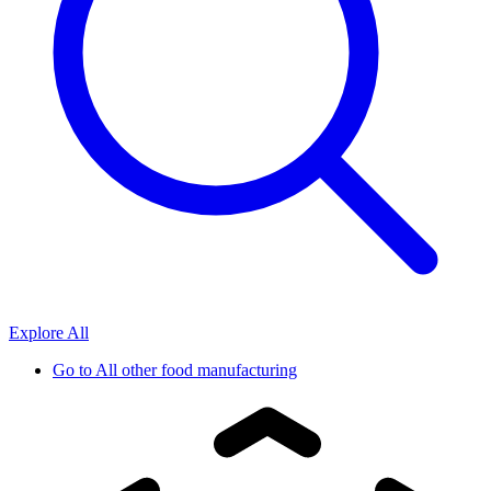
Explore All
Go to
All other food manufacturing