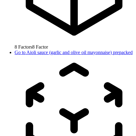
8
Factors
8
Factor
Go to
Aioli sauce (garlic and olive oil mayonnaise) prepacked