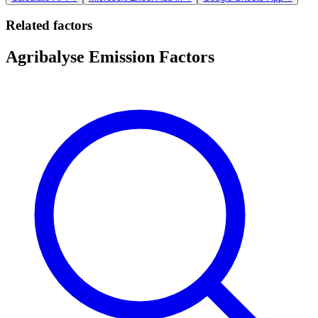
Related factors
Agribalyse Emission Factors