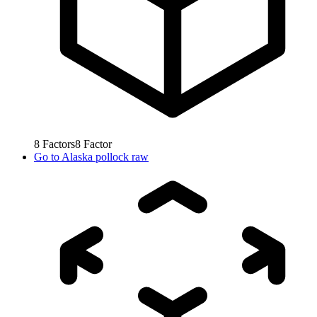
8
Factors
8
Factor
Go to
Alaska pollock raw