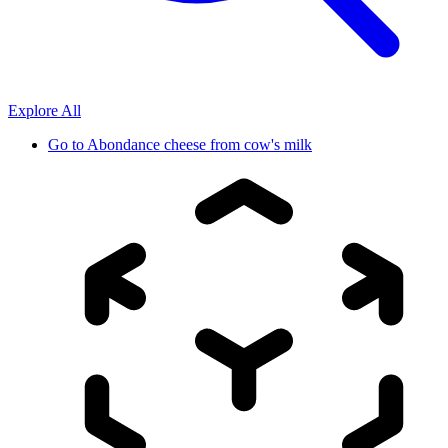
Explore All
Go to
Abondance cheese from cow's milk