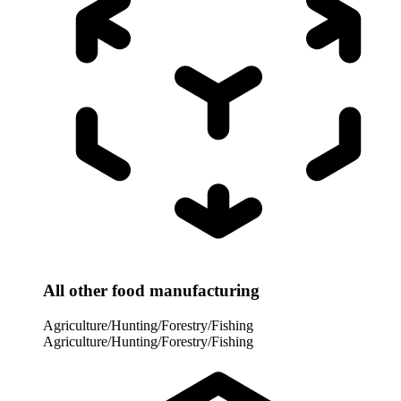
All other food manufacturing
Agriculture/Hunting/Forestry/Fishing
Agriculture/Hunting/Forestry/Fishing