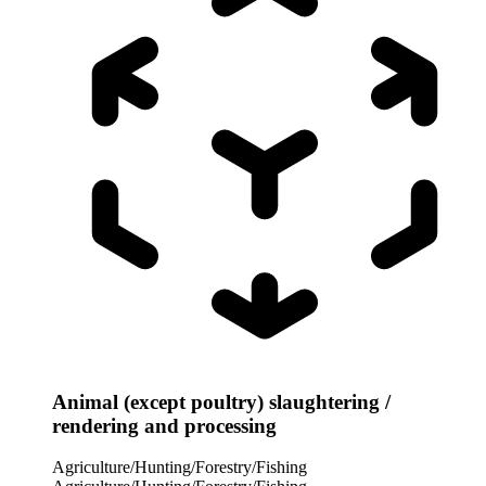
Animal (except poultry) slaughtering /
rendering and processing
Agriculture/Hunting/Forestry/Fishing