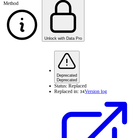
Method
Unlock with Data Pro
Deprecated
Deprecated
Status:
Replaced
Replaced in:
Version log
34