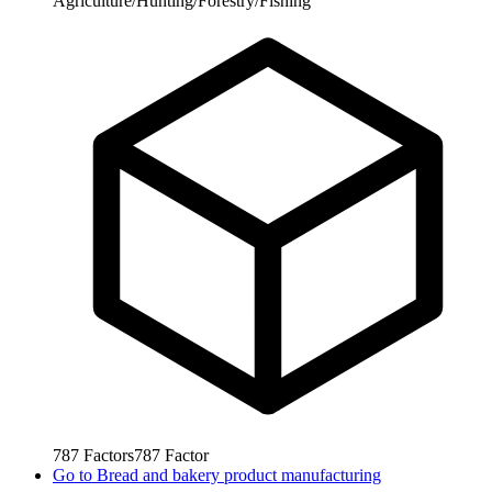
Agriculture/Hunting/Forestry/Fishing
787
Factors
787
Factor
Go to
Bread and bakery product manufacturing