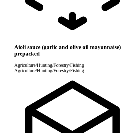
Aioli sauce (garlic and olive oil mayonnaise)
prepacked
Agriculture/Hunting/Forestry/Fishing
Agriculture/Hunting/Forestry/Fishing