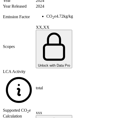
Year
2024
Year Released
2024
CO
e
4.72
kg/kg
Emission Factor
2
XX,XX
Scopes
Unlock with Data Pro
LCA Activity
total
Supported
CO
e
2
xxx
Calculation