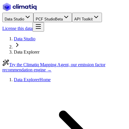
Data Studio
PCF Studio
Beta
API Toolkit
License this data
Data Studio
Data Explorer
Try the Climatiq Mapping Agent, our emission factor
recommendation engine →
Data Explorer
Home