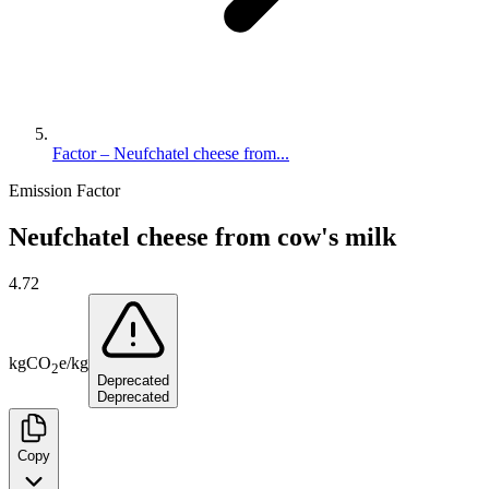
Factor – Neufchatel cheese from...
Emission Factor
Neufchatel cheese from cow's milk
4.72
kg
CO
e
/
kg
2
Deprecated
Deprecated
Copy