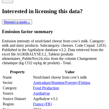
Interested in licensing this data?
Request a quote
→
Emission factor summary
Emission intensity of neufchatel cheese from cow's milk. Category:
milk and dairy products. Subcategory: cheeses. Code Ciqual: 12031.
Published in the Agribalyse database v3.2. Data retrieved from the
excel file AGRIBALYSE3.2_Tableur produits
alimentaires_PublieNov24.xlsx from the column Changement
climatique (kg CO2 eq/kg de produit) - Total.
Property
Value
Name
Neufchatel cheese from cow's milk
Sector
Agriculture/Hunting/Forestry/Fishing
Category
Food Production
Source
Agribalyse
Source Dataset
Agribalyse v3.2
Region
France (FR)