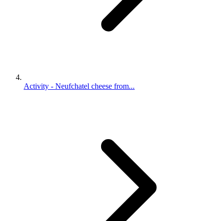
Activity - Neufchatel cheese from...