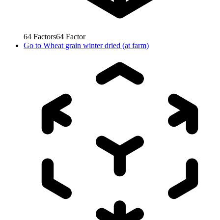
64
Factors
64
Factor
Go to
Wheat grain winter dried (at farm)