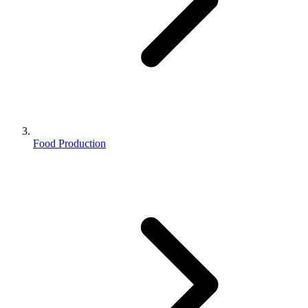
Food Production