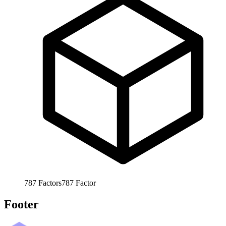
787
Factors
787
Factor
Footer