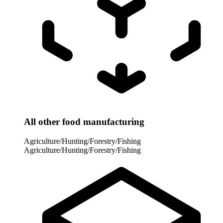
All other food manufacturing
Agriculture/Hunting/Forestry/Fishing
Agriculture/Hunting/Forestry/Fishing