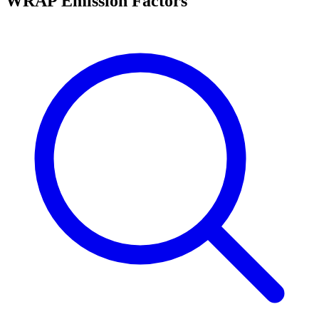
WRAP Emission Factors