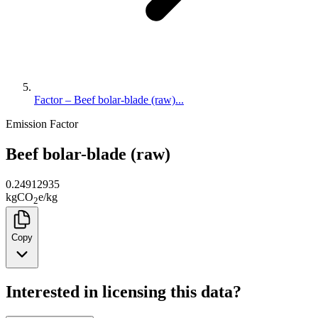
Factor – Beef bolar-blade (raw)...
Emission Factor
Beef bolar-blade (raw)
0.24912935
kg
CO
e
/
kg
2
Copy
Interested in licensing this data?