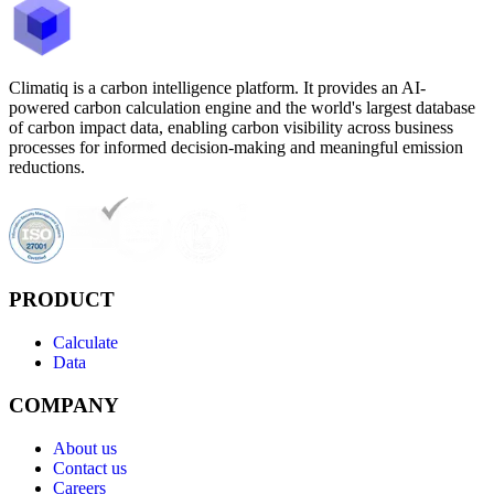
Climatiq is a carbon intelligence platform. It provides an AI-
powered carbon calculation engine and the world's largest database
of carbon impact data, enabling carbon visibility across business
processes for informed decision-making and meaningful emission
reductions.
PRODUCT
Calculate
Data
COMPANY
About us
Contact us
Careers