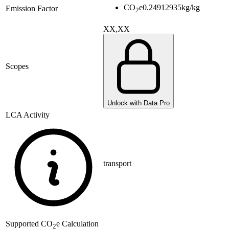
CO
e
0.24912935
kg/kg
Emission Factor
2
XX,XX
Scopes
Unlock with Data Pro
LCA Activity
transport
Supported
CO
e Calculation
2