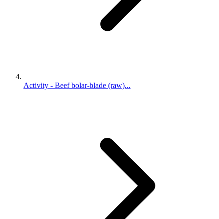
Activity - Beef bolar-blade (raw)...