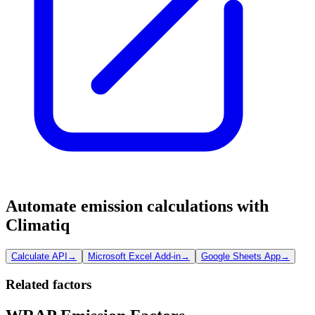
Automate emission calculations with
Climatiq
Calculate API
→
Microsoft Excel Add-in
→
Google Sheets App
→
Related factors