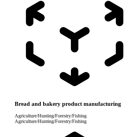
Bread and bakery product manufacturing
Agriculture/Hunting/Forestry/Fishing
Agriculture/Hunting/Forestry/Fishing