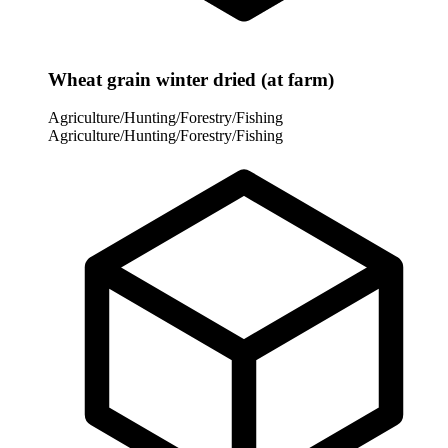
Wheat grain winter dried (at farm)
Agriculture/Hunting/Forestry/Fishing
Agriculture/Hunting/Forestry/Fishing