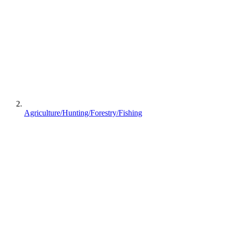
Agriculture/Hunting/Forestry/Fishing