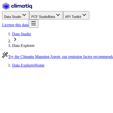
Data Studio
PCF Studio
Beta
API Toolkit
License this data
Data Studio
Data Explorer
Try the Climatiq Mapping Agent, our emission factor recommend
Data Explorer
Home