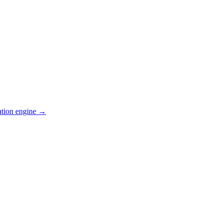
ation engine →