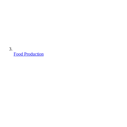
Food Production