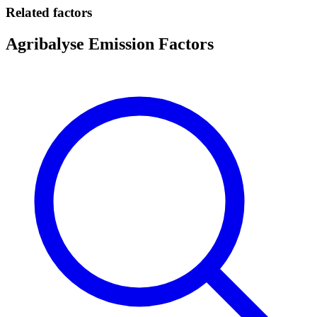
Related factors
Agribalyse Emission Factors