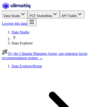
Data Studio
PCF Studio
Beta
API Toolkit
License this data
Data Studio
Data Explorer
Try the Climatiq Mapping Agent, our emission factor
recommendation engine →
Data Explorer
Home