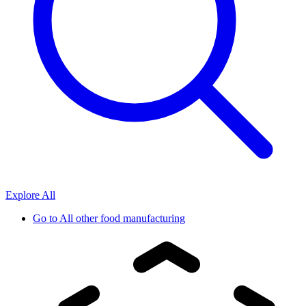
Explore All
Go to
All other food manufacturing