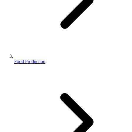
Food Production