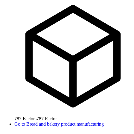
787
Factors
787
Factor
Go to
Bread and bakery product manufacturing