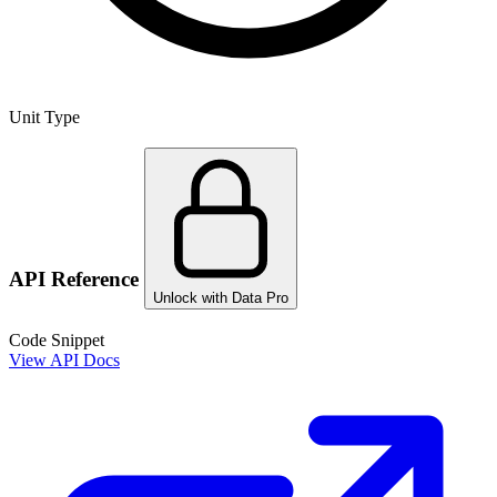
Unit Type
API Reference
Unlock with Data Pro
Code Snippet
View API Docs