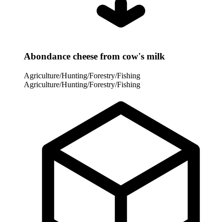
Abondance cheese from cow's milk
Agriculture/Hunting/Forestry/Fishing
Agriculture/Hunting/Forestry/Fishing