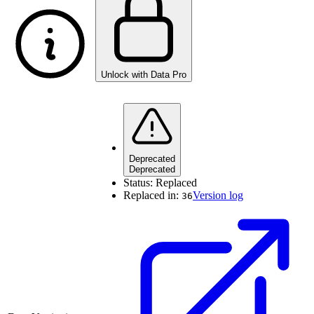
Unlock with Data Pro
Deprecated
Deprecated
Status:
Replaced
Replaced in:
Version log
36