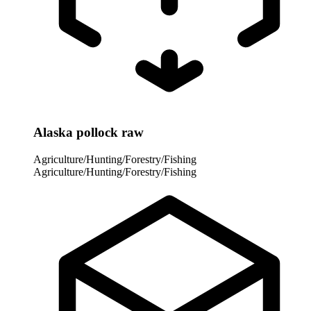
Alaska pollock raw
Agriculture/Hunting/Forestry/Fishing
Agriculture/Hunting/Forestry/Fishing