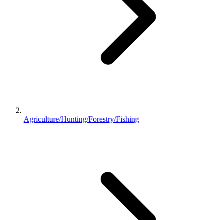
Agriculture/Hunting/Forestry/Fishing