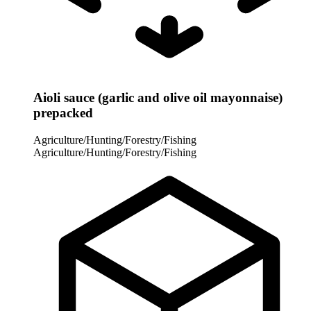
Aioli sauce (garlic and olive oil mayonnaise)
prepacked
Agriculture/Hunting/Forestry/Fishing
Agriculture/Hunting/Forestry/Fishing