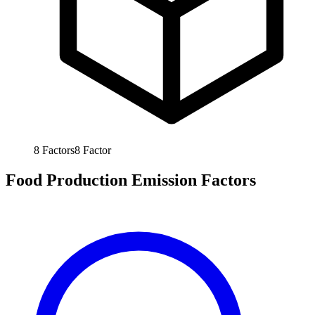
8
Factors
8
Factor
Food Production Emission Factors