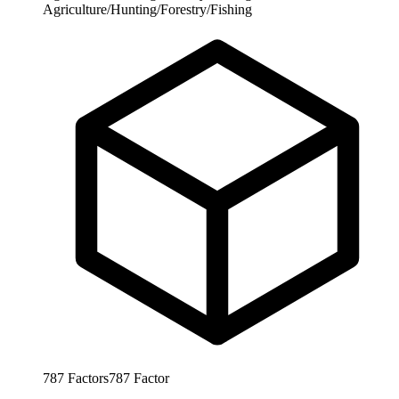
Agriculture/Hunting/Forestry/Fishing
787
Factors
787
Factor