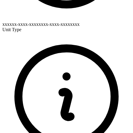
xxxxxx-xxxx-xxxxxxxx-xxxx-xxxxxxxx
Unit Type