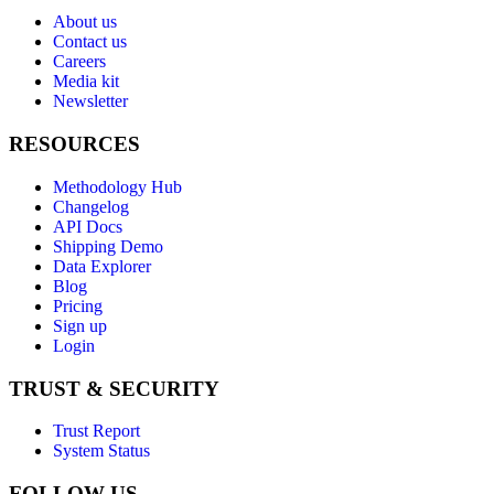
About us
Contact us
Careers
Media kit
Newsletter
RESOURCES
Methodology Hub
Changelog
API Docs
Shipping Demo
Data Explorer
Blog
Pricing
Sign up
Login
TRUST & SECURITY
Trust Report
System Status
FOLLOW US