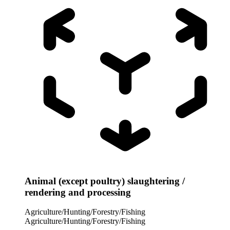
Animal (except poultry) slaughtering /
rendering and processing
Agriculture/Hunting/Forestry/Fishing
Agriculture/Hunting/Forestry/Fishing