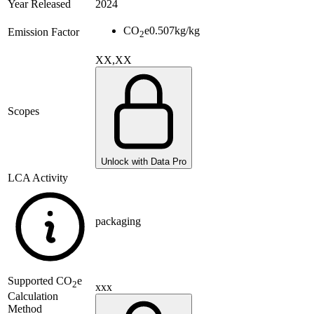
Year Released
2024
CO
e
0.507
kg/kg
Emission Factor
2
XX,XX
Scopes
Unlock with Data Pro
LCA Activity
packaging
Supported
CO
e
2
xxx
Calculation
Method