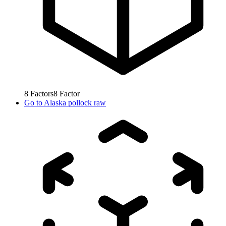
8
Factors
8
Factor
Go to
Alaska pollock raw