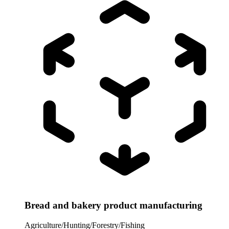
Bread and bakery product manufacturing
Agriculture/Hunting/Forestry/Fishing