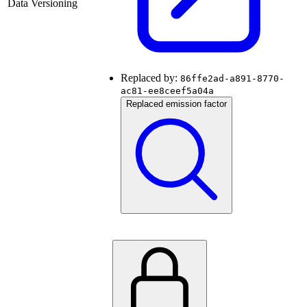
Data Versioning
Replaced by:
86ffe2ad-a891-8770-
ac81-ee8ceef5a04a
Replaced emission factor