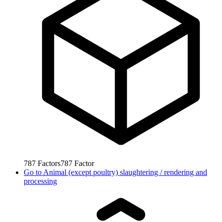
787
Factors
787
Factor
Go to
Animal (except poultry) slaughtering / rendering and
processing