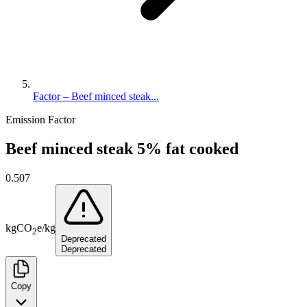
Factor – Beef minced steak...
Emission Factor
Beef minced steak 5% fat cooked
0.507
kg
CO
e
/
kg
2
Deprecated
Deprecated
Copy