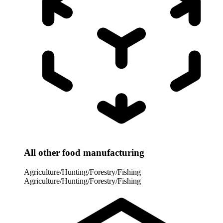
All other food manufacturing
Agriculture/Hunting/Forestry/Fishing
Agriculture/Hunting/Forestry/Fishing