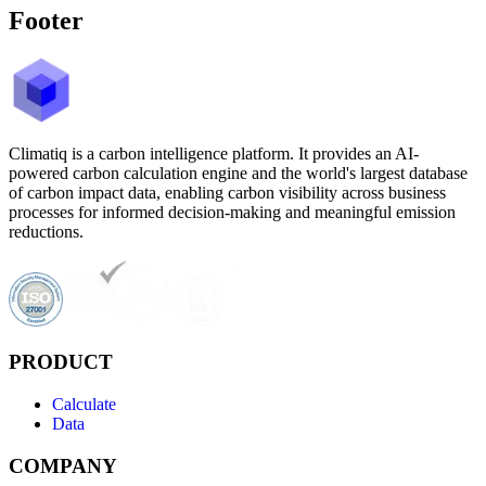
Footer
Climatiq is a carbon intelligence platform. It provides an AI-
powered carbon calculation engine and the world's largest database
of carbon impact data, enabling carbon visibility across business
processes for informed decision-making and meaningful emission
reductions.
PRODUCT
Calculate
Data
COMPANY