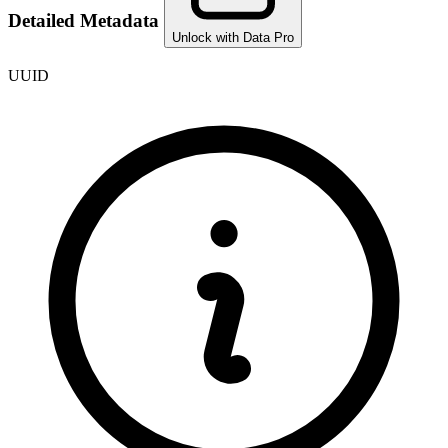
Detailed Metadata
Unlock with Data Pro
UUID