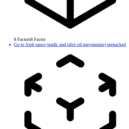
8
Factors
8
Factor
Go to
Aioli sauce (garlic and olive oil mayonnaise) prepacked