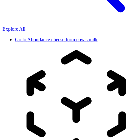
Explore All
Go to
Abondance cheese from cow's milk