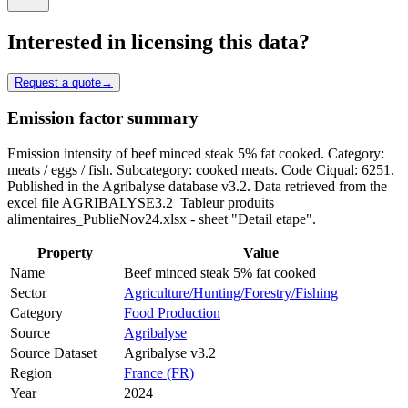
Interested in licensing this data?
Request a quote
→
Emission factor summary
Emission intensity of beef minced steak 5% fat cooked. Category:
meats / eggs / fish. Subcategory: cooked meats. Code Ciqual: 6251.
Published in the Agribalyse database v3.2. Data retrieved from the
excel file AGRIBALYSE3.2_Tableur produits
alimentaires_PublieNov24.xlsx - sheet "Detail etape".
Property
Value
Name
Beef minced steak 5% fat cooked
Sector
Agriculture/Hunting/Forestry/Fishing
Category
Food Production
Source
Agribalyse
Source Dataset
Agribalyse v3.2
Region
France (FR)
Year
2024