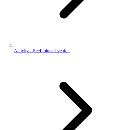
Activity - Beef minced steak...