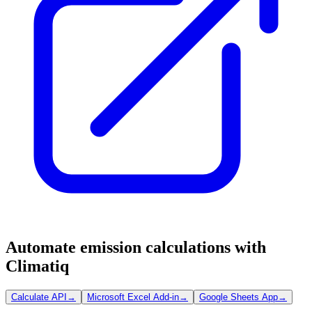
Automate emission calculations with
Climatiq
Calculate API
→
Microsoft Excel Add-in
→
Google Sheets App
→