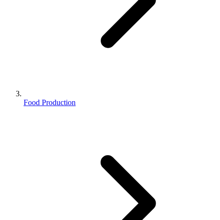
Food Production