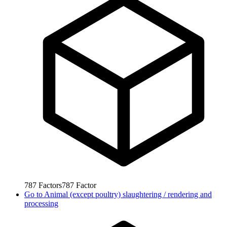
787
Factors
787
Factor
Go to
Animal (except poultry) slaughtering / rendering and
processing