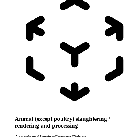
Animal (except poultry) slaughtering /
rendering and processing