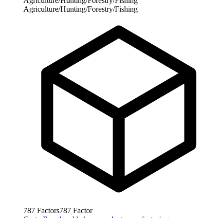
Agriculture/Hunting/Forestry/Fishing
Agriculture/Hunting/Forestry/Fishing
787
Factors
787
Factor