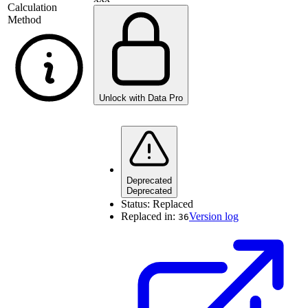
Calculation
Method
Unlock with Data Pro
Deprecated
Deprecated
Status:
Replaced
Replaced in:
Version log
36