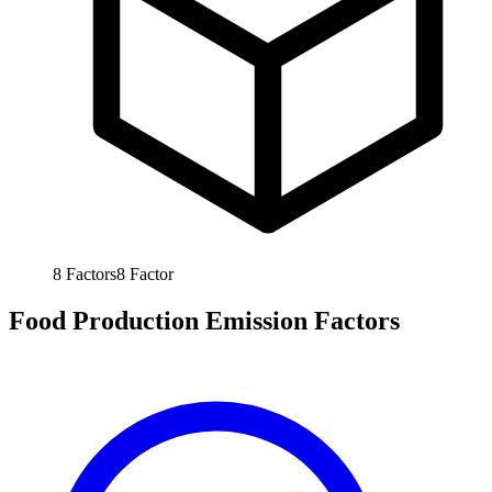
8
Factors
8
Factor
Food Production Emission Factors