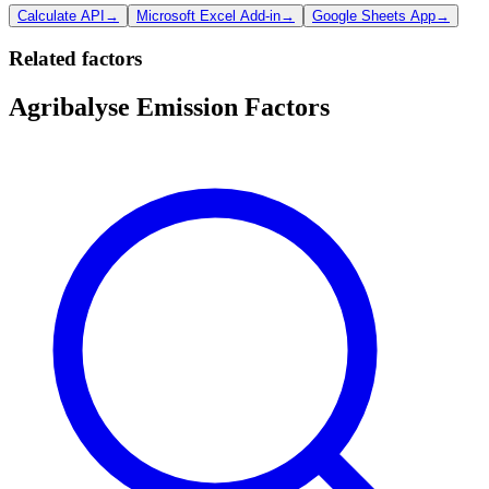
Calculate API
→
Microsoft Excel Add-in
→
Google Sheets App
→
Related factors
Agribalyse Emission Factors