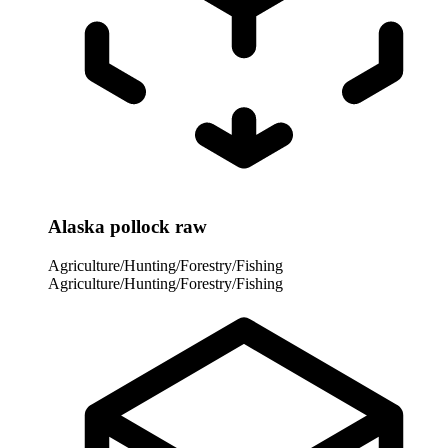
Alaska pollock raw
Agriculture/Hunting/Forestry/Fishing
Agriculture/Hunting/Forestry/Fishing