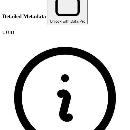
Detailed Metadata
Unlock with Data Pro
UUID