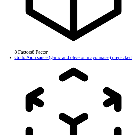
8
Factors
8
Factor
Go to
Aioli sauce (garlic and olive oil mayonnaise) prepacked