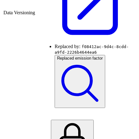
Data Versioning
Replaced by:
f08412ac-9d4c-8cdd-
a9fd-2226b4644ea6
Replaced emission factor