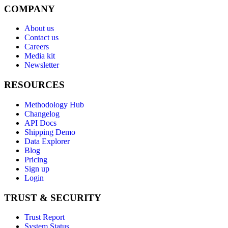
COMPANY
About us
Contact us
Careers
Media kit
Newsletter
RESOURCES
Methodology Hub
Changelog
API Docs
Shipping Demo
Data Explorer
Blog
Pricing
Sign up
Login
TRUST & SECURITY
Trust Report
System Status