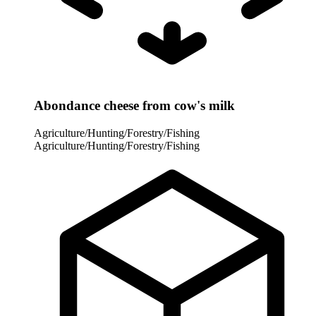
Abondance cheese from cow's milk
Agriculture/Hunting/Forestry/Fishing
Agriculture/Hunting/Forestry/Fishing