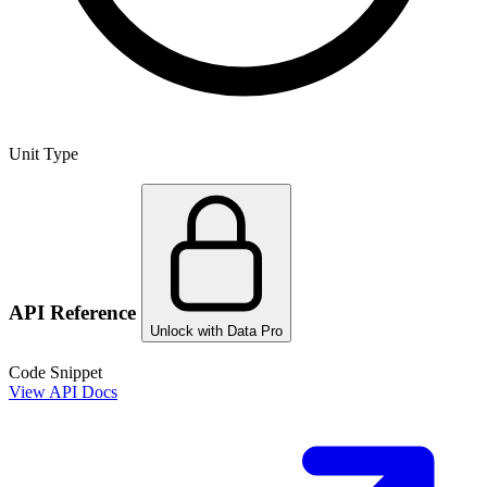
Unit Type
API Reference
Unlock with Data Pro
Code Snippet
View API Docs