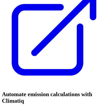
Automate emission calculations with
Climatiq