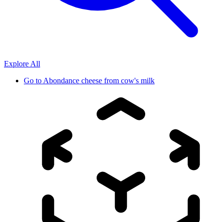
Explore All
Go to
Abondance cheese from cow's milk