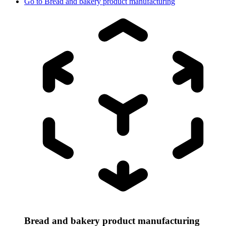
Go to
Bread and bakery product manufacturing
Bread and bakery product manufacturing