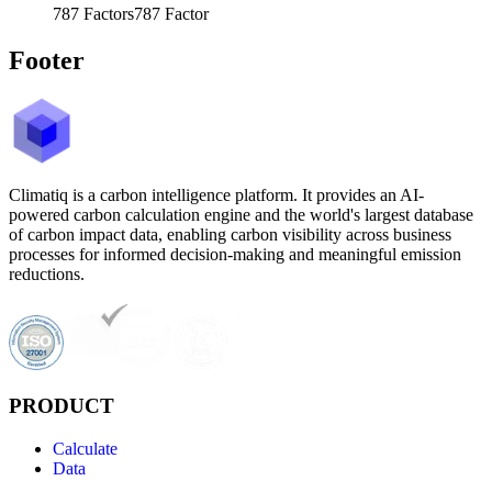
787
Factors
787
Factor
Footer
Climatiq is a carbon intelligence platform. It provides an AI-
powered carbon calculation engine and the world's largest database
of carbon impact data, enabling carbon visibility across business
processes for informed decision-making and meaningful emission
reductions.
PRODUCT
Calculate
Data