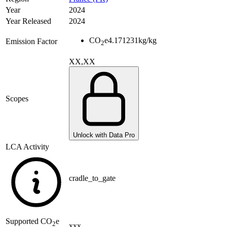
Year
2024
Year Released
2024
CO
e
4.171231
kg/kg
Emission Factor
2
XX,XX
Scopes
Unlock with Data Pro
LCA Activity
cradle_to_gate
Supported
CO
e
2
xxx