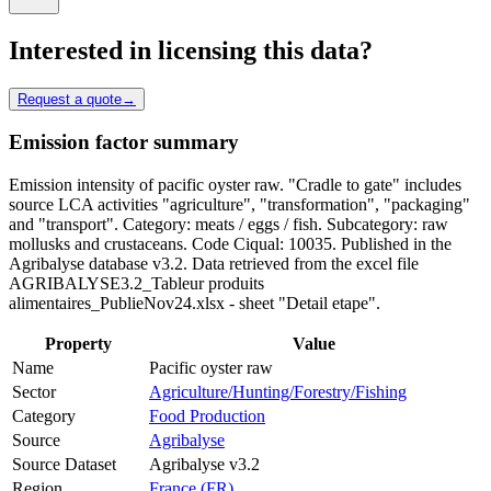
Interested in licensing this data?
Request a quote
→
Emission factor summary
Emission intensity of pacific oyster raw. "Cradle to gate" includes
source LCA activities "agriculture", "transformation", "packaging"
and "transport". Category: meats / eggs / fish. Subcategory: raw
mollusks and crustaceans. Code Ciqual: 10035. Published in the
Agribalyse database v3.2. Data retrieved from the excel file
AGRIBALYSE3.2_Tableur produits
alimentaires_PublieNov24.xlsx - sheet "Detail etape".
Property
Value
Name
Pacific oyster raw
Sector
Agriculture/Hunting/Forestry/Fishing
Category
Food Production
Source
Agribalyse
Source Dataset
Agribalyse v3.2
Region
France (FR)