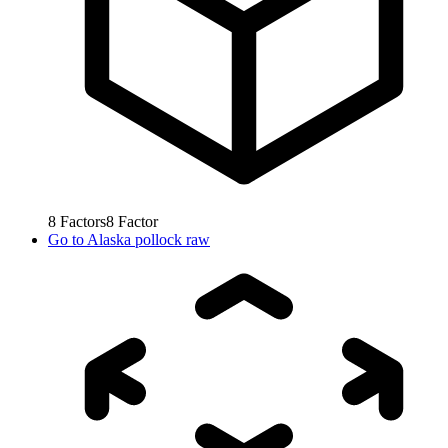
8
Factors
8
Factor
Go to
Alaska pollock raw