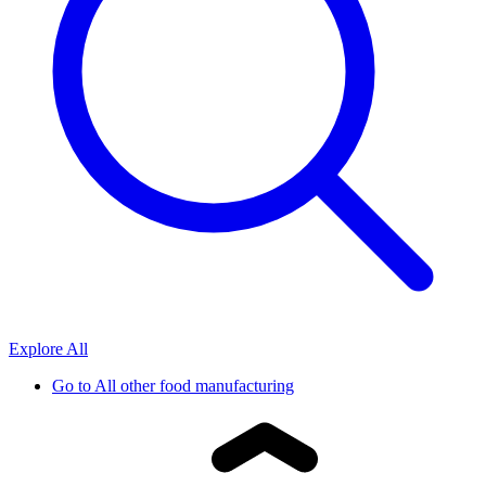
Explore All
Go to
All other food manufacturing