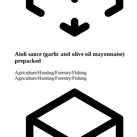
Aioli sauce (garlic and olive oil mayonnaise)
prepacked
Agriculture/Hunting/Forestry/Fishing
Agriculture/Hunting/Forestry/Fishing