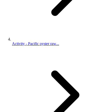
Activity - Pacific oyster raw...