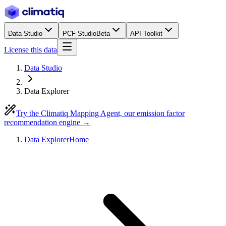
Data Studio
PCF Studio
Beta
API Toolkit
License this data
Data Studio
Data Explorer
Try the Climatiq Mapping Agent, our emission factor
recommendation engine →
Data Explorer
Home