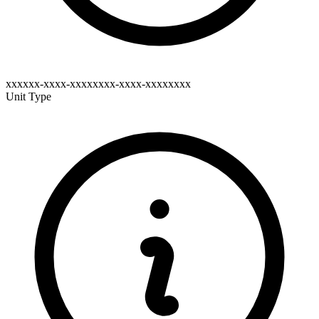
xxxxxx-xxxx-xxxxxxxx-xxxx-xxxxxxxx
Unit Type