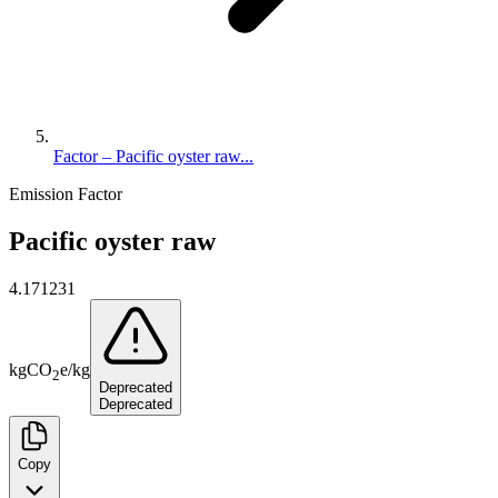
Factor – Pacific oyster raw...
Emission Factor
Pacific oyster raw
4.171231
kg
CO
e
/
kg
2
Deprecated
Deprecated
Copy