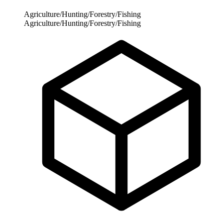
Agriculture/Hunting/Forestry/Fishing
Agriculture/Hunting/Forestry/Fishing