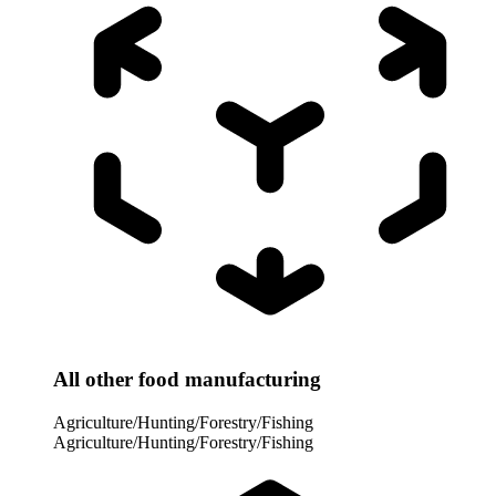
All other food manufacturing
Agriculture/Hunting/Forestry/Fishing
Agriculture/Hunting/Forestry/Fishing