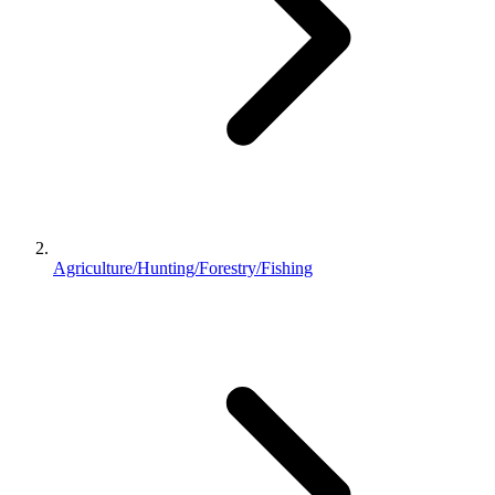
Agriculture/Hunting/Forestry/Fishing