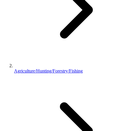
Agriculture/Hunting/Forestry/Fishing