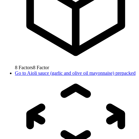
8
Factors
8
Factor
Go to
Aioli sauce (garlic and olive oil mayonnaise) prepacked