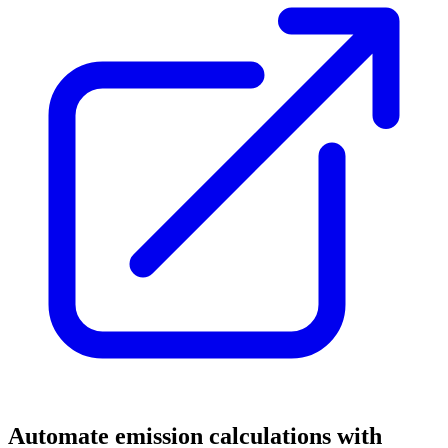
Automate emission calculations with