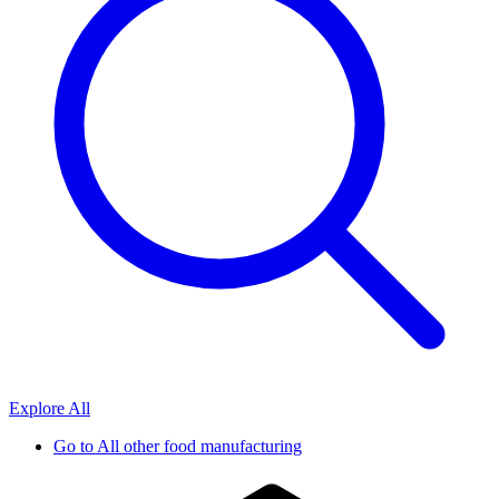
Explore All
Go to
All other food manufacturing