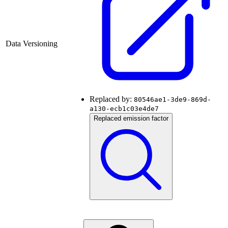
Data Versioning
Replaced by:
80546ae1-3de9-869d-
a130-ecb1c03e4de7
Replaced emission factor