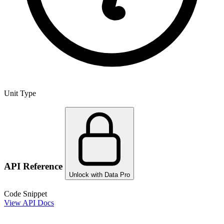
Unit Type
API Reference
Unlock with Data Pro
Code Snippet
View API Docs