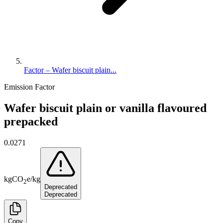
Factor – Wafer biscuit plain...
Emission Factor
Wafer biscuit plain or vanilla flavoured
prepacked
0.0271
kg
CO
e
/
kg
2
Deprecated
Deprecated
Copy