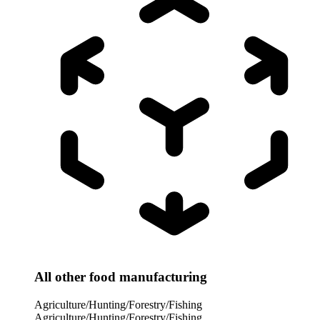
All other food manufacturing
Agriculture/Hunting/Forestry/Fishing
Agriculture/Hunting/Forestry/Fishing