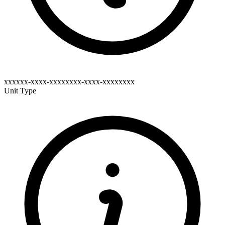
xxxxxx-xxxx-xxxxxxxx-xxxx-xxxxxxxx
Unit Type