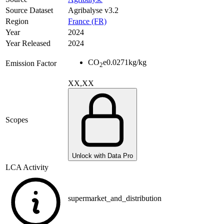
Source Dataset
Agribalyse v3.2
Region
France (FR)
Year
2024
Year Released
2024
CO
e
0.0271
kg/kg
Emission Factor
2
XX,XX
Scopes
Unlock with Data Pro
LCA Activity
supermarket_and_distribution