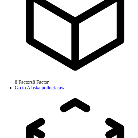
8
Factors
8
Factor
Go to
Alaska pollock raw