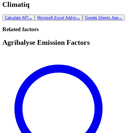
Climatiq
Calculate API
→
Microsoft Excel Add-in
→
Google Sheets App
→
Related factors
Agribalyse Emission Factors