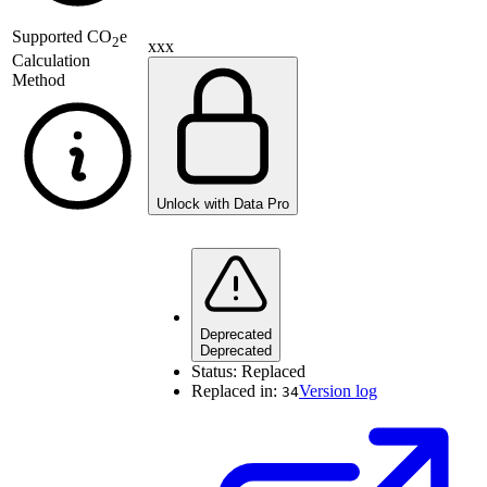
Supported
CO
e
2
xxx
Calculation
Method
Unlock with Data Pro
Deprecated
Deprecated
Status:
Replaced
Replaced in:
Version log
34