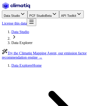
Data Studio
PCF Studio
Beta
API Toolkit
License this data
Data Studio
Data Explorer
Try the Climatiq Mapping Agent, our emission factor
recommendation engine →
Data Explorer
Home