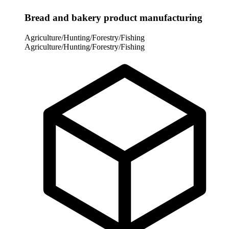
Bread and bakery product manufacturing
Agriculture/Hunting/Forestry/Fishing
Agriculture/Hunting/Forestry/Fishing