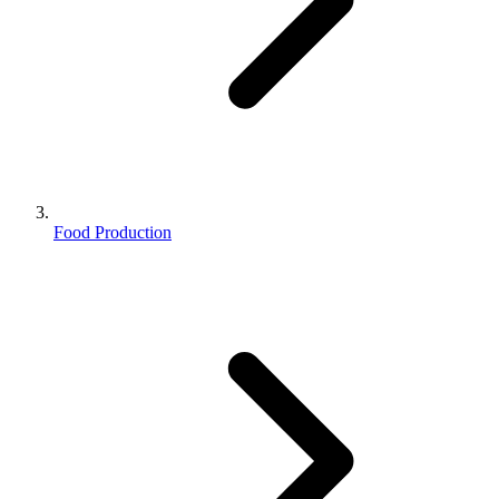
Food Production