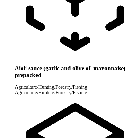
Aioli sauce (garlic and olive oil mayonnaise)
prepacked
Agriculture/Hunting/Forestry/Fishing
Agriculture/Hunting/Forestry/Fishing