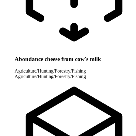
Abondance cheese from cow's milk
Agriculture/Hunting/Forestry/Fishing
Agriculture/Hunting/Forestry/Fishing