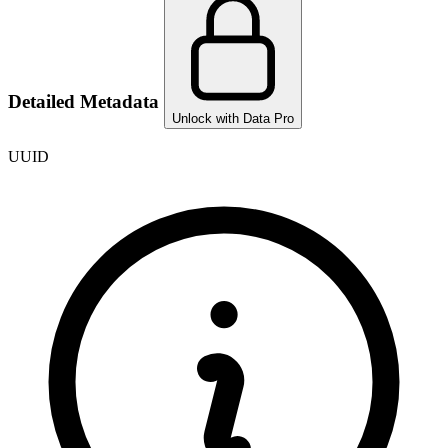
Detailed Metadata
Unlock with Data Pro
UUID