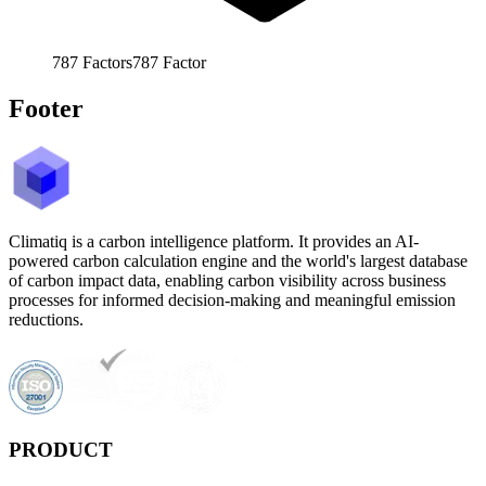
787
Factors
787
Factor
Footer
Climatiq is a carbon intelligence platform. It provides an AI-
powered carbon calculation engine and the world's largest database
of carbon impact data, enabling carbon visibility across business
processes for informed decision-making and meaningful emission
reductions.
PRODUCT