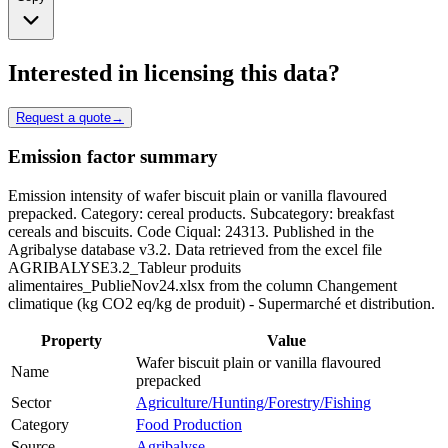
Interested in licensing this data?
Request a quote
→
Emission factor summary
Emission intensity of wafer biscuit plain or vanilla flavoured
prepacked. Category: cereal products. Subcategory: breakfast
cereals and biscuits. Code Ciqual: 24313. Published in the
Agribalyse database v3.2. Data retrieved from the excel file
AGRIBALYSE3.2_Tableur produits
alimentaires_PublieNov24.xlsx from the column Changement
climatique (kg CO2 eq/kg de produit) - Supermarché et distribution.
Property
Value
Wafer biscuit plain or vanilla flavoured
Name
prepacked
Sector
Agriculture/Hunting/Forestry/Fishing
Category
Food Production
Source
Agribalyse