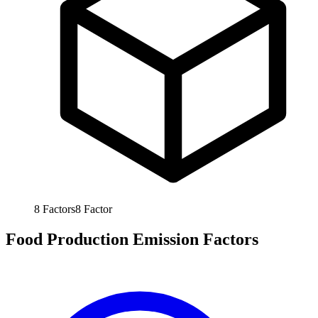
8
Factors
8
Factor
Food Production Emission Factors