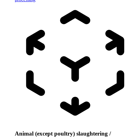
Animal (except poultry) slaughtering /