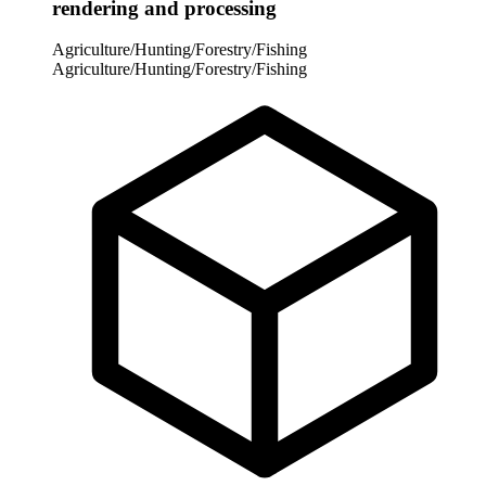
rendering and processing
Agriculture/Hunting/Forestry/Fishing
Agriculture/Hunting/Forestry/Fishing