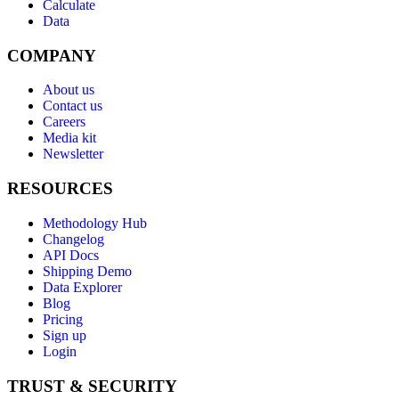
Calculate
Data
COMPANY
About us
Contact us
Careers
Media kit
Newsletter
RESOURCES
Methodology Hub
Changelog
API Docs
Shipping Demo
Data Explorer
Blog
Pricing
Sign up
Login
TRUST & SECURITY