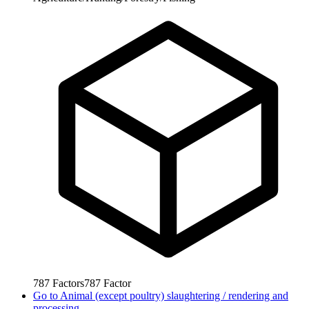
787
Factors
787
Factor
Go to
Animal (except poultry) slaughtering / rendering and
processing