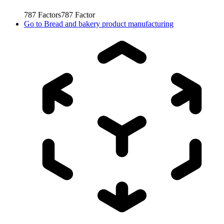
787
Factors
787
Factor
Go to
Bread and bakery product manufacturing