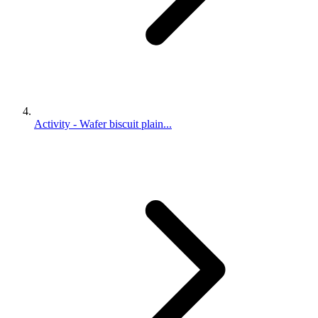
Activity - Wafer biscuit plain...