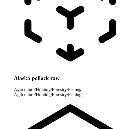
Alaska pollock raw
Agriculture/Hunting/Forestry/Fishing
Agriculture/Hunting/Forestry/Fishing