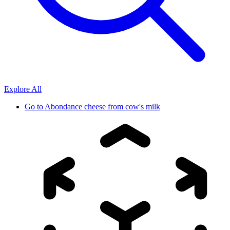
Explore All
Go to
Abondance cheese from cow's milk