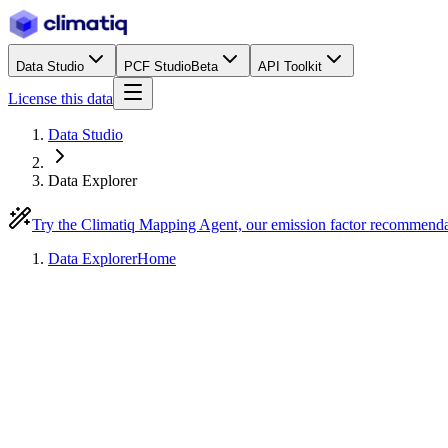
Data Studio
PCF Studio
Beta
API Toolkit
License this data
Data Studio
Data Explorer
Try the Climatiq Mapping Agent, our emission factor recommend
Data Explorer
Home