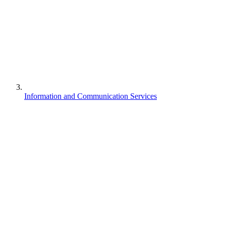
Information and Communication Services