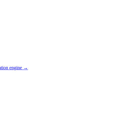
ation engine →