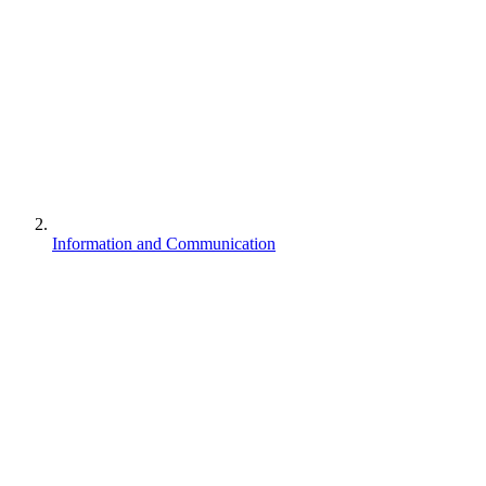
Information and Communication